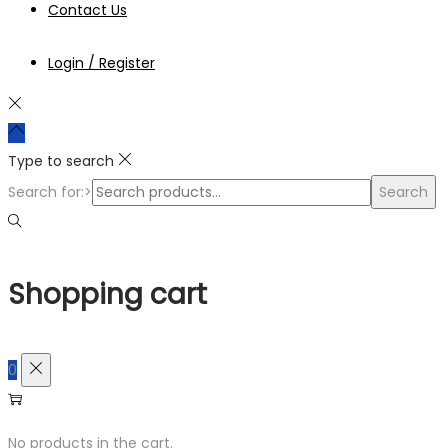
Contact Us
Login / Register
Type to search
Search for:>
Search
Shopping cart
0
No products in the cart.