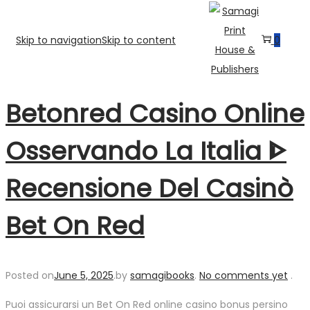
Skip to navigation
Skip to content
0
Betonred Casino Online
Osservando La Italia ᐈ
Recensione Del Casinò
Bet On Red
Posted on
June 5, 2025
.
by
samagibooks
.
No comments yet
.
Puoi assicurarsi un Bet On Red online casino bonus persino