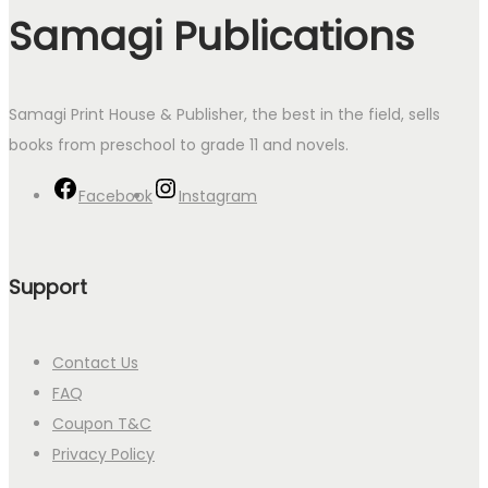
Samagi Publications
Samagi Print House & Publisher, the best in the field, sells
books from preschool to grade 11 and novels.
Facebook
Instagram
Support
Contact Us
FAQ
Coupon T&C
Privacy Policy