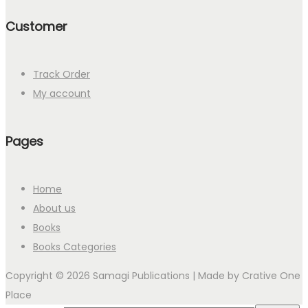
Customer
Track Order
My account
Pages
Home
About us
Books
Books Categories
Copyright © 2026 Samagi Publications | Made by
Crative One
Place