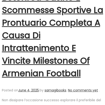
Scommesse Sportive La
Prontuario Completa A
Causa Di
Intrattenimento E
Vincite Milestones Of
Armenian Football
Posted on
June 4, 2025
.
by
samagibooks
.
No comments yet
.
Non dissipare l’occasione successo esplorare il preferibile del