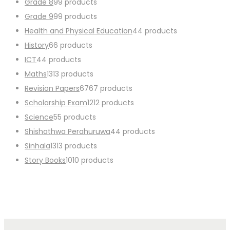
Grade 8
9
9 products
Grade 9
9
9 products
Health and Physical Education
4
4 products
History
6
6 products
ICT
4
4 products
Maths
13
13 products
Revision Papers
67
67 products
Scholarship Exam
12
12 products
Science
5
5 products
Shishathwa Perahuruwa
4
4 products
Sinhala
13
13 products
Story Books
10
10 products