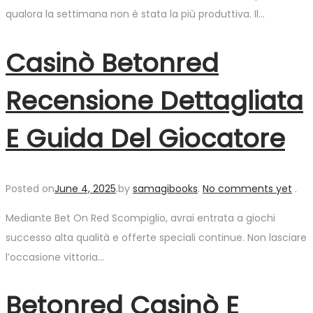
qualora la settimana non è stata la più produttiva. Il…
Casinò Betonred
Recensione Dettagliata
E Guida Del Giocatore
Posted on
June 4, 2025
.
by
samagibooks
.
No comments yet
.
Mediante Bet On Red Scompiglio, avrai entrata a giochi
successo alta qualità e offerte speciali continue. Non lasciare
l’occasione vittoria…
Betonred Casinò E