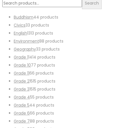
Search
Buddhism
4
4 products
Civics
3
3 products
English
13
13 products
Environment
8
8 products
Geography
3
3 products
Grade 1
14
14 products
Grade 10
7
7 products
Grade 11
6
6 products
Grade 2
15
15 products
Grade 3
15
15 products
Grade 4
5
5 products
Grade 5
4
4 products
Grade 6
6
6 products
Grade 7
8
8 products