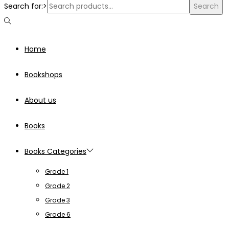
Search for:>
Search
Home
Bookshops
About us
Books
Books Categories
Grade 1
Grade 2
Grade 3
Grade 6