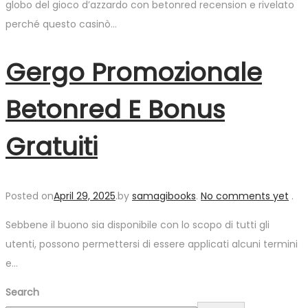
globo del gioco d’azzardo con betonred recension e rivelato
perché questo casinò…
Gergo Promozionale
Betonred E Bonus
Gratuiti
Posted on
April 29, 2025
.
by
samagibooks
.
No comments yet
.
Sebbene il buono sia disponibile con lo scopo di tutti gli
utenti, possono permettersi di essere applicati alcuni termini
e…
Search