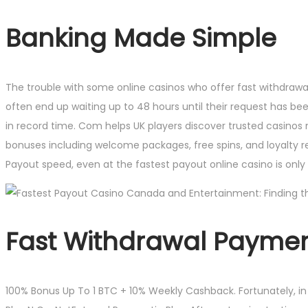
Banking Made Simple
The trouble with some online casinos who offer fast withdrawa
often end up waiting up to 48 hours until their request has b
in record time. Com helps UK players discover trusted casinos
bonuses including welcome packages, free spins, and loyalty r
Payout speed, even at the fastest payout online casino is only 
Fast Withdrawal Paymen
100% Bonus Up To 1 BTC + 10% Weekly Cashback. Fortunately, in 