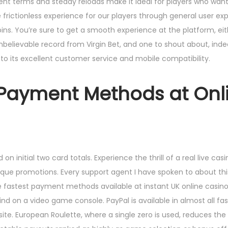
ent terms and steady reloads make it ideal for players who wan
 frictionless experience for our players through general user ex
ns. You’re sure to get a smooth experience at the platform, ei
nbelievable record from Virgin Bet, and one to shout about, inde
 to its excellent customer service and mobile compatibility.
 Payment Methods at Onl
 initial two card totals. Experience the thrill of a real live casi
 unique promotions. Every support agent I have spoken to about th
the fastest payment methods available at instant UK online casino 
d on a video game console. PayPal is available in almost all fas
e site. European Roulette, where a single zero is used, reduces th