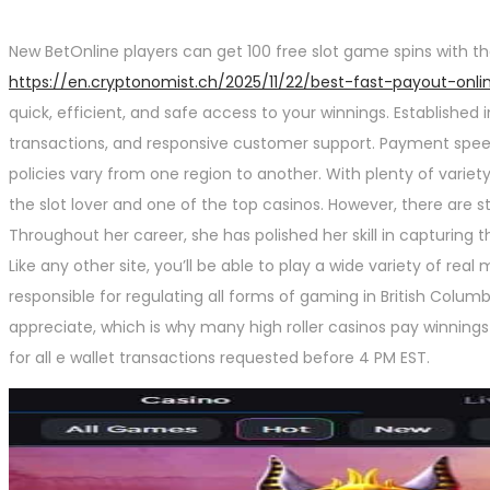
New BetOnline players can get 100 free slot game spins with thei
https://en.cryptonomist.ch/2025/11/22/best-fast-payout-onl
quick, efficient, and safe access to your winnings. Established 
transactions, and responsive customer support. Payment speed
policies vary from one region to another. With plenty of variet
the slot lover and one of the top casinos. However, there are 
Throughout her career, she has polished her skill in capturin
Like any other site, you’ll be able to play a wide variety of re
responsible for regulating all forms of gaming in British Colum
appreciate, which is why many high roller casinos pay winning
for all e wallet transactions requested before 4 PM EST.