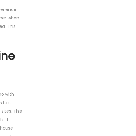
t
perience
ther when
ed. This
ine
no with
is has
sites. This
test
e house