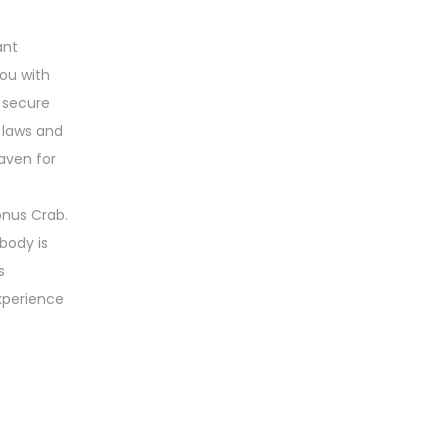
ant
you with
, secure
 laws and
haven for
onus Crab.
 body is
s
xperience