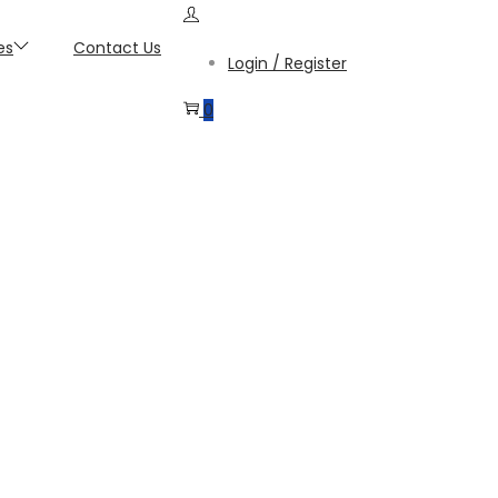
es
Contact Us
Login / Register
0