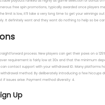
ictable payouts ranked as highly as game selection or bonus of
enerous free spin promotions, typically awarded once players m
limit is low, it’ll take a very long time to get your winnings out
y. It definitely wont and they wont do nothing to help so be car
ions
traightforward process. New players can get their paws on a 125
over requirement is fairly low at 30x and that the minimum depos
ou can contact support with your withdrawal ID. Many platforms h
withdrawal method. By deliberately introducing a few hiccups d
t if issues arise. Payment method diversity: 4.
Sign Up