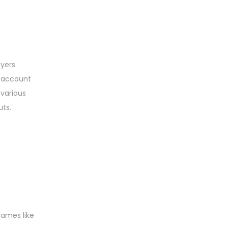
ayers
k account
 various
uts.
names like