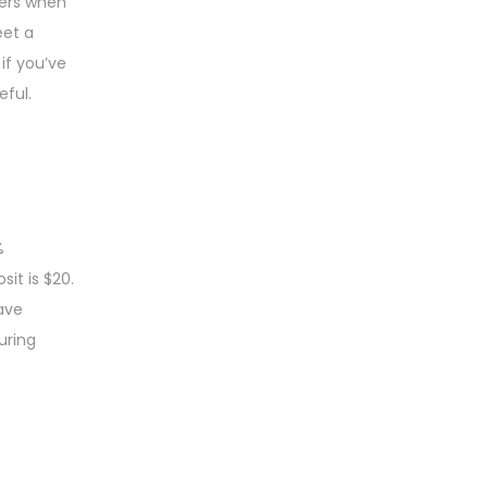
fers when
eet a
 if you’ve
eful.
%
it is $20.
ave
uring