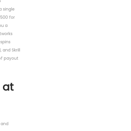
o
a single
500 for
ou a
tworks
 spins
 and Skrill
of payout
 at
 and