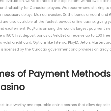
and evaluation, we’ve identified the top instant withdrawal casin
and reliability for Canadian players. We recommend sticking to 
nnecessary delays. Max conversion: 3x the bonus amount and £
are also available at the fastest payout online casino, giving y
d excitement. PayPal is among the world’s largest payment ne
 a 150% first deposit bonus at VeloBet or receive up to 200 free
alid credit card. Options like Interac, PlayID, Jeton, Mastercard,
 It is licensed by the Curacao government and provides an array 
mes of Payment Methods
Casino
t trustworthy and reputable online casinos that allow deposits