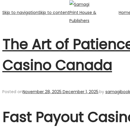
Skip to navigation
Skip to content
Hom
The Art of Patienc
Casino Canada
Posted on
November 28, 2025
December 1, 2025
.
by
samagibook
Fast Payout Casin