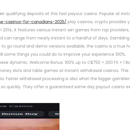
r qualifying deposits at this fast payout casino. Popular at inst
ine-casinos-for-canadians-2025/
play casinos, crypto provides 
in 2014, it features various instant win games from top providers
 can range from nearly instant to a handful of days. Gambling
y to go round and demo versions available, the casino is a true 
still some things you could do to improve your experience 100%.
g these dynamic. Welcome Bonus: 100% up to C$750 + 200 FS + 1 B
al money slots and table games at instant withdrawal casinos. This
bia. Faster withdrawal processing is also what the bigger gambler
s so quickly. They offer a guaranteed same day payout casino e