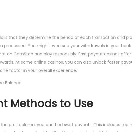
ls is that they determine the period of each transaction and pl
een processed. You might even see your withdrawals in your ban
 not on GamStop and play responsibly. Fast payout casinos offer
ewards. At some online casinos, you can also unlock faster payo
one factor in your overall experience.
t Methods to Use
the pros column, you can find swift payouts. This includes top 