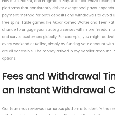
Play N Go, NetEnt, and Pragmatic Play. After extensive testing 
platforms that consistently deliver exceptional payout speeds 
payment method for both deposits and withdrawals to avoid u
free spins. Table games like Akbar Romeo Walter and Teen Patti 
chance to engage your strategic senses with more freedom an
and serves customers globally. For example, you might activate
every weekend at Rollino, simply by funding your account with a v
are all accessible. The money arrived in my Neteller account.
options.
Fees and Withdrawal Ti
an Instant Withdrawal 
Our team has reviewed numerous platforms to identify the mos