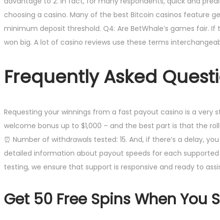
advantage to 2. In fact, for many respondents, quick and pred
choosing a casino. Many of the best Bitcoin casinos feature g
minimum deposit threshold. Q4: Are BetWhale’s games fair. If the 
won big. A lot of casino reviews use these terms interchangeabl
Frequently Asked Quest
Requesting your winnings from a fast payout casino is a very s
welcome bonus up to $1,000 – and the best part is that the roll
⏰ Number of withdrawals tested: 15. And, if there’s a delay, y
detailed information about payout speeds for each supported 
testing, we ensure that support is responsive and ready to assis
Get 50 Free Spins When You 