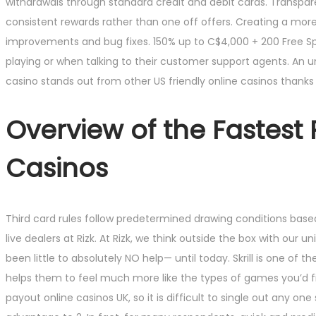
withdrawals through standard credit and debit cards. Transpar
consistent rewards rather than one off offers. Creating a more
improvements and bug fixes. 150% up to C$4,000 + 200 Free Spi
playing or when talking to their customer support agents. An u
casino stands out from other US friendly online casinos thanks
Overview of the Fastest
Casinos
Third card rules follow predetermined drawing conditions based on
live dealers at Rizk. At Rizk, we think outside the box with our
been little to absolutely NO help— until today. Skrill is one of 
helps them to feel much more like the types of games you’d fin
payout online casinos UK, so it is difficult to single out any on