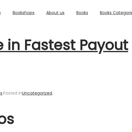
e
Bookshops
About us
Books
Books Categori
e in Fastest Payout
s
.
Posted in
Uncategorized
.
os