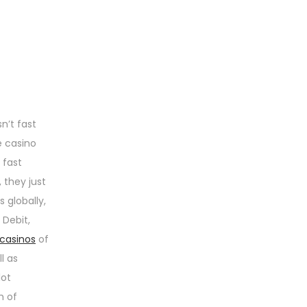
n’t fast
e casino
 fast
 they just
 globally,
 Debit,
 casinos
of
l as
lot
h of