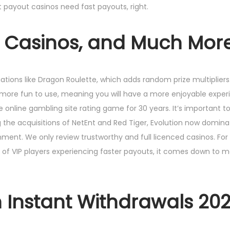
t payout casinos need fast payouts, right.
Casinos, and Much More
iations like Dragon Roulette, which adds random prize multipliers
l be more fun to use, meaning you will have a more enjoyable expe
nline gambling site rating game for 30 years. It’s important to
ng the acquisitions of NetEnt and Red Tiger, Evolution now domin
nment. We only review trustworthy and full licenced casinos. Fo
se of VIP players experiencing faster payouts, it comes down to m
h Instant Withdrawals 20