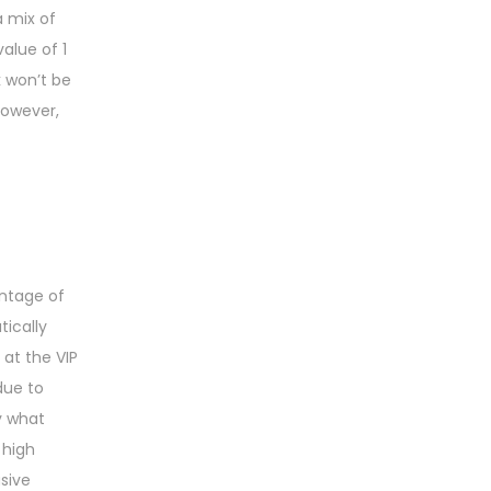
a mix of
alue of 1
k won’t be
However,
antage of
tically
at the VIP
due to
y what
 high
usive