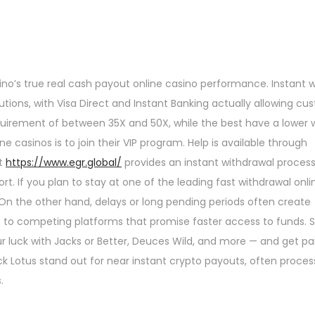
sino’s true real cash payout online casino performance. Instant 
tions, with Visa Direct and Instant Banking actually allowing cu
quirement of between 35X and 50X, while the best have a lower 
 casinos is to join their VIP program. Help is available through
It
https://www.egr.global/
provides an instant withdrawal process
t. If you plan to stay at one of the leading fast withdrawal onli
s. On the other hand, delays or long pending periods often create
rs to competing platforms that promise faster access to funds.
 luck with Jacks or Better, Deuces Wild, and more — and get pai
ack Lotus stand out for near instant crypto payouts, often proces
.