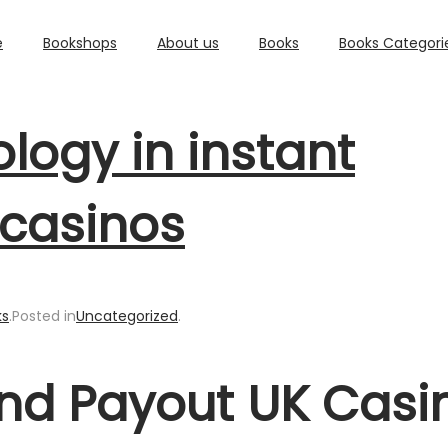
e
Bookshops
About us
Books
Books Categori
logy in instant
 casinos
ks
.
Posted in
Uncategorized
.
nd Payout UK Casi