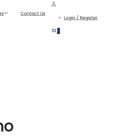
es
Contact Us
Login / Register
0
no