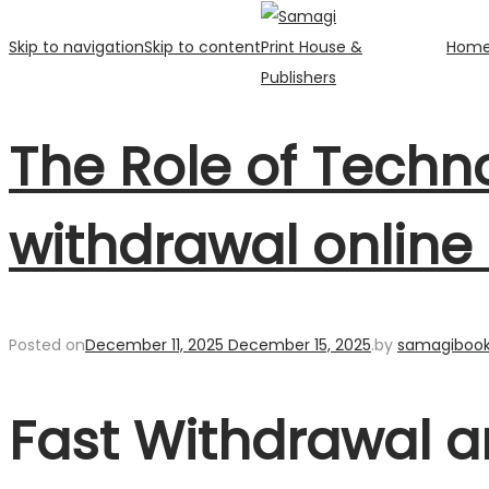
Skip to navigation
Skip to content
Hom
The Role of Techno
withdrawal online
Posted on
December 11, 2025
December 15, 2025
.
by
samagiboo
Fast Withdrawal a