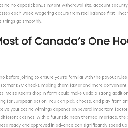
sino no deposit bonus instant withdrawal site, account security i
losses each week. Wagering occurs from real balance first. That w
e things go smoothly.
 Most of Canada’s One Ho
no before joining to ensure you’re familiar with the payout rules
ustomer KYC checks, making them faster and more convenient, 
s. Moise Kean’s drop in form could make Ueda a strong addition
king for European action. You can pick, choose, and play from 
ceive your casino winnings depends on several important factor
different casinos. With a futuristic neon themed interface, the s
hese ready and approved in advance can significantly speed up