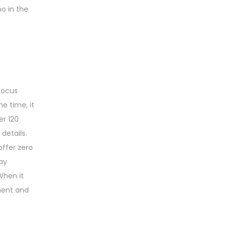
o in the
 focus
e time, it
er 120
details.
offer zero
ay
When it
ment and