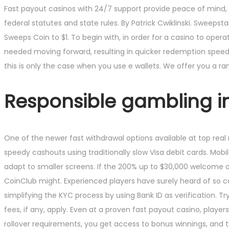
Fast payout casinos with 24/7 support provide peace of mind, a
federal statutes and state rules. By Patrick Cwiklinski. Sweeps
Sweeps Coin to $1. To begin with, in order for a casino to opera
needed moving forward, resulting in quicker redemption speeds
this is only the case when you use e wallets. We offer you a ra
Responsible gambling i
One of the newer fast withdrawal options available at top real
speedy cashouts using traditionally slow Visa debit cards. Mob
adapt to smaller screens. If the 200% up to $30,000 welcome o
CoinClub might. Experienced players have surely heard of so c
simplifying the KYC process by using Bank ID as verification. 
fees, if any, apply. Even at a proven fast payout casino, playe
rollover requirements, you get access to bonus winnings, and the