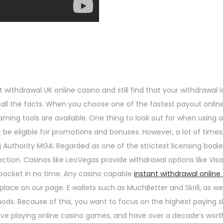
t withdrawal UK online casino and still find that your withdrawal is
 all the facts. When you choose one of the fastest payout onlin
ming tools are available. One thing to look out for when using a
 eligible for promotions and bonuses. However, a lot of times,
 Authority MGA: Regarded as one of the strictest licensing bodies
ection. Casinos like LeoVegas provide withdrawal options like Visa
r pocket in no time. Any casino capable
instant withdrawal online
place on our page. E wallets such as MuchBetter and Skrill, as wel
hods. Because of this, you want to focus on the highest paying s
ove playing online casino games, and have over a decade’s wort