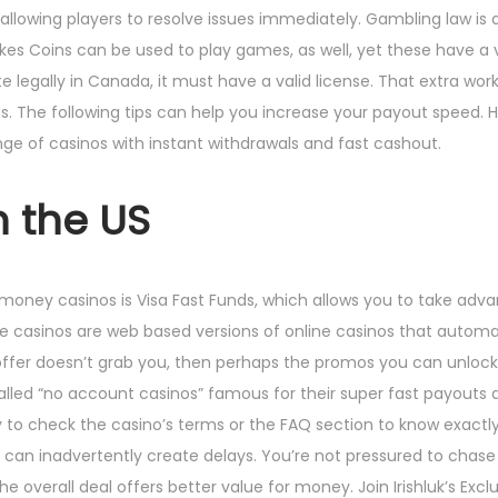
llowing players to resolve issues immediately. Gambling law is 
takes Coins can be used to play games, as well, yet these have a v
te legally in Canada, it must have a valid license. That extra wor
. The following tips can help you increase your payout speed. 
nge of casinos with instant withdrawals and fast cashout.
n the US
 money casinos is Visa Fast Funds, which allows you to take adv
ile casinos are web based versions of online casinos that automa
ffer doesn’t grab you, then perhaps the promos you can unlock 
alled “no account casinos” famous for their super fast payouts 
Try to check the casino’s terms or the FAQ section to know exactl
rs can inadvertently create delays. You’re not pressured to chase
 overall deal offers better value for money. Join Irishluk’s Excl