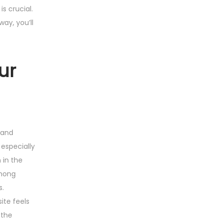
s crucial.
ay, you’ll
ur
 and
especially
 in the
among
s.
ite feels
 the