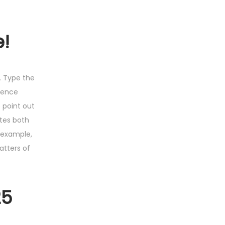
!
. Type the
rience
 point out
ates both
r example,
atters of
25