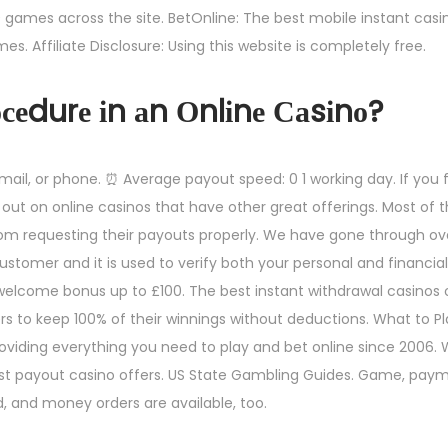
 games across the site. BetOnline: The best mobile instant casin
mes. Affiliate Disclosure: Using this website is completely free.
осеdurе іn аn Оnlіnе Саsіnо?
email, or phone. ⏰ Average payout speed: 0 1 working day. If you
 out on online casinos that have other great offerings. Most of th
rom requesting their payouts properly. We have gone through ov
tomer and it is used to verify both your personal and financial 
welcome bonus up to £100. The best instant withdrawal casinos 
rs to keep 100% of their winnings without deductions. What to Pl
 Providing everything you need to play and bet online since 2006. 
t payout casino offers. US State Gambling Guides. Game, pay
rd, and money orders are available, too.