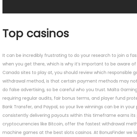
Top casinos
It can be incredibly frustrating to do your research to join a fas
when you get there, which is why it’s important to be aware of
Canada sites to play at, you should review which responsible ga
withdrawal method, is that certain payment methods may not be
do false advertising, so be careful who you trust. Malta Gaming
requiring regular audits, fair bonus terms, and player fund prot
Bank Transfer, and Paypal, so your live winnings can be in you
consistently delivering payouts within this timeframe earns its 
cryptocurrencies like Bitcoin, offer the fastest withdrawal met
machine games at the best slots casinos. At BonusFinder we l