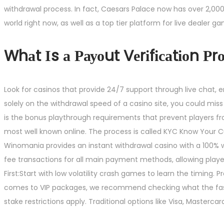
withdrawal process. In fact, Caesars Palace now has over 2,000
world right now, as well as a top tier platform for live dealer ga
Whаt Іs а Рауоut Vеrіfісаtіоn Рr
Look for casinos that provide 24/7 support through live chat, 
solely on the withdrawal speed of a casino site, you could miss
is the bonus playthrough requirements that prevent players f
most well known online. The process is called KYC Know Your Cus
Winomania provides an instant withdrawal casino with a 100% 
fee transactions for all main payment methods, allowing playe
First:Start with low volatility crash games to learn the timing.
comes to VIP packages, we recommend checking what the fas
stake restrictions apply. Traditional options like Visa, Masterca