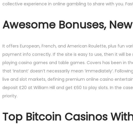
collective experience in online gambling to share with you. Fas
Awesome Bonuses, New 
It offers European, French, and American Roulette, plus fun var
payment info correctly. If the site is easy to use, then it wil
playing casino games and table games. Covers has been in the o
that ‘instant’ doesn’t necessarily mean ‘immediately’. Followi
live and slot markets, defining premium online casino entertai
deposit £20 at William Hill and get £60 to play slots. In the ca
priority.
Top Bitcoin Casinos Wit