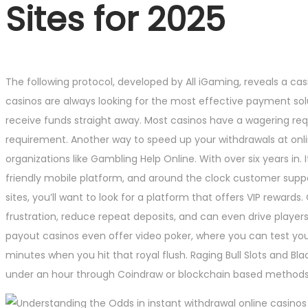
Sites for 2025
The following protocol, developed by All iGaming, reveals a ca
casinos are always looking for the most effective payment solu
receive funds straight away. Most casinos have a wagering re
requirement. Another way to speed up your withdrawals at online
organizations like Gambling Help Online. With over six years in. 
friendly mobile platform, and around the clock customer suppor
sites, you’ll want to look for a platform that offers VIP reward
frustration, reduce repeat deposits, and can even drive playe
payout casinos even offer video poker, where you can test your
minutes when you hit that royal flush. Raging Bull Slots and Bl
under an hour through Coindraw or blockchain based methods