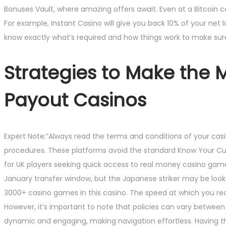
Bonuses Vault, where amazing offers await. Even at a Bitcoin ca
For example, Instant Casino will give you back 10% of your net 
know exactly what’s required and how things work to make sur
Strategies to Make the
Payout Casinos
Expert Note:”Always read the terms and conditions of your casi
procedures. These platforms avoid the standard Know Your C
for UK players seeking quick access to real money casino game
January transfer window, but the Japanese striker may be loo
3000+ casino games in this casino. The speed at which you re
However, it’s important to note that policies can vary between 
dynamic and engaging, making navigation effortless. Having t