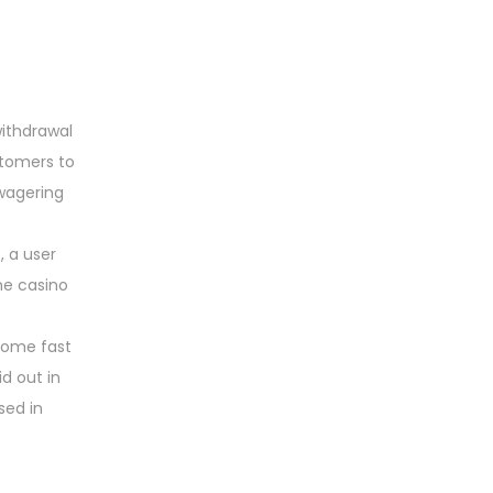
withdrawal
stomers to
wagering
, a user
ne casino
 Some fast
d out in
sed in