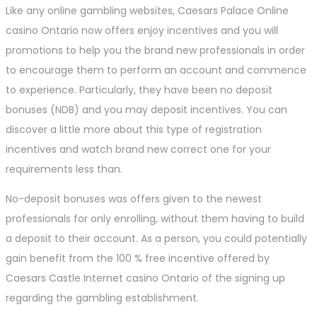
Like any online gambling websites, Caesars Palace Online
casino Ontario now offers enjoy incentives and you will
promotions to help you the brand new professionals in order
to encourage them to perform an account and commence
to experience. Particularly, they have been no deposit
bonuses (NDB) and you may deposit incentives. You can
discover a little more about this type of registration
incentives and watch brand new correct one for your
requirements less than.
No-deposit bonuses was offers given to the newest
professionals for only enrolling, without them having to build
a deposit to their account. As a person, you could potentially
gain benefit from the 100 % free incentive offered by
Caesars Castle Internet casino Ontario of the signing up
regarding the gambling establishment.