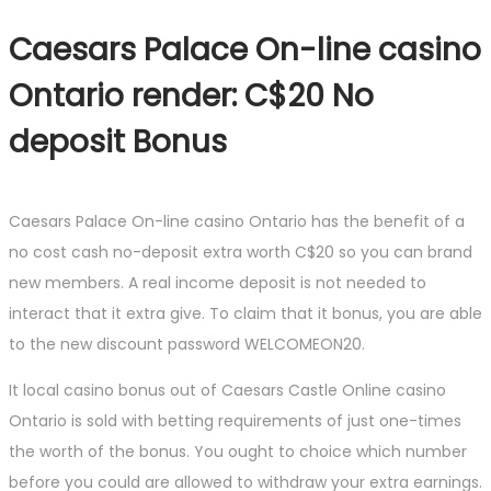
Caesars Palace On-line casino
Ontario render: C$20 No
deposit Bonus
Caesars Palace On-line casino Ontario has the benefit of a
no cost cash no-deposit extra worth C$20 so you can brand
new members. A real income deposit is not needed to
interact that it extra give. To claim that it bonus, you are able
to the new discount password WELCOMEON20.
It local casino bonus out of Caesars Castle Online casino
Ontario is sold with betting requirements of just one-times
the worth of the bonus. You ought to choice which number
before you could are allowed to withdraw your extra earnings.