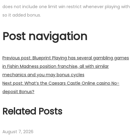
does not include one limit win restrict whenever playing with
so it added bonus.
Post navigation
Previous post:
Blueprint Playing has several gambling games
in Fishin Madness position franchise, all with similar
mechanics and you may bonus cycles
Next post:
What’s the Caesars Castle Online casino No-
deposit Bonus?
Related Posts
August 7, 2026