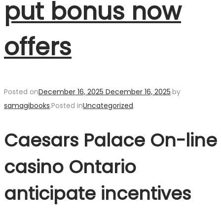
put bonus now
offers
Posted on
December 16, 2025
December 16, 2025
.
by
samagibooks
.
Posted in
Uncategorized
.
Caesars Palace On-line
casino Ontario
anticipate incentives