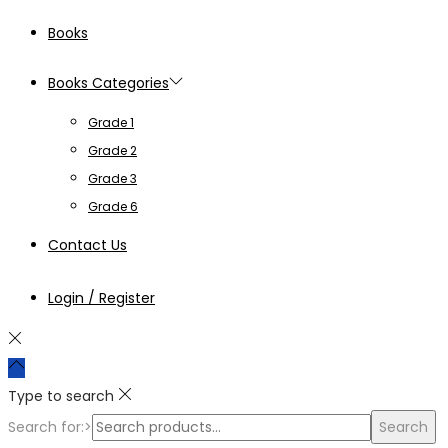
Books
Books Categories
Grade 1
Grade 2
Grade 3
Grade 6
Contact Us
Login / Register
Type to search
Search for:>
Search