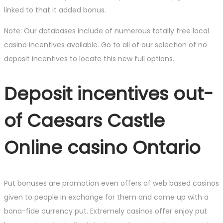
linked to that it added bonus.
Note: Our databases include of numerous totally free local
casino incentives available. Go to all of our selection of no
deposit incentives to locate this new full options.
Deposit incentives out-
of Caesars Castle
Online casino Ontario
Put bonuses are promotion even offers of web based casinos
given to people in exchange for them and come up with a
bona-fide currency put. Extremely casinos offer enjoy put