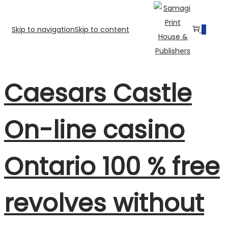
Skip to navigation
Skip to content
0
Caesars Castle
On-line casino
Ontario 100 % free
revolves without