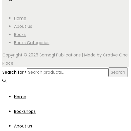
Home
About us
Books
Books Categories
Copyright © 2026 Samagi Publications | Made by
Crative One
Place
Search for:>
Search
Home
Bookshops
About us