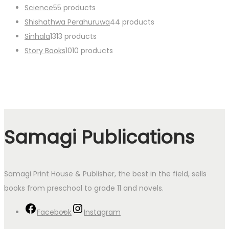
Science
5
5 products
Shishathwa Perahuruwa
4
4 products
Sinhala
13
13 products
Story Books
10
10 products
Samagi Publications
Samagi Print House & Publisher, the best in the field, sells
books from preschool to grade 11 and novels.
Facebook
Instagram