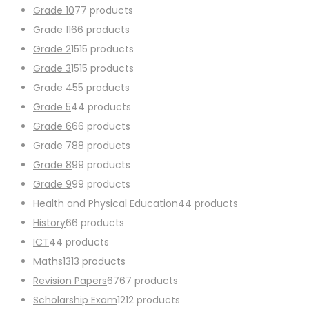
Grade 10
7
7 products
Grade 11
6
6 products
Grade 2
15
15 products
Grade 3
15
15 products
Grade 4
5
5 products
Grade 5
4
4 products
Grade 6
6
6 products
Grade 7
8
8 products
Grade 8
9
9 products
Grade 9
9
9 products
Health and Physical Education
4
4 products
History
6
6 products
ICT
4
4 products
Maths
13
13 products
Revision Papers
67
67 products
Scholarship Exam
12
12 products