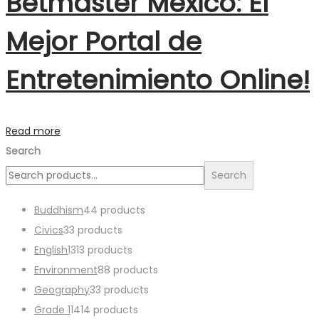
Betmaster México: El
Mejor Portal de
Entretenimiento Online!
Read more
Search
Search
Buddhism
4
4 products
Civics
3
3 products
English
13
13 products
Environment
8
8 products
Geography
3
3 products
Grade 1
14
14 products