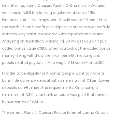
incentive regarding Caesars Castle Online casino Ontario,
you should fulfill the betting requirements out of 15x
incentive + put. Put simply, you should wager fifteen-times
the worth of the benefit plus deposit in order to successfully
withdraw any extra-associated winnings from the casino.
Analyzing an illustration, placing C$100 will get you a fit put
added bonus value C$100 when you look at the added bonus
money. Being withdraw the main benefit financing and
people related payouts, try to wager C$twenty-three,000.
In order to be eligible for it bonus, people want to make a
bona fide currency deposit with a minimum of C$ten. Lower
deposits don�t meet the requirements. On placing a
minimum of C$10, your bank account was paid that have a
bonus worthy of C$ten.
The benefit Plan off Caesars Palace Internet casino Ontario