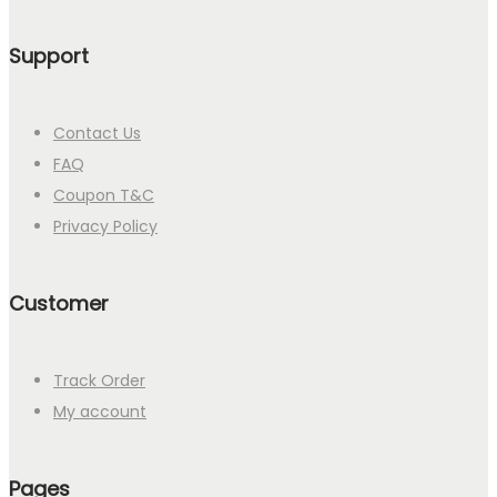
Support
Contact Us
FAQ
Coupon T&C
Privacy Policy
Customer
Track Order
My account
Pages