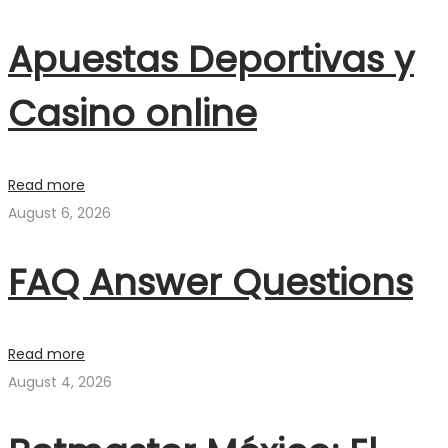
Apuestas Deportivas y
Casino online
Read more
August 6, 2026
FAQ Answer Questions
Read more
August 4, 2026