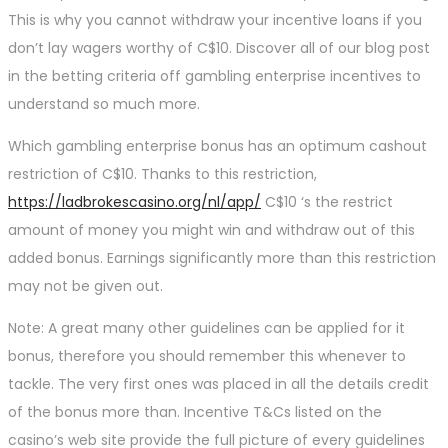
This is why you cannot withdraw your incentive loans if you
don’t lay wagers worthy of C$10. Discover all of our blog post
in the betting criteria off gambling enterprise incentives to
understand so much more.
Which gambling enterprise bonus has an optimum cashout
restriction of C$10. Thanks to this restriction,
https://ladbrokescasino.org/nl/app/
C$10 ‘s the restrict
amount of money you might win and withdraw out of this
added bonus. Earnings significantly more than this restriction
may not be given out.
Note: A great many other guidelines can be applied for it
bonus, therefore you should remember this whenever to
tackle. The very first ones was placed in all the details credit
of the bonus more than. Incentive T&Cs listed on the
casino’s web site provide the full picture of every guidelines