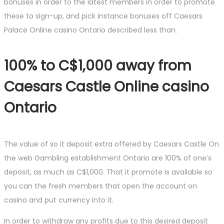
bonuses in order to the latest members in order to promote
these to sign-up, and pick instance bonuses off Caesars
Palace Online casino Ontario described less than.
100% to C$1,000 away from
Caesars Castle Online casino
Ontario
The value of so it deposit extra offered by Caesars Castle On
the web Gambling establishment Ontario are 100% of one’s
deposit, as much as C$1,000. That it promote is available so
you can the fresh members that open the account on
casino and put currency into it.
In order to withdraw any profits due to this desired deposit