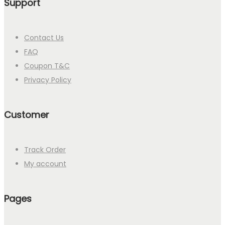
Support
Contact Us
FAQ
Coupon T&C
Privacy Policy
Customer
Track Order
My account
Pages