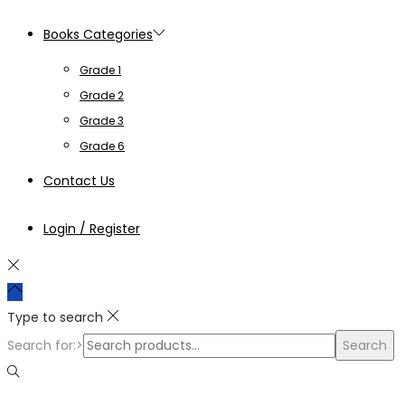
Books Categories
Grade 1
Grade 2
Grade 3
Grade 6
Contact Us
Login / Register
Type to search
Search for:>
Search