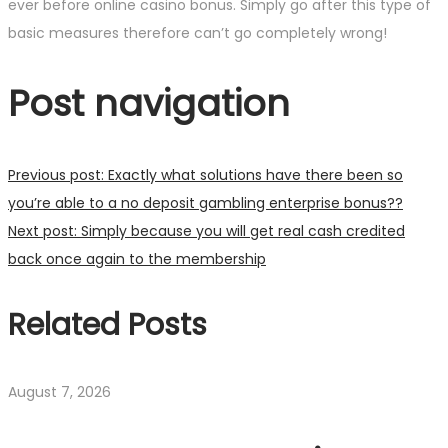
ever before online casino bonus. Simply go after this type of
basic measures therefore can’t go completely wrong!
Post navigation
Previous post:
Exactly what solutions have there been so
you’re able to a no deposit gambling enterprise bonus??
Next post:
Simply because you will get real cash credited
back once again to the membership
Related Posts
August 7, 2026