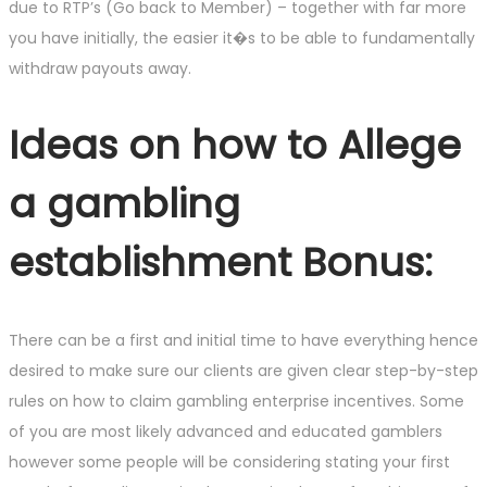
due to RTP’s (Go back to Member) – together with far more
you have initially, the easier it�s to be able to fundamentally
withdraw payouts away.
Ideas on how to Allege
a gambling
establishment Bonus:
There can be a first and initial time to have everything hence
desired to make sure our clients are given clear step-by-step
rules on how to claim gambling enterprise incentives. Some
of you are most likely advanced and educated gamblers
however some people will be considering stating your first