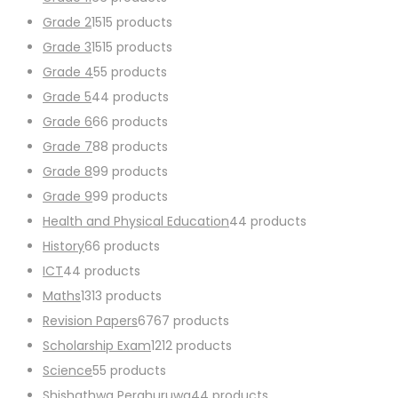
Grade 2
15
15 products
Grade 3
15
15 products
Grade 4
5
5 products
Grade 5
4
4 products
Grade 6
6
6 products
Grade 7
8
8 products
Grade 8
9
9 products
Grade 9
9
9 products
Health and Physical Education
4
4 products
History
6
6 products
ICT
4
4 products
Maths
13
13 products
Revision Papers
67
67 products
Scholarship Exam
12
12 products
Science
5
5 products
Shishathwa Perahuruwa
4
4 products