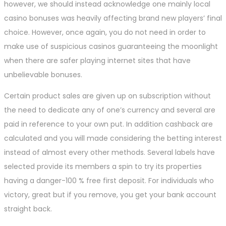
however, we should instead acknowledge one mainly local
casino bonuses was heavily affecting brand new players’ final
choice. However, once again, you do not need in order to
make use of suspicious casinos guaranteeing the moonlight
when there are safer playing internet sites that have
unbelievable bonuses.
Certain product sales are given up on subscription without
the need to dedicate any of one’s currency and several are
paid in reference to your own put. In addition cashback are
calculated and you will made considering the betting interest
instead of almost every other methods. Several labels have
selected provide its members a spin to try its properties
having a danger-100 % free first deposit. For individuals who
victory, great but if you remove, you get your bank account
straight back.