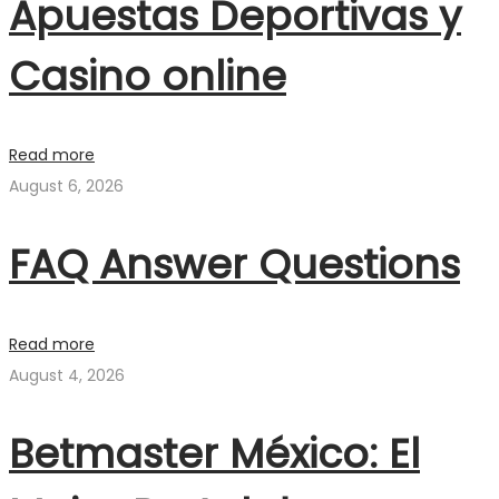
Apuestas Deportivas y
Casino online
Read more
August 6, 2026
FAQ Answer Questions
Read more
August 4, 2026
Betmaster México: El