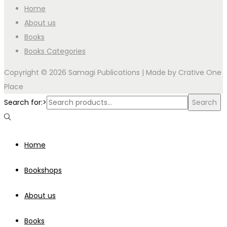
Home
About us
Books
Books Categories
Copyright © 2026 Samagi Publications | Made by
Crative One
Place
Search for:>
Search
Home
Bookshops
About us
Books