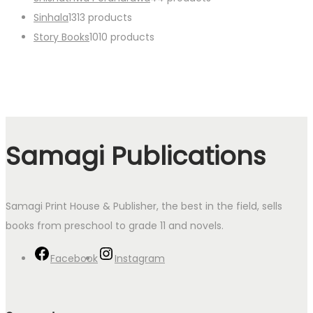
Sinhala
13
13 products
Story Books
10
10 products
Samagi Publications
Samagi Print House & Publisher, the best in the field, sells
books from preschool to grade 11 and novels.
Facebook
Instagram