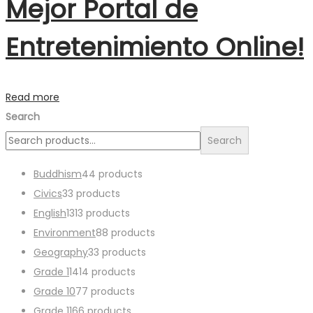
Mejor Portal de
Entretenimiento Online!
Read more
Search
Search
Buddhism
4
4 products
Civics
3
3 products
English
13
13 products
Environment
8
8 products
Geography
3
3 products
Grade 1
14
14 products
Grade 10
7
7 products
Grade 11
6
6 products