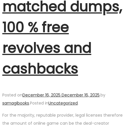
matched dumps,
100 % free
revolves and
cashbacks
Posted on
December 16, 2025
December 16, 2025
.
by
samagibooks
.
Posted in
Uncategorized
.
For the majority, reputable provider, legal licenses therefore
the amount of online game can be the deal-creator