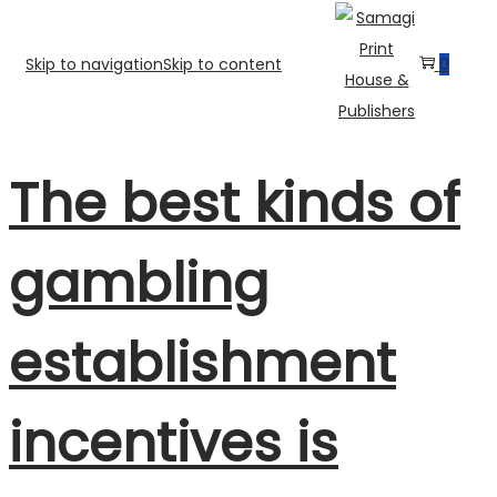
Skip to navigation
Skip to content
0
The best kinds of
gambling
establishment
incentives is