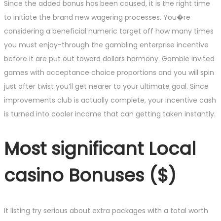
Since the added bonus has been caused, it is the right time
to initiate the brand new wagering processes. You�re
considering a beneficial numeric target off how many times
you must enjoy-through the gambling enterprise incentive
before it are put out toward dollars harmony. Gamble invited
games with acceptance choice proportions and you will spin
just after twist you’ll get nearer to your ultimate goal. Since
improvements club is actually complete, your incentive cash
is turned into cooler income that can getting taken instantly.
Most significant Local
casino Bonuses ($)
It listing try serious about extra packages with a total worth