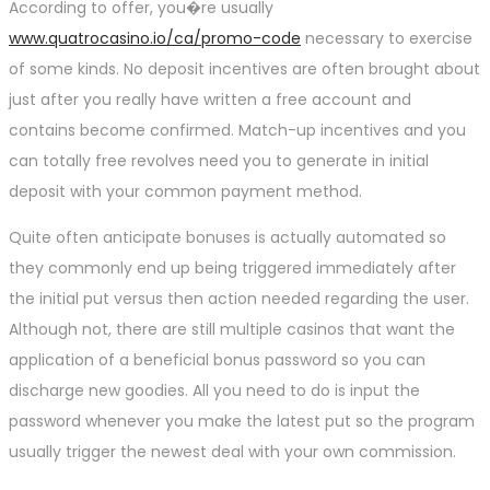
According to offer, you�re usually
www.quatrocasino.io/ca/promo-code
necessary to exercise
of some kinds. No deposit incentives are often brought about
just after you really have written a free account and
contains become confirmed. Match-up incentives and you
can totally free revolves need you to generate in initial
deposit with your common payment method.
Quite often anticipate bonuses is actually automated so
they commonly end up being triggered immediately after
the initial put versus then action needed regarding the user.
Although not, there are still multiple casinos that want the
application of a beneficial bonus password so you can
discharge new goodies. All you need to do is input the
password whenever you make the latest put so the program
usually trigger the newest deal with your own commission.