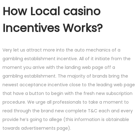
How Local casino
Incentives Works?
Very let us attract more into the auto mechanics of a
gambling establishment incentive. All of it initiate from the
moment you arrive with the landing web page off a
gambling establishment. The majority of brands bring the
newest acceptance incentive close to the leading web page
that have a button to begin with the fresh new subscription
procedure. We urge all professionals to take a moment to
read through the brand new complete T&C each and every
provide he’s going to allege (this information is obtainable
towards advertisements page).