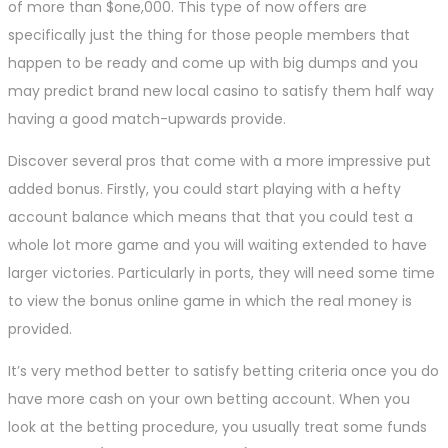
of more than $one,000. This type of now offers are
specifically just the thing for those people members that
happen to be ready and come up with big dumps and you
may predict brand new local casino to satisfy them half way
having a good match-upwards provide.
Discover several pros that come with a more impressive put
added bonus. Firstly, you could start playing with a hefty
account balance which means that that you could test a
whole lot more game and you will waiting extended to have
larger victories. Particularly in ports, they will need some time
to view the bonus online game in which the real money is
provided.
It’s very method better to satisfy betting criteria once you do
have more cash on your own betting account. When you
look at the betting procedure, you usually treat some funds