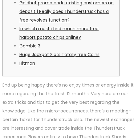
Goldbet promo code existing customers no
deposit | Really does Thunderstruck has a
free revolves function?
In which must i find much more free
harbors potato chips online?
Gamble 3
Huge Jackpot Slots Totally free Coins
Hitman
End up being happy there’s no enjoy times or energy inside it
more regarding the the fresh 12 months. Very here are our
extra tricks and tips to get the very best regarding the
knowledge. Like the micro-occurrences, there’s a meeting-
certain Ticket for Thunderstruck also. The newest exchanges
are interesting and cover trade inside the Thunderstruck
experience Players entirely to have Thunderstruck Shards.