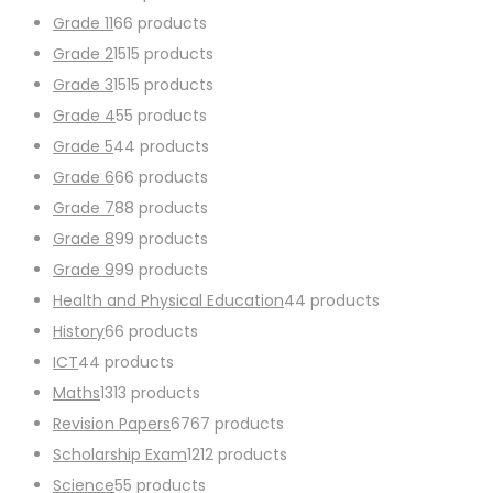
Grade 11
6
6 products
Grade 2
15
15 products
Grade 3
15
15 products
Grade 4
5
5 products
Grade 5
4
4 products
Grade 6
6
6 products
Grade 7
8
8 products
Grade 8
9
9 products
Grade 9
9
9 products
Health and Physical Education
4
4 products
History
6
6 products
ICT
4
4 products
Maths
13
13 products
Revision Papers
67
67 products
Scholarship Exam
12
12 products
Science
5
5 products