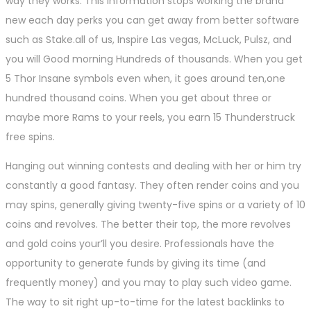
way they works. This information stops working the brand
new each day perks you can get away from better software
such as Stake.all of us, Inspire Las vegas, McLuck, Pulsz, and
you will Good morning Hundreds of thousands. When you get
5 Thor Insane symbols even when, it goes around ten,one
hundred thousand coins. When you get about three or
maybe more Rams to your reels, you earn 15 Thunderstruck
free spins.
Hanging out winning contests and dealing with her or him try
constantly a good fantasy. They often render coins and you
may spins, generally giving twenty-five spins or a variety of 10
coins and revolves. The better their top, the more revolves
and gold coins your’ll you desire. Professionals have the
opportunity to generate funds by giving its time (and
frequently money) and you may to play such video game.
The way to sit right up-to-time for the latest backlinks to