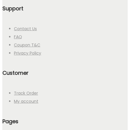
Support
Contact Us
FAQ
Coupon T&C
Privacy Policy
Customer
Track Order
My account
Pages