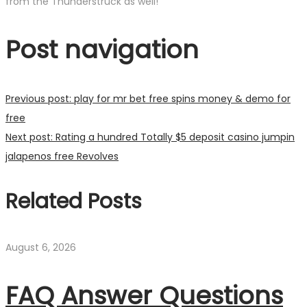
from the Thunderstruck as well!
Post navigation
Previous post:
play for mr bet free spins money & demo for
free
Next post:
Rating a hundred Totally $5 deposit casino jumpin
jalapenos free Revolves
Related Posts
August 6, 2026
FAQ Answer Questions