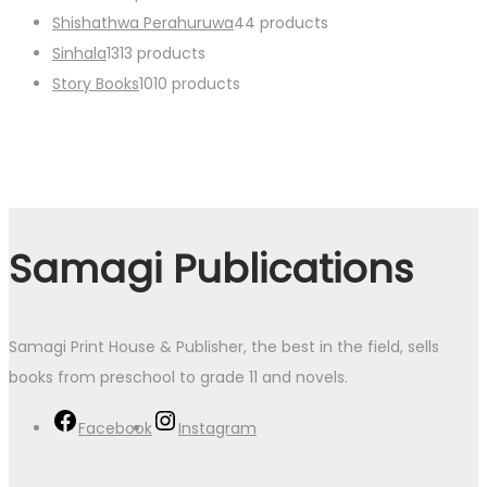
Shishathwa Perahuruwa
4
4 products
Sinhala
13
13 products
Story Books
10
10 products
Samagi Publications
Samagi Print House & Publisher, the best in the field, sells
books from preschool to grade 11 and novels.
Facebook
Instagram