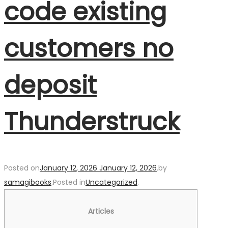
code existing
customers no
deposit
Thunderstruck
Posted on
January 12, 2026
January 12, 2026
.
by
samagibooks
.
Posted in
Uncategorized
.
Articles