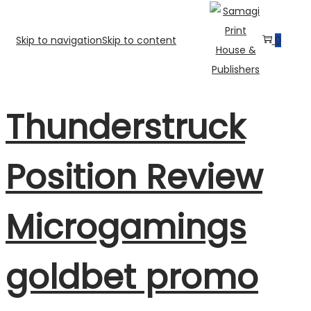
Skip to navigation
Skip to content
0
Thunderstruck
Position Review
Microgamings
goldbet promo