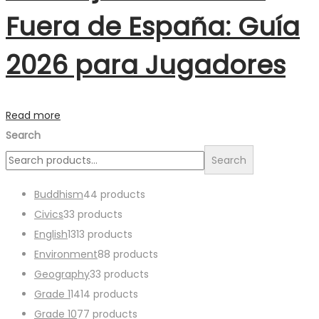
Fuera de España: Guía
2026 para Jugadores
Read more
Search
Search
Buddhism
4
4 products
Civics
3
3 products
English
13
13 products
Environment
8
8 products
Geography
3
3 products
Grade 1
14
14 products
Grade 10
7
7 products