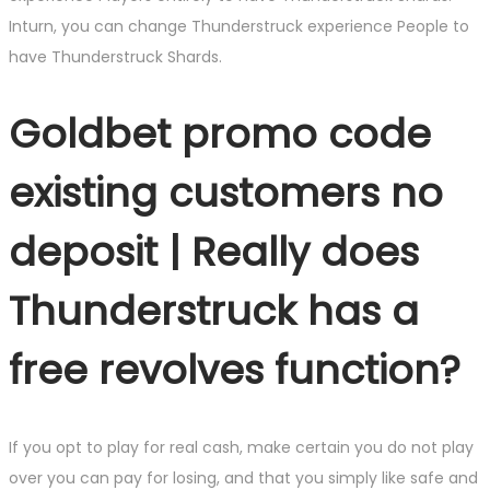
Inturn, you can change Thunderstruck experience People to
have Thunderstruck Shards.
Goldbet promo code
existing customers no
deposit | Really does
Thunderstruck has a
free revolves function?
If you opt to play for real cash, make certain you do not play
over you can pay for losing, and that you simply like safe and