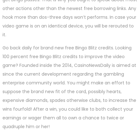
other actions other than the newest free borrowing links. Any
hook more than dos-three days won’t performs. In case your
video game is on an identical device, you will be rerouted to
it.
Go back daily for brand new free Bingo Blitz credits. Looking
100 percent free Bingo Blitz credits to improve the video
game? Founded inside the 2014, CasinoNewsDaily is aimed at
since the current development regarding the gambling
enterprise community world. You might make an effort to
suppose the brand new fit of the card, possibly hearts,
expensive diamonds, spades otherwise clubs, to increase the
wins fourfold! After a win, you could like to both collect your
earnings or wager them all to own a chance to twice or
quadruple him or her!