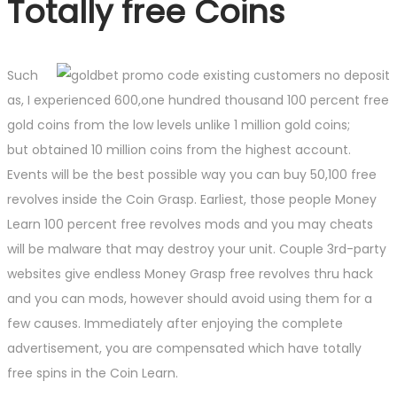
Totally free Coins
Such
as, I experienced 600,one hundred thousand 100 percent free
gold coins from the low levels unlike 1 million gold coins;
but obtained 10 million coins from the highest account.
Events will be the best possible way you can buy 50,100 free
revolves inside the Coin Grasp. Earliest, those people Money
Learn 100 percent free revolves mods and you may cheats
will be malware that may destroy your unit. Couple 3rd-party
websites give endless Money Grasp free revolves thru hack
and you can mods, however should avoid using them for a
few causes. Immediately after enjoying the complete
advertisement, you are compensated which have totally
free spins in the Coin Learn.