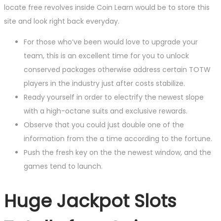
locate free revolves inside Coin Learn would be to store this
site and look right back everyday.
For those who’ve been would love to upgrade your
team, this is an excellent time for you to unlock
conserved packages otherwise address certain TOTW
players in the industry just after costs stabilize.
Ready yourself in order to electrify the newest slope
with a high-octane suits and exclusive rewards.
Observe that you could just double one of the
information from the a time according to the fortune.
Push the fresh key on the the newest window, and the
games tend to launch.
Huge Jackpot Slots