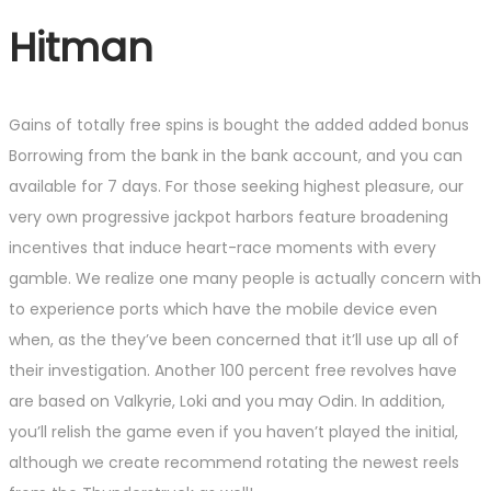
Hitman
Gains of totally free spins is bought the added added bonus
Borrowing from the bank in the bank account, and you can
available for 7 days. For those seeking highest pleasure, our
very own progressive jackpot harbors feature broadening
incentives that induce heart-race moments with every
gamble. We realize one many people is actually concern with
to experience ports which have the mobile device even
when, as the they’ve been concerned that it’ll use up all of
their investigation. Another 100 percent free revolves have
are based on Valkyrie, Loki and you may Odin. In addition,
you’ll relish the game even if you haven’t played the initial,
although we create recommend rotating the newest reels