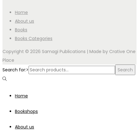
Home
About us
Books
Books Categories
Copyright © 2026 Samagi Publications | Made by
Crative One
Place
Search for:>
Search
Home
Bookshops
About us