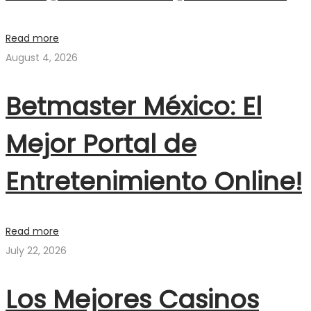
Read more
August 4, 2026
Betmaster México: El
Mejor Portal de
Entretenimiento Online!
Read more
July 22, 2026
Los Mejores Casinos