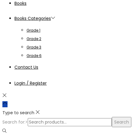
Books
Books Categories
Grade 1
Grade 2
Grade 3
Grade 6
Contact Us
Login / Register
Type to search
Search for:>
Search