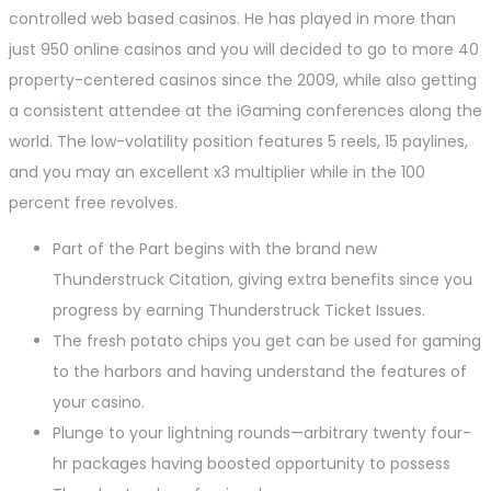
controlled web based casinos. He has played in more than
just 950 online casinos and you will decided to go to more 40
property-centered casinos since the 2009, while also getting
a consistent attendee at the iGaming conferences along the
world. The low-volatility position features 5 reels, 15 paylines,
and you may an excellent x3 multiplier while in the 100
percent free revolves.
Part of the Part begins with the brand new
Thunderstruck Citation, giving extra benefits since you
progress by earning Thunderstruck Ticket Issues.
The fresh potato chips you get can be used for gaming
to the harbors and having understand the features of
your casino.
Plunge to your lightning rounds—arbitrary twenty four-
hr packages having boosted opportunity to possess