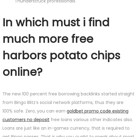
Thunderstruck professionals.
In which must i find
much more free
harbors potato chips
online?
The new 100 percent free borrowing backlinks started straight
from Bingo Blitz’s social network platforms, thus they are
100% safe. Zero, you can earn
goldbet promo code existing
customers no deposit
free loans various other indicates also.
Loans are just like an in-games currency, that is required to
get Bingo passes. That is why you ought to speak about most