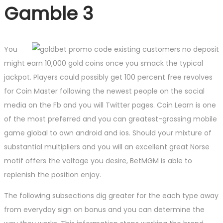
Gamble 3
You
might earn 10,000 gold coins once you smack the typical
jackpot. Players could possibly get 100 percent free revolves
for Coin Master following the newest people on the social
media on the Fb and you will Twitter pages. Coin Learn is one
of the most preferred and you can greatest-grossing mobile
game global to own android and ios. Should your mixture of
substantial multipliers and you will an excellent great Norse
motif offers the voltage you desire, BetMGM is able to
replenish the position enjoy.
The following subsections dig greater for the each type away
from everyday sign on bonus and you can determine the