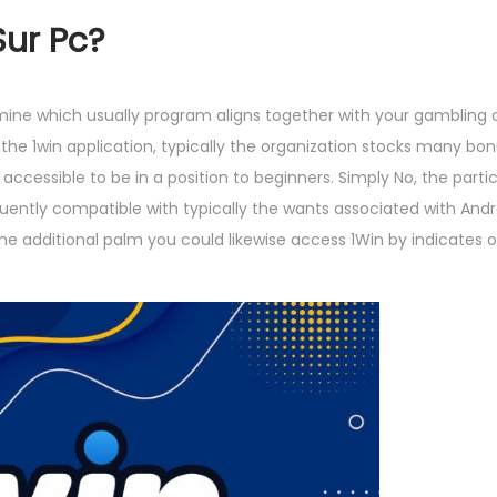
Sur Pc?
mine which usually program aligns together with your gambling 
the 1win application, typically the organization stocks many bon
accessible to be in a position to beginners. Simply No, the partic
quently compatible with typically the wants associated with Andr
the additional palm you could likewise access 1Win by indicates o