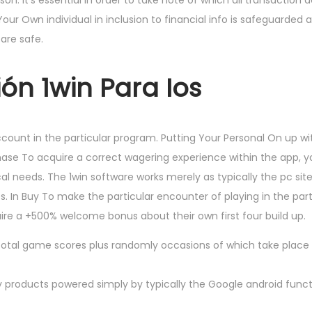
Your Own individual in inclusion to financial info is safeguarded 
are safe.
ón 1win Para Ios
count in the particular program. Putting Your Personal On up wi
hase To acquire a correct wagering experience within the app, y
l needs. The 1win software works merely as typically the pc sit
n Buy To make the particular encounter of playing in the parti
re a +500% welcome bonus about their own first four build up.
otal game scores plus randomly occasions of which take place
 products powered simply by typically the Google android funct