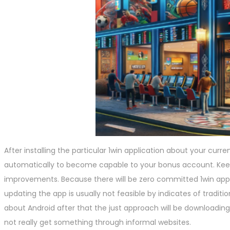
After installing the particular 1win application about your cur
automatically to become capable to your bonus account. Keepi
improvements. Because there will be zero committed 1win appli
updating the app is usually not feasible by indicates of traditio
about Android after that the just approach will be downloading i
not really get something through informal websites.