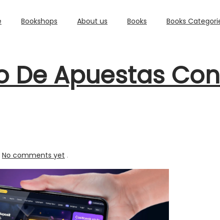
e
Bookshops
About us
Books
Books Categori
o De Apuestas Con
No comments yet
.