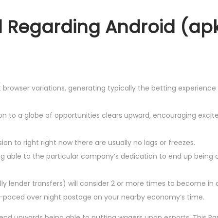
 Regarding Android (ap
et browser variations, generating typically the betting experienc
ition to a globe of opportunities clears upward, encouraging exci
ion to right right now there are usually no lags or freezes.
ng able to the particular company’s dedication to end up being 
y lender transfers) will consider 2 or more times to become in a
il-paced over night postage on your nearby economy’s time.
to end upwards being able to putting wagers upon esports. This Par