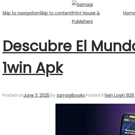
Skip to navigation
Skip to content
Hom
Descubre El Mund
1win Apk
Posted on
June 3, 2025
.
by
samagibooks
.
Posted in
1win Login 826
.