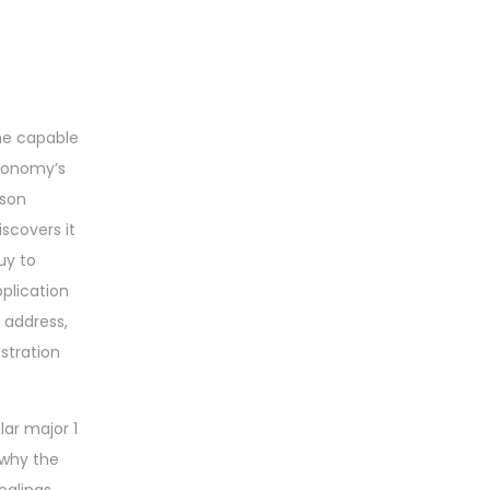
me capable
conomy’s
rson
scovers it
uy to
plication
e address,
stration
ar major 1
 why the
ealings