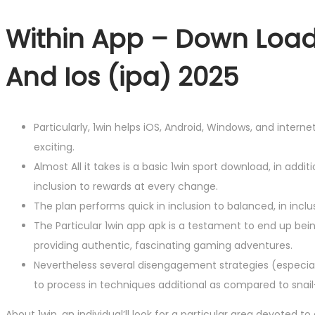
Within App – Down Load
And Ios (ipa) 2025
Particularly, 1win helps iOS, Android, Windows, and intern
exciting.
Almost All it takes is a basic 1win sport download, in add
inclusion to rewards at every change.
The plan performs quick in inclusion to balanced, in inclus
The Particular 1win app apk is a testament to end up bei
providing authentic, fascinating gaming adventures.
Nevertheless several disengagement strategies (especiall
to process in techniques additional as compared to sna
About 1win, an individual’ll look for a particular area devoted 