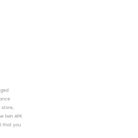
edged
mance
 store,
he 1win APK
l that you