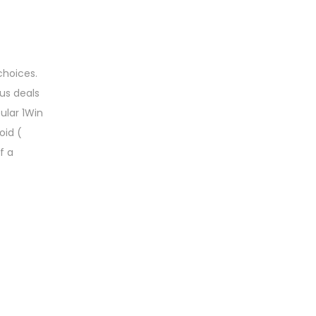
choices.
us deals
ular 1Win
oid (
f a