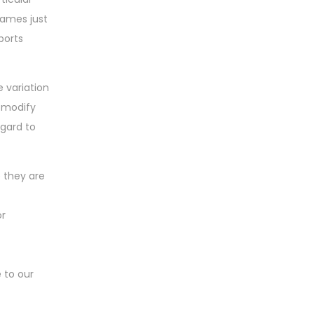
games just
ports
e variation
o modify
egard to
 they are
or
 to our