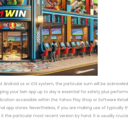
rent Android os or iOS system, the particular sum will be acknowl
ng your 1win app up to day is essential for safety plus perfor
cation accessible within the Yahoo Play Shop or Software Retail
nal app stores. Nevertheless, if you are making use of typically t
t the particular most recent version by hand. It is usually crucia