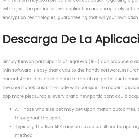
within just the particular 1win application are completely safe. 
encryption technologies, guaranteeing that will your own cash 
Descarga De La Aplicaci
Simply Kenyan participants of legal era (18+) can produce a ac
1win software is easy thank you to the handy software. In Purc
current Android os device need to match up particular technica
the sportsbook custom-made with consider to modern devices. I
app more pleasurable, every brand new participant could acqui
All Those who else bet may bet upon match outcomes, t
throughout the sport.
Typically The 1win APK may be saved on all contemporary
method.