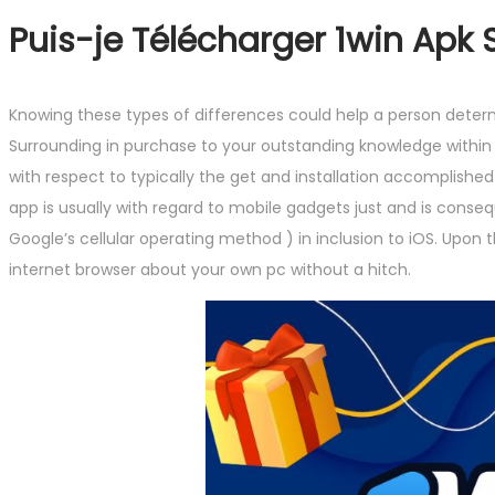
Puis-je Télécharger 1win Apk 
Knowing these types of differences could help a person deter
Surrounding in purchase to your outstanding knowledge within 
with respect to typically the get and installation accomplished 
app is usually with regard to mobile gadgets just and is conse
Google’s cellular operating method ) in inclusion to iOS. Upon 
internet browser about your own pc without a hitch.