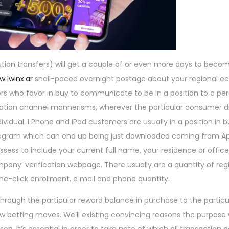
tion transfers) will get a couple of or even more days to beco
w.1winx.ar
snail-paced overnight postage about your regional e
rs who favor in buy to communicate to be in a position to a pe
cation channel mannerisms, wherever the particular consumer di
dividual. I Phone and iPad customers are usually in a position in b
 program which can end up being just downloaded coming from Ap
ossess to include your current full name, your residence or offic
pany’ verification webpage. There usually are a quantity of regi
ne-click enrollment, e mail and phone quantity.
hrough the particular reward balance in purchase to the particul
how betting moves. We’ll existing convincing reasons the purpose
n. It’s essential in order to take note of which all transaction d