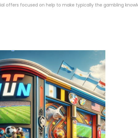
ial offers focused on help to make typically the gambling knowl