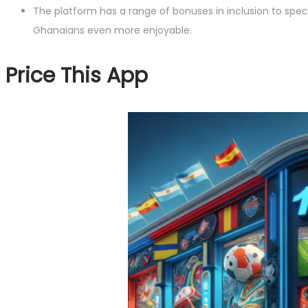
The platform has a range of bonuses in inclusion to spec
Ghanaians even more enjoyable.
Price This App