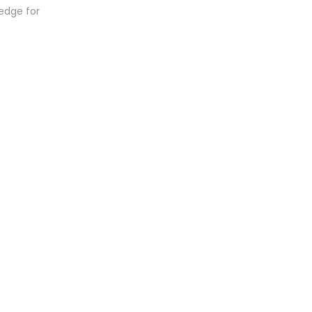
edge for