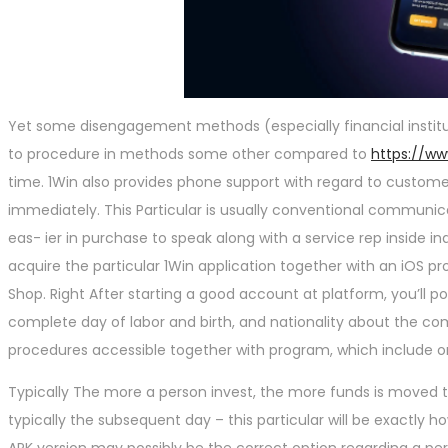
Yet some disengagement methods (especially financial institu
to procedure in methods some other compared to
https://ww
time. 1Win also provides phone support with regard to custome
immediately. This Particular is usually conventional communi
eas- ier in purchase to speak along with a service rep inside in
acquire the particular 1Win application together with an iOS
Shop. Right After starting a good account at platform, you’ll p
complete day of labor and birth, and nationality about the com
procedures accessible together with program, which include o
Typically The more a person invest, the more funds is moved t
typically the subsequent day – this particular will be exactly 
APK version may possibly be the correct option regarding a perso