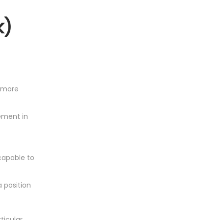
k)
e more
tement in
capable to
 position
ticular