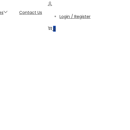
es
Contact Us
Login / Register
0