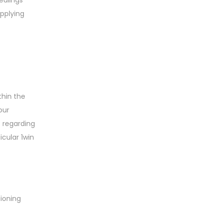
applying
thin the
our
e regarding
cular 1win
ioning