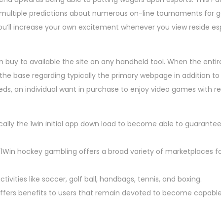
 multiple predictions about numerous on-line tournaments for 
you’ll increase your own excitement whenever you view reside es
n buy to available the site on any handheld tool. When the entir
 the base regarding typically the primary webpage in addition t
 needs, an individual want in purchase to enjoy video games with r
ally the 1win initial app down load to become able to guarantee
s – 1Win hockey gambling offers a broad variety of marketplaces f
ities like soccer, golf ball, handbags, tennis, and boxing.
offers benefits to users that remain devoted to become capable