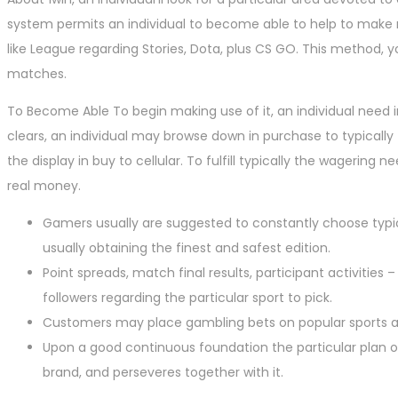
system permits an individual to become able to help to make
like League regarding Stories, Dota, plus CS GO. This method, 
matches.
To Become Able To begin making use of it, an individual need i
clears, an individual may browse down in purchase to typically
the display in buy to cellular. To fulfill typically the wagering
real money.
Gamers usually are suggested to constantly choose typic
usually obtaining the finest and safest edition.
Point spreads, match final results, participant activitie
followers regarding the particular sport to pick.
Customers may place gambling bets on popular sports activ
Upon a good continuous foundation the particular plan 
brand, and perseveres together with it.