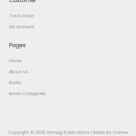
Customer
e
Track Order
My account
Pages
Home
About us
Books
Books Categories
Copyright © 2026 Samagi Publications | Made by
Crative