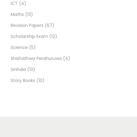
s
,
4
p
s
t
c
u
d
o
s
r
ICT
4
t
B
p
1
r
s
t
c
u
d
o
Maths
13
:
o
r
3
o
s
t
c
u
6
d
Revision Papers
67
v
a
o
p
d
s
t
c
7
1
u
Scholarship Exam
12
d
d
r
u
5
s
t
p
2
c
Science
5
a
u
o
c
p
s
r
p
4
t
Shishathwa Perahuruwa
4
s
c
d
t
1
r
o
r
p
s
Sinhala
13
e
t
t
u
s
3
o
1
d
o
r
Story Books
10
s
s
c
p
d
0
u
d
o
a
t
r
u
p
c
u
d
n
e
s
o
c
r
t
c
u
c
d
t
o
s
t
c
o
u
s
d
s
t