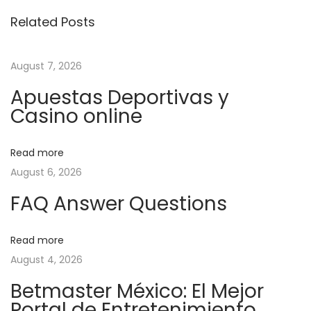
s
i
w
Related Posts
o
i
t
u
t
s
h
August 7, 2026
n
p
C
Apuestas Deportivas y
o
a
a
Casino online
s
e
t
s
v
Read more
:
a
August 6, 2026
r
i
s
FAQ Answer Questions
P
g
a
Read more
l
a
August 4, 2026
a
Betmaster México: El Mejor
c
t
Portal de Entretenimiento