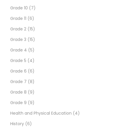
u
u
o
4
7
c
r
o
Grade 10
7
s
&
c
d
6
p
p
t
o
d
Grade 11
6
W
t
u
p
r
1
r
s
d
u
Grade 2
15
a
s
c
r
o
5
1
o
u
c
Grade 3
15
y
t
o
d
5
p
5
d
c
t
Grade 4
5
m
o
s
d
u
p
4
r
p
u
t
s
Grade 5
4
r
u
c
r
p
6
o
r
c
s
Grade 6
6
e
c
t
o
r
p
8
d
o
t
Grade 7
8
N
E
e
a
t
s
d
o
r
p
9
u
d
s
Grade 8
9
x
s
s
u
d
o
r
p
9
c
u
Grade 9
9
t
i
c
u
d
o
r
p
t
c
4
Health and Physical Education
4
p
l
6
t
c
u
d
o
r
s
t
p
History
6
o
y