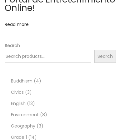
e
Online!
O
i
n
Read more
o
l
i
n
n
Search
e
Search
c
a
s
4
Buddhism
4
i
3
p
Civics
3
n
p
1
r
English
13
o
r
3
o
8
Environment
8
B
o
o
p
d
3
p
Geography
3
n
d
r
1
u
p
r
Grade 1
14