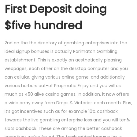
First Deposit doing
$five hundred
2nd on the the directory of gambling enterprises into the
ideal signup bonuses is actually Parimatch Gambling
establishment. This is exactly an aesthetically pleasing
webpages, each other on the desktop computer and you
can cellular, giving various online game, and additionally
various harbors out-of Pragmatic Enjoy and you will as
much as 450 alive casino games. In addition, it now offers
a wide array away from Drops & Victories each month. Plus,
it’s got incentives such as for example 10% cashback
towards the live gambling enterprise loss and you will ten%
slots cashback. These are among the better cashback