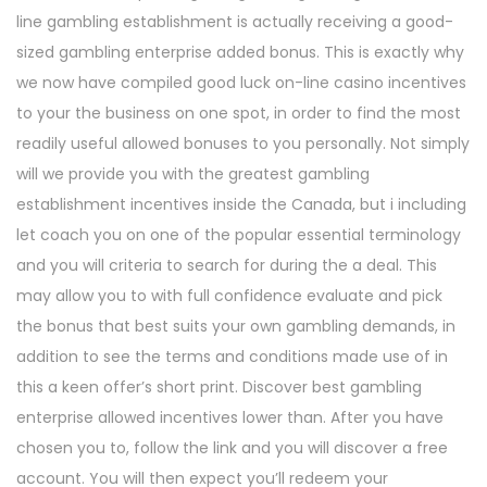
n
n
r
n
line gambling establishment is actually receiving a good-
1
sized gambling enterprise added bonus. This is exactly why
6
we now have compiled good luck on-line casino incentives
,
to your the business on one spot, in order to find the most
2
readily useful allowed bonuses to you personally. Not simply
0
will we provide you with the greatest gambling
2
establishment incentives inside the Canada, but i including
5
let coach you on one of the popular essential terminology
and you will criteria to search for during the a deal. This
may allow you to with full confidence evaluate and pick
the bonus that best suits your own gambling demands, in
addition to see the terms and conditions made use of in
this a keen offer’s short print. Discover best gambling
enterprise allowed incentives lower than. After you have
chosen you to, follow the link and you will discover a free
account. You will then expect you’ll redeem your