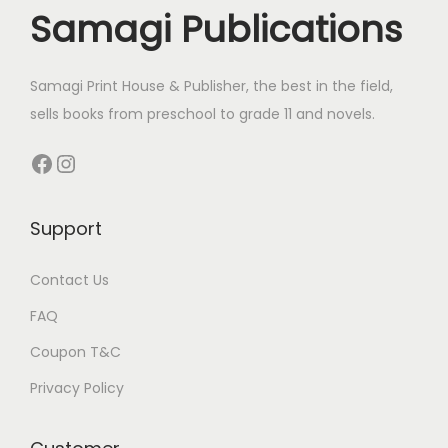
n
Samagi Publications
c
u
s
o
m
t
c
Samagi Print House & Publisher, the best in the field,
i
s
t
sells books from preschool to grade 11 and novels.
c
s
Q
Facebook
Instagram
&
A
Support
a
l
Contact Us
o
n
FAQ
e
Coupon T&C
p
Privacy Policy
a
g