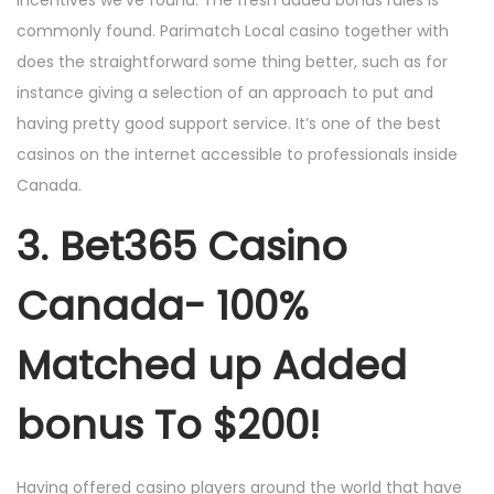
incentives we’ve found. The fresh added bonus rules is
commonly found. Parimatch Local casino together with
does the straightforward some thing better, such as for
instance giving a selection of an approach to put and
having pretty good support service. It’s one of the best
casinos on the internet accessible to professionals inside
Canada.
3. Bet365 Casino
Canada- 100%
Matched up Added
bonus To $200!
Having offered casino players around the world that have