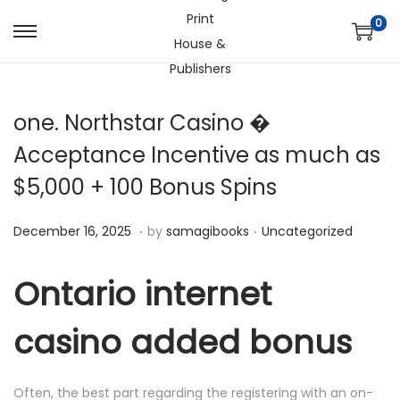
0
S
S
k
k
i
i
one. Northstar Casino �
p
p
t
t
Acceptance Incentive as much as
o
o
$5,000 + 100 Bonus Spins
n
c
a
o
.
.
P
P
D
December 16, 2025
by
samagibooks
Uncategorized
v
n
o
o
e
i
t
s
s
c
Ontario internet
g
e
t
t
e
a
n
e
casino added bonus
e
m
t
t
d
d
b
i
o
i
e
o
Often, the best part regarding the registering with an on-