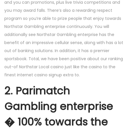
and you can promotions, plus live trivia competitions and
you may award falls. There’s also a rewarding respect
program so you’re able to prize people that enjoy towards
Northstar Gambling enterprise continuously. You will
additionally see Northstar Gambling enterprise has the
benefit of an impressive cellular sense, along with has a lot
out of banking solutions. In addition, it has a premier
sportsbook. Total, we have been positive about our ranking
out-of Northstar Local casino just like the casino to the
finest internet casino signup extra to.
2. Parimatch
Gambling enterprise
� 100% towards the