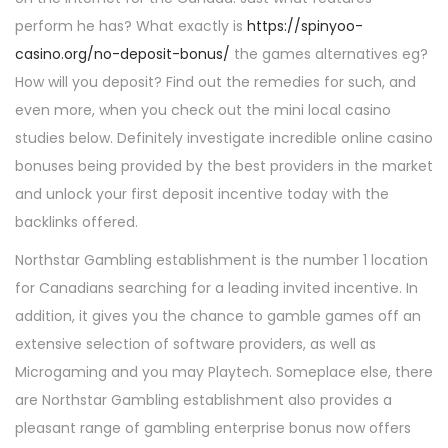
perform he has? What exactly is
https://spinyoo-
casino.org/no-deposit-bonus/
the games alternatives eg?
How will you deposit? Find out the remedies for such, and
even more, when you check out the mini local casino
studies below. Definitely investigate incredible online casino
bonuses being provided by the best providers in the market
and unlock your first deposit incentive today with the
backlinks offered.
Northstar Gambling establishment is the number 1 location
for Canadians searching for a leading invited incentive. In
addition, it gives you the chance to gamble games off an
extensive selection of software providers, as well as
Microgaming and you may Playtech. Someplace else, there
are Northstar Gambling establishment also provides a
pleasant range of gambling enterprise bonus now offers