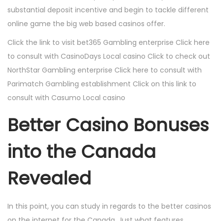
substantial deposit incentive and begin to tackle different
online game the big web based casinos offer.
Click the link to visit bet365 Gambling enterprise Click here
to consult with CasinoDays Local casino Click to check out
NorthStar Gambling enterprise Click here to consult with
Parimatch Gambling establishment Click on this link to
consult with Casumo Local casino
Better Casino Bonuses
into the Canada
Revealed
In this point, you can study in regards to the better casinos
on the internet for the Canada. Just what features