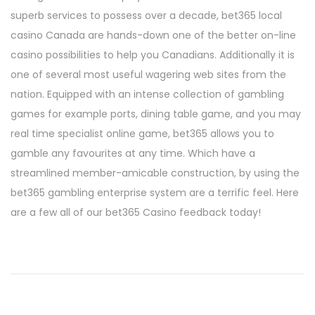
superb services to possess over a decade, bet365 local
casino Canada are hands-down one of the better on-line
casino possibilities to help you Canadians. Additionally it is
one of several most useful wagering web sites from the
nation. Equipped with an intense collection of gambling
games for example ports, dining table game, and you may
real time specialist online game, bet365 allows you to
gamble any favourites at any time. Which have a
streamlined member-amicable construction, by using the
bet365 gambling enterprise system are a terrific feel. Here
are a few all of our bet365 Casino feedback today!
P
P
H
r
e
o
e
l
v
p