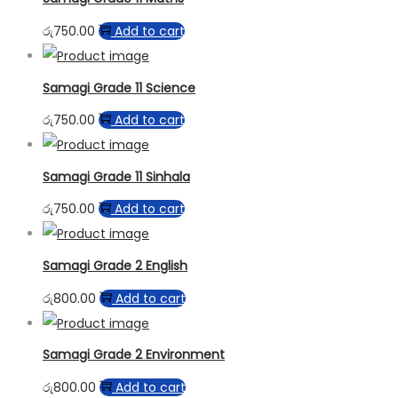
රු
750.00
Add to cart
Samagi Grade 11 Science
රු
750.00
Add to cart
Samagi Grade 11 Sinhala
රු
750.00
Add to cart
Samagi Grade 2 English
රු
800.00
Add to cart
Samagi Grade 2 Environment
රු
800.00
Add to cart