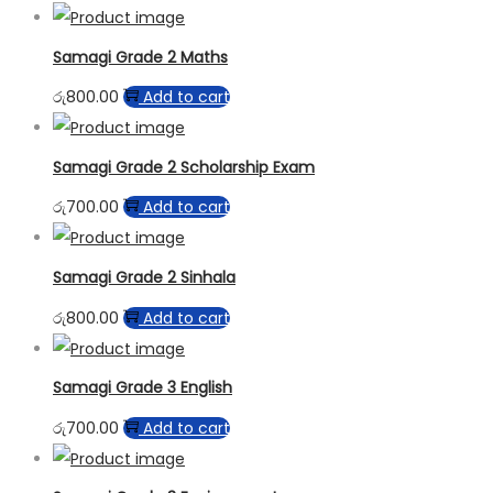
Samagi Grade 2 Maths
රු
800.00
Add to cart
Samagi Grade 2 Scholarship Exam
රු
700.00
Add to cart
Samagi Grade 2 Sinhala
රු
800.00
Add to cart
Samagi Grade 3 English
රු
700.00
Add to cart