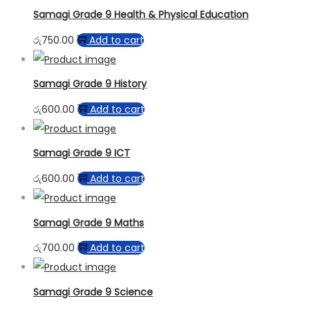
Samagi Grade 9 Health & Physical Education
රු
750.00
Add to cart
Samagi Grade 9 History
රු
600.00
Add to cart
Samagi Grade 9 ICT
රු
600.00
Add to cart
Samagi Grade 9 Maths
රු
700.00
Add to cart
Samagi Grade 9 Science