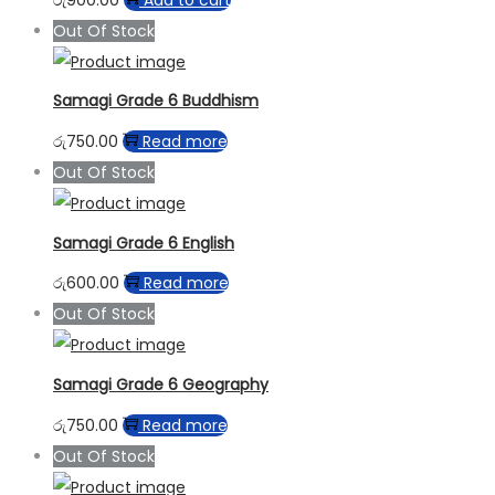
Out Of Stock
Samagi Grade 6 Buddhism
රු
750.00
Read more
Out Of Stock
Samagi Grade 6 English
රු
600.00
Read more
Out Of Stock
Samagi Grade 6 Geography
රු
750.00
Read more
Out Of Stock