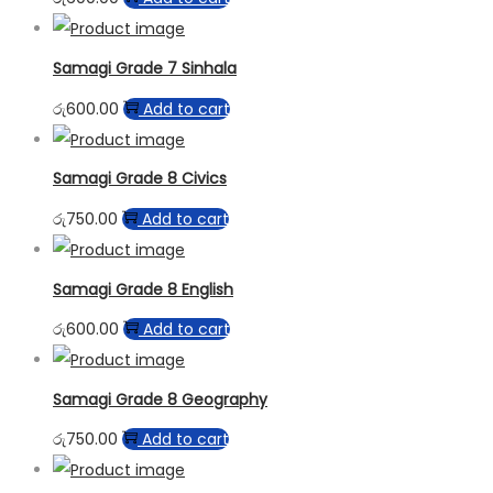
Samagi Grade 7 Sinhala
රු
600.00
Add to cart
Samagi Grade 8 Civics
රු
750.00
Add to cart
Samagi Grade 8 English
රු
600.00
Add to cart
Samagi Grade 8 Geography
රු
750.00
Add to cart