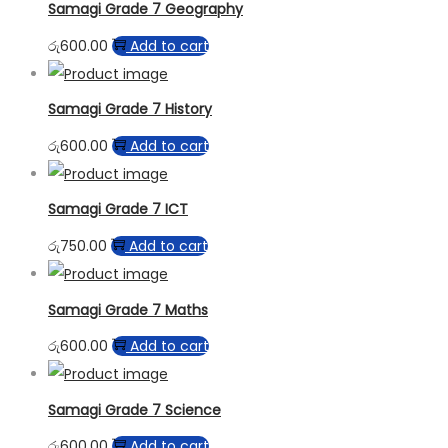
Samagi Grade 7 Geography
රු
600.00
Add to cart
Samagi Grade 7 History
රු
600.00
Add to cart
Samagi Grade 7 ICT
රු
750.00
Add to cart
Samagi Grade 7 Maths
රු
600.00
Add to cart
Samagi Grade 7 Science
රු
600.00
Add to cart