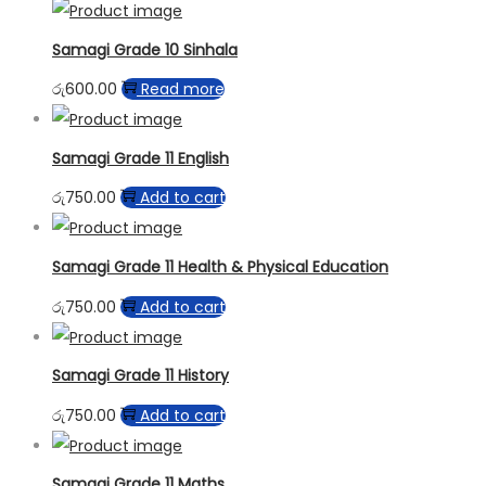
Samagi Grade 10 Sinhala
රු
600.00
Read more
Samagi Grade 11 English
රු
750.00
Add to cart
Samagi Grade 11 Health & Physical Education
රු
750.00
Add to cart
Samagi Grade 11 History
රු
750.00
Add to cart
Samagi Grade 11 Maths