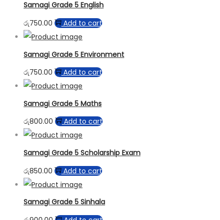
Samagi Grade 5 English
රු
750.00
Add to cart
Samagi Grade 5 Environment
රු
750.00
Add to cart
Samagi Grade 5 Maths
රු
800.00
Add to cart
Samagi Grade 5 Scholarship Exam
රු
850.00
Add to cart
Samagi Grade 5 Sinhala
රු
900.00
Add to cart