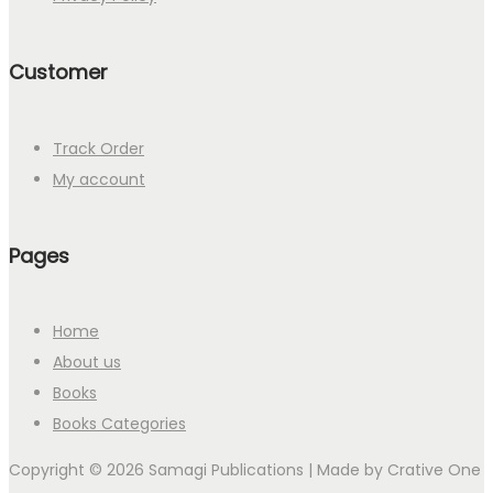
Customer
Track Order
My account
Pages
Home
About us
Books
Books Categories
Copyright © 2026 Samagi Publications | Made by
Crative One