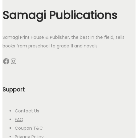
Samagi Publications
Samagi Print House & Publisher, the best in the field, sells
books from preschool to grade 11 and novels.
Facebook
Instagram
Support
Contact Us
FAQ
Coupon T&C
Privacy Policy