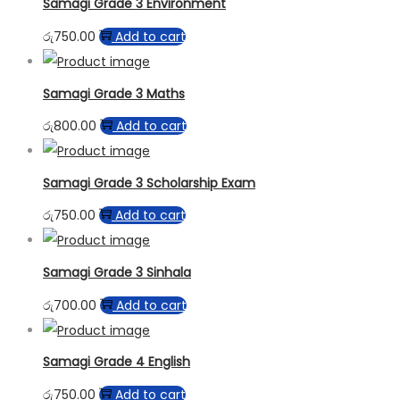
Samagi Grade 3 Environment
රු
750.00
Add to cart
Samagi Grade 3 Maths
රු
800.00
Add to cart
Samagi Grade 3 Scholarship Exam
රු
750.00
Add to cart
Samagi Grade 3 Sinhala
රු
700.00
Add to cart
Samagi Grade 4 English
රු
750.00
Add to cart