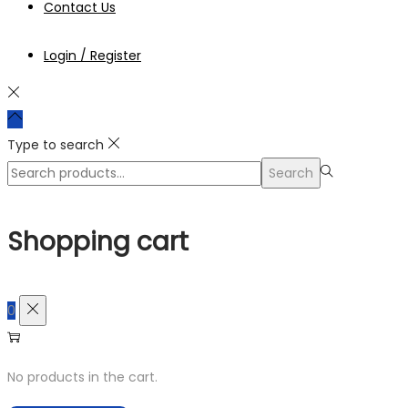
Contact Us
Login / Register
Type to search
Search
Search
for:>
Shopping cart
0
No products in the cart.