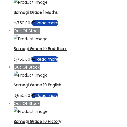
Samagi Grade 1 Maths
රු
750.00
Read more
Out Of Stock
Samagi Grade 10 Buddhism
රු
750.00
Read more
Out Of Stock
Samagi Grade 10 English
රු
650.00
Read more
Out Of Stock
Samagi Grade 10 History