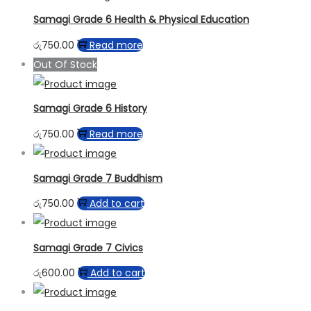
Samagi Grade 6 Health & Physical Education
රු
750.00
Read more
Out Of Stock
Samagi Grade 6 History
රු
750.00
Read more
Samagi Grade 7 Buddhism
රු
750.00
Add to cart
Samagi Grade 7 Civics
රු
600.00
Add to cart