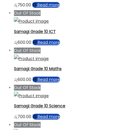
රු
750.00
Read more
Out Of Stock
Samagi Grade 10 ICT
රු
600.00
Read more
Out Of Stock
Samagi Grade 10 Maths
රු
600.00
Read more
Out Of Stock
Samagi Grade 10 Science
රු
700.00
Read more
Out Of Stock