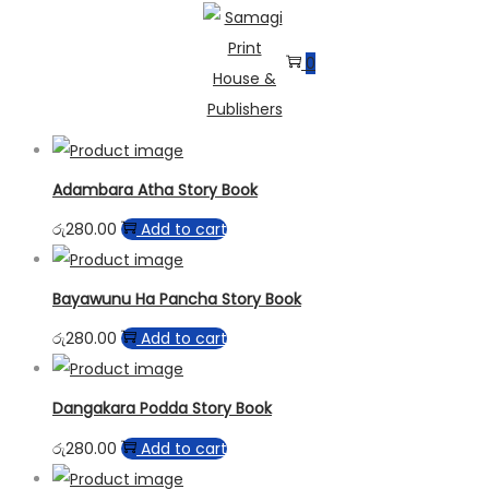
0
Skip
Skip
to
to
instant payout casino
casinos not on gamblock uk no deposit bonus
navigation
content
Adambara Atha Story Book
රු
280.00
Add to cart
Bayawunu Ha Pancha Story Book
රු
280.00
Add to cart
Dangakara Podda Story Book
රු
280.00
Add to cart