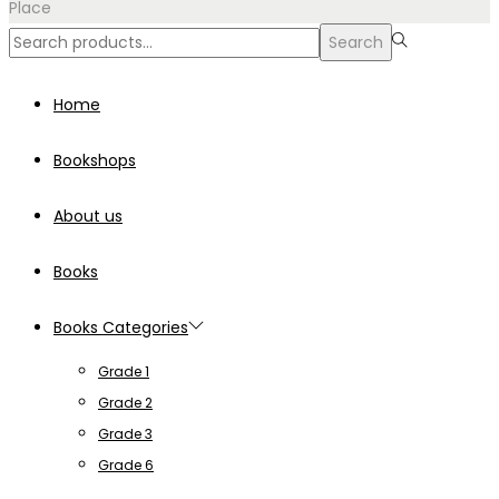
Place
Search
Search
for:>
Home
Bookshops
About us
Books
Books Categories
Grade 1
Grade 2
Grade 3
Grade 6