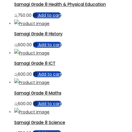
Samagi Grade 8 Health & Physical Education
රු
750.00
Add to cart
Samagi Grade 8 History
රු
600.00
Add to cart
Samagi Grade 8 ICT
රු
600.00
Add to cart
Samagi Grade 8 Maths
රු
600.00
Add to cart
Samagi Grade 8 Science