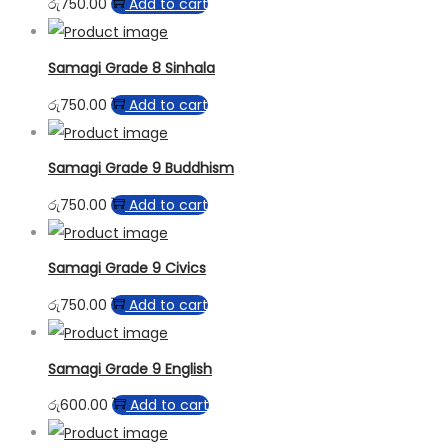
රු
750.00
Add to cart
Samagi Grade 8 Sinhala
රු
750.00
Add to cart
Samagi Grade 9 Buddhism
රු
750.00
Add to cart
Samagi Grade 9 Civics
රු
750.00
Add to cart
Samagi Grade 9 English
රු
600.00
Add to cart