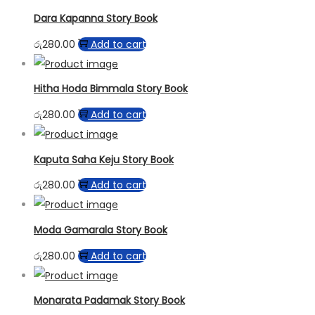
Dara Kapanna Story Book
රු
280.00
Add to cart
Hitha Hoda Bimmala Story Book
රු
280.00
Add to cart
Kaputa Saha Keju Story Book
රු
280.00
Add to cart
Moda Gamarala Story Book
රු
280.00
Add to cart
Monarata Padamak Story Book