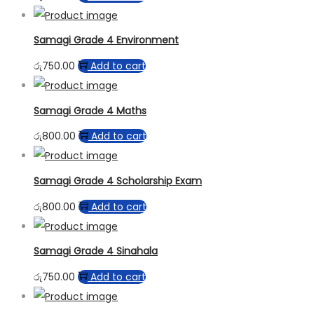
Samagi Grade 4 Environment
රු
750.00
Add to cart
Samagi Grade 4 Maths
රු
800.00
Add to cart
Samagi Grade 4 Scholarship Exam
රු
800.00
Add to cart
Samagi Grade 4 Sinahala
රු
750.00
Add to cart