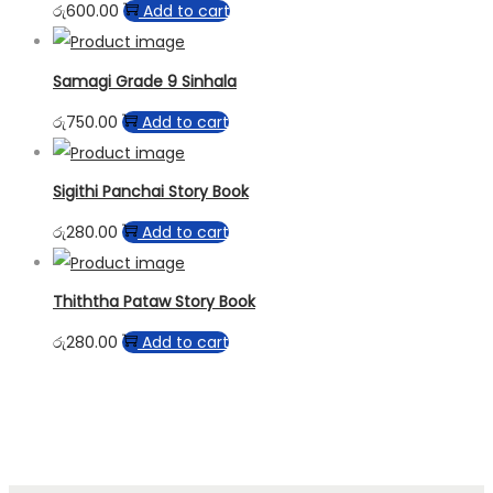
රු
600.00
Add to cart
Samagi Grade 9 Sinhala
රු
750.00
Add to cart
Sigithi Panchai Story Book
රු
280.00
Add to cart
Thiththa Pataw Story Book
රු
280.00
Add to cart
paynplay casinos
best payout casinos