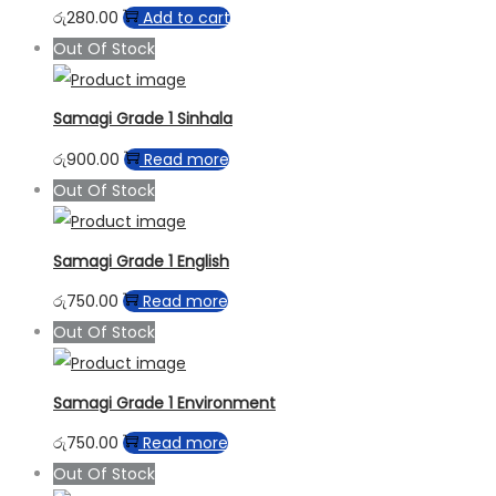
රු
280.00
Add to cart
Out Of Stock
Samagi Grade 1 Sinhala
රු
900.00
Read more
Out Of Stock
Samagi Grade 1 English
රු
750.00
Read more
Out Of Stock
Samagi Grade 1 Environment
රු
750.00
Read more
Out Of Stock