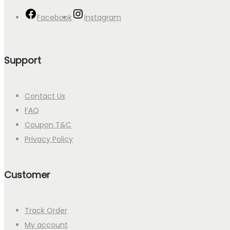
Facebook
Instagram
Support
Contact Us
FAQ
Coupon T&C
Privacy Policy
Customer
Track Order
My account