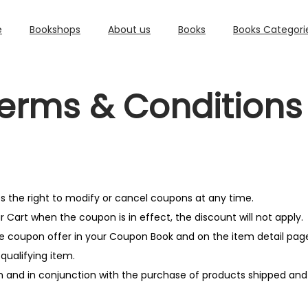
e
Bookshops
About us
Books
Books Categori
rms & Conditions
es the right to modify or cancel coupons at any time.
 Cart when the coupon is in effect, the discount will not apply.
he coupon offer in your Coupon Book and on the item detail pag
 qualifying item.
nd in conjunction with the purchase of products shipped and