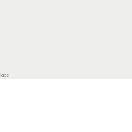
Place