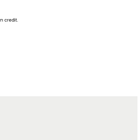
n credit.