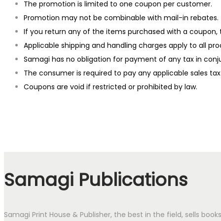
The promotion is limited to one coupon per customer.
Promotion may not be combinable with mail-in rebates.
If you return any of the items purchased with a coupon,
Applicable shipping and handling charges apply to all pro
Samagi has no obligation for payment of any tax in conju
The consumer is required to pay any applicable sales tax
Coupons are void if restricted or prohibited by law.
non gamstop.casino no deposit bonus
paynplay casino
online casino uk paypal
best online casinos that payout
Samagi Publications
Samagi Print House & Publisher, the best in the field, sells boo