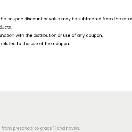
 the coupon discount or value may be subtracted from the retur
ducts.
nction with the distribution or use of any coupon.
 related to the use of the coupon.
ks from preschool to grade 11 and novels.