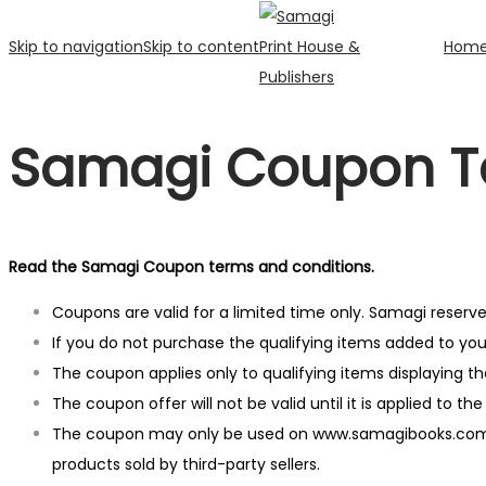
Skip to navigation
Skip to content
Hom
independent online casinos uk
best pay n play casinos
Samagi Coupon Te
Read the Samagi Coupon terms and conditions.
Coupons are valid for a limited time only. Samagi reserv
If you do not purchase the qualifying items added to your
The coupon applies only to qualifying items displaying t
The coupon offer will not be valid until it is applied to the
The coupon may only be used on www.samagibooks.com a
products sold by third-party sellers.