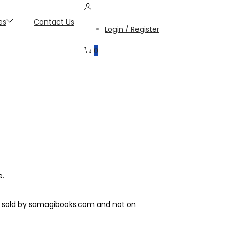
es
Contact Us
Login / Register
0
e.
 sold by samagibooks.com and not on