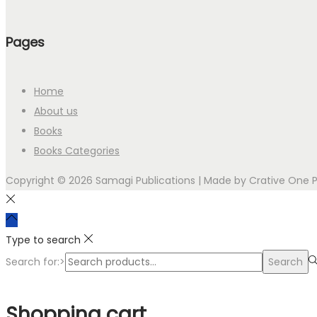
Pages
Home
About us
Books
Books Categories
Copyright © 2026 Samagi Publications | Made by
Crative One 
Type to search
Search for:>
Search
Shopping cart