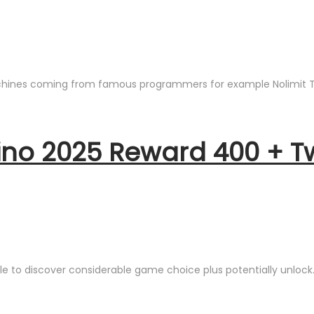
machines coming from famous programmers for example Nolimit 
ino 2025 Reward 400 + T
ble to discover considerable game choice plus potentially unlock