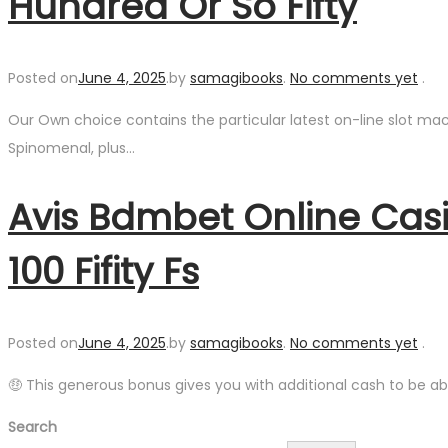
Hundred Or So Fifty
Posted on
June 4, 2025
.
by
samagibooks
.
No comments yet
.
Our Own choice contains the particular latest on-line slot 
Spinomenal, plus…
Avis Bdmbet Online Cas
100 Fifity Fs
Posted on
June 4, 2025
.
by
samagibooks
.
No comments yet
.
🤑 This generous bonus gives you with additional cash to be a
Search