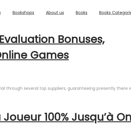
e
Bookshops
About us
Books
Books Categori
Evaluation Bonuses,
Online Games
ial through several top suppliers, guaranteeing presently there w
Joueur 100% Jusqu’à O