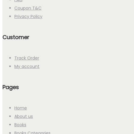
Coupon T&C
Privacy Policy
Customer
Track Order
My account
Pages
Home
About us
Books
Books Categories