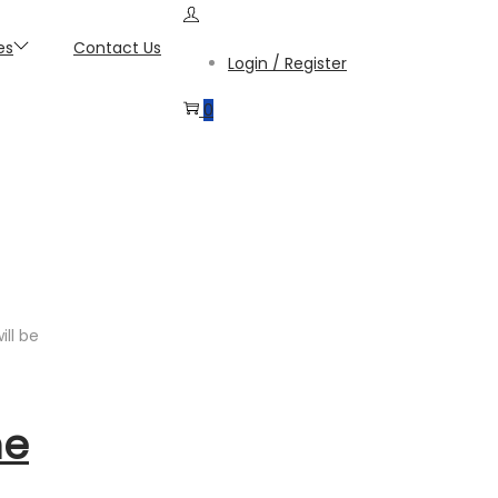
es
Contact Us
Login / Register
0
ill be
ne