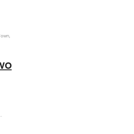
Town,
wo
…