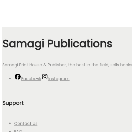
Samagi Publications
Samagi Print House & Publisher, the best in the field, sells boo
Facebook
Instagram
Support
Contact Us
FAQ