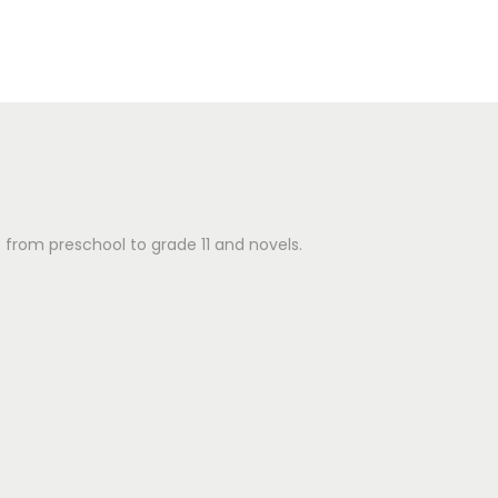
ks from preschool to grade 11 and novels.