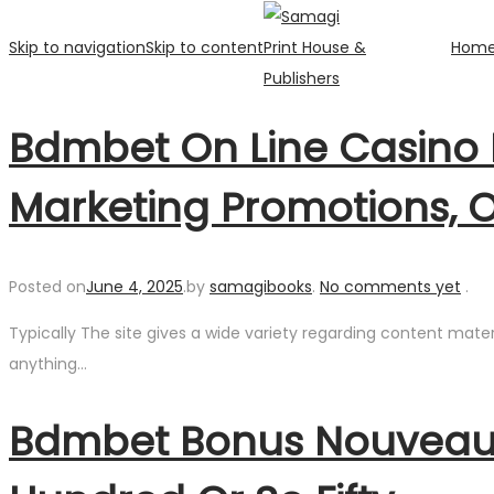
Skip to navigation
Skip to content
Hom
Bdmbet On Line Casino 
Marketing Promotions, 
Posted on
June 4, 2025
.
by
samagibooks
.
No comments yet
.
Typically The site gives a wide variety regarding content mater
anything…
Bdmbet Bonus Nouveau 