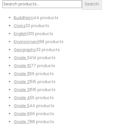
Search
Buddhism
4
4 products
Civics
3
3 products
English
13
13 products
Environment
8
8 products
Geography
3
3 products
Grade 1
14
14 products
Grade 10
7
7 products
Grade 11
6
6 products
Grade 2
15
15 products
Grade 3
15
15 products
Grade 4
5
5 products
Grade 5
4
4 products
Grade 6
6
6 products
Grade 7
8
8 products