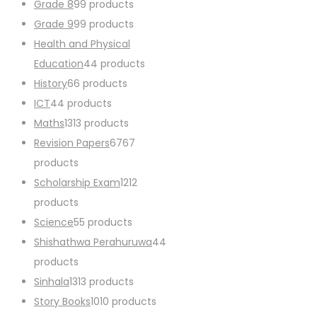
Grade 8
9
9 products
Grade 9
9
9 products
Health and Physical
Education
4
4 products
History
6
6 products
ICT
4
4 products
Maths
13
13 products
Revision Papers
67
67
products
Scholarship Exam
12
12
products
Science
5
5 products
Shishathwa Perahuruwa
4
4
products
Sinhala
13
13 products
Story Books
10
10 products