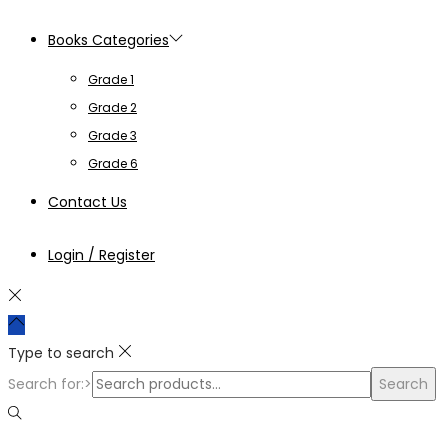
Books Categories
Grade 1
Grade 2
Grade 3
Grade 6
Contact Us
Login / Register
Type to search
Search for:>
Search