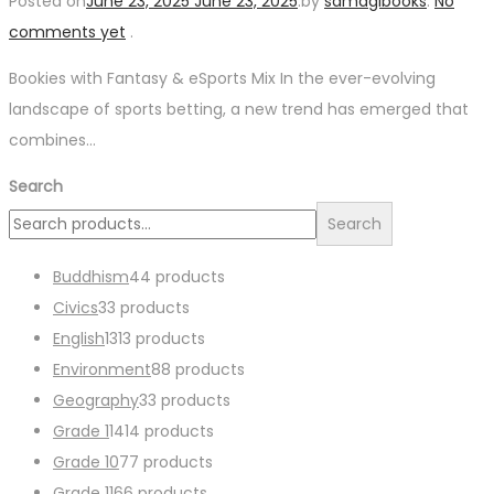
Posted on
June 23, 2025
June 23, 2025
.
by
samagibooks
.
No
comments yet
.
Bookies with Fantasy & eSports Mix In the ever-evolving
landscape of sports betting, a new trend has emerged that
combines…
Search
Search
Buddhism
4
4 products
Civics
3
3 products
English
13
13 products
Environment
8
8 products
Geography
3
3 products
Grade 1
14
14 products
Grade 10
7
7 products
Grade 11
6
6 products