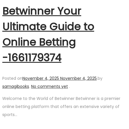
Betwinner Your
Ultimate Guide to
Online Betting
-1661179374
Posted on
November 4, 2025
November 4, 2025
.
by
samagibooks
.
No comments yet
.
Welcome to the World of Betwinner Betwinner is a premier
online betting platform that offers an extensive variety of
sports…