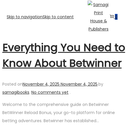
Skip to navigation
Skip to content
0
Everything You Need to
Know About Betwinner
Posted on
November 4, 2025
November 4, 2025
.
by
samagibooks
.
No comments yet
.
Welcome to the comprehensive guide on Betwinner
BetWinner Reload Bonus, your go-to platform for online
betting adventures. Betwinner has established…