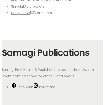
Sinhala
13
13 products
Story Books
10
10 products
Samagi Publications
Samagi Print House & Publisher, the best in the field, sells
books from preschool to grade 11 and novels.
Facebook
Instagram