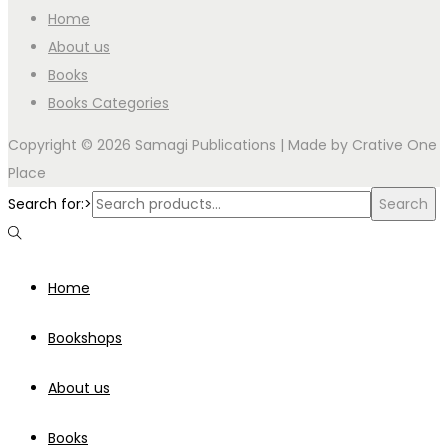
Home
About us
Books
Books Categories
Copyright © 2026 Samagi Publications | Made by
Crative One
Place
Search for:>
Search
Home
Bookshops
About us
Books