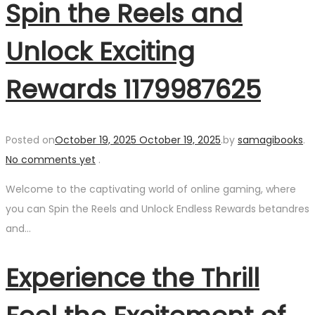
Spin the Reels and
Unlock Exciting
Rewards 1179987625
Posted on
October 19, 2025
October 19, 2025
.
by
samagibooks
.
No comments yet
.
Welcome to the captivating world of online gaming, where
you can Spin the Reels and Unlock Endless Rewards betandres
and…
Experience the Thrill