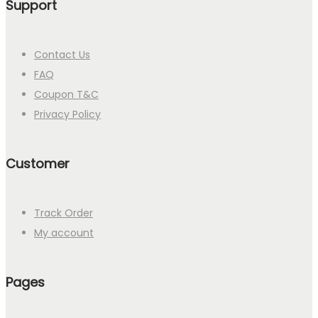
Support
Contact Us
FAQ
Coupon T&C
Privacy Policy
Customer
Track Order
My account
Pages