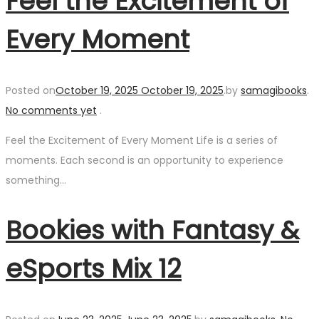
Feel the Excitement of
Every Moment
Posted on
October 19, 2025
October 19, 2025
.
by
samagibooks
.
No comments yet
.
Feel the Excitement of Every Moment Life is a series of
moments. Each second is an opportunity to experience
something…
Bookies with Fantasy &
eSports Mix 12