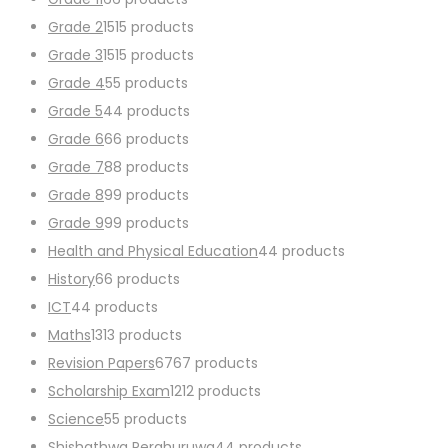
Grade 2
15
15 products
Grade 3
15
15 products
Grade 4
5
5 products
Grade 5
4
4 products
Grade 6
6
6 products
Grade 7
8
8 products
Grade 8
9
9 products
Grade 9
9
9 products
Health and Physical Education
4
4 products
History
6
6 products
ICT
4
4 products
Maths
13
13 products
Revision Papers
67
67 products
Scholarship Exam
12
12 products
Science
5
5 products
Shishathwa Perahuruwa
4
4 products