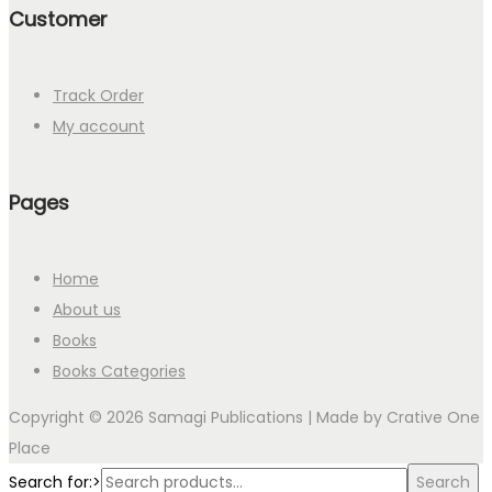
Customer
Track Order
My account
Pages
Home
About us
Books
Books Categories
Copyright © 2026 Samagi Publications | Made by
Crative One
Place
Search for:>
Search