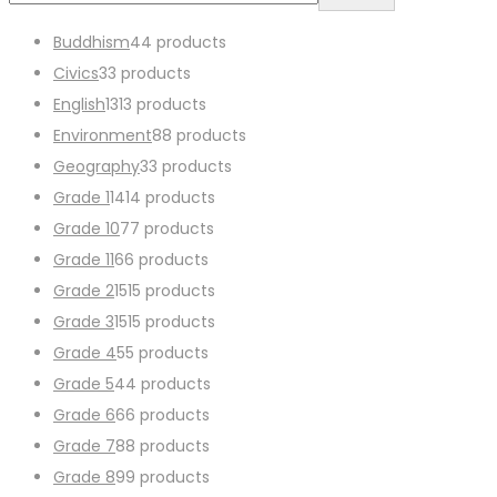
Buddhism
4
4 products
Civics
3
3 products
English
13
13 products
Environment
8
8 products
Geography
3
3 products
Grade 1
14
14 products
Grade 10
7
7 products
Grade 11
6
6 products
Grade 2
15
15 products
Grade 3
15
15 products
Grade 4
5
5 products
Grade 5
4
4 products
Grade 6
6
6 products
Grade 7
8
8 products
Grade 8
9
9 products