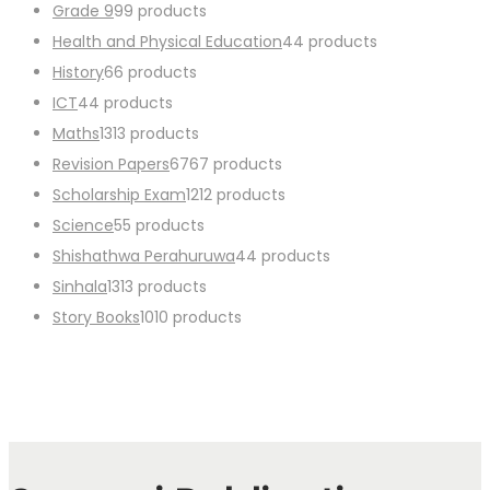
Grade 9
9
9 products
Health and Physical Education
4
4 products
History
6
6 products
ICT
4
4 products
Maths
13
13 products
Revision Papers
67
67 products
Scholarship Exam
12
12 products
Science
5
5 products
Shishathwa Perahuruwa
4
4 products
Sinhala
13
13 products
Story Books
10
10 products