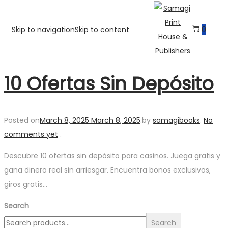
Skip to navigation
Skip to content
0
10 Ofertas Sin Depósito
Posted on
March 8, 2025
March 8, 2025
.
by
samagibooks
.
No
comments yet
.
Descubre 10 ofertas sin depósito para casinos. Juega gratis y
gana dinero real sin arriesgar. Encuentra bonos exclusivos,
giros gratis…
Search
Search