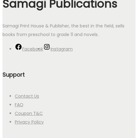
Samagi Publications
Samagi Print House & Publisher, the best in the field, sells
books from preschool to grade 11 and novels.
Facebook
Instagram
Support
Contact Us
FAQ
Coupon T&C
Privacy Policy