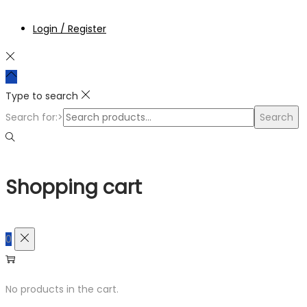
Login / Register
Type to search
Search for:>
Search
Shopping cart
0
No products in the cart.