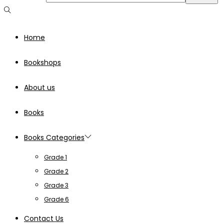
Home
Bookshops
About us
Books
Books Categories
Grade 1
Grade 2
Grade 3
Grade 6
Contact Us