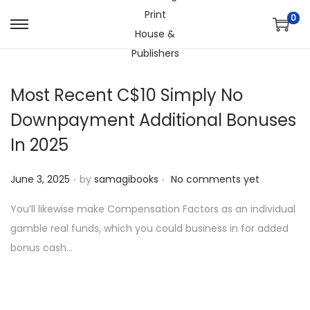
0
S
S
k
k
i
i
Most Recent C$10 Simply No
p
p
t
t
Downpayment Additional Bonuses
o
o
In 2025
n
c
a
o
.
.
P
June 3, 2025
by
samagibooks
No comments yet
v
n
o
i
t
You’ll likewise make Compensation Factors as an individual
s
g
e
gamble real funds, which you could business in for added
t
a
n
bonus cash…
e
t
t
d
i
o
o