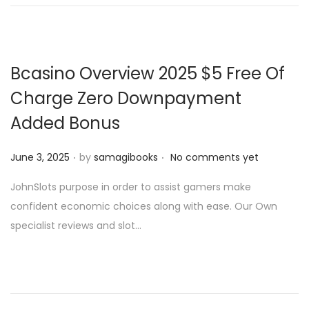
n
n
Bcasino Overview 2025 $5 Free Of
Charge Zero Downpayment
Added Bonus
.
.
P
June 3, 2025
by
samagibooks
No comments yet
o
JohnSlots purpose in order to assist gamers make
s
confident economic choices along with ease. Our Own
t
specialist reviews and slot…
e
d
o
n