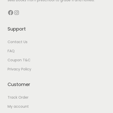
s
Facebook
Instagram
Support
Contact Us
FAQ
Coupon T&C
Privacy Policy
Customer
Track Order
My account