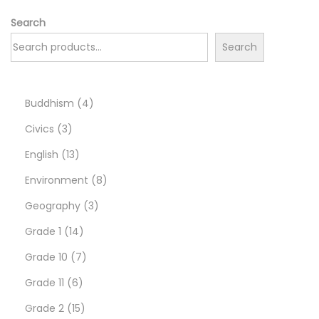
Search
Search
4
Buddhism
4
3
p
Civics
3
p
1
r
English
13
r
3
o
8
Environment
8
o
p
d
3
p
Geography
3
d
r
1
u
p
r
Grade 1
14
u
o
4
7
c
r
o
Grade 10
7
c
d
6
p
p
t
o
d
Grade 11
6
t
u
p
r
1
r
s
d
u
Grade 2
15