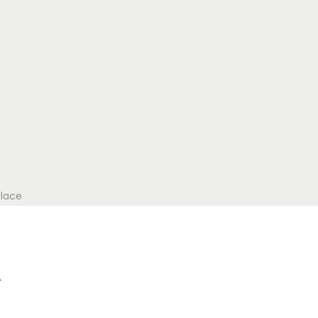
Place