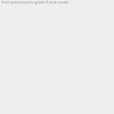
ks from preschool to grade 11 and novels.