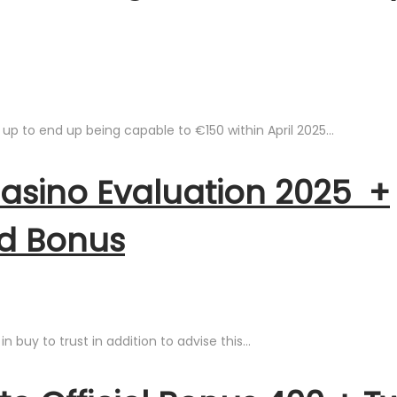
up to end up being capable to €150 within April 2025…
sino Evaluation 2025 ️ +
ed Bonus
n buy to trust in addition to advise this…