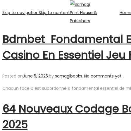
Skip to navigation
Skip to content
Hom
Bdmbet ️ Fondamental 
Casino En Essentiel Jeu 
Posted on
June 5, 2025
.
by
samagibooks
.
No comments yet
.
Chacun face b est subordonné à fondamental essentiel de mis
64 Nouveaux Codage Bo
2025