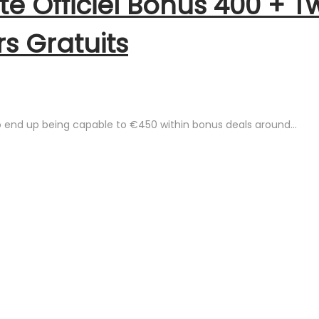
e Officiel Bonus 400 + T
rs Gratuits
 end up being capable to €450 within bonus deals around…