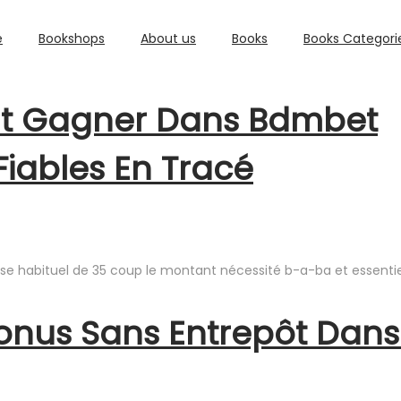
e
Bookshops
About us
Books
Books Categori
Et Gagner Dans Bdmbet
Fiables En Tracé
e habituel de 35 coup le montant nécessité b-a-ba et essenti
nus Sans Entrepôt Dans