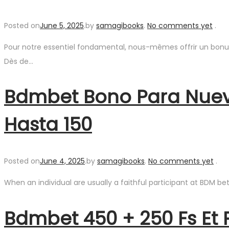
Posted on
June 5, 2025
.
by
samagibooks
.
No comments yet
.
Pour notre essentiel fondamental, nous-mêmes offrir un bonus 
Dès de…
Bdmbet Bono Para Nuev
Hasta 150
Posted on
June 4, 2025
.
by
samagibooks
.
No comments yet
.
When an individual are usually a faithful participant at BDM bet
Bdmbet 450 + 250 Fs Et 