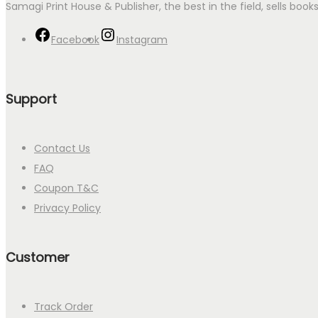
Samagi Print House & Publisher, the best in the field, sells boo
Facebook
Instagram
Support
Contact Us
FAQ
Coupon T&C
Privacy Policy
Customer
Track Order