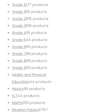
Grade 10
7
7 products
Grade 11
6
6 products
Grade 2
15
15 products
Grade 3
15
15 products
Grade 4
5
5 products
Grade 5
4
4 products
Grade 6
6
6 products
Grade 7
8
8 products
Grade 8
9
9 products
Grade 9
9
9 products
Health and Physical
Education
4
4 products
History
6
6 products
ICT
4
4 products
Maths
13
13 products
Revision Papers
67
67