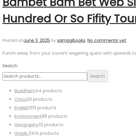
Bdmbet Bdm Bet Web Sit
Hundred Or So Fifity Tou
Posted on
June 3, 2025
.
by
samagibooks
.
No comments yet
.
Punch away from your current wagering quest with upwards to
Search
Search
Buddhism
4
4 products
Civics
3
3 products
English
13
13 products
Environment
8
8 products
Geography
3
3 products
Grade 1
14
14 products