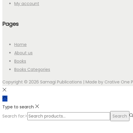
My account
Pages
Home
About us
Books
Books Categories
Copyright © 2026 Samagi Publications | Made by
Crative One 
Type to search
Search for:>
Search