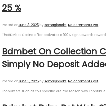
25 %
Posted on
June 3, 2025
.
by
samagibooks
.
No comments yet
.
TheBDMbet Casino offer activates a 100% sign upwards reward 
Bdmbet On Collection Ca
Simply No Deposit Add
Posted on
June 3, 2025
.
by
samagibooks
.
No comments yet
.
Encounters such as this specific are the reason why I continue i