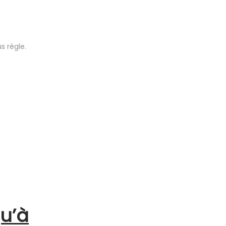
s règle.
qu’à