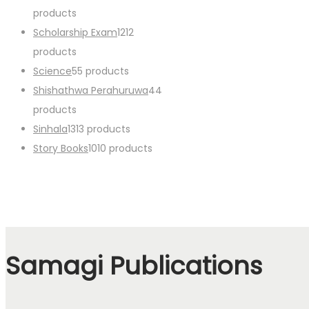
products
Scholarship Exam
12
12
products
Science
5
5 products
Shishathwa Perahuruwa
4
4
products
Sinhala
13
13 products
Story Books
10
10 products
Samagi Publications