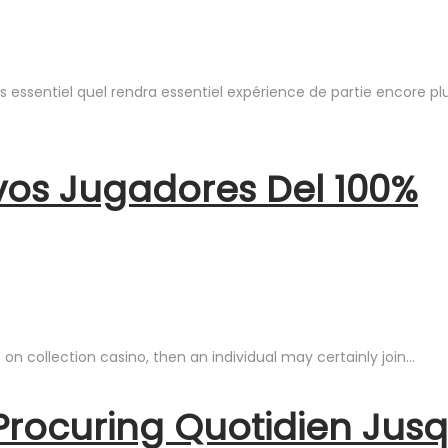
essentiel quel rendra essentiel expérience de partie encore plu
os Jugadores Del 100%
 on collection casino, then an individual may certainly join…
Procuring Quotidien Jus