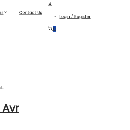
es
Contact Us
Login / Register
0
el…
 Avr