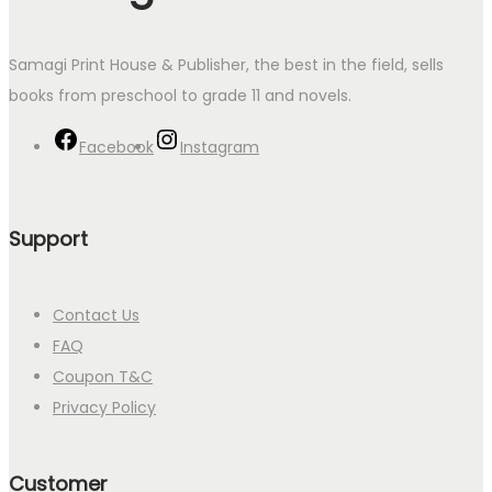
Samagi Print House & Publisher, the best in the field, sells
books from preschool to grade 11 and novels.
Facebook
Instagram
Support
Contact Us
FAQ
Coupon T&C
Privacy Policy
Customer