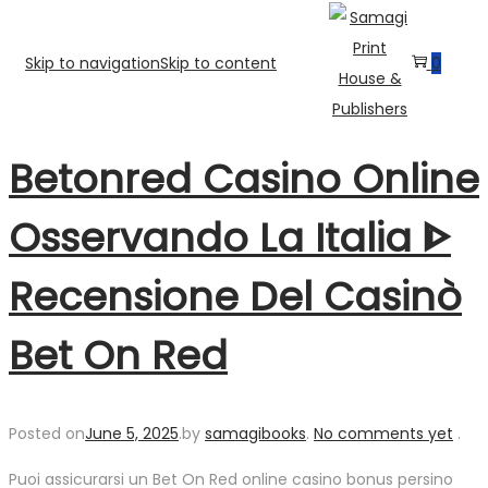
Skip to navigation
Skip to content
0
Betonred Casino Online
Osservando La Italia ᐈ
Recensione Del Casinò
Bet On Red
Posted on
June 5, 2025
.
by
samagibooks
.
No comments yet
.
Puoi assicurarsi un Bet On Red online casino bonus persino