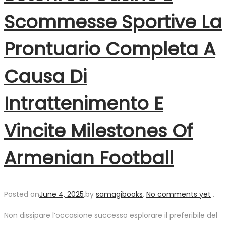
Scommesse Sportive La
Prontuario Completa A
Causa Di
Intrattenimento E
Vincite Milestones Of
Armenian Football
Posted on
June 4, 2025
.
by
samagibooks
.
No comments yet
.
Non dissipare l’occasione successo esplorare il preferibile del