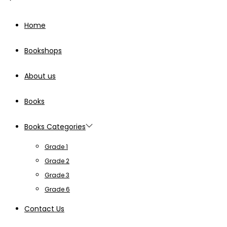
Home
Bookshops
About us
Books
Books Categories
Grade 1
Grade 2
Grade 3
Grade 6
Contact Us