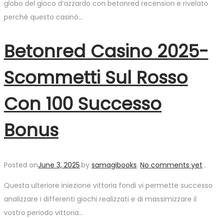
globo del gioco d’azzardo con betonred recension e rivelato
perché questo casinò…
Betonred Casino 2025-
Scommetti Sul Rosso
Con 100 Successo
Bonus
Posted on
June 3, 2025
.
by
samagibooks
.
No comments yet
.
Questa ulteriore iniezione vittoria fondi vi permette successo
analizzare i differenti giochi realizzati e di massimizzare il
vostro periodo vittoria…