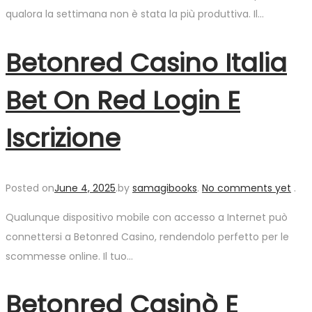
qualora la settimana non è stata la più produttiva. Il…
Betonred Casino Italia
Bet On Red Login E
Iscrizione
Posted on
June 4, 2025
.
by
samagibooks
.
No comments yet
.
Qualunque dispositivo mobile con accesso a Internet può
connettersi a Betonred Casino, rendendolo perfetto per le
scommesse online. Il tuo…
Betonred Casinò E