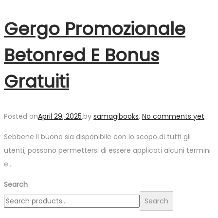
Gergo Promozionale
Betonred E Bonus
Gratuiti
Posted on
April 29, 2025
.
by
samagibooks
.
No comments yet
.
Sebbene il buono sia disponibile con lo scopo di tutti gli
utenti, possono permettersi di essere applicati alcuni termini
e…
Search
Search