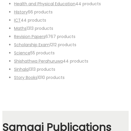
Health and Physical Education
4
4 products
History
6
6 products
ICT
4
4 products
Maths
13
13 products
Revision Papers
67
67 products
Scholarship Exam
12
12 products
Science
5
5 products
Shishathwa Perahuruwa
4
4 products
Sinhala
13
13 products
Story Books
10
10 products
Samagi Publications