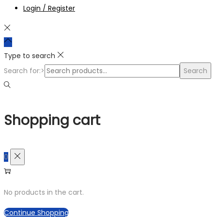
Login / Register
Type to search
Search for:>
Search
Shopping cart
0
No products in the cart.
Continue Shopping