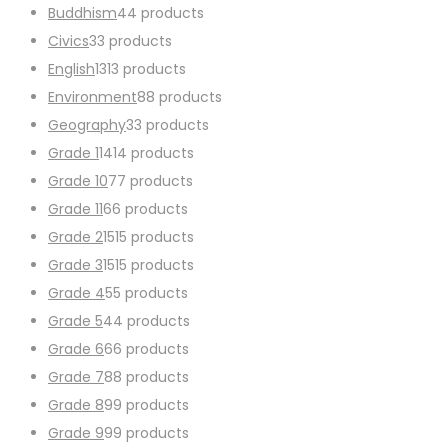
Buddhism
4
4 products
Civics
3
3 products
English
13
13 products
Environment
8
8 products
Geography
3
3 products
Grade 1
14
14 products
Grade 10
7
7 products
Grade 11
6
6 products
Grade 2
15
15 products
Grade 3
15
15 products
Grade 4
5
5 products
Grade 5
4
4 products
Grade 6
6
6 products
Grade 7
8
8 products
Grade 8
9
9 products
Grade 9
9
9 products