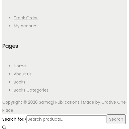
Track Order
My account
Pages
Home
About us
Books
Books Categories
Copyright © 2026 Samagi Publications | Made by
Crative One
Place
Search for:>
Search