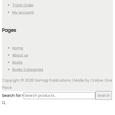
Track Order
My account
Pages
Home
About us
Books
Books Categories
Copyright © 2026 Samagi Publications | Made by
Crative One
Place
Search for:>
Search