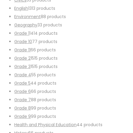
English
13
13 products
Environment
8
8 products
Geography
3
3 products
Grade 1
14
14 products
Grade 10
7
7 products
Grade 11
6
6 products
Grade 2
15
15 products
Grade 3
15
15 products
Grade 4
5
5 products
Grade 5
4
4 products
Grade 6
6
6 products
Grade 7
8
8 products
Grade 8
9
9 products
Grade 9
9
9 products
Health and Physical Education
4
4 products
History
6
6 products