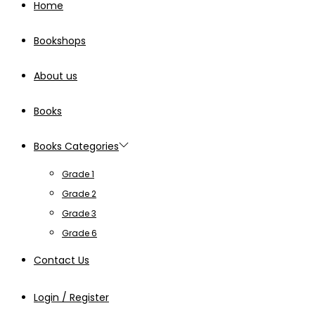
Home
Bookshops
About us
Books
Books Categories
Grade 1
Grade 2
Grade 3
Grade 6
Contact Us
Login / Register