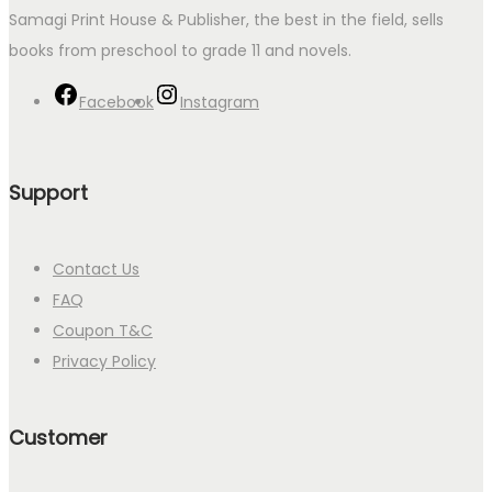
Samagi Print House & Publisher, the best in the field, sells
books from preschool to grade 11 and novels.
Facebook
Instagram
Support
Contact Us
FAQ
Coupon T&C
Privacy Policy
Customer