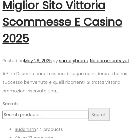
Miglior Sito Vittoria
Scommesse E Casino
2025
Posted on
May 26, 2025
.
by
samagibooks
.
No comments yet
.
A Fine Di prima caratteristica, bisogna considerare i bonus
successo benvenuto e quelli ricorrenti. Si tratta vittoria
promozioni riservate una…
Search
Search
Buddhism
4
4 products
Civics
3
3 products