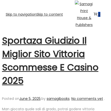
Skip to navigation
Skip to content
0
Sportaza Giudizio Il
Miglior Sito Vittoria
Scommesse E Casino
2025
Posted on
June 5, 2025
.
by
samagibooks
.
No comments yet
.
Man giocata quale sali di grado, potrai godere vittoria