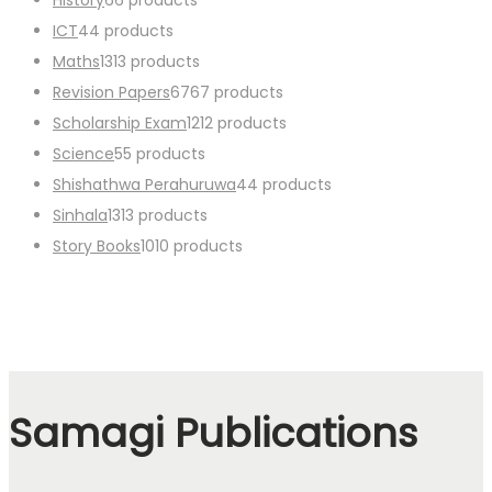
ICT
4
4 products
Maths
13
13 products
Revision Papers
67
67 products
Scholarship Exam
12
12 products
Science
5
5 products
Shishathwa Perahuruwa
4
4 products
Sinhala
13
13 products
Story Books
10
10 products
Samagi Publications