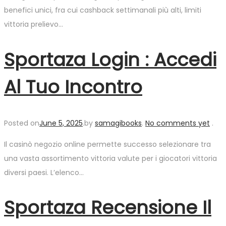
benefici unici, fra cui cashback settimanali più alti, limiti
vittoria prelievo…
Sportaza Login : Accedi
Al Tuo Incontro
Posted on
June 5, 2025
.
by
samagibooks
.
No comments yet
.
Il casinò negozio online permette successo selezionare tra
una vasta assortimento vittoria valute per i giocatori vittoria
diversi paesi. L’elenco…
Sportaza Recensione Il