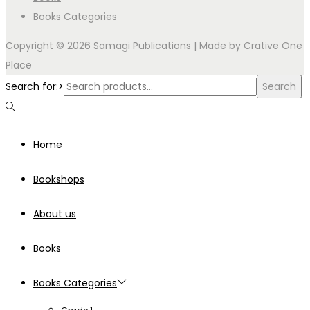
Books Categories
Copyright © 2026 Samagi Publications | Made by
Crative One
Place
Search for:>
Search
Home
Bookshops
About us
Books
Books Categories