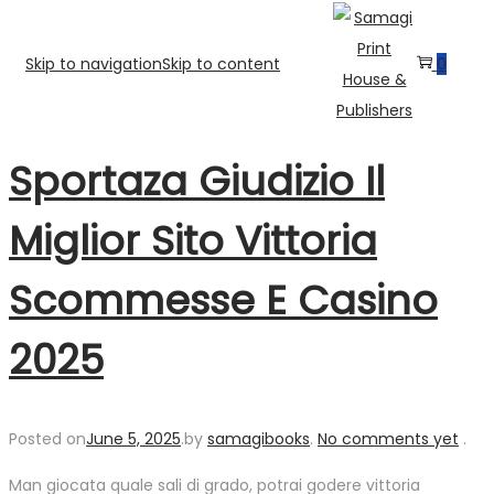
Skip to navigation
Skip to content
0
Sportaza Giudizio Il
Miglior Sito Vittoria
Scommesse E Casino
2025
Posted on
June 5, 2025
.
by
samagibooks
.
No comments yet
.
Man giocata quale sali di grado, potrai godere vittoria