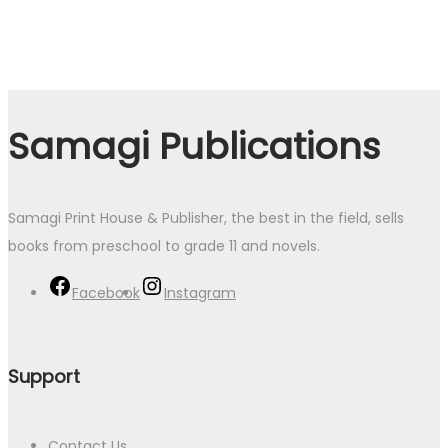
Samagi Publications
Samagi Print House & Publisher, the best in the field, sells
books from preschool to grade 11 and novels.
Facebook
Instagram
Support
Contact Us