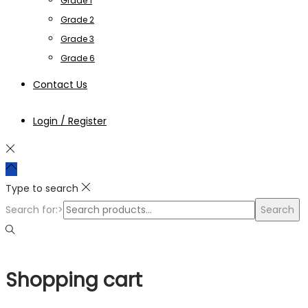
Grade 1
Grade 2
Grade 3
Grade 6
Contact Us
Login / Register
Type to search
Search for:>
Search
Shopping cart