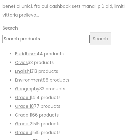
benefici unici, fra cui cashback settimanali più alti, limiti
vittoria prelievo…
Search
Search
Buddhism
4
4 products
Civics
3
3 products
English
13
13 products
Environment
8
8 products
Geography
3
3 products
Grade 1
14
14 products
Grade 10
7
7 products
Grade 11
6
6 products
Grade 2
15
15 products
Grade 3
15
15 products