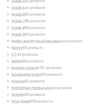
Grade 4
5
5 products
Grade 5
4
4 products
Grade 6
6
6 products
Grade 7
8
8 products
Grade 8
9
9 products
Grade 9
9
9 products
Health and Physical Education
4
4 products
History
6
6 products
ICT
4
4 products
Maths
13
13 products
Revision Papers
67
67 products
Scholarship Exam
12
12 products
Science
5
5 products
Shishathwa Perahuruwa
4
4 products
Sinhala
13
13 products
Story Books
10
10 products