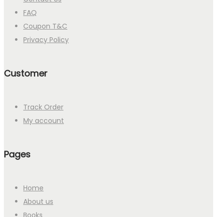
FAQ
Coupon T&C
Privacy Policy
Customer
Track Order
My account
Pages
Home
About us
Books