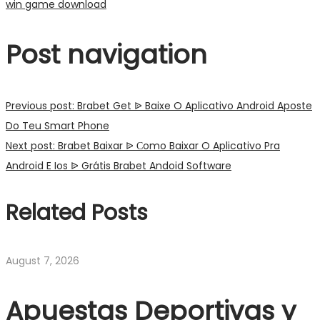
win game download
Post navigation
Previous post:
Brabet Get ᐉ Baixe O Aplicativo Android Aposte
Do Teu Smart Phone
Next post:
Brabet Baixar ᐉ Сomo Baixar O Aplicativo Pra
Android E Ios ᐉ Grátis Brabet Andoid Software
Related Posts
August 7, 2026
Apuestas Deportivas y