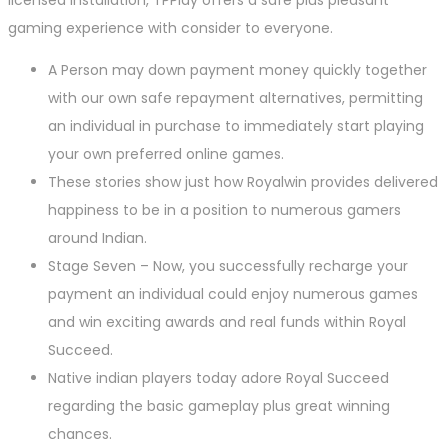
gaming experience with consider to everyone.
A Person may down payment money quickly together
with our own safe repayment alternatives, permitting
an individual in purchase to immediately start playing
your own preferred online games.
These stories show just how Royalwin provides delivered
happiness to be in a position to numerous gamers
around Indian.
Stage Seven – Now, you successfully recharge your
payment an individual could enjoy numerous games
and win exciting awards and real funds within Royal
Succeed.
Native indian players today adore Royal Succeed
regarding the basic gameplay plus great winning
chances.