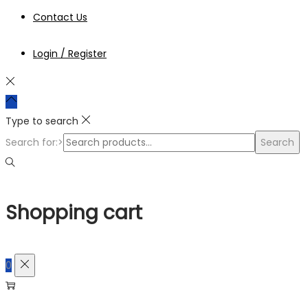
Contact Us
Login / Register
Type to search
Search for:>
Search
Shopping cart
0