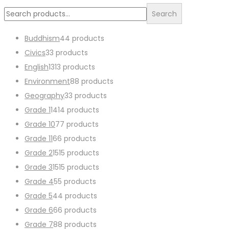
Search
Buddhism
4
4 products
Civics
3
3 products
English
13
13 products
Environment
8
8 products
Geography
3
3 products
Grade 1
14
14 products
Grade 10
7
7 products
Grade 11
6
6 products
Grade 2
15
15 products
Grade 3
15
15 products
Grade 4
5
5 products
Grade 5
4
4 products
Grade 6
6
6 products
Grade 7
8
8 products