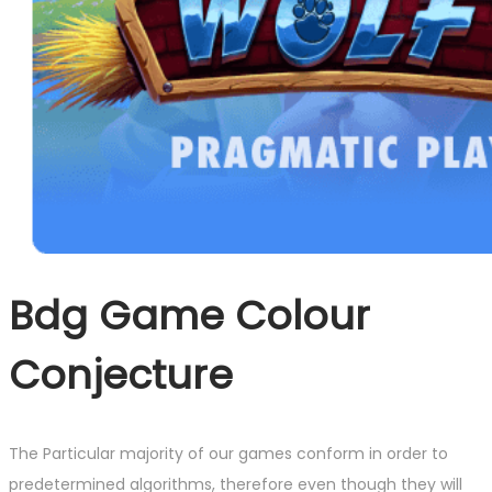
Bdg Game Colour
Conjecture
The Particular majority of our games conform in order to
predetermined algorithms, therefore even though they will