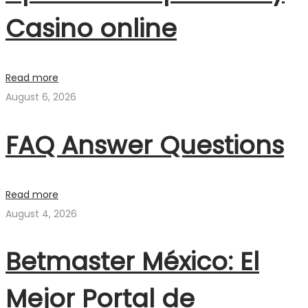
Casino online
Read more
August 6, 2026
FAQ Answer Questions
Read more
August 4, 2026
Betmaster México: El
Mejor Portal de