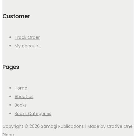
Customer
Track Order
My account
Pages
Home
About us
Books
Books Categories
Copyright © 2026 Samagi Publications | Made by
Crative One
Place