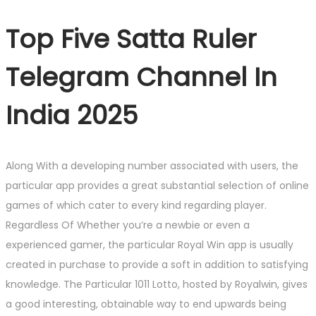
Top Five Satta Ruler
Telegram Channel In
India 2025
Along With a developing number associated with users, the
particular app provides a great substantial selection of online
games of which cater to every kind regarding player.
Regardless Of Whether you’re a newbie or even a
experienced gamer, the particular Royal Win app is usually
created in purchase to provide a soft in addition to satisfying
knowledge. The Particular 1011 Lotto, hosted by Royalwin, gives
a good interesting, obtainable way to end upwards being