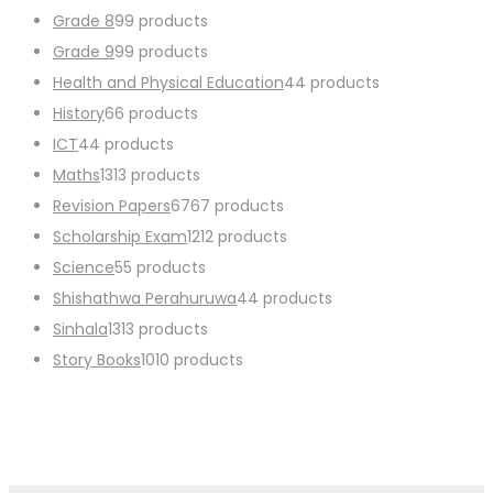
Grade 8
9
9 products
Grade 9
9
9 products
Health and Physical Education
4
4 products
History
6
6 products
ICT
4
4 products
Maths
13
13 products
Revision Papers
67
67 products
Scholarship Exam
12
12 products
Science
5
5 products
Shishathwa Perahuruwa
4
4 products
Sinhala
13
13 products
Story Books
10
10 products