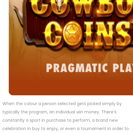
When the colour a person selected gets picked simply by
typically the program, an individual win money. There’s
constantly a sport in purchase to perform, a brand new
celebration in buy to enjoy, or even a tournament in order to