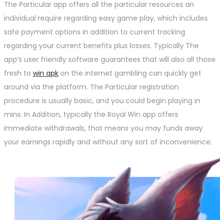
The Particular app offers all the particular resources an
individual require regarding easy game play, which includes
safe payment options in addition to current tracking
regarding your current benefits plus losses. Typically The
app’s user friendly software guarantees that will also all those
fresh to
win apk
on the internet gambling can quickly get
around via the platform. The Particular registration
procedure is usually basic, and you could begin playing in
mins. In Addition, typically the Royal Win app offers
immediate withdrawals, that means you may funds away
your earnings rapidly and without any sort of inconvenience.