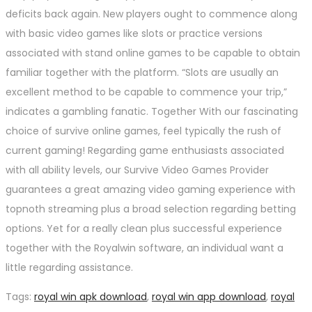
deficits back again. New players ought to commence along
with basic video games like slots or practice versions
associated with stand online games to be capable to obtain
familiar together with the platform. “Slots are usually an
excellent method to be capable to commence your trip,”
indicates a gambling fanatic. Together With our fascinating
choice of survive online games, feel typically the rush of
current gaming! Regarding game enthusiasts associated
with all ability levels, our Survive Video Games Provider
guarantees a great amazing video gaming experience with
topnoth streaming plus a broad selection regarding betting
options. Yet for a really clean plus successful experience
together with the Royalwin software, an individual want a
little regarding assistance.
Tags
:
royal win apk download
,
royal win app download
,
royal