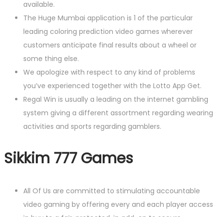
available.
The Huge Mumbai application is 1 of the particular
leading coloring prediction video games wherever
customers anticipate final results about a wheel or
some thing else.
We apologize with respect to any kind of problems
you’ve experienced together with the Lotto App Get.
Regal Win is usually a leading on the internet gambling
system giving a different assortment regarding wearing
activities and sports regarding gamblers.
Sikkim 777 Games
All Of Us are committed to stimulating accountable
video gaming by offering every and each player access