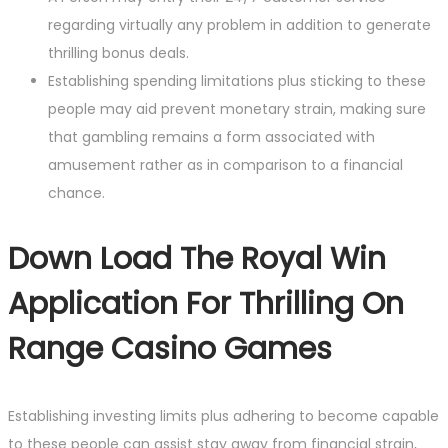
regarding virtually any problem in addition to generate
thrilling bonus deals.
Establishing spending limitations plus sticking to these
people may aid prevent monetary strain, making sure
that gambling remains a form associated with
amusement rather as in comparison to a financial
chance.
Down Load The Royal Win
Application For Thrilling On
Range Casino Games
Establishing investing limits plus adhering to become capable
to these people can assist stay away from financial strain,