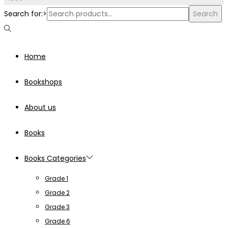
Search for:>
Search
Home
Bookshops
About us
Books
Books Categories
Grade 1
Grade 2
Grade 3
Grade 6