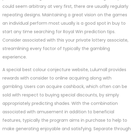
could seem arbitrary at very first, there are usually regularly
repeating designs. Maintaining a great vision on the games
an individual perform most usually is a good spot in buy to
start any time searching for Royal Win prediction tips.
Consider associated with this your private lottery associate,
streamlining every factor of typically the gambling
experience.
A special best colour conjecture website, Lulumall provides
rewards with consider to online acquiring along with
gambling. Users can acquire cashback, which often can be
sold with respect to buying special discounts, by simply
appropriately predicting shades. With the combination
associated with amusement in addition to beneficial
features, typically the program aims in purchase to help to
make generating enjoyable and satisfying. Separate through