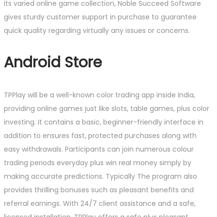
its varied online game collection, Noble Succeed Software
gives sturdy customer support in purchase to guarantee
quick quality regarding virtually any issues or concerns.
Android Store
TPPlay will be a well-known color trading app inside India,
providing online games just like slots, table games, plus color
investing. It contains a basic, beginner-friendly interface in
addition to ensures fast, protected purchases along with
easy withdrawals. Participants can join numerous colour
trading periods everyday plus win real money simply by
making accurate predictions. Typically The program also
provides thrilling bonuses such as pleasant benefits and
referral earnings. With 24/7 client assistance and a safe,
licensed installation, TPPlay offers a safe plus pleasant