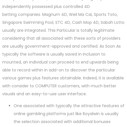
independently possessed plus controlled 4D
betting companies. Magnum 4D, Weil Ma Cai, Sports Toto,
Singapore Swimming Pool, STC 4D, Cash Mop 4D, Sabah Lotto
usually are integrated. This Particular is totally legitimate
considering that all associated with these sorts of providers
are usually government-approved and certified. As Soon As
typically the software is usually saved in inclusion to
mounted, an individual can proceed to end upwards being
able to record within in add-on to discover the particular
various games plus features obtainable. Indeed, it is available
with consider to COMPUTER customers, with much better
visuals and an easy-to-use user interface.
One associated with typically the attractive features of
online gambling platforms just like Royalwin is usually
the selection associated with additional bonuses