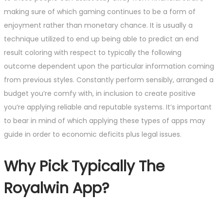
making sure of which gaming continues to be a form of
enjoyment rather than monetary chance. It is usually a
technique utilized to end up being able to predict an end
result coloring with respect to typically the following
outcome dependent upon the particular information coming
from previous styles. Constantly perform sensibly, arranged a
budget you’re comfy with, in inclusion to create positive
you’re applying reliable and reputable systems. It’s important
to bear in mind of which applying these types of apps may
guide in order to economic deficits plus legal issues.
Why Pick Typically The
Royalwin App?