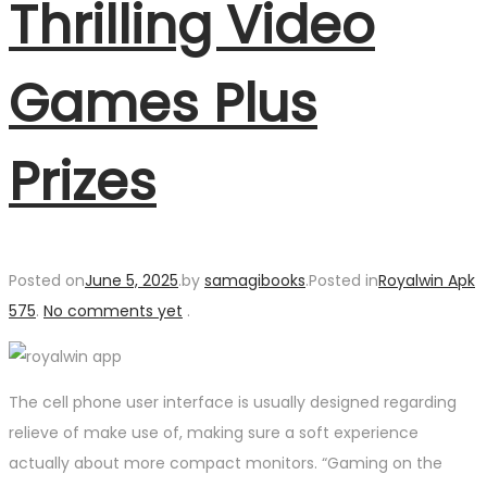
Thrilling Video
Games Plus
Prizes
Posted on
June 5, 2025
.
by
samagibooks
.
Posted in
Royalwin Apk
575
.
No comments yet
.
The cell phone user interface is usually designed regarding
relieve of make use of, making sure a soft experience
actually about more compact monitors. “Gaming on the