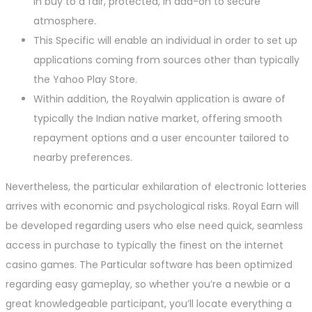
in buy to a fair, protected, in add-on to secure
atmosphere.
This Specific will enable an individual in order to set up
applications coming from sources other than typically
the Yahoo Play Store.
Within addition, the Royalwin application is aware of
typically the Indian native market, offering smooth
repayment options and a user encounter tailored to
nearby preferences.
Nevertheless, the particular exhilaration of electronic lotteries
arrives with economic and psychological risks. Royal Earn will
be developed regarding users who else need quick, seamless
access in purchase to typically the finest on the internet
casino games. The Particular software has been optimized
regarding easy gameplay, so whether you’re a newbie or a
great knowledgeable participant, you’ll locate everything a