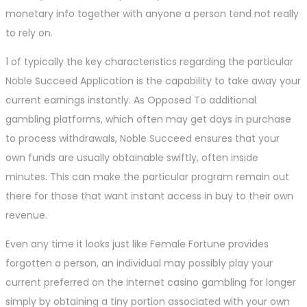
monetary info together with anyone a person tend not really
to rely on.
1 of typically the key characteristics regarding the particular
Noble Succeed Application is the capability to take away your
current earnings instantly. As Opposed To additional
gambling platforms, which often may get days in purchase
to process withdrawals, Noble Succeed ensures that your
own funds are usually obtainable swiftly, often inside
minutes. This can make the particular program remain out
there for those that want instant access in buy to their own
revenue.
Even any time it looks just like Female Fortune provides
forgotten a person, an individual may possibly play your
current preferred on the internet casino gambling for longer
simply by obtaining a tiny portion associated with your own