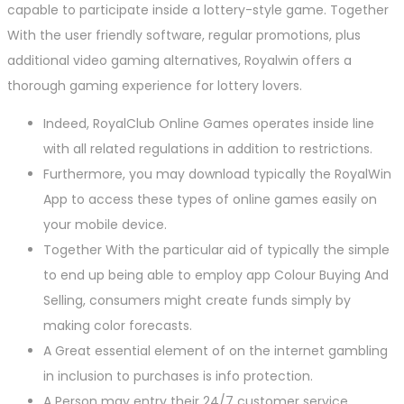
capable to participate inside a lottery-style game. Together
With the user friendly software, regular promotions, plus
additional video gaming alternatives, Royalwin offers a
thorough gaming experience for lottery lovers.
Indeed, RoyalClub Online Games operates inside line
with all related regulations in addition to restrictions.
Furthermore, you may download typically the RoyalWin
App to access these types of online games easily on
your mobile device.
Together With the particular aid of typically the simple
to end up being able to employ app Colour Buying And
Selling, consumers might create funds simply by
making color forecasts.
A Great essential element of on the internet gambling
in inclusion to purchases is info protection.
A Person may entry their 24/7 customer service