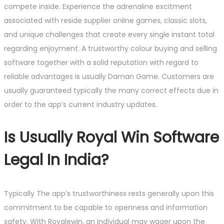
compete inside. Experience the adrenaline excitment
associated with reside supplier online games, classic slots,
and unique challenges that create every single instant total
regarding enjoyment. A trustworthy colour buying and selling
software together with a solid reputation with regard to
reliable advantages is usually Daman Game. Customers are
usually guaranteed typically the many correct effects due in
order to the app’s current industry updates.
Is Usually Royal Win Software
Legal In India?
Typically The app’s trustworthiness rests generally upon this
commitment to be capable to openness and information
safety. With Royalewin, an individual may wager upon the