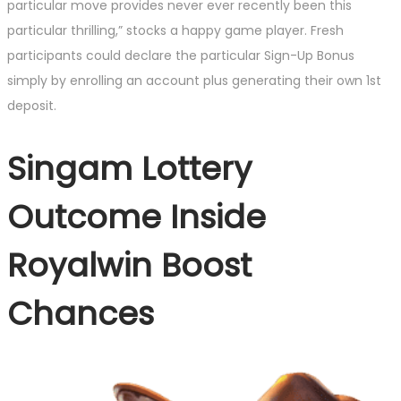
particular move provides never ever recently been this
particular thrilling,” stocks a happy game player. Fresh
participants could declare the particular Sign-Up Bonus
simply by enrolling an account plus generating their own 1st
deposit.
Singam Lottery
Outcome Inside
Royalwin Boost
Chances