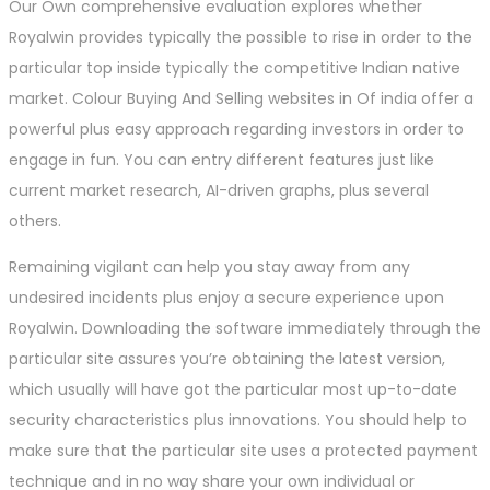
Our Own comprehensive evaluation explores whether
Royalwin provides typically the possible to rise in order to the
particular top inside typically the competitive Indian native
market. Colour Buying And Selling websites in Of india offer a
powerful plus easy approach regarding investors in order to
engage in fun. You can entry different features just like
current market research, AI-driven graphs, plus several
others.
Remaining vigilant can help you stay away from any
undesired incidents plus enjoy a secure experience upon
Royalwin. Downloading the software immediately through the
particular site assures you’re obtaining the latest version,
which usually will have got the particular most up-to-date
security characteristics plus innovations. You should help to
make sure that the particular site uses a protected payment
technique and in no way share your own individual or