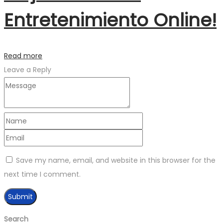
Entretenimiento Online!
Read more
Leave a Reply
Save my name, email, and website in this browser for the
next time I comment.
Search