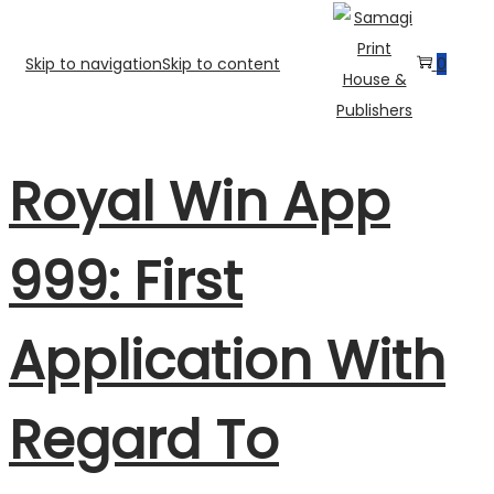
Skip to navigation
Skip to content
0
Royal Win App
999: First
Application With
Regard To