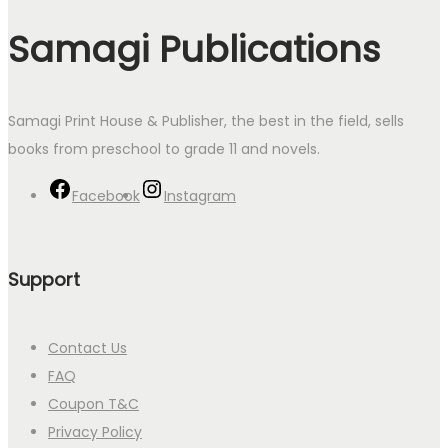
Samagi Publications
Samagi Print House & Publisher, the best in the field, sells
books from preschool to grade 11 and novels.
Facebook
Instagram
Support
Contact Us
FAQ
Coupon T&C
Privacy Policy