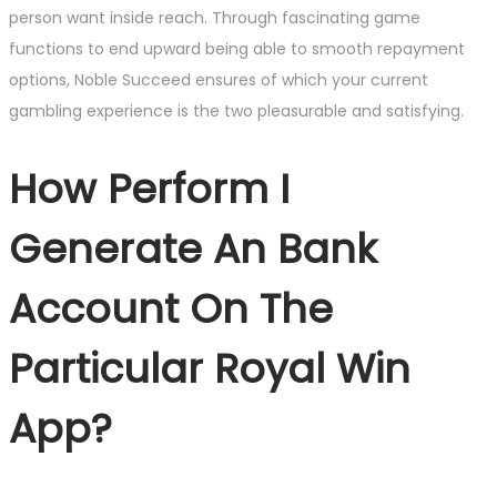
person want inside reach. Through fascinating game
functions to end upward being able to smooth repayment
options, Noble Succeed ensures of which your current
gambling experience is the two pleasurable and satisfying.
How Perform I
Generate An Bank
Account On The
Particular Royal Win
App?