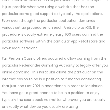
is just possible whenever using a website that has the
particular same good support as typically the applications.
Even even though the particular application demands
various set up procedures, on each Android plus iOS, the
procedure is usually extremely easy. IOS users can find the
particular software within the particular App Retail store and
down load it straight.
Fair Perform Casino offers acquired a allow coming from the
particular Nederlander Gambling Authority to legally offer you
online gambling. This Particular allows the particular on the
internet casino to be in a position to function considering
that just one Oct 2021 in accordance in order to legislation.
You have got a great chance to be in a position to enjoy
typically the sportsbook no matter wherever you are usually
or exactly what device you usually are using.