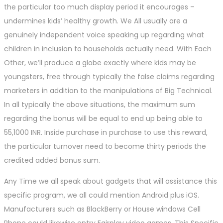
the particular too much display period it encourages –
undermines kids’ healthy growth. We All usually are a
genuinely independent voice speaking up regarding what
children in inclusion to households actually need. With Each
Other, we’ll produce a globe exactly where kids may be
youngsters, free through typically the false claims regarding
marketers in addition to the manipulations of Big Technical.
In all typically the above situations, the maximum sum
regarding the bonus will be equal to end up being able to
55,1000 INR. Inside purchase in purchase to use this reward,
the particular turnover need to become thirty periods the
credited added bonus sum.
Any Time we all speak about gadgets that will assistance this
specific program, we all could mention Android plus iOS.
Manufacturers such as BlackBerry or House windows Cell
Phone could likewise entry Fairplay video games. This Specific