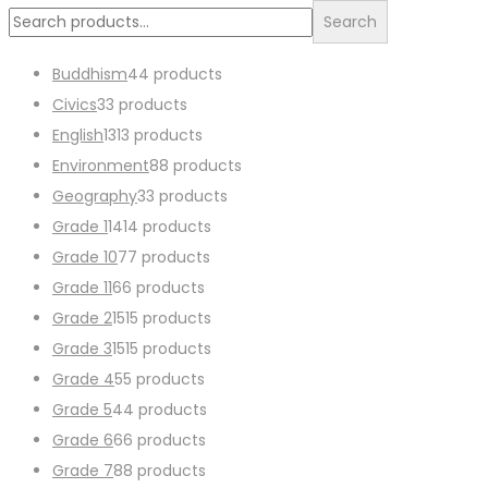
Search
Buddhism
4
4 products
Civics
3
3 products
English
13
13 products
Environment
8
8 products
Geography
3
3 products
Grade 1
14
14 products
Grade 10
7
7 products
Grade 11
6
6 products
Grade 2
15
15 products
Grade 3
15
15 products
Grade 4
5
5 products
Grade 5
4
4 products
Grade 6
6
6 products
Grade 7
8
8 products