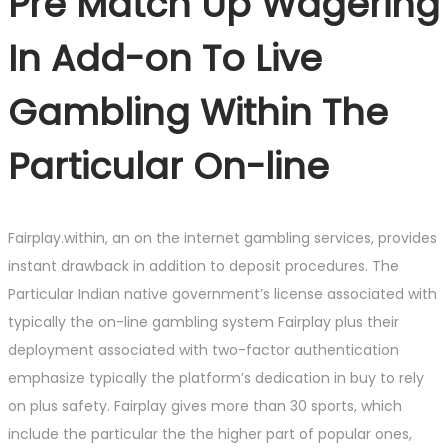
Pre Match Up Wagering
In Add-on To Live
Gambling Within The
Particular On-line
Fairplay.within, an on the internet gambling services, provides
instant drawback in addition to deposit procedures. The
Particular Indian native government’s license associated with
typically the on-line gambling system Fairplay plus their
deployment associated with two-factor authentication
emphasize typically the platform’s dedication in buy to rely
on plus safety. Fairplay gives more than 30 sports, which
include the particular the the higher part of popular ones,