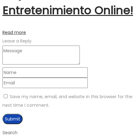
Entretenimiento Online!
Read more
Leave a Reply
Save my name, email, and website in this browser for the
next time I comment.
Search