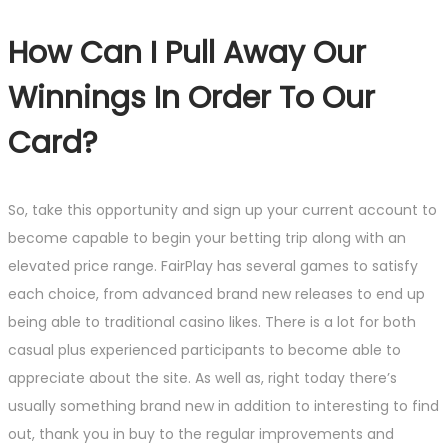
How Can I Pull Away Our
Winnings In Order To Our
Card?
So, take this opportunity and sign up your current account to
become capable to begin your betting trip along with an
elevated price range. FairPlay has several games to satisfy
each choice, from advanced brand new releases to end up
being able to traditional casino likes. There is a lot for both
casual plus experienced participants to become able to
appreciate about the site. As well as, right today there’s
usually something brand new in addition to interesting to find
out, thank you in buy to the regular improvements and