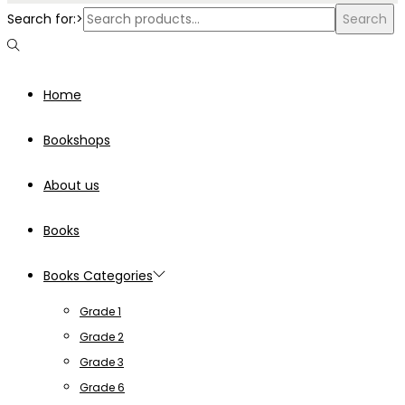
Search for:>
Search
Home
Bookshops
About us
Books
Books Categories
Grade 1
Grade 2
Grade 3
Grade 6