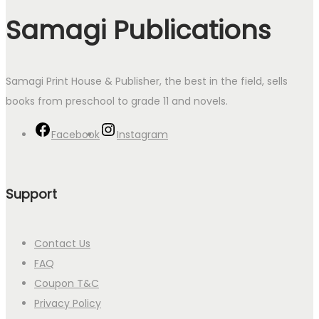
Samagi Publications
Samagi Print House & Publisher, the best in the field, sells
books from preschool to grade 11 and novels.
Facebook
Instagram
Support
Contact Us
FAQ
Coupon T&C
Privacy Policy