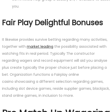
you.
Fair Play Delightful Bonuses
It likewise provides survive betting regarding many activities,
together with
market leading
the possibility associated with
watching fits in real period. Typically The constructor
regarding wagers and record equipment will aid you analyse
plus create typically the proper choice just before placing a
bet. Organization functions a Fairplay online
casino showcasing a different selection regarding games,
including slot device games, reside supplier games, blackjack,
stand online games, in inclusion to more.