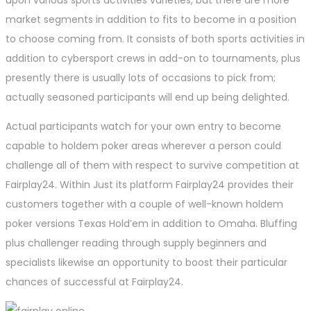
market segments in addition to fits to become in a position
to choose coming from. It consists of both sports activities in
addition to cybersport crews in add-on to tournaments, plus
presently there is usually lots of occasions to pick from;
actually seasoned participants will end up being delighted.
Actual participants watch for your own entry to become
capable to holdem poker areas wherever a person could
challenge all of them with respect to survive competition at
Fairplay24. Within Just its platform Fairplay24 provides their
customers together with a couple of well-known holdem
poker versions Texas Hold’em in addition to Omaha. Bluffing
plus challenger reading through supply beginners and
specialists likewise an opportunity to boost their particular
chances of successful at Fairplay24.