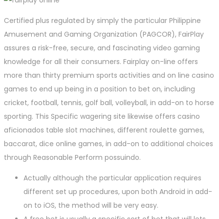
Certified plus regulated by simply the particular Philippine
Amusement and Gaming Organization (PAGCOR), FairPlay
assures a risk-free, secure, and fascinating video gaming
knowledge for all their consumers. Fairplay on-line offers
more than thirty premium sports activities and on line casino
games to end up being in a position to bet on, including
cricket, football, tennis, golf ball, volleyball, in add-on to horse
sporting. This Specific wagering site likewise offers casino
aficionados table slot machines, different roulette games,
baccarat, dice online games, in add-on to additional choices
through Reasonable Perform possuindo.
Actually although the particular application requires
different set up procedures, upon both Android in add-
on to iOS, the method will be very easy.
A free bet is usually a specific sort of bet that will lets