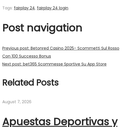
Tags
:
fairplay 24
,
fairplay 24 login
Post navigation
Previous post:
Betonred Casino 2025- Scommetti Sul Rosso
Con 100 Successo Bonus
Next post:
‎bet365 Scommesse Sportive Su App Store
Related Posts
August 7, 2026
Apuestas Deportivas y