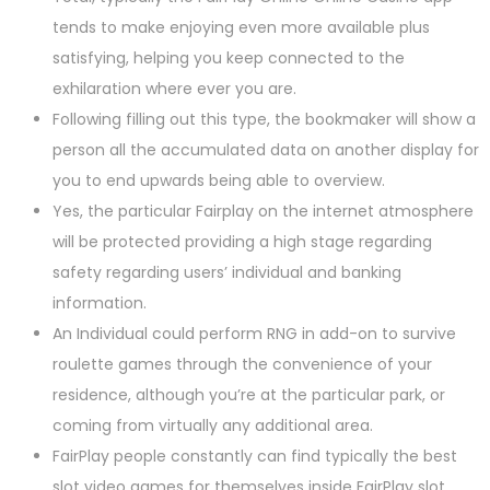
tends to make enjoying even more available plus
satisfying, helping you keep connected to the
exhilaration where ever you are.
Following filling out this type, the bookmaker will show a
person all the accumulated data on another display for
you to end upwards being able to overview.
Yes, the particular Fairplay on the internet atmosphere
will be protected providing a high stage regarding
safety regarding users’ individual and banking
information.
An Individual could perform RNG in add-on to survive
roulette games through the convenience of your
residence, although you’re at the particular park, or
coming from virtually any additional area.
FairPlay people constantly can find typically the best
slot video games for themselves inside FairPlay slot