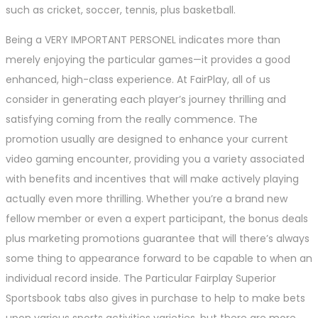
such as cricket, soccer, tennis, plus basketball.
Being a VERY IMPORTANT PERSONEL indicates more than
merely enjoying the particular games—it provides a good
enhanced, high-class experience. At FairPlay, all of us
consider in generating each player’s journey thrilling and
satisfying coming from the really commence. The
promotion usually are designed to enhance your current
video gaming encounter, providing you a variety associated
with benefits and incentives that will make actively playing
actually even more thrilling. Whether you’re a brand new
fellow member or even a expert participant, the bonus deals
plus marketing promotions guarantee that will there’s always
some thing to appearance forward to be capable to when an
individual record inside. The Particular Fairplay Superior
Sportsbook tabs also gives in purchase to help to make bets
upon various sports activities varieties, but there are more