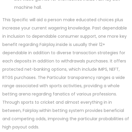
machine hall.
This Specific will aid a person make educated choices plus
increase your current wagering knowledge. Past dependable
in inclusion to dependable consumer support, one more key
benefit regarding Fairplay.inside is usually their 12+
dependable in addition to diverse transaction strategies for
each deposits in addition to withdrawals purchases. It offers
protected net-banking options, which include IMPS, NEFT,
RTGS purchases. The Particular transparency ranges a wide
range associated with sports activities, providing a whole
betting arena regarding fanatics of various professions.
Through sports to cricket and almost everything in in
between, Fairplay.within betting system provides beneficial
and competing odds, improving the particular probabilities of
high payout odds.