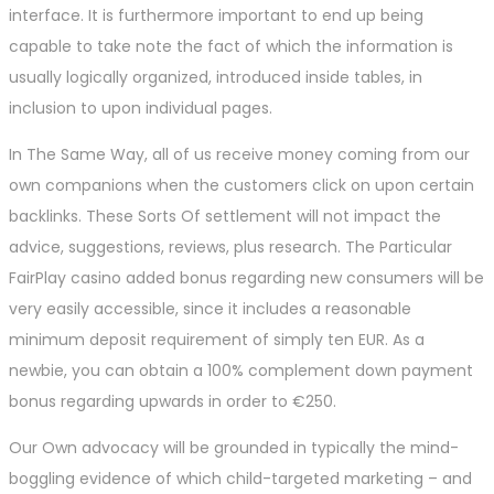
interface. It is furthermore important to end up being
capable to take note the fact of which the information is
usually logically organized, introduced inside tables, in
inclusion to upon individual pages.
In The Same Way, all of us receive money coming from our
own companions when the customers click on upon certain
backlinks. These Sorts Of settlement will not impact the
advice, suggestions, reviews, plus research. The Particular
FairPlay casino added bonus regarding new consumers will be
very easily accessible, since it includes a reasonable
minimum deposit requirement of simply ten EUR. As a
newbie, you can obtain a 100% complement down payment
bonus regarding upwards in order to €250.
Our Own advocacy will be grounded in typically the mind-
boggling evidence of which child-targeted marketing – and