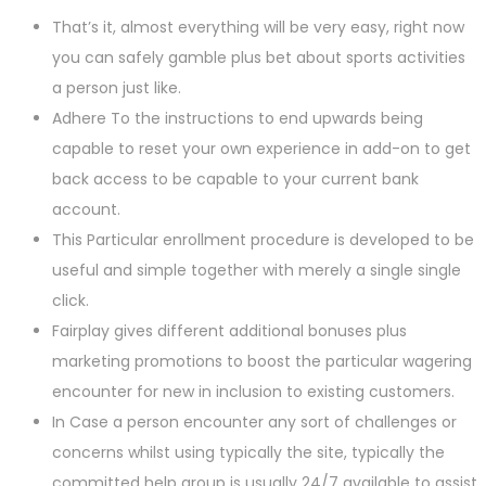
That’s it, almost everything will be very easy, right now
you can safely gamble plus bet about sports activities
a person just like.
Adhere To the instructions to end upwards being
capable to reset your own experience in add-on to get
back access to be capable to your current bank
account.
This Particular enrollment procedure is developed to be
useful and simple together with merely a single single
click.
Fairplay gives different additional bonuses plus
marketing promotions to boost the particular wagering
encounter for new in inclusion to existing customers.
In Case a person encounter any sort of challenges or
concerns whilst using typically the site, typically the
committed help group is usually 24/7 available to assist