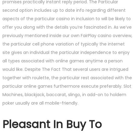
promises practically instant reply period. The Particular
second option includes up to date info regarding different
aspects of the particular casino in inclusion to will be likely to
offer you along with the details you’re fascinated in. As we’ve
previously mentioned inside our own FairPlay casino overview,
the particular cell phone variation of typically the internet
site gives an individual the particular independence to enjoy
all types associated with online games anytime a person
would like. Despite The Fact That several users are intrigued
together with roulette, the particular rest associated with the
particular online games furthermore execute preferably. Slot
Machines, blackjack, baccarat, slingo, in add-on to holdem
poker usually are all mobile-friendly.
Pleasant In Buy To