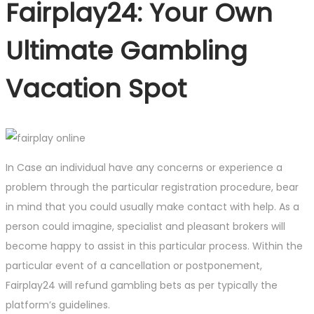
Fairplay24: Your Own
Ultimate Gambling
Vacation Spot
In Case an individual have any concerns or experience a
problem through the particular registration procedure, bear
in mind that you could usually make contact with help. As a
person could imagine, specialist and pleasant brokers will
become happy to assist in this particular process. Within the
particular event of a cancellation or postponement,
Fairplay24 will refund gambling bets as per typically the
platform’s guidelines.