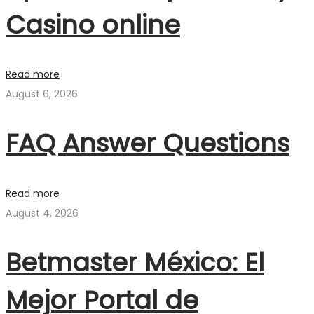
Casino online
Read more
August 6, 2026
FAQ Answer Questions
Read more
August 4, 2026
Betmaster México: El
Mejor Portal de