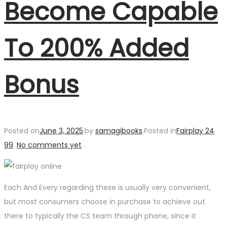
Become Capable
To 200% Added
Bonus
Posted on
June 3, 2025
.
by
samagibooks
.
Posted in
Fairplay 24
99
.
No comments yet
.
Each And Every regarding these is usually very convenient,
but most consumers choose in purchase to achieve out
there to typically the CS team through phone, since it