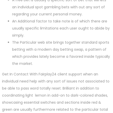
an individual spot gambling bets with out any sort of
regarding your current personal money.
An Additional factor to take note is of which there are
usually specific limitations each user ought to abide by
simply.
The Particular web site brings together standard sports
betting with a modern day betting swap, a pattern of
which provides lately become a favored inside typically
the market.
Get In Contact With Fairplay24 client support when an
individual need help with any sort of issues not associated to
be able to pass word totally reset. Brilliant in addition to
coordinating light lemon in add-on to dark-colored shades,
showcasing essential switches and sections inside red &
green are usually furthermore related to the particular total