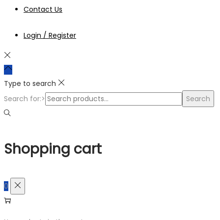
Contact Us
Login / Register
Type to search
Search for:>
Search
Shopping cart
0