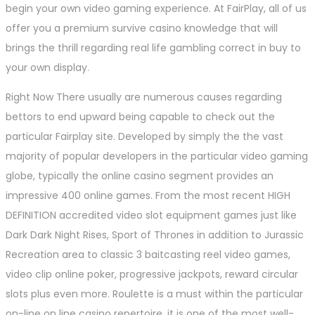
begin your own video gaming experience. At FairPlay, all of us
offer you a premium survive casino knowledge that will
brings the thrill regarding real life gambling correct in buy to
your own display.
Right Now There usually are numerous causes regarding
bettors to end upward being capable to check out the
particular Fairplay site. Developed by simply the the vast
majority of popular developers in the particular video gaming
globe, typically the online casino segment provides an
impressive 400 online games. From the most recent HIGH
DEFINITION accredited video slot equipment games just like
Dark Dark Night Rises, Sport of Thrones in addition to Jurassic
Recreation area to classic 3 baitcasting reel video games,
video clip online poker, progressive jackpots, reward circular
slots plus even more. Roulette is a must within the particular
on-line on line casino repertoire, it is one of the most well-