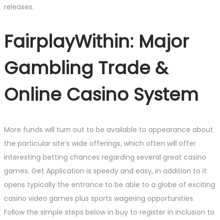
releases.
FairplayWithin: Major
Gambling Trade &
Online Casino System
More funds will turn out to be available to appearance about
the particular site’s wide offerings, which often will offer
interesting betting chances regarding several great casino
games. Get Application is speedy and easy, in addition to it
opens typically the entrance to be able to a globe of exciting
casino video games plus sports wagering opportunities.
Follow the simple steps below in buy to register in inclusion to