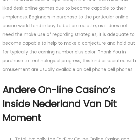
liked desk online games due to become capable to their
simpleness. Beginners in purchase to the particular online
casino world tend in buy to bet on roulette, as it does not
need the make use of regarding strategies, it is adequate to
become capable to help to make a conjecture and hold out
for typically the earning number plus color. Thank You in
purchase to technological progress, this kind associated with
amusement are usually available on cell phone cell phones.
Andere On-line Casino’s
Inside Nederland Van Dit
Moment
Total, typically the FairPlay Online Online Casino app