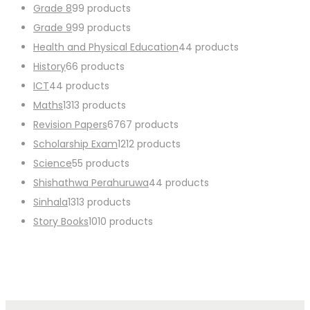
Grade 8
9
9 products
Grade 9
9
9 products
Health and Physical Education
4
4 products
History
6
6 products
ICT
4
4 products
Maths
13
13 products
Revision Papers
67
67 products
Scholarship Exam
12
12 products
Science
5
5 products
Shishathwa Perahuruwa
4
4 products
Sinhala
13
13 products
Story Books
10
10 products