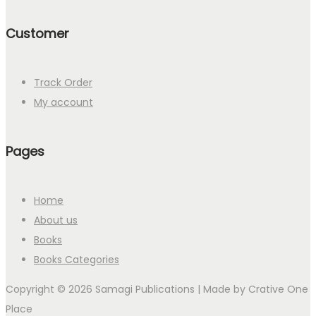
Customer
Track Order
My account
Pages
Home
About us
Books
Books Categories
Copyright © 2026 Samagi Publications | Made by
Crative One
Place