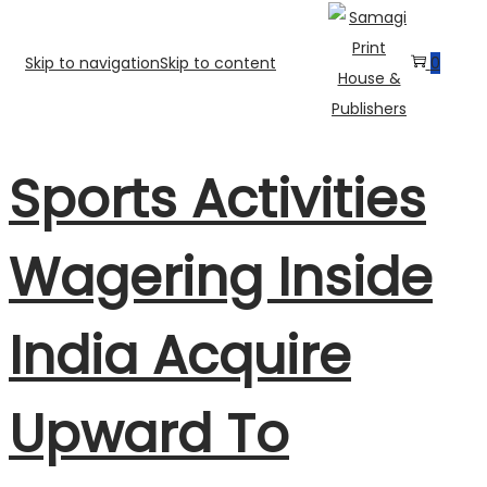
Skip to navigation
Skip to content
0
Sports Activities
Wagering Inside
India Acquire
Upward To