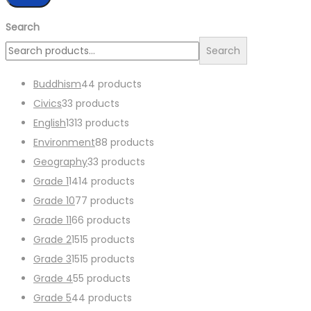
Search
Search
Buddhism
4
4 products
Civics
3
3 products
English
13
13 products
Environment
8
8 products
Geography
3
3 products
Grade 1
14
14 products
Grade 10
7
7 products
Grade 11
6
6 products
Grade 2
15
15 products
Grade 3
15
15 products
Grade 4
5
5 products
Grade 5
4
4 products