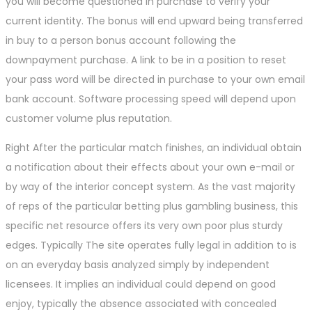
you will become questioned in purchase to verify your
current identity. The bonus will end upward being transferred
in buy to a person bonus account following the
downpayment purchase. A link to be in a position to reset
your pass word will be directed in purchase to your own email
bank account. Software processing speed will depend upon
customer volume plus reputation.
Right After the particular match finishes, an individual obtain
a notification about their effects about your own e-mail or
by way of the interior concept system. As the vast majority
of reps of the particular betting plus gambling business, this
specific net resource offers its very own poor plus sturdy
edges. Typically The site operates fully legal in addition to is
on an everyday basis analyzed simply by independent
licensees. It implies an individual could depend on good
enjoy, typically the absence associated with concealed