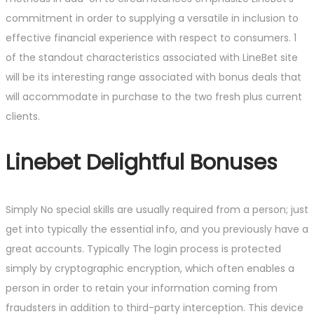
commitment in order to supplying a versatile in inclusion to
effective financial experience with respect to consumers. 1
of the standout characteristics associated with LineBet site
will be its interesting range associated with bonus deals that
will accommodate in purchase to the two fresh plus current
clients.
Linebet Delightful Bonuses
Simply No special skills are usually required from a person; just
get into typically the essential info, and you previously have a
great accounts. Typically The login process is protected
simply by cryptographic encryption, which often enables a
person in order to retain your information coming from
fraudsters in addition to third-party interception. This device