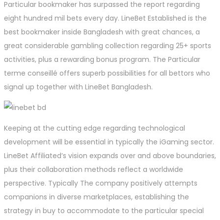
Particular bookmaker has surpassed the report regarding
eight hundred mil bets every day. LineBet Established is the
best bookmaker inside Bangladesh with great chances, a
great considerable gambling collection regarding 25+ sports
activities, plus a rewarding bonus program. The Particular
terme conseillé offers superb possibilities for all bettors who
signal up together with LineBet Bangladesh.
Keeping at the cutting edge regarding technological
development will be essential in typically the iGaming sector.
LineBet Affiliated’s vision expands over and above boundaries,
plus their collaboration methods reflect a worldwide
perspective. Typically The company positively attempts
companions in diverse marketplaces, establishing the
strategy in buy to accommodate to the particular special