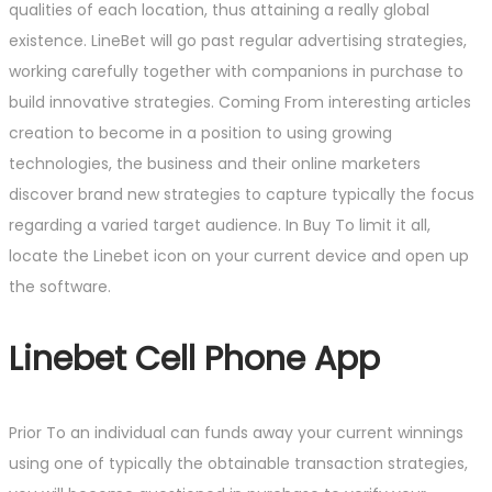
qualities of each location, thus attaining a really global
existence. LineBet will go past regular advertising strategies,
working carefully together with companions in purchase to
build innovative strategies. Coming From interesting articles
creation to become in a position to using growing
technologies, the business and their online marketers
discover brand new strategies to capture typically the focus
regarding a varied target audience. In Buy To limit it all,
locate the Linebet icon on your current device and open up
the software.
Linebet Cell Phone App
Prior To an individual can funds away your current winnings
using one of typically the obtainable transaction strategies,