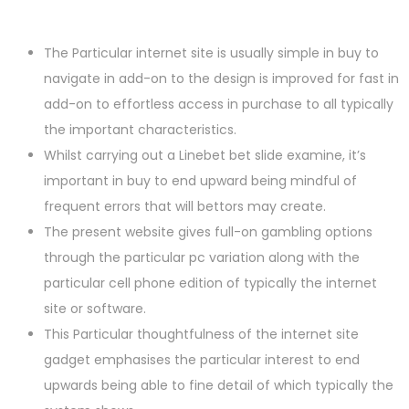
The Particular internet site is usually simple in buy to
navigate in add-on to the design is improved for fast in
add-on to effortless access in purchase to all typically
the important characteristics.
Whilst carrying out a Linebet bet slide examine, it’s
important in buy to end upward being mindful of
frequent errors that will bettors may create.
The present website gives full-on gambling options
through the particular pc variation along with the
particular cell phone edition of typically the internet
site or software.
This Particular thoughtfulness of the internet site
gadget emphasises the particular interest to end
upwards being able to fine detail of which typically the