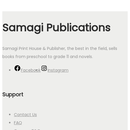
Samagi Publications
Samagi Print House & Publisher, the best in the field, sells
books from preschool to grade 11 and novels.
Facebook
Instagram
Support
Contact Us
FAQ