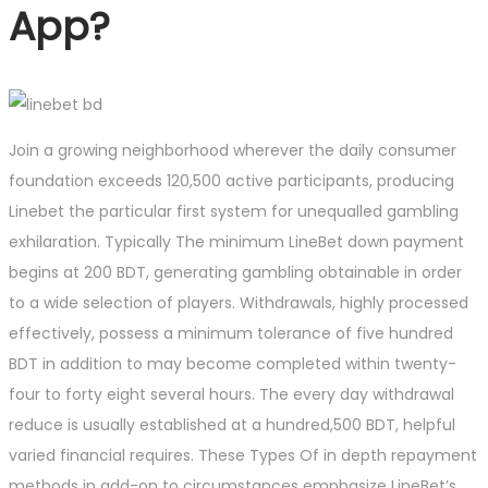
App?
Join a growing neighborhood wherever the daily consumer
foundation exceeds 120,500 active participants, producing
Linebet the particular first system for unequalled gambling
exhilaration. Typically The minimum LineBet down payment
begins at 200 BDT, generating gambling obtainable in order
to a wide selection of players. Withdrawals, highly processed
effectively, possess a minimum tolerance of five hundred
BDT in addition to may become completed within twenty-
four to forty eight several hours. The every day withdrawal
reduce is usually established at a hundred,500 BDT, helpful
varied financial requires. These Types Of in depth repayment
methods in add-on to circumstances emphasize LineBet’s