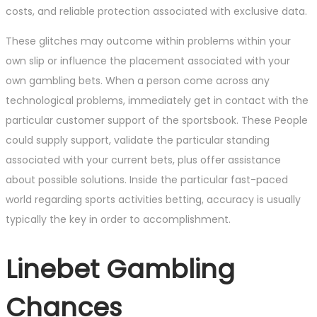
costs, and reliable protection associated with exclusive data.
These glitches may outcome within problems within your
own slip or influence the placement associated with your
own gambling bets. When a person come across any
technological problems, immediately get in contact with the
particular customer support of the sportsbook. These People
could supply support, validate the particular standing
associated with your current bets, plus offer assistance
about possible solutions. Inside the particular fast-paced
world regarding sports activities betting, accuracy is usually
typically the key in order to accomplishment.
Linebet Gambling
Chances