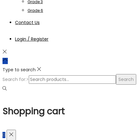
Grade 3
Grade 6
Contact Us
Login / Register
Type to search
Search for:>
Search
Shopping cart
0