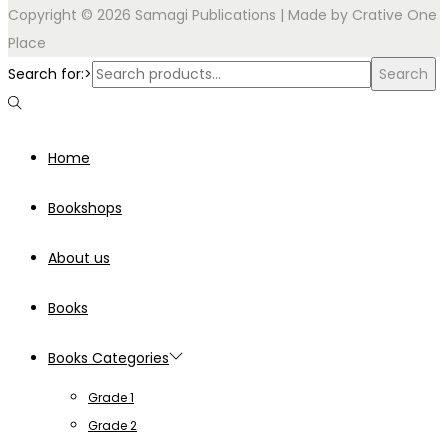
Copyright © 2026 Samagi Publications | Made by
Crative One
Place
Search for:>
Search
Home
Bookshops
About us
Books
Books Categories
Grade 1
Grade 2