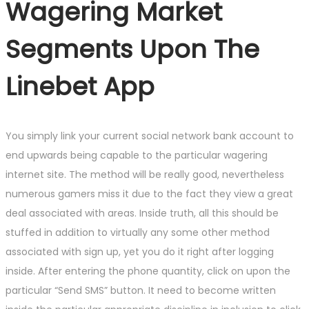
Wagering Market
Segments Upon The
Linebet App
You simply link your current social network bank account to
end upwards being capable to the particular wagering
internet site. The method will be really good, nevertheless
numerous gamers miss it due to the fact they view a great
deal associated with areas. Inside truth, all this should be
stuffed in addition to virtually any some other method
associated with sign up, yet you do it right after logging
inside. After entering the phone quantity, click on upon the
particular “Send SMS” button. It need to become written