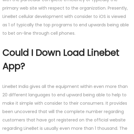
primary web site with respect to the organization. Presently,
LineBet cellular development with consider to iOS is viewed
as 1 of typically the top programs to end upwards being able
to bet on-line through cell phones.
Could I Down Load Linebet
App?
LineBet India gives all the equipment within even more than
20 different languages to end upward being able to help to
make it simple with consider to their consumers. It provides
been uncovered that will the complete number regarding
customers that have got registered on the official website
regarding LineBet is usually even more than 1 thousand. The