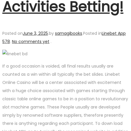
Activities Betting!
Posted on
June 3, 2025
.
by
samagibooks
.
Posted in
Linebet App
578
.
No comments yet
.
If a good occasion is voided, all final results usually are
counted as a win within all typically the bet slides. Linebet
Online Casino will be a center associated with excitement
with a huge choice associated with games starting through
classic table online games to be in a position to revolutionary
slot machine games. These People usually are developed
simply by renowned software suppliers, therefore presently
there is anything regarding each participant. To down load