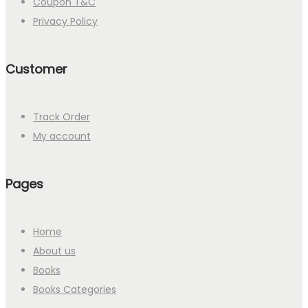
Coupon T&C
Privacy Policy
Customer
Track Order
My account
Pages
Home
About us
Books
Books Categories