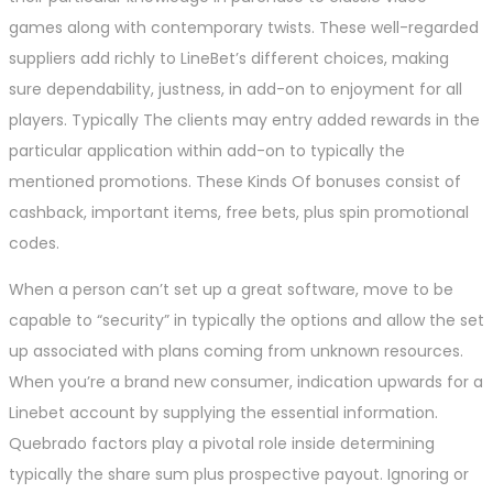
games along with contemporary twists. These well-regarded
suppliers add richly to LineBet’s different choices, making
sure dependability, justness, in add-on to enjoyment for all
players. Typically The clients may entry added rewards in the
particular application within add-on to typically the
mentioned promotions. These Kinds Of bonuses consist of
cashback, important items, free bets, plus spin promotional
codes.
When a person can’t set up a great software, move to be
capable to “security” in typically the options and allow the set
up associated with plans coming from unknown resources.
When you’re a brand new consumer, indication upwards for a
Linebet account by supplying the essential information.
Quebrado factors play a pivotal role inside determining
typically the share sum plus prospective payout. Ignoring or