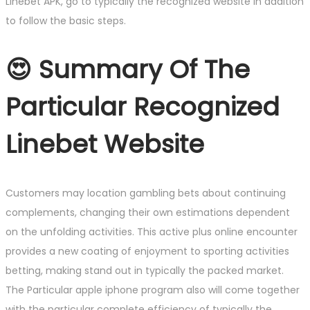
Linebet APK, go to typically the recognized website in addition
to follow the basic steps.
😍 Summary Of The
Particular Recognized
Linebet Website
Customers may location gambling bets about continuing
complements, changing their own estimations dependent
on the unfolding activities. This active plus online encounter
provides a new coating of enjoyment to sporting activities
betting, making stand out in typically the packed market.
The Particular apple iphone program also will come together
with the particular complete efficiency of typically the