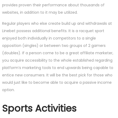
provides proven their performance about thousands of
websites, in addition to it may be utilized.
Regular players who else create build up and withdrawals at
Linebet possess additional benefits. It is a racquet sport
enjoyed both individually in competitors to a single
opposition (singles) or between two groups of 2 gamers
(doubles). If a person come to be a great affiliate marketer,
you acquire accessibility to the whole established regarding
platform’s marketing tools to end upwards being capable to
entice new consumers. It will be the best pick for those who
would just like to become able to acquire a passive income
option.
Sports Activities