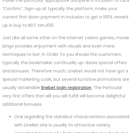
inside the particular appropriate discipline in inclusion to click
“Confirm”. Sign-up at typically the platform, make your
current first down payment in inclusion to get a 100% reward
up in buy to BDT ten,456.
Just Like all some other on the internet casino games, movie
bingo provides enjoyment with visuals and even more
techniques to bet. In Order To you should the customers,
typically the bookmaker continually up-dates special offers
and bonuses. Therefore much, Linebet would not have got a
special marketing code, but several lucrative promotions are
usually obtainable
linebet login registration
. The Particular
very first offers that will you will fulfill will become delightful
additional bonuses.
One regarding the standout characteristics associated
with LineBet site is usually its attractive variety