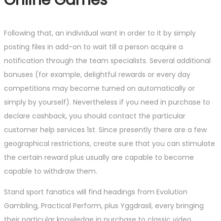
Following that, an individual want in order to it by simply
posting files in add-on to wait till a person acquire a
notification through the team specialists. Several additional
bonuses (for example, delightful rewards or every day
competitions may become turned on automatically or
simply by yourself). Nevertheless if you need in purchase to
declare cashback, you should contact the particular
customer help services 1st. Since presently there are a few
geographical restrictions, create sure that you can stimulate
the certain reward plus usually are capable to become
capable to withdraw them.
Stand sport fanatics will find headings from Evolution
Gambling, Practical Perform, plus Yggdrasil, every bringing
their particular knowledge in purchase to classic video