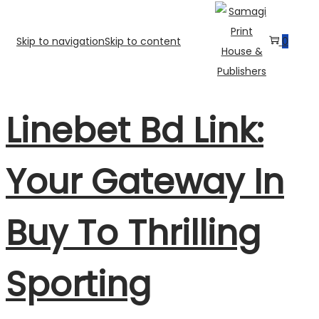
Skip to navigation
Skip to content
0
Linebet Bd Link:
Your Gateway In
Buy To Thrilling
Sporting