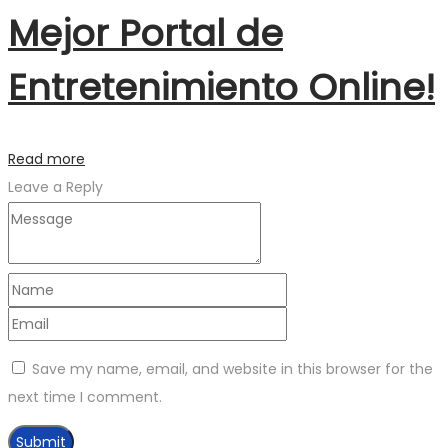
Mejor Portal de
Entretenimiento Online!
Read more
Leave a Reply
Save my name, email, and website in this browser for the
next time I comment.