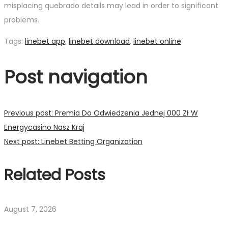
misplacing quebrado details may lead in order to significant
problems.
Tags
:
linebet app
,
linebet download
,
linebet online
Post navigation
Previous post:
Premia Do Odwiedzenia Jednej 000 Zł W
Energycasino Nasz Kraj
Next post:
Linebet Betting Organization
Related Posts
August 7, 2026