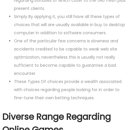
regarding bonuses of which cater to the two fresh plus
present clients.
Simply By applying it, you still have all these types of
choices that will are usually available in buy to desktop
computer in addition to software consumers.
One of the particular few concerns is slowness and
accidents credited to be capable to weak web site
optimization, nevertheless this is usually not really
sufficient to become capable to guarantee a bad
encounter.
These Types Of choices provide a wealth associated
with choices regarding people looking for in order to
fine-tune their own betting techniques.
Diverse Range Regarding
Online Games