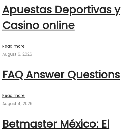
Apuestas Deportivas y
Casino online
Read more
August 6, 2026
FAQ Answer Questions
Read more
August 4, 2026
Betmaster México: El