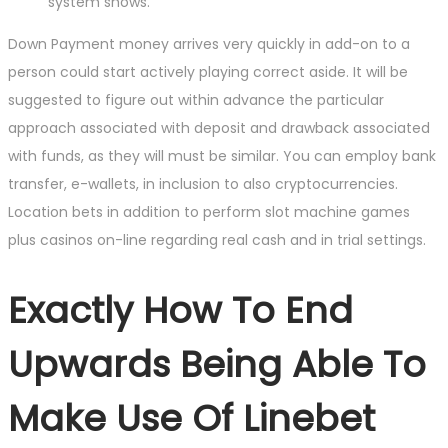
system shows.
Down Payment money arrives very quickly in add-on to a
person could start actively playing correct aside. It will be
suggested to figure out within advance the particular
approach associated with deposit and drawback associated
with funds, as they will must be similar. You can employ bank
transfer, e-wallets, in inclusion to also cryptocurrencies.
Location bets in addition to perform slot machine games
plus casinos on-line regarding real cash and in trial settings.
Exactly How To End
Upwards Being Able To
Make Use Of Linebet