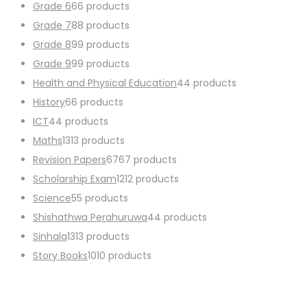
Grade 6
6
6 products
Grade 7
8
8 products
Grade 8
9
9 products
Grade 9
9
9 products
Health and Physical Education
4
4 products
History
6
6 products
ICT
4
4 products
Maths
13
13 products
Revision Papers
67
67 products
Scholarship Exam
12
12 products
Science
5
5 products
Shishathwa Perahuruwa
4
4 products
Sinhala
13
13 products
Story Books
10
10 products