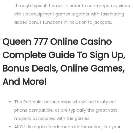
through typical themes in order to contemporary video
clip slot equipment games together with fascinating
added bonus functions in inclusion to jackpots.
Queen 777 Online Casino
Complete Guide To Sign Up,
Bonus Deals, Online Games,
And More!
The Particular online casino site will be totally cell
phone compatible, as are typically the great vast
majority associated with the games.
All Of Us require fundamental information, like your