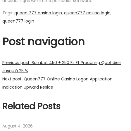
unusual signs within the particular software.
Tags
:
queen 777 casino login
,
queen777 casino login
,
queen777 login
Post navigation
Previous post:
Bdmbet 450 + 250 Fs Et Procuring Quotidien
Jusqu’à 25 %
Next post:
Queen777 Online Casino Logon Application
Indication Upward Reside
Related Posts
August 4, 2026