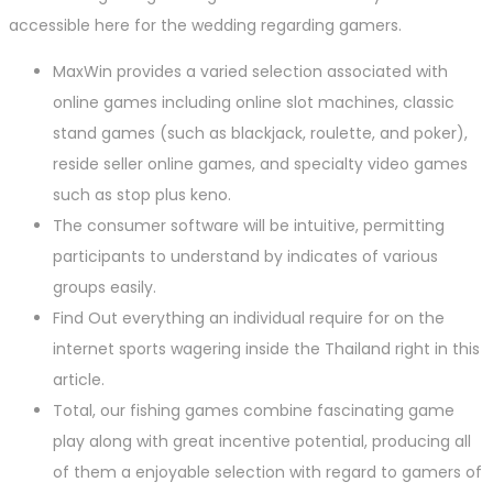
accessible here for the wedding regarding gamers.
MaxWin provides a varied selection associated with
online games including online slot machines, classic
stand games (such as blackjack, roulette, and poker),
reside seller online games, and specialty video games
such as stop plus keno.
The consumer software will be intuitive, permitting
participants to understand by indicates of various
groups easily.
Find Out everything an individual require for on the
internet sports wagering inside the Thailand right in this
article.
Total, our fishing games combine fascinating game
play along with great incentive potential, producing all
of them a enjoyable selection with regard to gamers of