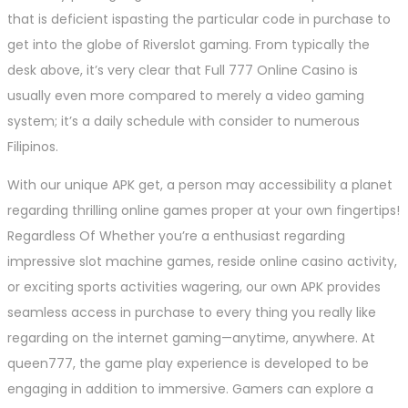
that is deficient ispasting the particular code in purchase to
get into the globe of Riverslot gaming. From typically the
desk above, it’s very clear that Full 777 Online Casino is
usually even more compared to merely a video gaming
system; it’s a daily schedule with consider to numerous
Filipinos.
With our unique APK get, a person may accessibility a planet
regarding thrilling online games proper at your own fingertips!
Regardless Of Whether you’re a enthusiast regarding
impressive slot machine games, reside online casino activity,
or exciting sports activities wagering, our own APK provides
seamless access in purchase to every thing you really like
regarding on the internet gaming—anytime, anywhere. At
queen777, the game play experience is developed to be
engaging in addition to immersive. Gamers can explore a