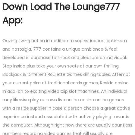
Down Load The Lounge777
App:
Oozing swing action in addition to sophistication, optimism
and nostalgia, 777 contains a unique ambiance & feel
developed in purchase to shock and pleasure an individual.
Step inside plus take your own seats at our own thrilling
Blackjack & Different Roulette Games dining tables. Attempt
your current palm at traditional cards games, Reside casino
in add-on to exciting video clip slot machines. An Individual
may likewise play our own live online casino online games
with a reside supplier in case a person choose a great active
experience instead associated with actively playing towards
the computer. Although right now there are usually countless
numbers regarding video games that will usually are