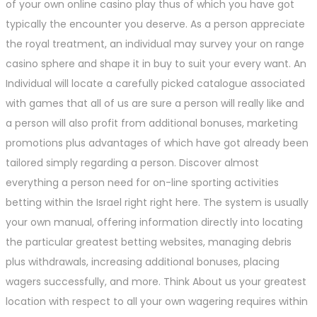
of your own online casino play thus of which you have got
typically the encounter you deserve. As a person appreciate
the royal treatment, an individual may survey your on range
casino sphere and shape it in buy to suit your every want. An
Individual will locate a carefully picked catalogue associated
with games that all of us are sure a person will really like and
a person will also profit from additional bonuses, marketing
promotions plus advantages of which have got already been
tailored simply regarding a person. Discover almost
everything a person need for on-line sporting activities
betting within the Israel right right here. The system is usually
your own manual, offering information directly into locating
the particular greatest betting websites, managing debris
plus withdrawals, increasing additional bonuses, placing
wagers successfully, and more. Think About us your greatest
location with respect to all your own wagering requires within