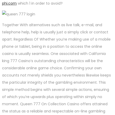
phi.com
which 1 in order to avoid?
Together With alternatives such as live talk, e-mail, and
telephone help, help is usually just a simply click or contact
apart. Regardless Of Whether you’re making use of a mobile
phone or tablet, being in a position to access the online
casino is usually seamless. One associated with California
king 777 Casino‘s outstanding characteristics will be the
considerable online game choice. Confirming your own
accounts not merely shields you nevertheless likewise keeps
the particular integrity of the gambling environment. This
simple method begins with several simple actions, ensuring
of which you’re upwards plus operating within simply no
moment. Queen 777 On Collection Casino offers attained
the status as a reliable and respectable on-line gambling