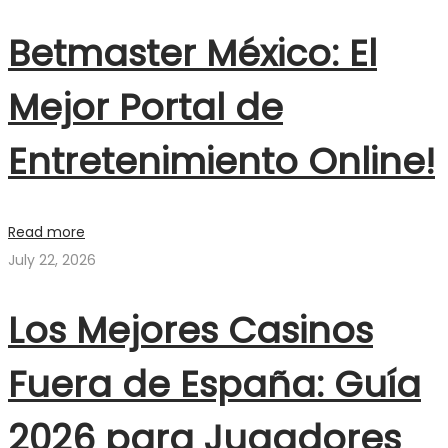
Betmaster México: El
Mejor Portal de
Entretenimiento Online!
Read more
July 22, 2026
Los Mejores Casinos
Fuera de España: Guía
2026 para Jugadores