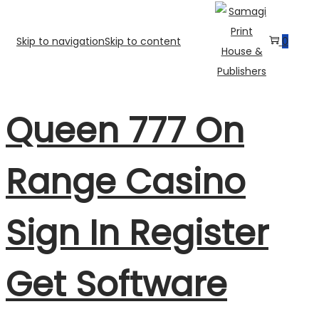
Skip to navigation
Skip to content
0
Queen 777 On
Range Casino
Sign In Register
Get Software