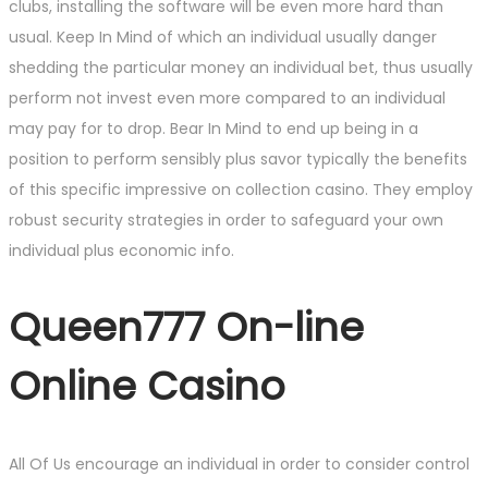
clubs, installing the software will be even more hard than
usual. Keep In Mind of which an individual usually danger
shedding the particular money an individual bet, thus usually
perform not invest even more compared to an individual
may pay for to drop. Bear In Mind to end up being in a
position to perform sensibly plus savor typically the benefits
of this specific impressive on collection casino. They employ
robust security strategies in order to safeguard your own
individual plus economic info.
Queen777 On-line
Online Casino
All Of Us encourage an individual in order to consider control