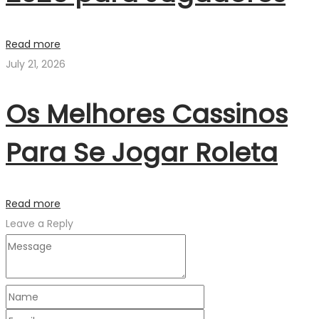
Read more
July 21, 2026
Os Melhores Cassinos
Para Se Jogar Roleta
Read more
Leave a Reply