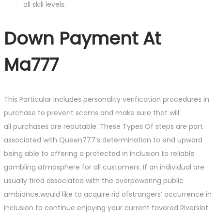
all skill levels.
Down Payment At
Ma777
This Particular includes personality verification procedures in
purchase to prevent scams and make sure that will
all purchases are reputable. These Types Of steps are part
associated with Queen777’s determination to end upward
being able to offering a protected in inclusion to reliable
gambling atmosphere for all customers. If an individual are
usually tired associated with the overpowering public
ambiance,would like to acquire rid ofstrangers’ occurrence in
inclusion to continue enjoying your current favored Riverslot