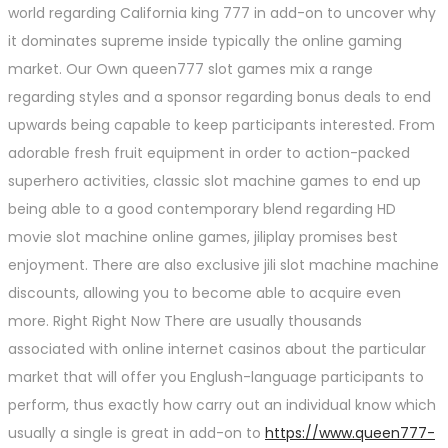
world regarding California king 777 in add-on to uncover why
it dominates supreme inside typically the online gaming
market. Our Own queen777 slot games mix a range
regarding styles and a sponsor regarding bonus deals to end
upwards being capable to keep participants interested. From
adorable fresh fruit equipment in order to action-packed
superhero activities, classic slot machine games to end up
being able to a good contemporary blend regarding HD
movie slot machine online games, jiliplay promises best
enjoyment. There are also exclusive jili slot machine machine
discounts, allowing you to become able to acquire even
more. Right Right Now There are usually thousands
associated with online internet casinos about the particular
market that will offer you Englush-language participants to
perform, thus exactly how carry out an individual know which
usually a single is great in add-on to
https://www.queen777-