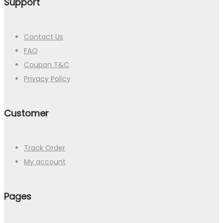
Support
Contact Us
FAQ
Coupon T&C
Privacy Policy
Customer
Track Order
My account
Pages