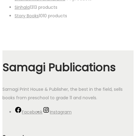
Sinhala
13
13 products
Story Books
10
10 products
Samagi Publications
Samagi Print House & Publisher, the best in the field, sells
books from preschool to grade 11 and novels.
Facebook
Instagram