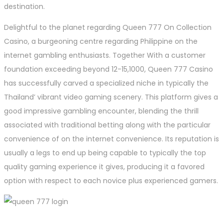
destination.
Delightful to the planet regarding Queen 777 On Collection
Casino, a burgeoning centre regarding Philippine on the
internet gambling enthusiasts. Together With a customer
foundation exceeding beyond 12-15,1000, Queen 777 Casino
has successfully carved a specialized niche in typically the
Thailand’ vibrant video gaming scenery. This platform gives a
good impressive gambling encounter, blending the thrill
associated with traditional betting along with the particular
convenience of on the internet convenience. Its reputation is
usually a legs to end up being capable to typically the top
quality gaming experience it gives, producing it a favored
option with respect to each novice plus experienced gamers.