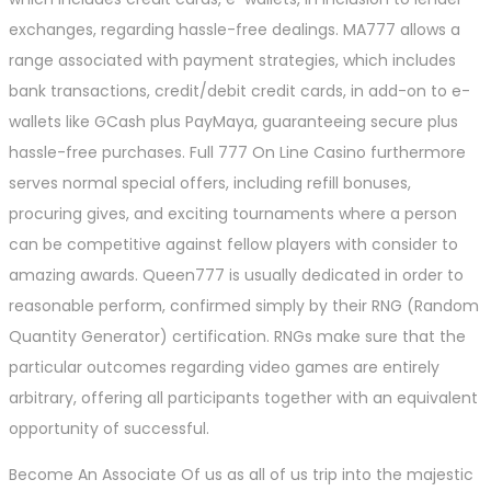
exchanges, regarding hassle-free dealings. MA777 allows a
range associated with payment strategies, which includes
bank transactions, credit/debit credit cards, in add-on to e-
wallets like GCash plus PayMaya, guaranteeing secure plus
hassle-free purchases. Full 777 On Line Casino furthermore
serves normal special offers, including refill bonuses,
procuring gives, and exciting tournaments where a person
can be competitive against fellow players with consider to
amazing awards. Queen777 is usually dedicated in order to
reasonable perform, confirmed simply by their RNG (Random
Quantity Generator) certification. RNGs make sure that the
particular outcomes regarding video games are entirely
arbitrary, offering all participants together with an equivalent
opportunity of successful.
Become An Associate Of us as all of us trip into the majestic