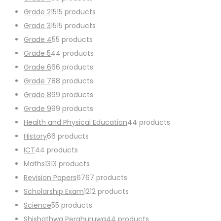
Grade 2
15
15 products
Grade 3
15
15 products
Grade 4
5
5 products
Grade 5
4
4 products
Grade 6
6
6 products
Grade 7
8
8 products
Grade 8
9
9 products
Grade 9
9
9 products
Health and Physical Education
4
4 products
History
6
6 products
ICT
4
4 products
Maths
13
13 products
Revision Papers
67
67 products
Scholarship Exam
12
12 products
Science
5
5 products
Shishathwa Perahuruwa
4
4 products