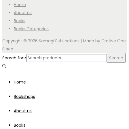
Home
About us
Books
Books Categories
Copyright © 2026 Samagi Publications | Made by
Crative One
Place
Search for:>
Search
Home
Bookshops
About us
Books