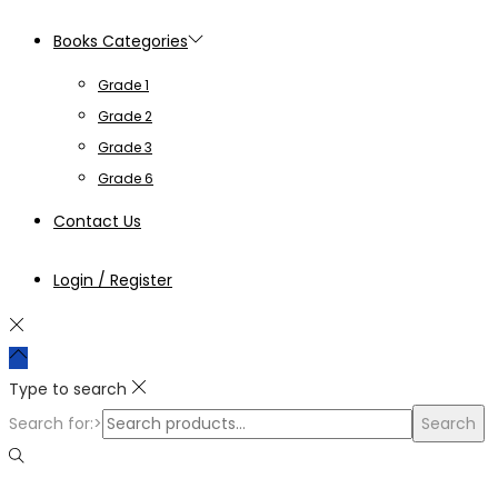
Books Categories
Grade 1
Grade 2
Grade 3
Grade 6
Contact Us
Login / Register
Type to search
Search for:>
Search