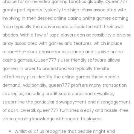
choice for online video gaming fanatics globally. Queen777
grants participants typically the high-class associated with
involving in their desired online casino online games coming
from typically the convenience associated with their own
abodes. With a few of taps, players can accessibility a diverse
array associated with games and features, which include
round-the-clock consumer assistance and survive online
casino games. Queen777’s user friendly software allows
gamers in order to understand via typically the site
effortlessly plus identify the online games these people
demand. Additionally, queen777 proffers many transaction
strategies, including credit score cards and e-wallets,
streamline the particular downpayment and disengagement
of cash. Overall, queen777 furnishes a easy and hassle-free
video gaming knowledge with regard to players.
Whilst all of us recognize that people might end