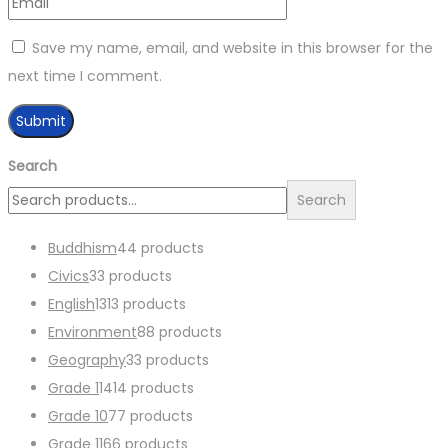
Save my name, email, and website in this browser for the
next time I comment.
Search
Search
Buddhism
4
4 products
Civics
3
3 products
English
13
13 products
Environment
8
8 products
Geography
3
3 products
Grade 1
14
14 products
Grade 10
7
7 products
Grade 11
6
6 products