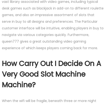
vast library associated with video games, including typical
desk games such as blackjack in add-on to different roulette
games, and also an impressive assortment of slots that
serve in buy to all designs and preferences. The Particular
customer interface will be intuitive, enabling players in buy to
navigate via various categories quickly. Furthermore,
queen777 gives a great outstanding video gaming
experience of which keeps players coming back for more.
How Carry Out I Decide On A
Very Good Slot Machine
Machine?
When the wifi will be fragile, beneath three or more night