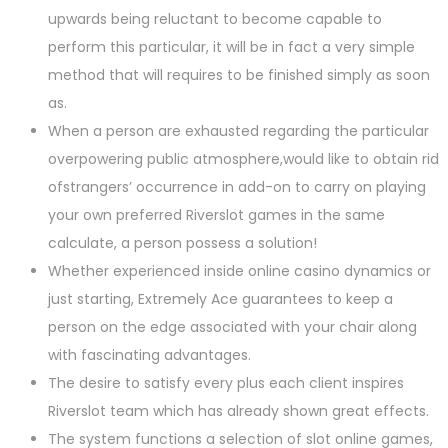
upwards being reluctant to become capable to
perform this particular, it will be in fact a very simple
method that will requires to be finished simply as soon
as.
When a person are exhausted regarding the particular
overpowering public atmosphere,would like to obtain rid
ofstrangers’ occurrence in add-on to carry on playing
your own preferred Riverslot games in the same
calculate, a person possess a solution!
Whether experienced inside online casino dynamics or
just starting, Extremely Ace guarantees to keep a
person on the edge associated with your chair along
with fascinating advantages.
The desire to satisfy every plus each client inspires
Riverslot team which has already shown great effects.
The system functions a selection of slot online games,