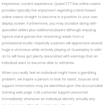
impressive, current experience, Queen777 live online casino
provides typically the enjoyment regarding a land-based
online casino straight to become in a position to your own
display screen. Furthermore, you may socialize along with
specialist sellers plus additional players although enjoying
typical stand games live-streaming reside from a
professional studio. Hopefully a person will appreciate several
huge is victorious while actively playing at Queenplay in add-
on to will have got plenty associated with earnings that an
individual want to become able to withdraw.
When you really feel an individual might have a gambling
problem, we inspire a person to look for assist. Sources and
support information may be identified upon the Accountable
Gaming web page. Call customer support personnel
immediately whenever an individual identify virtually any