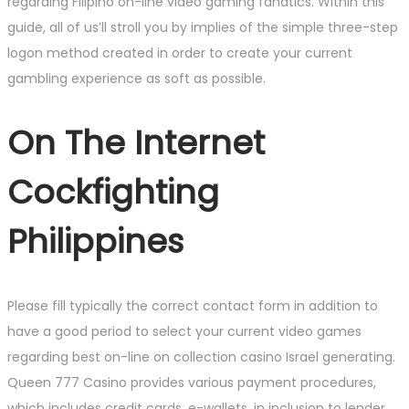
regarding Filipino on-line video gaming fanatics. Within this
guide, all of us’ll stroll you by implies of the simple three-step
logon method created in order to create your current
gambling experience as soft as possible.
On The Internet
Cockfighting
Philippines
Please fill typically the correct contact form in addition to
have a good period to select your current video games
regarding best on-line on collection casino Israel generating.
Queen 777 Casino provides various payment procedures,
which includes credit cards, e-wallets, in inclusion to lender