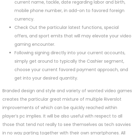
current name, tackle, date regarding labor and birth,
mobile phone number, in add-on to favored foreign
currency.
Check Out the particular latest functions, special
offers, and sport emits that will may elevate your video
gaming encounter.
Following signing directly into your current accounts,
simply get around to typically the Cashier segment,
choose your current favored payment approach, and
get into your desired quantity.
Branded design and style and variety of wonted video games
creates the particular great mixture of multiple Riverslot
improvements of which can be quickly reached within
player’s pc implies. It will be also useful with respect to all
those that tend not really to see themselves as tech savvies
in no way parting together with their own smartphones. All