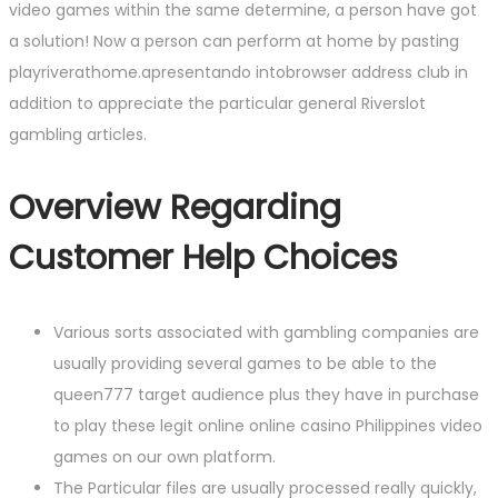
video games within the same determine, a person have got
a solution! Now a person can perform at home by pasting
playriverathome.apresentando intobrowser address club in
addition to appreciate the particular general Riverslot
gambling articles.
Overview Regarding
Customer Help Choices
Various sorts associated with gambling companies are
usually providing several games to be able to the
queen777 target audience plus they have in purchase
to play these legit online online casino Philippines video
games on our own platform.
The Particular files are usually processed really quickly,