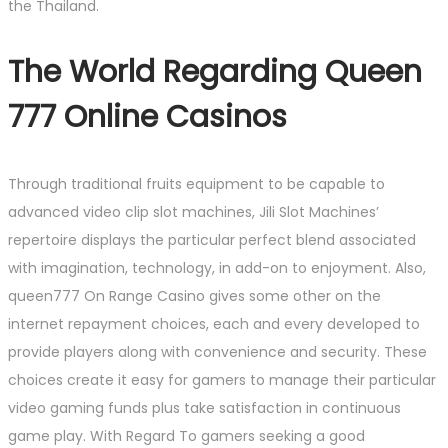
the Thailand.
The World Regarding Queen
777 Online Casinos
Through traditional fruits equipment to be capable to
advanced video clip slot machines, Jili Slot Machines’
repertoire displays the particular perfect blend associated
with imagination, technology, in add-on to enjoyment. Also,
queen777 On Range Casino gives some other on the
internet repayment choices, each and every developed to
provide players along with convenience and security. These
choices create it easy for gamers to manage their particular
video gaming funds plus take satisfaction in continuous
game play. With Regard To gamers seeking a good