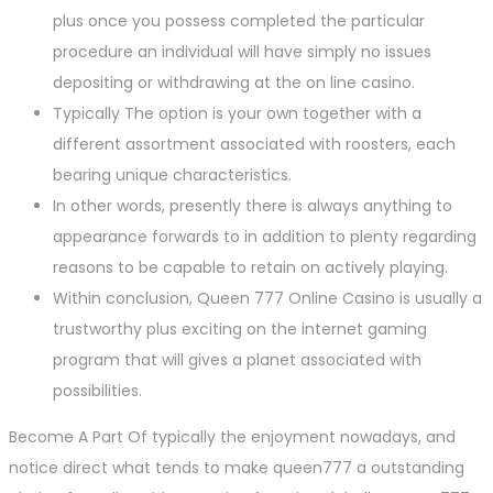
plus once you possess completed the particular
procedure an individual will have simply no issues
depositing or withdrawing at the on line casino.
Typically The option is your own together with a
different assortment associated with roosters, each
bearing unique characteristics.
In other words, presently there is always anything to
appearance forwards to in addition to plenty regarding
reasons to be capable to retain on actively playing.
Within conclusion, Queen 777 Online Casino is usually a
trustworthy plus exciting on the internet gaming
program that will gives a planet associated with
possibilities.
Become A Part Of typically the enjoyment nowadays, and
notice direct what tends to make queen777 a outstanding