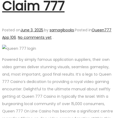
Claim 777
Posted on
June 3, 2025
.
by
samagibooks
.
Posted in
Queen777
App 106
.
No comments yet
.
Powered by simply famous application suppliers, their own
video games deliver stunning visuals, seamless gameplay,
and, most important, good final results. It’s a legs to Queen
777 Casino’s dedication to providing a royal video gaming
encounter. Delightful to the ultimate manual about swiftly
getting at Queen 777 Casino in typically the Israel. With a
burgeoning local community of over 15,000 consumers,
Queen 777 On Line Casino has become a significant centre