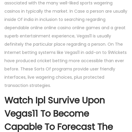
associated with the many well-liked sports wagering
casinos in typically the market. In Case a person are usually
inside Of india in inclusion to searching regarding
dependable online online casino online games and a great
superb entertainment experience, Vegas11 is usually
definitely the particular place regarding a person. On The
Internet betting systems like Vegas11 in add-on to 9Wickets
have produced cricket betting more accessible than ever
before. These Sorts Of programs provide user friendly
interfaces, live wagering choices, plus protected
transaction strategies.
Watch Ipl Survive Upon
Vegas11 To Become
Capable To Forecast The