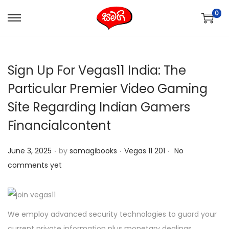
0
S
S
k
k
i
i
Sign Up For Vegas11 India: The
p
p
t
t
Particular Premier Video Gaming
o
o
Site Regarding Indian Gamers
n
c
Financialcontent
a
o
v
n
.
.
.
P
P
June 3, 2025
by
samagibooks
Vegas 11 201
No
i
t
o
o
comments yet
g
e
s
s
a
n
t
t
t
t
e
e
i
We employ advanced security technologies to guard your
d
d
o
current private information plus monetary dealings,