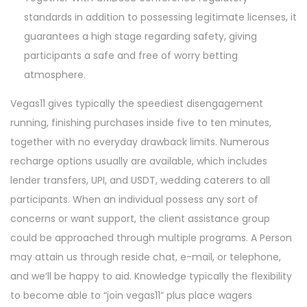
standards in addition to possessing legitimate licenses, it
guarantees a high stage regarding safety, giving
participants a safe and free of worry betting
atmosphere.
Vegas11 gives typically the speediest disengagement
running, finishing purchases inside five to ten minutes,
together with no everyday drawback limits. Numerous
recharge options usually are available, which includes
lender transfers, UPI, and USDT, wedding caterers to all
participants. When an individual possess any sort of
concerns or want support, the client assistance group
could be approached through multiple programs. A Person
may attain us through reside chat, e-mail, or telephone,
and we’ll be happy to aid. Knowledge typically the flexibility
to become able to “join vegas11” plus place wagers