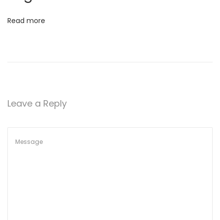
o
e
Read more
K
n
a
s
y
n
o
Leave a Reply
O
n
l
i
n
e
W
P
o