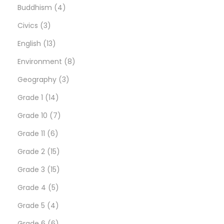
4
i
Buddhism
4
e
3
p
Civics
3
d
p
1
r
English
13
z
r
3
o
8
Environment
8
e
n
o
p
d
3
p
Geography
3
i
d
r
1
u
p
r
Grade 1
14
a
u
o
4
7
c
r
o
Grade 10
7
E
c
d
6
p
p
t
o
d
n
Grade 11
6
e
t
u
p
r
1
r
s
d
u
Grade 2
15
r
s
c
r
o
5
1
o
u
c
Grade 3
15
g
t
o
d
5
p
5
d
c
t
Grade 4
5
y
k
s
d
u
p
4
r
p
u
t
s
Grade 5
4
a
u
c
r
p
6
o
r
c
s
Grade 6
6