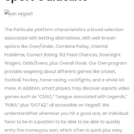
The Particular platform characteristics a broad selection
associated with betting alternatives, with well-known
options like Over/Under, Combine Parlay, Oriental
Problème, Correct Rating, 1X2 Fixed Chances, Downright
Wagers, Odds/Evens, plus Overall Goals. Our Own program
provides wagering about different games like cricket,
football, hockey, horse racing, cockfights, and a whole lot
more. In Addition, smart players may discover esports video
games such as “CSGO,” “League associated with Legends,”
“PUBG,” plus “DOTA2,” all accessible on Vegas11. We
understandthat whenever you hit a good ace, an individual
favor to be in a position to be able to be able to quickly
entry the moneyyou won, which often is quick plus easy.