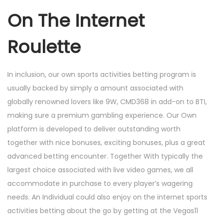
On The Internet
Roulette
In inclusion, our own sports activities betting program is
usually backed by simply a amount associated with
globally renowned lovers like 9W, CMD368 in add-on to BTI,
making sure a premium gambling experience. Our Own
platform is developed to deliver outstanding worth
together with nice bonuses, exciting bonuses, plus a great
advanced betting encounter. Together With typically the
largest choice associated with live video games, we all
accommodate in purchase to every player’s wagering
needs. An Individual could also enjoy on the internet sports
activities betting about the go by getting at the Vegas11