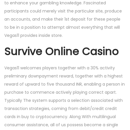
to enhance your gambling knowledge. Fascinated
participants could merely visit the particular site, produce
an accounts, and make their 1st deposit for these people
to be in a position to attempt almost everything that will
Vegas11 provides inside store.
Survive Online Casino
Vegas11 welcomes players together with a 30% activity
preliminary downpayment reward, together with a highest
reward of upward to five thousand INR, enabling a person in
purchase to commence actively playing correct apart.
Typically The system supports a selection associated with
transaction strategies, coming from debit/credit credit
cards in buy to cryptocurrency. Along With multilingual
consumer assistance, all of us possess become a single