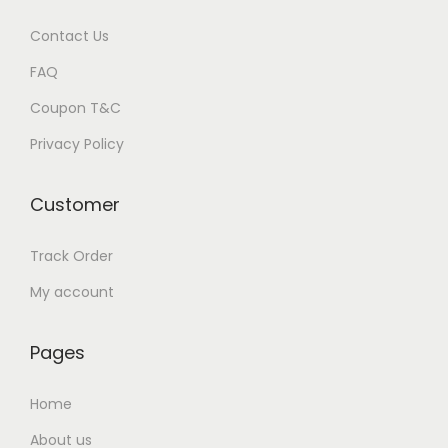
e
Contact Us
A
p
FAQ
p
Coupon T&C
l
Privacy Policy
i
c
Customer
a
t
Track Order
i
My account
o
n
Pages
S
t
Home
o
r
About us