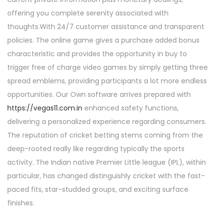
o
i
n
offering you complete serenity associated with
n
n
thoughts.With 24/7 customer assistance and transparent
policies. The online game gives a purchase added bonus
characteristic and provides the opportunity in buy to
trigger free of charge video games by simply getting three
spread emblems, providing participants a lot more endless
opportunities. Our Own software arrives prepared with
https://vegas11.com.in
enhanced safety functions,
delivering a personalized experience regarding consumers.
The reputation of cricket betting stems coming from the
deep-rooted really like regarding typically the sports
activity. The Indian native Premier Little league (IPL), within
particular, has changed distinguishly cricket with the fast-
paced fits, star-studded groups, and exciting surface
finishes.