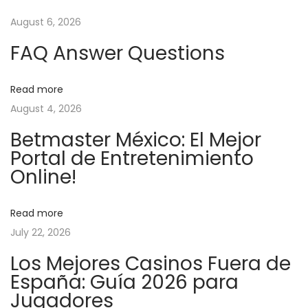
s
a
n
August 6, 2026
p
s
FAQ Answer Questions
o
i
a
s
n
t
o
Read more
v
:
P
August 4, 2026
l
i
Betmaster México: El Mejor
:
Portal de Entretenimiento
N
g
Online!
a
j
a
Read more
l
July 22, 2026
e
t
Los Mejores Casinos Fuera de
p
España: Guía 2026 para
s
i
Jugadores
z