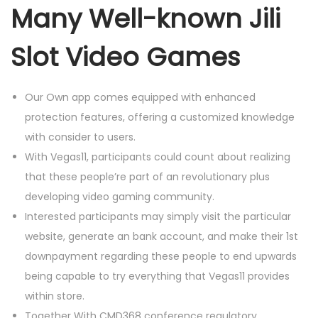
Many Well-known Jili
Slot Video Games
Our Own app comes equipped with enhanced
protection features, offering a customized knowledge
with consider to users.
With Vegas11, participants could count about realizing
that these people’re part of an revolutionary plus
developing video gaming community.
Interested participants may simply visit the particular
website, generate an bank account, and make their 1st
downpayment regarding these people to end upwards
being capable to try everything that Vegas11 provides
within store.
Together With CMD368 conference regulatory