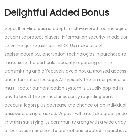
Delightful Added Bonus
Vegas11 on-line casino adopts multi-layered technological
actions to protect players’ information security in addition
to online game justness. All Of Us make use of
sophisticated SSL encryption technologies in purchase to
make sure the particular security regarding all info
transmitting and effectively avoid not authorized access
and information leakage. At typically the similar period, a
multi-factor authentication system is usually applied in
buy to boost the particular security regarding bank
account logon plus decrease the chance of an individual
password being cracked. Vegas11 will take take great pride
in within satisfying its community along with a wide array
of bonuses in addition to promotions created in purchase