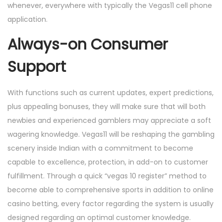
whenever, everywhere with typically the Vegas11 cell phone
application.
Always-on Consumer
Support
With functions such as current updates, expert predictions,
plus appealing bonuses, they will make sure that will both
newbies and experienced gamblers may appreciate a soft
wagering knowledge. Vegas11 will be reshaping the gambling
scenery inside Indian with a commitment to become
capable to excellence, protection, in add-on to customer
fulfillment. Through a quick “vegas 10 register” method to
become able to comprehensive sports in addition to online
casino betting, every factor regarding the system is usually
designed regarding an optimal customer knowledge.