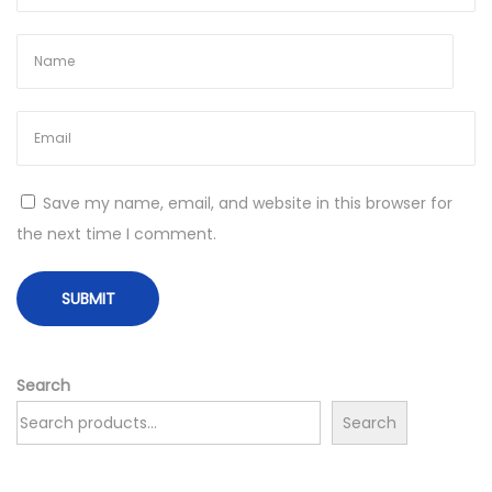
l
s
c
e
>
D
o
Save my name, email, and website in this browser for
ł
the next time I comment.
ą
c
z
D
o
Search
O
Search
d
w