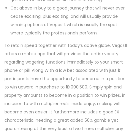
Get above in buy to a good journey that will never ever
cease exciting, plus exciting, and will usually provide
winning options at Vegas11, which is usually the spot
where typically the professionals perform.
To retain speed together with today’s active globe, Vegas11
offers a mobile app that will provides the entire variety
regarding wagering functions immediately to your smart
phone or pill. Along With a low bet associated with just ₹1,
participants have the opportunity to become in a position
to win upward in purchase to ₹10,000,500. Simply spin and
property amounts to become in a position to win prizes, in
inclusion to with multiplier reels inside enjoy, making will
become even easier. It furthermore includes a good EX
characteristic, needing a great added 50% gamble yet
guaranteeing at the very least a two times multiplier any