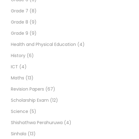
s
c
t
o
r
p
8
d
o
t
Grade 7
8
y
t
s
d
o
r
p
9
u
d
s
n
Grade 8
9
o
s
u
d
o
r
p
9
c
u
Grade 9
9
N
c
u
d
o
r
p
t
c
4
Health and Physical Education
4
e
v
6
t
c
u
d
o
r
s
t
p
History
6
x
e
t
g
4
p
s
t
c
u
d
o
s
r
ICT
4
p
a
p
1
r
s
t
c
u
d
o
Maths
13
o
s
r
3
o
s
t
c
u
6
d
Revision Papers
67
s
F
t
o
p
d
s
t
c
7
1
u
r
Scholarship Exam
12
:
e
d
r
u
5
s
t
p
2
c
Science
5
n
u
o
c
p
s
r
p
4
t
Shishathwa Perahuruwa
4
z
c
d
t
1
r
o
r
p
s
Sinhala
13
y