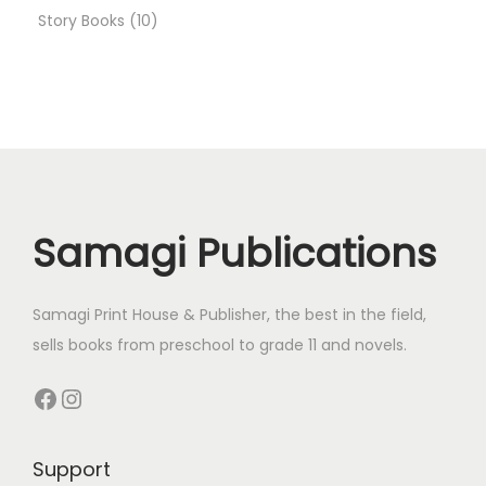
A
t
u
s
3
o
1
d
o
r
Story Books
10
b
s
c
p
d
0
u
d
o
o
t
r
u
p
c
u
d
u
s
o
c
r
t
c
u
t
T
d
t
o
s
t
c
y
u
s
d
s
t
p
Samagi Publications
c
u
s
i
c
t
c
Samagi Print House & Publisher, the best in the field,
a
s
t
sells books from preschool to grade 11 and novels.
l
s
l
Facebook
Instagram
y
T
Support
h