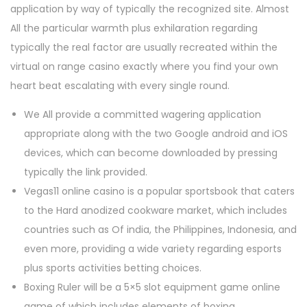
application by way of typically the recognized site. Almost
All the particular warmth plus exhilaration regarding
typically the real factor are usually recreated within the
virtual on range casino exactly where you find your own
heart beat escalating with every single round.
We All provide a committed wagering application
appropriate along with the two Google android and iOS
devices, which can become downloaded by pressing
typically the link provided.
Vegas11 online casino is a popular sportsbook that caters
to the Hard anodized cookware market, which includes
countries such as Of india, the Philippines, Indonesia, and
even more, providing a wide variety regarding esports
plus sports activities betting choices.
Boxing Ruler will be a 5×5 slot equipment game online
game of which includes elements of boxing.