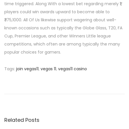
time triggered. Along With a lowest bet regarding merely ₹1,
players could win awards upward to become able to
₹375,1000. All Of Us likewise support wagering about well-
known occasions such as typically the Globe Glass, T20, FA
Cup, Premier League, and other Winners Little league
competitions, which often are among typically the many
popular choices for gamers.
Tags
:
join vegas11
,
vegas 11
,
vegas11 casino
P
P
E
r
n
o
e
e
v
r
s
i
g
o
y
Related Posts
t
u
C