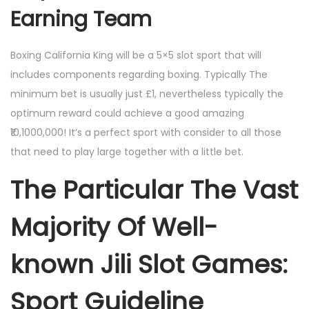
Earning Team
Boxing California King will be a 5×5 slot sport that will
includes components regarding boxing. Typically The
minimum bet is usually just £1, nevertheless typically the
optimum reward could achieve a good amazing
₹10,1000,000! It’s a perfect sport with consider to all those
that need to play large together with a little bet.
The Particular The Vast
Majority Of Well-
known Jili Slot Games:
Sport Guideline