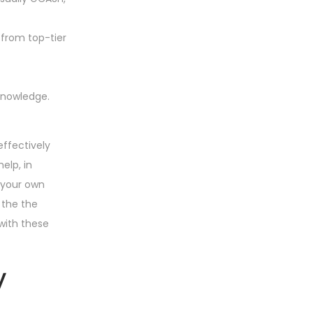
from top-tier
knowledge.
effectively
elp, in
t your own
 the the
 with these
y