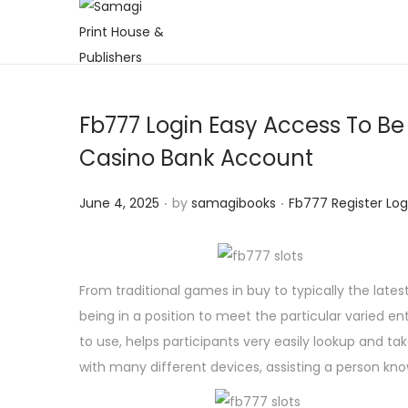
S
S
k
k
i
i
Fb777 Login Easy Access To Be
p
p
t
t
Casino Bank Account
o
o
.
.
n
c
P
P
June 4, 2025
by
samagibooks
Fb777 Register Log
a
o
o
o
v
n
s
s
i
t
t
t
From traditional games in buy to typically the late
g
e
e
e
being in a position to meet the particular varied en
a
n
d
d
to use, helps participants very easily lookup and t
t
t
o
i
with many different devices, assisting a person kn
i
n
n
o