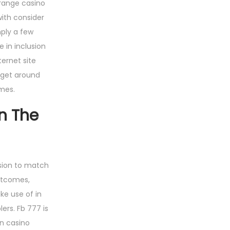
 range casino
u
s
d
s
t
with consider
c
u
s
mply a few
 in inclusion
t
c
ternet site
s
t
s get around
s
mes.
n The
usion to match
outcomes,
ke use of in
ers. Fb 777 is
on casino