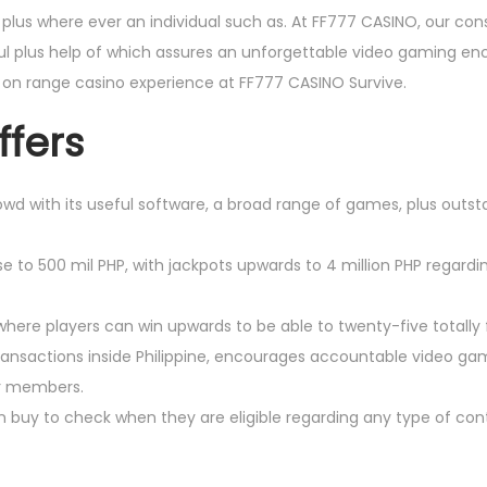
e plus where ever an individual such as. At FF777 CASINO, our co
ful plus help of which assures an unforgettable video gaming en
de on range casino experience at FF777 CASINO Survive.
ffers
wd with its useful software, a broad range of games, plus outst
 to 500 mil PHP, with jackpots upwards to 4 million PHP regard
 where players can win upwards to be able to twenty-five totally 
ransactions inside Philippine, encourages accountable video gam
ir members.
n buy to check when they are eligible regarding any type of con