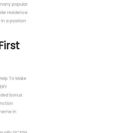
e many popular
ide residence
in a position
irst
 Help To Make
VERY
dded bonus
unction
theme in
sually GCASH,