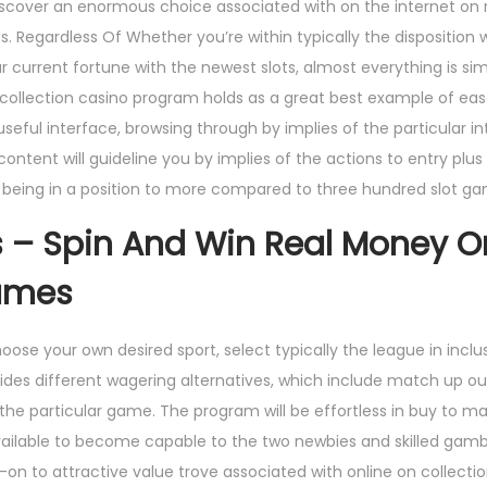
 discover an enormous choice associated with on the internet on
. Regardless Of Whether you’re within typically the disposition 
r current fortune with the newest slots, almost everything is si
n collection casino program holds as a great best example of ease
useful interface, browsing through by implies of the particular in
content will guideline you by implies of the actions to entry plu
being in a position to more compared to three hundred slot ga
s – Spin And Win Real Money O
Games
hoose your own desired sport, select typically the league in incl
vides different wagering alternatives, which include match up 
 the particular game. The program will be effortless in buy to ma
ailable to become capable to the two newbies and skilled gambl
d-on to attractive value trove associated with online on collecti