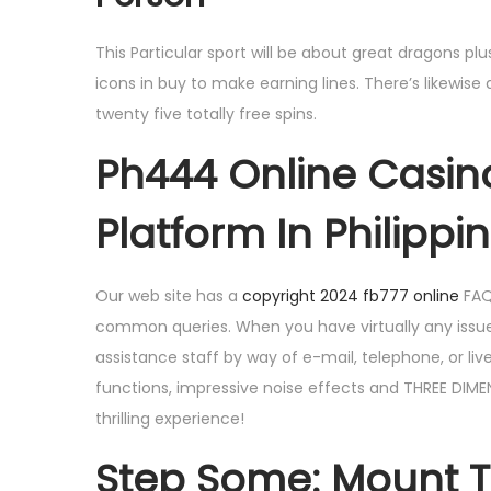
This Particular sport will be about great dragons plu
icons in buy to make earning lines. There’s likewise 
twenty five totally free spins.
Ph444 Online Casin
Platform In Philippi
Our web site has a
copyright 2024 fb777 online
FAQ
common queries. When you have virtually any issues
assistance staff by way of e-mail, telephone, or liv
functions, impressive noise effects and THREE DIM
thrilling experience!
Step Some: Mount T