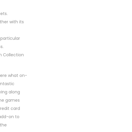
ets.
her with its
particular
s.
n Collection
here what on-
ntastic
ying along
line games
redit card
add-on to
 the