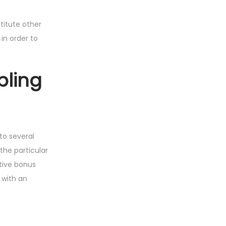
stitute other
 in order to
bling
to several
the particular
ctive bonus
 with an