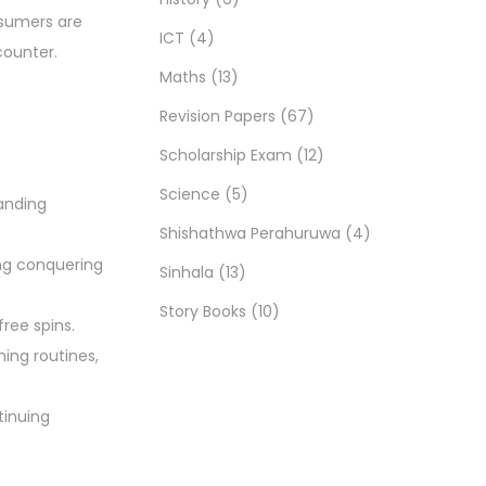
nsumers are
r
4
p
s
t
c
u
d
ICT
4
counter.
o
p
1
r
s
t
c
u
Maths
13
d
r
3
o
s
t
c
6
Revision Papers
67
u
o
p
d
s
t
7
1
Scholarship Exam
12
c
d
r
u
5
s
p
2
Science
5
anding
t
u
o
c
p
r
p
4
Shishathwa Perahuruwa
4
ing conquering
s
c
d
t
1
r
o
r
p
Sinhala
13
t
u
s
3
o
1
d
o
r
Story Books
10
free spins.
s
c
p
d
0
u
d
o
ing routines,
t
r
u
p
c
u
d
tinuing
s
o
c
r
t
c
u
d
t
o
s
t
c