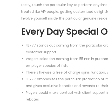
Lastly, touch the particular key to perform anytim
treated like VIP people, getting customized delight
Involve yourself inside the particular genuine resi
Every Day Special O
FB777 stands out coming from the particular cro
customer support.
Wagers selection coming from 55 PHP in purchase
employer species of fish.
There’s likewise a free of charge spins function,
FB777 emphasizes the particular protection of t
and gives exclusive benefits and rewards to the
Players could make contact with client support i
rebates.