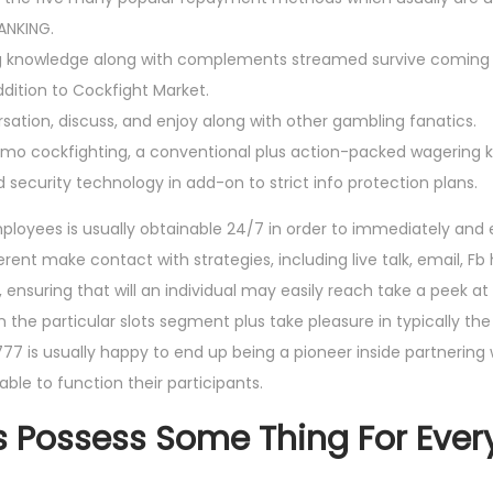
ANKING.
ing knowledge along with complements streamed survive coming 
ddition to Cockfight Market.
rsation, discuss, and enjoy along with other gambling fanatics.
homo cockfighting, a conventional plus action-packed wagering 
 security technology in add-on to strict info protection plans.
ployees is usually obtainable 24/7 in order to immediately and 
erent make contact with strategies, including live talk, email, Fb h
 ensuring that will an individual may easily reach take a peek a
the particular slots segment plus take pleasure in typically the
777 is usually happy to end up being a pioneer inside partnering
le to function their participants.
Us Possess Some Thing For Ever