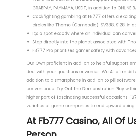
GRABPAY, PAYMAYA, USDT, in addition to ONLINE B
Cockfighting gambling at FB777 offers a excit
circles like Thomo (Cambodia), SV388, S128, in a
It;s a spot exactly where an individual can conve
Step directly into the planet associated with T
FB777 Pro prioritizes gamer safety with advanced
Our Own proficient in add-on to helpful support em
deal with your questions or worries. We All offer diff
addition to a smartphone in add-on to pill software,
convenience. Try Out the Demonstration Play within 
higher part of fascinating successful occasions. FB
varieties of game companies to end upward being ab
At Fb777 Casino, All Of 
Person