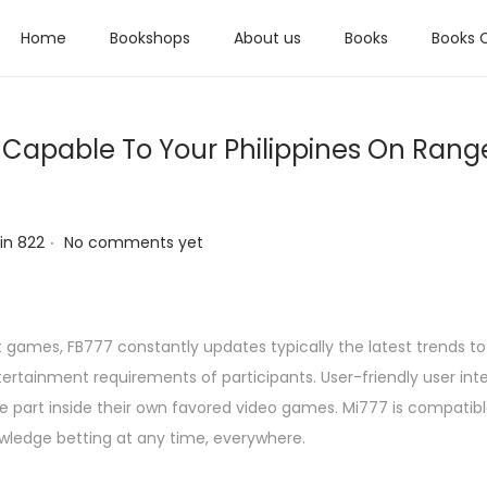
Home
Bookshops
About us
Books
Books 
 Capable To Your Philippines On Rang
.
in 822
No comments yet
st games, FB777 constantly updates typically the latest trends 
tertainment requirements of participants. User-friendly user int
ake part inside their own favored video games. Mi777 is compatib
owledge betting at any time, everywhere.