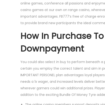
online games, conference all passions and enjoymen
casino games at our own on range casino, whereve
important advantages. FB777’s free of charge enrol
to provide brand new participants the ideal commen
How In Purchase To 
Downpayment
You could also select in buy to perform beneath a p
certain you employ the correct talent and aim in p
IMPORTANT PERSONEL plan advantages loyal player
needs a 1x wager, and increased levels deliver bette
wherever gamers could win additional prizes. Players
addition to the exciting Bundle Of Money Tyre add
The online casino members support deposits vi