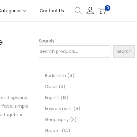
0
Categories
Contact Us
e
Search
Search
4
Buddhism
4
3
p
Civics
3
p
1
r
English
13
to end upwards
erface, simple
r
3
o
8
Environment
8
le together
o
p
d
3
p
Geography
3
d
r
1
u
p
r
Grade 1
14