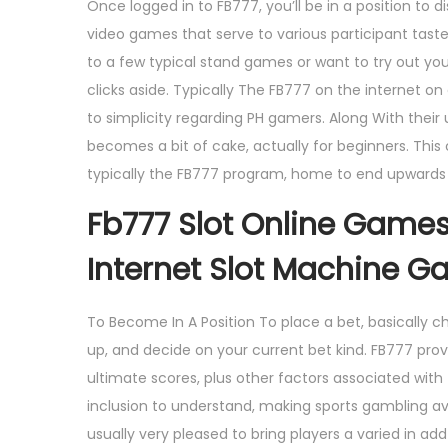
Once logged in to FB777, you’ll be in a position to
video games that serve to various participant tastes
to a few typical stand games or want to try out you
clicks aside. Typically The FB777 on the internet o
to simplicity regarding PH gamers. Along With their 
becomes a bit of cake, actually for beginners. This 
typically the FB777 program, home to end upwards 
Fb777 Slot Online Game
Internet Slot Machine 
To Become In A Position To place a bet, basically c
up, and decide on your current bet kind. FB777 pro
ultimate scores, plus other factors associated with
inclusion to understand, making sports gambling av
usually very pleased to bring players a varied in ad