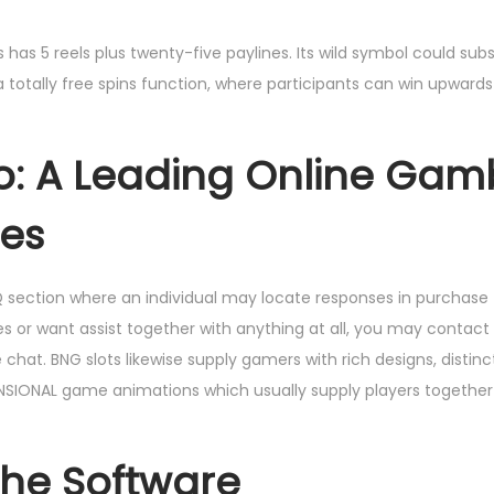
s has 5 reels plus twenty-five paylines. Its wild symbol could sub
a totally free spins function, where participants can win upwards
o: A Leading Online Gam
nes
 section where an individual may locate responses in purchase 
 or want assist together with anything at all, you may contact 
e chat. BNG slots likewise supply gamers with rich designs, distin
ENSIONAL game animations which usually supply players together
he Software