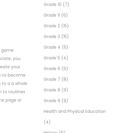
u
o
4
7
c
r
o
Grade 10
7
c
d
6
p
p
t
o
d
Grade 11
6
t
u
p
r
1
r
s
d
u
Grade 2
15
s
c
r
o
5
1
o
u
c
Grade 3
15
t
o
d
5
p
5
d
c
t
Grade 4
5
ce game
s
d
u
p
4
r
p
u
t
s
Grade 5
4
ciate, you
reate your
u
c
r
p
6
o
r
c
s
Grade 6
6
ce to become
c
t
o
r
p
8
d
o
t
Grade 7
8
n to a a whole
t
s
d
o
r
p
9
u
d
s
Grade 8
9
n to routines
ome page or
s
u
d
o
r
p
9
c
u
Grade 9
9
c
u
d
o
r
p
t
c
Health and Physical Education
4
t
c
u
d
o
r
s
t
4
p
6
s
t
c
u
d
o
s
History
6