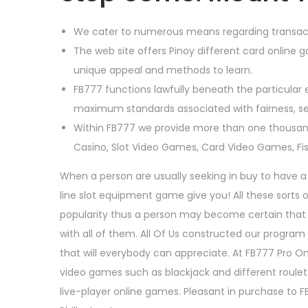
We cater to numerous means regarding transactio
The web site offers Pinoy different card online 
unique appeal and methods to learn.
FB777 functions lawfully beneath the particular 
maximum standards associated with fairness, secu
Within FB777 we provide more than one thousand 
Casino, Slot Video Games, Card Video Games, Fishi
When a person are usually seeking in buy to have a
line slot equipment game give you! All these sorts 
popularity thus a person may become certain that wi
with all of them. All Of Us constructed our program
that will everybody can appreciate. At FB777 Pro 
video games such as blackjack and different roul
live-player online games. Pleasant in purchase to FB