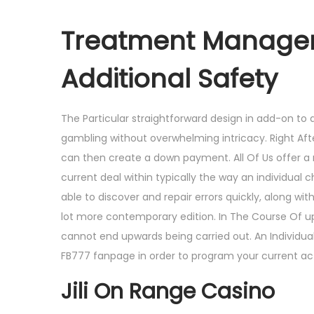
n
Treatment Managem
Additional Safety
The Particular straightforward design in add-on to 
gambling without overwhelming intricacy. Right Afte
can then create a down payment. All Of Us offer a
current deal within typically the way an individua
able to discover and repair errors quickly, along wi
lot more contemporary edition. In The Course Of upke
cannot end upwards being carried out. An Individua
FB777 fanpage in order to program your current act
Jili On Range Casino