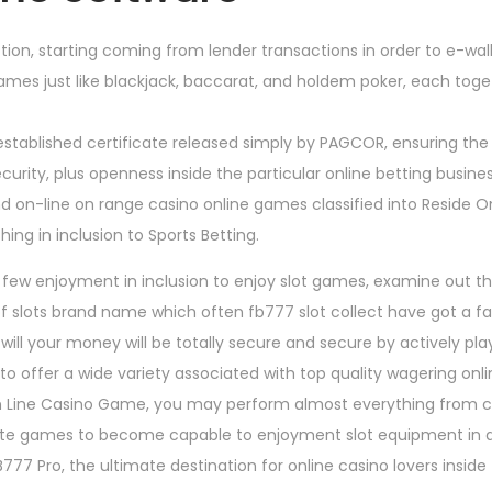
n, starting coming from lender transactions in order to e-wall
games just like blackjack, baccarat, and holdem poker, each toget
established certificate released simply by PAGCOR, ensuring the 
rity, plus openness inside the particular online betting busines
on-line on range casino online games classified into Reside O
ng in inclusion to Sports Betting.
 few enjoyment in inclusion to enjoy slot games, examine out t
of slots brand name which often fb777 slot collect have got a fa
ll your money will be totally secure and secure by actively pla
 to offer a wide variety associated with top quality wagering on
On Line Casino Game, you may perform almost everything from c
ette games to become capable to enjoyment slot equipment in 
777 Pro, the ultimate destination for online casino lovers inside