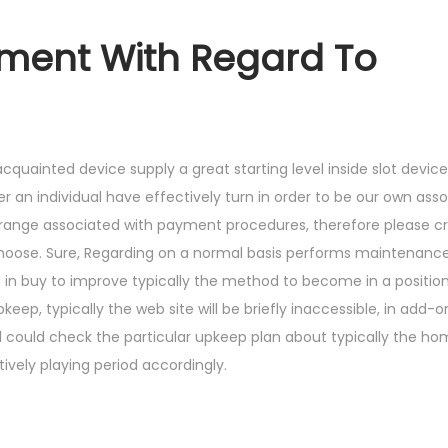
ent With Regard To
acquainted device supply a great starting level inside slot devi
r an individual have effectively turn in order to be our own asso
 range associated with payment procedures, therefore please c
l choose. Sure, Regarding on a normal basis performs maintenan
th in buy to improve typically the method to become in a positio
ep, typically the web site will be briefly inaccessible, in add-o
l could check the particular upkeep plan about typically the h
ively playing period accordingly.