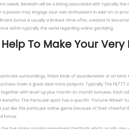
t needs. Beneath will be a listing associated with typically th
r a person may engage your own enthusiasm in add-on to prov
lment bonus is usually a limited-time offer, created to become 
ce within typically the world regarding online gambling.
Help To Make Your Very F
articular surroundings, these kinds of asunderwater or on land.
urchase towin a great deal more jackpots. Typically The FB777 
s together with level-up plus month-to-month bonuses. Each a
r benefits. The Particular sport has a specific “Fortune Wheel” f
 just like this particular online game because of their cheerful 
ed bonus.
a the five many popular repayment methods which usually are u