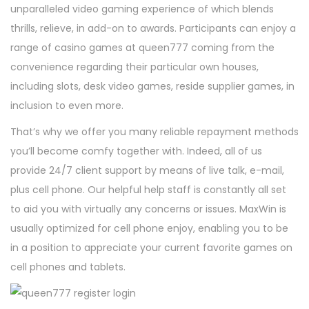
unparalleled video gaming experience of which blends
thrills, relieve, in add-on to awards. Participants can enjoy a
range of casino games at queen777 coming from the
convenience regarding their particular own houses,
including slots, desk video games, reside supplier games, in
inclusion to even more.
That’s why we offer you many reliable repayment methods
you’ll become comfy together with. Indeed, all of us
provide 24/7 client support by means of live talk, e-mail,
plus cell phone. Our helpful help staff is constantly all set
to aid you with virtually any concerns or issues. MaxWin is
usually optimized for cell phone enjoy, enabling you to be
in a position to appreciate your current favorite games on
cell phones and tablets.