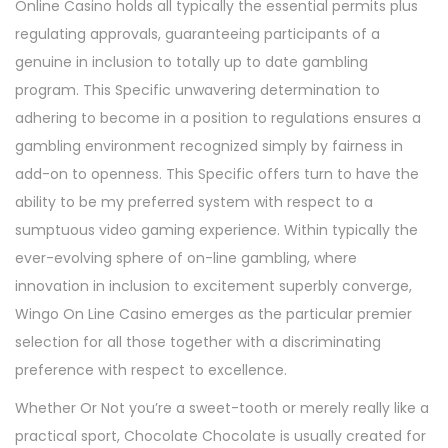
Online Casino holds all typically the essential permits plus
regulating approvals, guaranteeing participants of a
genuine in inclusion to totally up to date gambling
program. This Specific unwavering determination to
adhering to become in a position to regulations ensures a
gambling environment recognized simply by fairness in
add-on to openness. This Specific offers turn to have the
ability to be my preferred system with respect to a
sumptuous video gaming experience. Within typically the
ever-evolving sphere of on-line gambling, where
innovation in inclusion to excitement superbly converge,
Wingo On Line Casino emerges as the particular premier
selection for all those together with a discriminating
preference with respect to excellence.
Whether Or Not you’re a sweet-tooth or merely really like a
practical sport, Chocolate Chocolate is usually created for