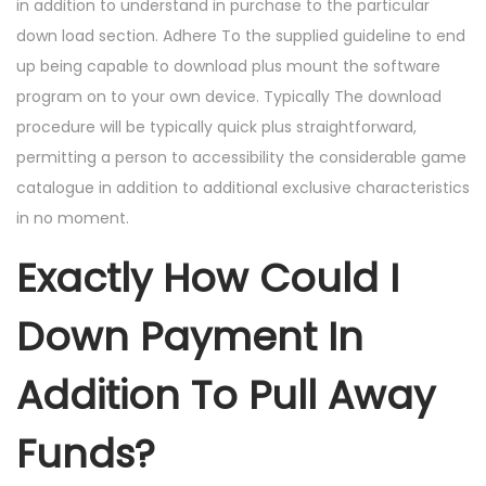
in addition to understand in purchase to the particular
down load section. Adhere To the supplied guideline to end
up being capable to download plus mount the software
program on to your own device. Typically The download
procedure will be typically quick plus straightforward,
permitting a person to accessibility the considerable game
catalogue in addition to additional exclusive characteristics
in no moment.
Exactly How Could I
Down Payment In
Addition To Pull Away
Funds?