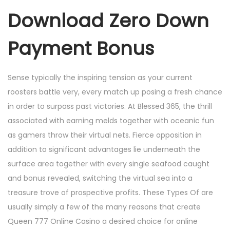
Download Zero Down
Payment Bonus
Sense typically the inspiring tension as your current
roosters battle very, every match up posing a fresh chance
in order to surpass past victories. At Blessed 365, the thrill
associated with earning melds together with oceanic fun
as gamers throw their virtual nets. Fierce opposition in
addition to significant advantages lie underneath the
surface area together with every single seafood caught
and bonus revealed, switching the virtual sea into a
treasure trove of prospective profits. These Types Of are
usually simply a few of the many reasons that create
Queen 777 Online Casino a desired choice for online