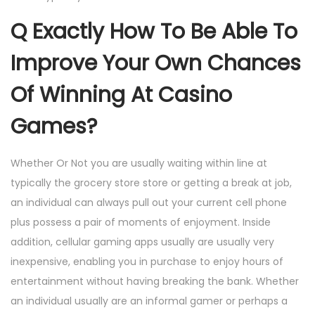
Q Exactly How To Be Able To
Improve Your Own Chances
Of Winning At Casino
Games?
Whether Or Not you are usually waiting within line at
typically the grocery store store or getting a break at job,
an individual can always pull out your current cell phone
plus possess a pair of moments of enjoyment. Inside
addition, cellular gaming apps usually are usually very
inexpensive, enabling you in purchase to enjoy hours of
entertainment without having breaking the bank. Whether
an individual usually are an informal gamer or perhaps a