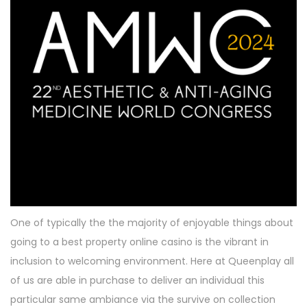
n
n
n
One of typically the the majority of enjoyable things about
going to a best property online casino is the vibrant in
inclusion to welcoming environment. Here at Queenplay all
of us are able in purchase to deliver an individual this
particular same ambiance via the survive on collection