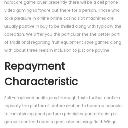
hardcore game lover, presently there will be a cell phone
video gaming software out there for a person. Those who
take pleasure in online online casino slot machines are
usually positive in buy to be thrilled along with typically the
collection. We offer you the particular the the better part
of traditional regarding fruit equipment style games along
with about three reels in inclusion to just one payline.
Repayment
Characteristic
Self-employed audits plus thorough tests further confirm
typically the platform’s determination to become capable
to maintaining good perform principles, guaranteeing all
gamers contend upon a great also enjoying field. Wingo