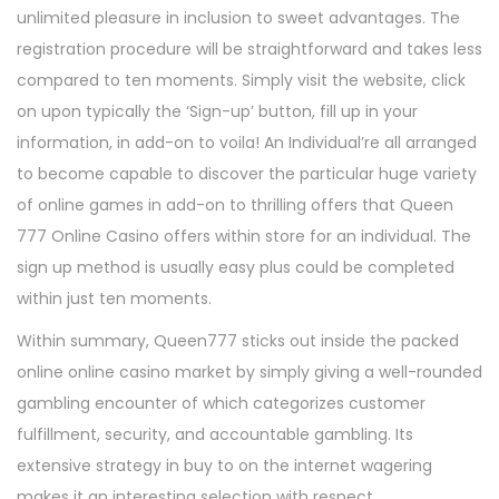
unlimited pleasure in inclusion to sweet advantages. The
registration procedure will be straightforward and takes less
compared to ten moments. Simply visit the website, click
on upon typically the ‘Sign-up’ button, fill up in your
information, in add-on to voila! An Individual’re all arranged
to become capable to discover the particular huge variety
of online games in add-on to thrilling offers that Queen
777 Online Casino offers within store for an individual. The
sign up method is usually easy plus could be completed
within just ten moments.
Within summary, Queen777 sticks out inside the packed
online online casino market by simply giving a well-rounded
gambling encounter of which categorizes customer
fulfillment, security, and accountable gambling. Its
extensive strategy in buy to on the internet wagering
makes it an interesting selection with respect