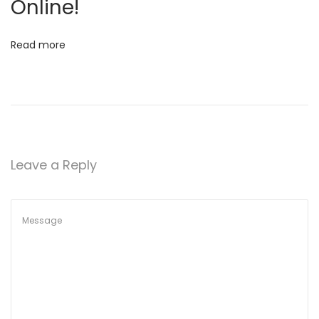
Online!
O
i
n
o
l
Read more
i
n
n
e
C
a
Leave a Reply
s
i
n
o
N
S
e
t
x
a
t
r