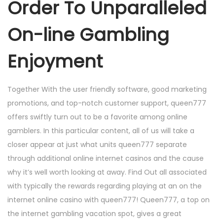
Order To Unparalleled
On-line Gambling
Enjoyment
Together With the user friendly software, good marketing
promotions, and top-notch customer support, queen777
offers swiftly turn out to be a favorite among online
gamblers. In this particular content, all of us will take a
closer appear at just what units queen777 separate
through additional online internet casinos and the cause
why it’s well worth looking at away. Find Out all associated
with typically the rewards regarding playing at an on the
internet online casino with queen777! Queen777, a top on
the internet gambling vacation spot, gives a great