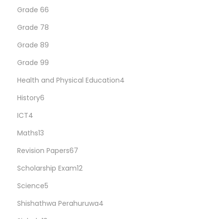
n
u
c
r
p
6
o
r
c
s
Grade 6
6
7
c
t
o
r
p
8
d
o
t
Grade 7
8
7
7
t
s
d
o
r
p
9
u
d
s
Grade 8
9
O
s
u
d
o
r
p
9
c
u
Grade 9
9
n
c
u
d
o
r
p
t
c
4
Health and Physical Education
4
l
6
t
c
u
d
o
r
s
t
p
History
6
i
n
4
p
s
t
c
u
d
o
s
r
ICT
4
e
p
1
r
s
t
c
u
d
o
Maths
13
C
r
3
o
s
t
c
u
6
d
Revision Papers
67
a
s
o
p
d
s
t
c
7
1
u
Scholarship Exam
12
i
d
r
u
5
s
t
p
2
c
Science
5
n
u
o
c
p
s
r
p
4
t
Shishathwa Perahuruwa
4
o