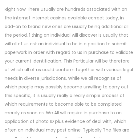
Right Now There usually are hundreds associated with on
the internet internet casinos available correct today, in
add-on to brand new ones are usually being additional all
the period. 1 thing an individual will discover is usually that
will all of us ask an individual to be in a position to submit
paperwork in order with regard to us in purchase to validate
your current identification. This Particular will be therefore
of which all of us could conform together with various legal
needs in diverse jurisdictions. While we all recognise of
which people may possibly become unwilling to carry out
this specific, it is usually really a really simple process of
which requirements to become able to be completed
merely as soon as. We All will require in purchase to an
application of photo ID plus evidence of deal with, which
often an individual may post online. Typically The files are