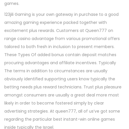
games.
123jili Gaming is your own gateway in purchase to a good
amazing gaming experience packed together with
excitement plus rewards. Customers at Queen777 on
range casino advantage from various promotional offers
tailored to both fresh in inclusion to present members.
These Types Of added bonus contain deposit matches
procuring advantages and affiliate incentives. Typically
The terms in addition to circumstances are usually
obviously identified supporting users know typically the
betting needs plus reward technicians. Trust plus pleasure
amongst consumers are usually a great deal more most
likely in order to become fostered simply by clear
advertising strategies. At queen777, all of us’ve got some
regarding the particular best instant-win online games
inside typically the Israel.