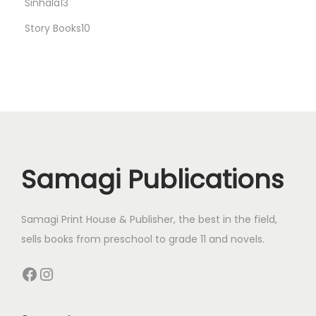
c
d
t
1
r
o
r
p
s
Sinhala
13
E
n
t
u
s
3
o
1
d
o
r
Story Books
10
r
s
c
p
d
0
u
d
o
o
t
r
u
p
c
u
d
l
l
s
o
c
r
t
c
u
m
d
t
o
s
t
c
e
u
s
d
s
t
n
Samagi Publications
c
u
s
t
t
c
Samagi Print House & Publisher, the best in the field,
s
t
sells books from preschool to grade 11 and novels.
s
Facebook
Instagram