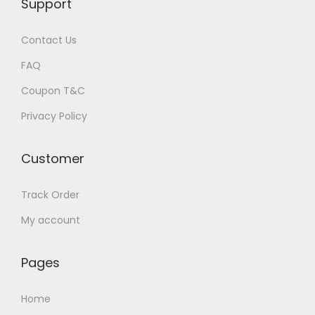
Support
Contact Us
FAQ
Coupon T&C
Privacy Policy
Customer
Track Order
My account
Pages
Home