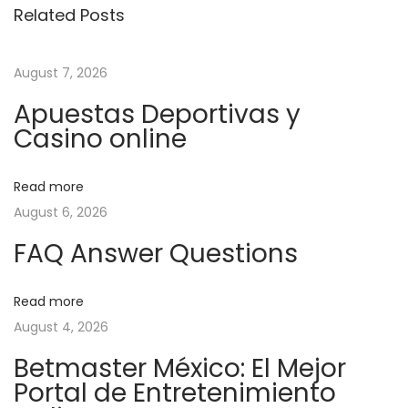
o
s
Related Posts
t
u
R
s
u
n
August 7, 2026
p
l
Apuestas Deportivas y
o
e
a
Casino online
s
A
t
t
v
:
Q
Read more
u
August 6, 2026
i
e
FAQ Answer Questions
e
g
n
Read more
p
a
August 4, 2026
l
Betmaster México: El Mejor
a
t
Portal de Entretenimiento
y