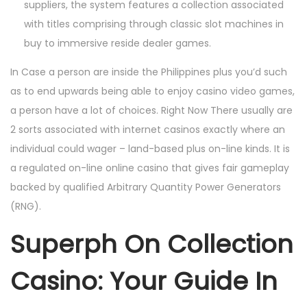
suppliers, the system features a collection associated
with titles comprising through classic slot machines in
buy to immersive reside dealer games.
In Case a person are inside the Philippines plus you’d such
as to end upwards being able to enjoy casino video games,
a person have a lot of choices. Right Now There usually are
2 sorts associated with internet casinos exactly where an
individual could wager – land-based plus on-line kinds. It is
a regulated on-line online casino that gives fair gameplay
backed by qualified Arbitrary Quantity Power Generators
(RNG).
Superph On Collection
Casino: Your Guide In