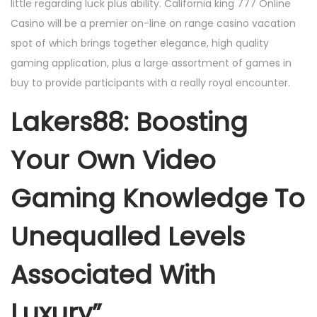
little regarding luck plus ability. California king 777 Online
Casino will be a premier on-line on range casino vacation
spot of which brings together elegance, high quality
gaming application, plus a large assortment of games in
buy to provide participants with a really royal encounter.
Lakers88: Boosting
Your Own Video
Gaming Knowledge To
Unequalled Levels
Associated With
Luxury”