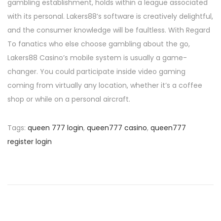
gambling establishment, holds within a league associated
with its personal. Lakers88’s software is creatively delightful,
and the consumer knowledge will be faultless. With Regard
To fanatics who else choose gambling about the go,
Lakers88 Casino’s mobile system is usually a game-
changer. You could participate inside video gaming
coming from virtually any location, whether it’s a coffee
shop or while on a personal aircraft.
Tags
:
queen 777 login
,
queen777 casino
,
queen777
register login
P
P
L
r
a
o
e
d
v
i
s
i
e