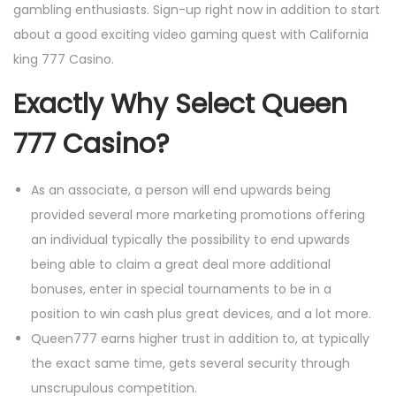
gambling enthusiasts. Sign-up right now in addition to start
about a good exciting video gaming quest with California
king 777 Casino.
Exactly Why Select Queen
777 Casino?
As an associate, a person will end upwards being
provided several more marketing promotions offering
an individual typically the possibility to end upwards
being able to claim a great deal more additional
bonuses, enter in special tournaments to be in a
position to win cash plus great devices, and a lot more.
Queen777 earns higher trust in addition to, at typically
the exact same time, gets several security through
unscrupulous competition.