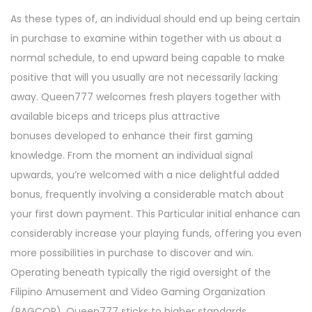
As these types of, an individual should end up being certain
in purchase to examine within together with us about a
normal schedule, to end upward being capable to make
positive that will you usually are not necessarily lacking
away. Queen777 welcomes fresh players together with
available biceps and triceps plus attractive
bonuses developed to enhance their first gaming
knowledge. From the moment an individual signal
upwards, you’re welcomed with a nice delightful added
bonus, frequently involving a considerable match about
your first down payment. This Particular initial enhance can
considerably increase your playing funds, offering you even
more possibilities in purchase to discover and win.
Operating beneath typically the rigid oversight of the
Filipino Amusement and Video Gaming Organization
(PAGCOR), Queen777 sticks to higher standards