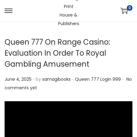
0
S
S
k
k
i
i
Queen 777 On Range Casino:
p
p
t
t
Evaluation In Order To Royal
o
o
Gambling Amusement
n
c
a
o
.
.
.
P
P
June 4, 2025
by
samagibooks
Queen 777 Login 999
No
v
n
o
o
comments yet
i
t
s
s
g
e
t
t
a
n
e
e
t
t
d
d
i
o
i
o