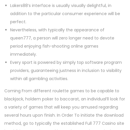
Lakers88’s interface is usually visually delightful, in
addition to the particular consumer experience will be
perfect.
Nevertheless, with typically the appearance of
queen777, a person will zero longer need to devote
period enjoying fish-shooting online games
immediately.
Every sport is powered by simply top software program
providers, guaranteeing justness in inclusion to visibility
within all gambling activities.
Coming From different roulette games to be capable to
blackjack, holdem poker to baccarat, an individual’ll look for
a variety of games that will keep you amused regarding
several hours upon finish. In Order To initiate the download
method, go to typically the established Full 777 Casino site