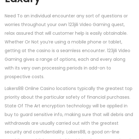
Need To an individual encounter any sort of questions or
worries throughout your own 123jili Video Gaming quest,
relax assured that will customer help is easily obtainable.
Whether Or Not you’re using a mobile phone or tablet,
getting at the casino is a seamless encounter. 123jili Video
Gaming gives a range of options, each and every along
with its very own processing periods in add-on to
prospective costs.
Lakers88 Online Casino locations typically the greatest top
priority about the particular safety of financial purchases.
State Of The Art encryption technology will be applied in
buy to guard sensitive info, making sure that will debris and
withdrawals are usually carried out with the greatest
security and confidentiality. Lakers88, a good on-line