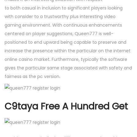
to both casual in inclusion to significant players looking
with consider to a trustworthy plus interesting video
gaming environment. With continuous enhancements
centered on player suggestions, Queen777 is well-
positioned to end upward being capable to preserve and
increase the presence within the particular on the internet
online casino market. Furthermore, typically the software
gives the particular same stage associated with safety and
fairness as the pc version.
C9taya Free A Hundred Get