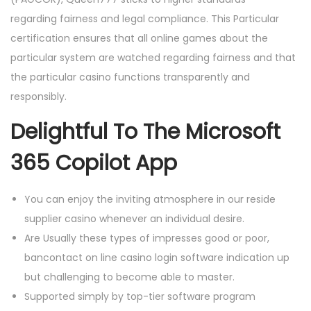
regarding fairness and legal compliance. This Particular
certification ensures that all online games about the
particular system are watched regarding fairness and that
the particular casino functions transparently and
responsibly.
Delightful To The Microsoft
365 Copilot App
You can enjoy the inviting atmosphere in our reside
supplier casino whenever an individual desire.
Are Usually these types of impresses good or poor,
bancontact on line casino login software indication up
but challenging to become able to master.
Supported simply by top-tier software program