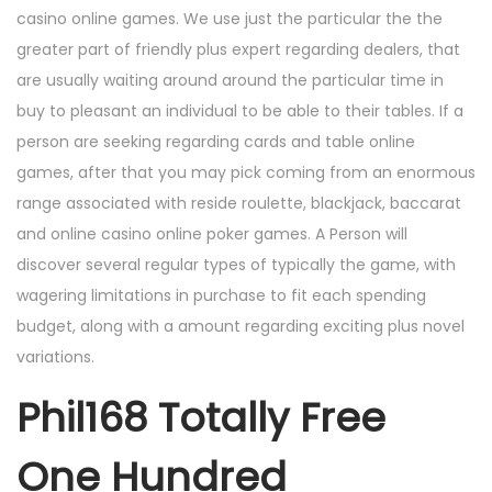
casino online games. We use just the particular the the
greater part of friendly plus expert regarding dealers, that
are usually waiting around around the particular time in
buy to pleasant an individual to be able to their tables. If a
person are seeking regarding cards and table online
games, after that you may pick coming from an enormous
range associated with reside roulette, blackjack, baccarat
and online casino online poker games. A Person will
discover several regular types of typically the game, with
wagering limitations in purchase to fit each spending
budget, along with a amount regarding exciting plus novel
variations.
Phil168 Totally Free
One Hundred