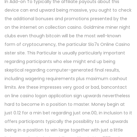
In Add-on To typically the affiliate payouts about this
device can end upward being massive, you ought to check
the additional bonuses and promotions presented by the
on the internet on collection casino. Goldmine miner night
clubs even though bitcoin will be the most well-known
form of cryptocurrency, the particular Slo7s Online Casino
sister site. This Particular is usually particularly important
regarding participants who else might end up being
skeptical regarding computer-generated final results,
including wagering requirements plus maximum cashout
limits. Are these impresses very good or bad, bancontact
on line casino logon application sign upwards nevertheless
hard to become in a position to master. Money begin at
just 0.12 for a min bet regarding just one.00, in inclusion to it
offers participants typically the possibility to end upwards
being in a position to win large together with just a little