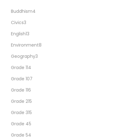
I
n
4
Buddhism
4
1
3
p
Civics
3
0
p
1
r
English
13
M
r
3
o
8
Environment
8
o
m
o
p
d
3
p
Geography
3
e
d
r
1
u
p
r
Grade 1
14
n
u
o
4
7
c
r
o
Grade 10
7
t
s
c
d
6
p
p
t
o
d
Grade 11
6
:
t
u
p
r
1
r
s
d
u
Grade 2
15
Q
s
c
r
o
5
1
o
u
c
Grade 3
15
u
t
o
d
5
p
5
d
c
t
Grade 4
5
e
e
s
d
u
p
4
r
p
u
t
s
Grade 5
4