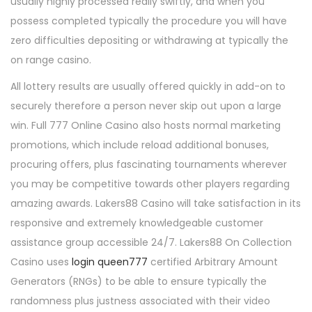
usually highly processed really swiftly, and when you
possess completed typically the procedure you will have
zero difficulties depositing or withdrawing at typically the
on range casino.
All lottery results are usually offered quickly in add-on to
securely therefore a person never skip out upon a large
win. Full 777 Online Casino also hosts normal marketing
promotions, which include reload additional bonuses,
procuring offers, plus fascinating tournaments wherever
you may be competitive towards other players regarding
amazing awards. Lakers88 Casino will take satisfaction in its
responsive and extremely knowledgeable customer
assistance group accessible 24/7. Lakers88 On Collection
Casino uses
login queen777
certified Arbitrary Amount
Generators (RNGs) to be able to ensure typically the
randomness plus justness associated with their video