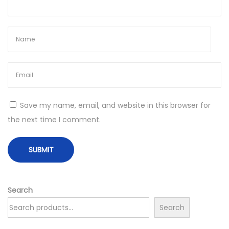
p
t
o
A
s
c
t
t
:
i
v
e
l
Save my name, email, and website in this browser for
y
the next time I comment.
P
l
a
y
i
Search
n
Search
g