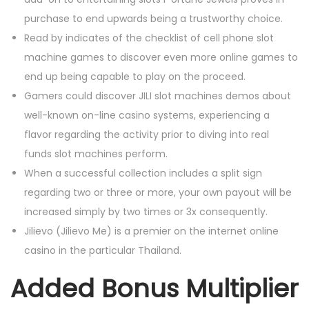
purchase to end upwards being a trustworthy choice.
Read by indicates of the checklist of cell phone slot
machine games to discover even more online games to
end up being capable to play on the proceed.
Gamers could discover JILI slot machines demos about
well-known on-line casino systems, experiencing a
flavor regarding the activity prior to diving into real
funds slot machines perform.
When a successful collection includes a split sign
regarding two or three or more, your own payout will be
increased simply by two times or 3x consequently.
Jilievo (Jilievo Me) is a premier on the internet online
casino in the particular Thailand.
Added Bonus Multiplier