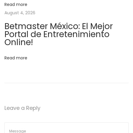
Read more
R
a
August 4, 2026
e
Betmaster México: El Mejor
c
t
Portal de Entretenimiento
e
Online!
n
i
s
o
i
Read more
o
n
n
e
D
e
Leave a Reply
l
F
i
l