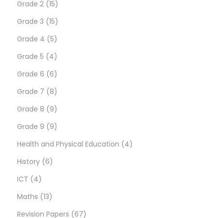
t
u
p
r
1
r
s
d
u
Grade 2
15
y
s
c
r
o
5
1
o
u
c
Grade 3
15
G
t
o
d
5
p
5
d
c
t
Grade 4
5
e
m
s
d
u
p
4
r
p
u
t
s
Grade 5
4
s
u
c
r
p
6
o
r
c
s
Grade 6
6
2
c
t
o
r
p
8
d
o
t
Grade 7
8
S
l
t
s
d
o
r
p
9
u
d
s
Grade 8
9
o
s
u
d
o
r
p
9
c
u
Grade 9
9
t
c
u
d
o
r
p
t
c
4
Health and Physical Education
4
M
6
t
c
u
d
o
r
s
t
p
History
6
a
c
4
p
s
t
c
u
d
o
s
r
ICT
4
h
p
1
r
s
t
c
u
d
o
Maths
13
i
r
3
o
s
t
c
u
6
d
Revision Papers
67
n