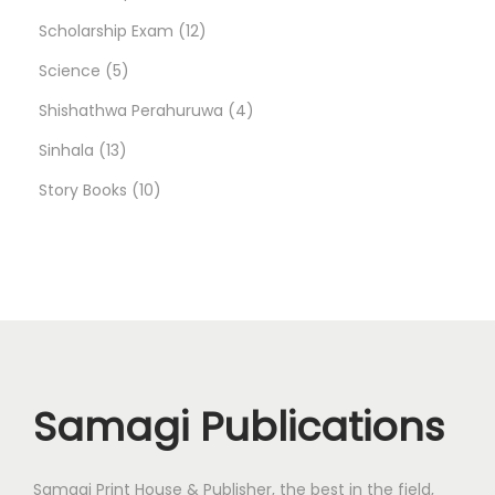
e
o
p
d
s
t
c
7
1
u
Scholarship Exam
12
D
d
r
u
5
s
t
p
2
c
Science
5
e
u
o
c
p
s
r
p
4
t
Shishathwa Perahuruwa
4
m
c
d
t
1
r
o
r
p
s
Sinhala
13
o
B
t
u
s
3
o
1
d
o
r
Story Books
10
y
s
c
p
d
0
u
d
o
S
t
r
u
p
c
u
d
i
m
s
o
c
r
t
c
u
p
d
t
o
s
t
c
l
u
s
d
s
t
y
Samagi Publications
c
u
s
J
i
t
c
Samagi Print House & Publisher, the best in the field,
l