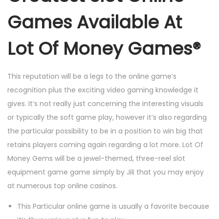
Games Available At
Lot Of Money Games®
This reputation will be a legs to the online game’s
recognition plus the exciting video gaming knowledge it
gives. It’s not really just concerning the interesting visuals
or typically the soft game play, however it’s also regarding
the particular possibility to be in a position to win big that
retains players coming again regarding a lot more. Lot Of
Money Gems will be a jewel-themed, three-reel slot
equipment game game simply by Jili that you may enjoy
at numerous top online casinos.
This Particular online game is usually a favorite because