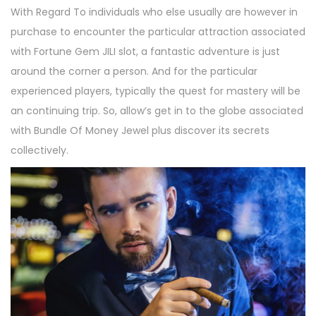
With Regard To individuals who else usually are however in
purchase to encounter the particular attraction associated
with Fortune Gem JILI slot, a fantastic adventure is just
around the corner a person. And for the particular
experienced players, typically the quest for mastery will be
an continuing trip. So, allow’s get in to the globe associated
with Bundle Of Money Jewel plus discover its secrets
collectively.