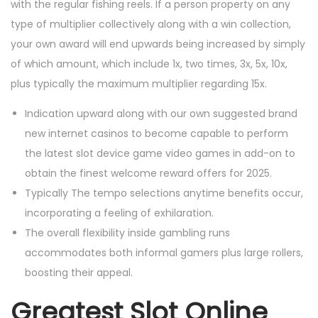
with the regular fishing reels. If a person property on any
type of multiplier collectively along with a win collection,
your own award will end upwards being increased by simply
of which amount, which include 1x, two times, 3x, 5x, 10x,
plus typically the maximum multiplier regarding 15x.
Indication upward along with our own suggested brand
new internet casinos to become capable to perform
the latest slot device game video games in add-on to
obtain the finest welcome reward offers for 2025.
Typically The tempo selections anytime benefits occur,
incorporating a feeling of exhilaration.
The overall flexibility inside gambling runs
accommodates both informal gamers plus large rollers,
boosting their appeal.
Greatest Slot Online