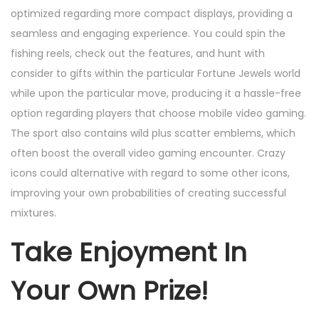
n
n
optimized regarding more compact displays, providing a
n
seamless and engaging experience. You could spin the
fishing reels, check out the features, and hunt with
consider to gifts within the particular Fortune Jewels world
while upon the particular move, producing it a hassle-free
option regarding players that choose mobile video gaming.
The sport also contains wild plus scatter emblems, which
often boost the overall video gaming encounter. Crazy
icons could alternative with regard to some other icons,
improving your own probabilities of creating successful
mixtures.
Take Enjoyment In
Your Own Prize!