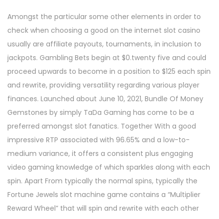
Amongst the particular some other elements in order to
check when choosing a good on the internet slot casino
usually are affiliate payouts, tournaments, in inclusion to
jackpots. Gambling Bets begin at $0.twenty five and could
proceed upwards to become in a position to $125 each spin
and rewrite, providing versatility regarding various player
finances. Launched about June 10, 2021, Bundle Of Money
Gemstones by simply TaDa Gaming has come to be a
preferred amongst slot fanatics. Together With a good
impressive RTP associated with 96.65% and a low-to-
medium variance, it offers a consistent plus engaging
video gaming knowledge of which sparkles along with each
spin. Apart From typically the normal spins, typically the
Fortune Jewels slot machine game contains a “Multiplier
Reward Wheel” that will spin and rewrite with each other