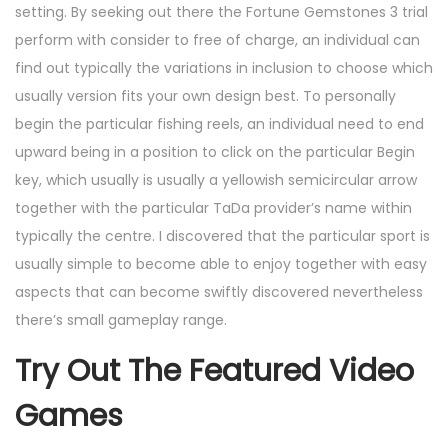
setting. By seeking out there the Fortune Gemstones 3 trial
perform with consider to free of charge, an individual can
find out typically the variations in inclusion to choose which
usually version fits your own design best. To personally
begin the particular fishing reels, an individual need to end
upward being in a position to click on the particular Begin
key, which usually is usually a yellowish semicircular arrow
together with the particular TaDa provider’s name within
typically the centre. I discovered that the particular sport is
usually simple to become able to enjoy together with easy
aspects that can become swiftly discovered nevertheless
there’s small gameplay range.
Try Out The Featured Video
Games