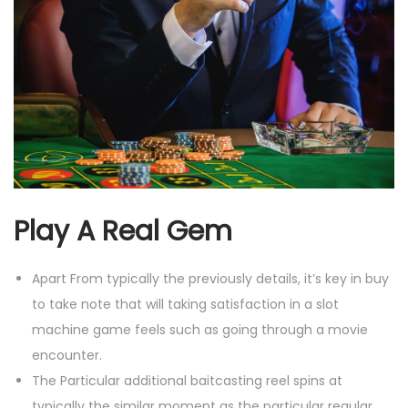
Play A Real Gem
Apart From typically the previously details, it’s key in buy
to take note that will taking satisfaction in a slot
machine game feels such as going through a movie
encounter.
The Particular additional baitcasting reel spins at
typically the similar moment as the particular regular