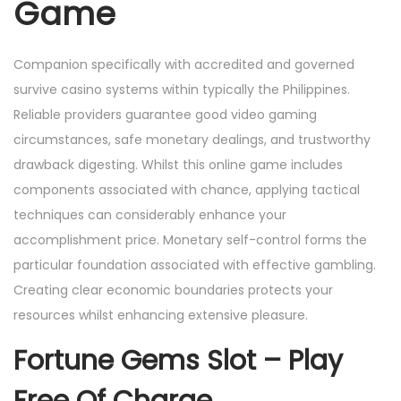
Game
Companion specifically with accredited and governed
survive casino systems within typically the Philippines.
Reliable providers guarantee good video gaming
circumstances, safe monetary dealings, and trustworthy
drawback digesting. Whilst this online game includes
components associated with chance, applying tactical
techniques can considerably enhance your
accomplishment price. Monetary self-control forms the
particular foundation associated with effective gambling.
Creating clear economic boundaries protects your
resources whilst enhancing extensive pleasure.
Fortune Gems Slot – Play
Free Of Charge