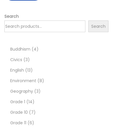
e
r
Search
b
Search
a
t
c
4
Buddhism
4
h
3
p
Civics
3
N
L
p
1
r
English
13
e
o
r
3
o
8
Environment
8
x
t
t
O
o
p
d
3
p
Geography
3
p
f
d
r
1
u
p
r
Grade 1
14
o
M
u
o
4
7
c
r
o
Grade 10
7
s
o
t
n
c
d
6
p
p
t
o
d
Grade 11
6
:
e