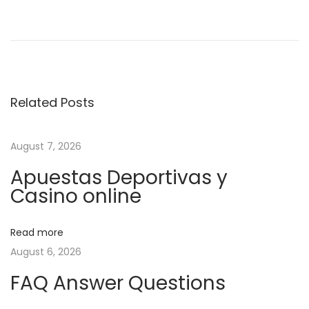
P
r
h
o
e
e
v
I
s
i
m
o
i
Related Posts
t
u
t
s
a
n
August 7, 2026
p
t
Apuestas Deportivas y
o
i
a
Casino online
s
o
t
n
v
:
G
Read more
a
August 6, 2026
i
m
FAQ Answer Questions
e
g
: