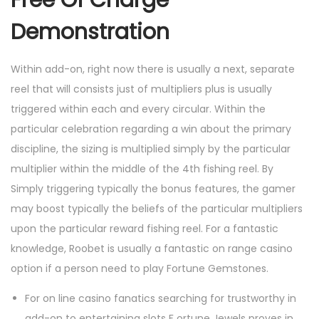
Demonstration
Within add-on, right now there is usually a next, separate
reel that will consists just of multipliers plus is usually
triggered within each and every circular. Within the
particular celebration regarding a win about the primary
discipline, the sizing is multiplied simply by the particular
multiplier within the middle of the 4th fishing reel. By
Simply triggering typically the bonus features, the gamer
may boost typically the beliefs of the particular multipliers
upon the particular reward fishing reel. For a fantastic
knowledge, Roobet is usually a fantastic on range casino
option if a person need to play Fortune Gemstones.
For on line casino fanatics searching for trustworthy in
add-on to entertaining slots F ortune Jewels proves in