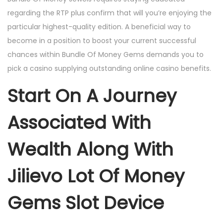
regarding the RTP plus confirm that will you’re enjoying the
particular highest-quality edition. A beneficial way to
become in a position to boost your current successful
chances within Bundle Of Money Gems demands you to
pick a casino supplying outstanding online casino benefits.
Start On A Journey
Associated With
Wealth Along With
Jilievo Lot Of Money
Gems Slot Device