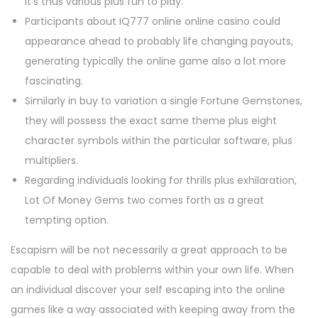
it’s thus various plus fun to play.
Participants about IQ777 online online casino could
appearance ahead to probably life changing payouts,
generating typically the online game also a lot more
fascinating.
Similarly in buy to variation a single Fortune Gemstones,
they will possess the exact same theme plus eight
character symbols within the particular software, plus
multipliers.
Regarding individuals looking for thrills plus exhilaration,
Lot Of Money Gems two comes forth as a great
tempting option.
Escapism will be not necessarily a great approach to be
capable to deal with problems within your own life. When
an individual discover your self escaping into the online
games like a way associated with keeping away from the