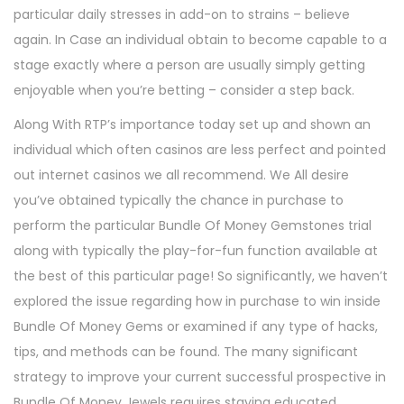
particular daily stresses in add-on to strains – believe
again. In Case an individual obtain to become capable to a
stage exactly where a person are usually simply getting
enjoyable when you’re betting – consider a step back.
Along With RTP’s importance today set up and shown an
individual which often casinos are less perfect and pointed
out internet casinos we all recommend. We All desire
you’ve obtained typically the chance in purchase to
perform the particular Bundle Of Money Gemstones trial
along with typically the play-for-fun function available at
the best of this particular page! So significantly, we haven’t
explored the issue regarding how in purchase to win inside
Bundle Of Money Gems or examined if any type of hacks,
tips, and methods can be found. The many significant
strategy to improve your current successful prospective in
Bundle Of Money Jewels requires staying educated