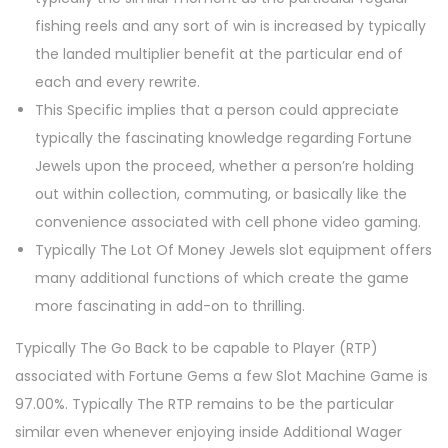
fishing reels and any sort of win is increased by typically
the landed multiplier benefit at the particular end of
each and every rewrite.
This Specific implies that a person could appreciate
typically the fascinating knowledge regarding Fortune
Jewels upon the proceed, whether a person’re holding
out within collection, commuting, or basically like the
convenience associated with cell phone video gaming.
Typically The Lot Of Money Jewels slot equipment offers
many additional functions of which create the game
more fascinating in add-on to thrilling.
Typically The Go Back to be capable to Player (RTP)
associated with Fortune Gems a few Slot Machine Game is
97.00%. Typically The RTP remains to be the particular
similar even whenever enjoying inside Additional Wager