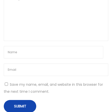
m
C
o
n
B
e
n
e
d
i
c
t
Save my name, email, and website in this browser for
C
the next time I comment.
u
m
b