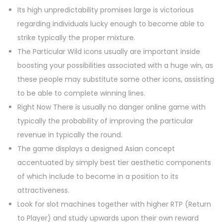
Its high unpredictability promises large is victorious
regarding individuals lucky enough to become able to
strike typically the proper mixture.
The Particular Wild icons usually are important inside
boosting your possibilities associated with a huge win, as
these people may substitute some other icons, assisting
to be able to complete winning lines.
Right Now There is usually no danger online game with
typically the probability of improving the particular
revenue in typically the round.
The game displays a designed Asian concept
accentuated by simply best tier aesthetic components
of which include to become in a position to its
attractiveness.
Look for slot machines together with higher RTP (Return
to Player) and study upwards upon their own reward