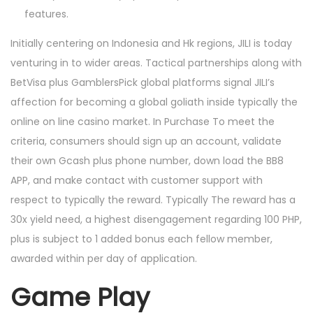
features.
Initially centering on Indonesia and Hk regions, JILI is today
venturing in to wider areas. Tactical partnerships along with
BetVisa plus GamblersPick global platforms signal JILI’s
affection for becoming a global goliath inside typically the
online on line casino market. In Purchase To meet the
criteria, consumers should sign up an account, validate
their own Gcash plus phone number, down load the BB8
APP, and make contact with customer support with
respect to typically the reward. Typically The reward has a
30x yield need, a highest disengagement regarding 100 PHP,
plus is subject to 1 added bonus each fellow member,
awarded within per day of application.
Game Play