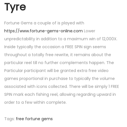
Tyre
Fortune Gems a couple of is played with
https://www.fortune-gems-online.com
Lower
unpredictability in addition to a maximum win of 12,000X.
Inside typically the occasion a FREE SPIN sign seems
throughout a totally free rewrite, it remains about the
particular reel till no further complements happen. The
Particular participant will be granted extra free video
games proportional in purchase to typically the volume
associated with icons collected. There will be simply 1 FREE
SPIN mark each fishing reel, allowing regarding upward in
order to a few within complete.
Tags
:
free fortune gems
P
T