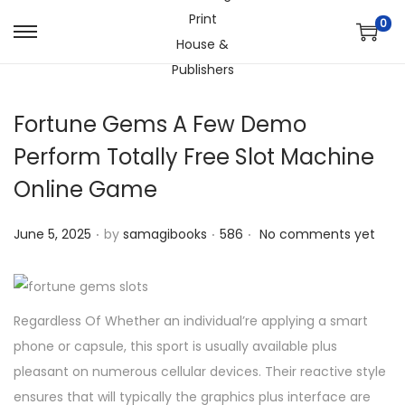
0
S
S
k
k
i
i
Fortune Gems A Few Demo
p
p
t
t
Perform Totally Free Slot Machine
o
o
Online Game
n
c
a
o
.
.
.
P
P
June 5, 2025
by
samagibooks
586
No comments yet
v
n
o
o
i
t
s
s
g
e
t
t
Regardless Of Whether an individual’re applying a smart
a
n
e
e
phone or capsule, this sport is usually available plus
t
t
d
d
pleasant on numerous cellular devices. Their reactive style
i
o
i
ensures that will typically the graphics plus interface are
o