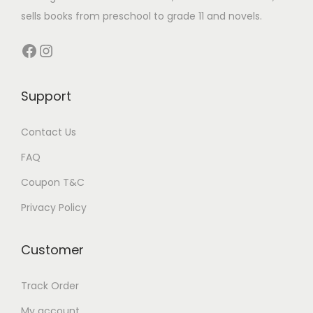
s
t
sells books from preschool to grade 11 and novels.
i
s
G
Facebook
Instagram
a
m
Support
e
s
Contact Us
FAQ
Coupon T&C
Privacy Policy
Customer
Track Order
My account