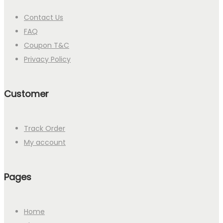
Contact Us
FAQ
Coupon T&C
Privacy Policy
Customer
Track Order
My account
Pages
Home