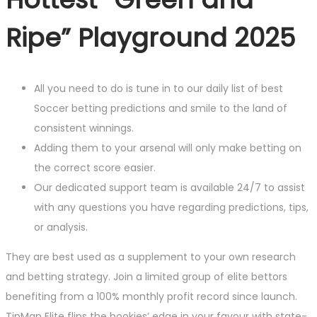
Ripe” Playground 2025
All you need to do is tune in to our daily list of best
Soccer betting predictions and smile to the land of
consistent winnings.
Adding them to your arsenal will only make betting on
the correct score easier.
Our dedicated support team is available 24/7 to assist
with any questions you have regarding predictions, tips,
or analysis.
They are best used as a supplement to your own research
and betting strategy. Join a limited group of elite bettors
benefiting from a 100% monthly profit record since launch.
TipMan Elite flips the bookies’ edge in your favour with state-