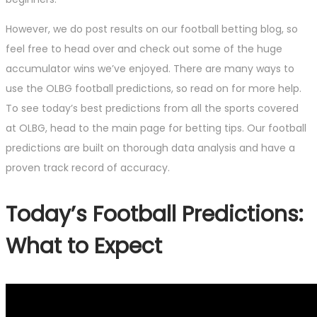
However, we do post results on our football betting blog, so
feel free to head over and check out some of the huge
accumulator wins we’ve enjoyed. There are many ways to
use the OLBG football predictions, so read on for more help.
To see today’s best predictions from all the sports covered
at OLBG, head to the main page for betting tips. Our football
predictions are built on thorough data analysis and have a
proven track record of accuracy.
Today’s Football Predictions:
What to Expect