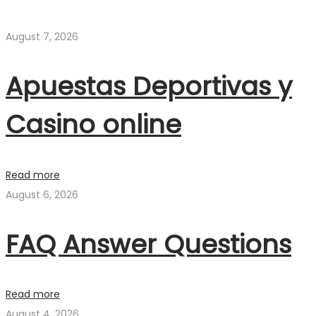
August 7, 2026
Apuestas Deportivas y
Casino online
Read more
August 6, 2026
FAQ Answer Questions
Read more
August 4, 2026