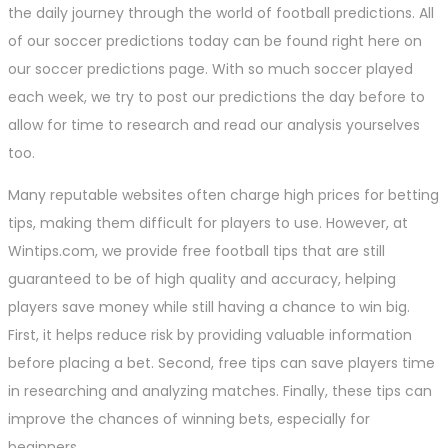
the daily journey through the world of football predictions. All
of our soccer predictions today can be found right here on
our soccer predictions page. With so much soccer played
each week, we try to post our predictions the day before to
allow for time to research and read our analysis yourselves
too.
Many reputable websites often charge high prices for betting
tips, making them difficult for players to use. However, at
Wintips.com, we provide free football tips that are still
guaranteed to be of high quality and accuracy, helping
players save money while still having a chance to win big.
First, it helps reduce risk by providing valuable information
before placing a bet. Second, free tips can save players time
in researching and analyzing matches. Finally, these tips can
improve the chances of winning bets, especially for
beginners.