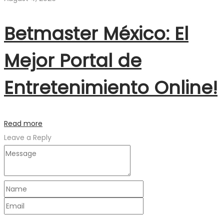
Betmaster México: El
Mejor Portal de
Entretenimiento Online!
Read more
Leave a Reply