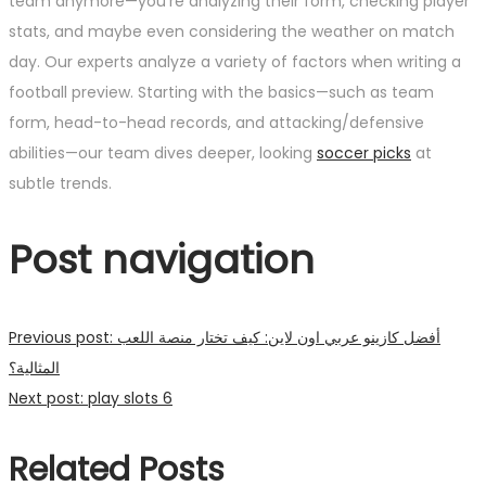
team anymore—you’re analyzing their form, checking player
stats, and maybe even considering the weather on match
day. Our experts analyze a variety of factors when writing a
football preview. Starting with the basics—such as team
form, head-to-head records, and attacking/defensive
abilities—our team dives deeper, looking
soccer picks
at
subtle trends.
Post navigation
Previous post:
أفضل كازينو عربي اون لاين: كيف تختار منصة اللعب
المثالية؟
Next post:
play slots 6
Related Posts