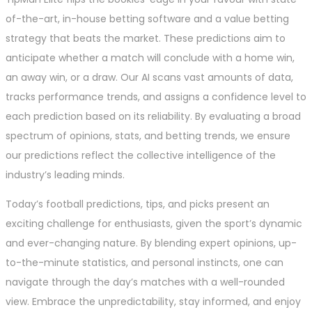
of-the-art, in-house betting software and a value betting
strategy that beats the market. These predictions aim to
anticipate whether a match will conclude with a home win,
an away win, or a draw. Our AI scans vast amounts of data,
tracks performance trends, and assigns a confidence level to
each prediction based on its reliability. By evaluating a broad
spectrum of opinions, stats, and betting trends, we ensure
our predictions reflect the collective intelligence of the
industry’s leading minds.
Today’s football predictions, tips, and picks present an
exciting challenge for enthusiasts, given the sport’s dynamic
and ever-changing nature. By blending expert opinions, up-
to-the-minute statistics, and personal instincts, one can
navigate through the day’s matches with a well-rounded
view. Embrace the unpredictability, stay informed, and enjoy