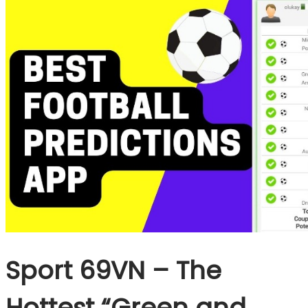
Sport 69VN – The
Hottest “Green and