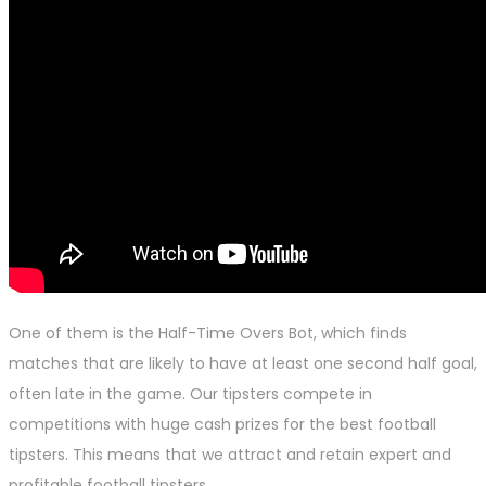
One of them is the Half-Time Overs Bot, which finds
matches that are likely to have at least one second half goal,
often late in the game. Our tipsters compete in
competitions with huge cash prizes for the best football
tipsters. This means that we attract and retain expert and
profitable football tipsters.