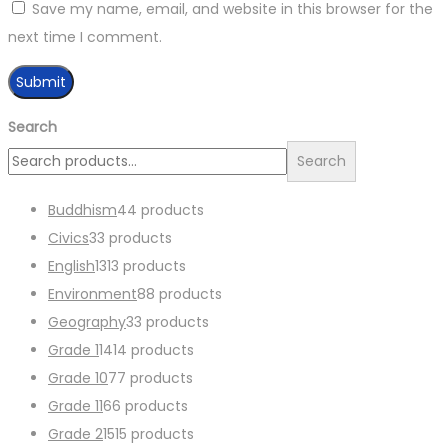
Save my name, email, and website in this browser for the
next time I comment.
Search
Search
Buddhism
4
4 products
Civics
3
3 products
English
13
13 products
Environment
8
8 products
Geography
3
3 products
Grade 1
14
14 products
Grade 10
7
7 products
Grade 11
6
6 products
Grade 2
15
15 products