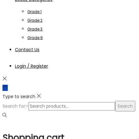
Grade 1
Grade 2
Grade 3
Grade 6
Contact Us
Login / Register
Type to search
Search for:>
Search
Shopping cart