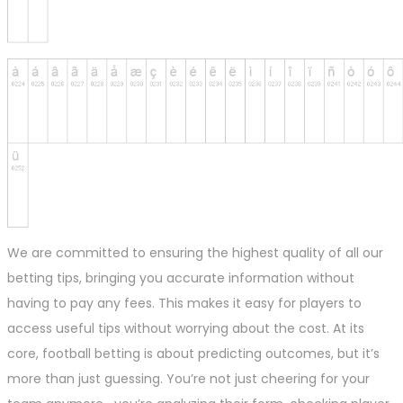
We are committed to ensuring the highest quality of all our
betting tips, bringing you accurate information without
having to pay any fees. This makes it easy for players to
access useful tips without worrying about the cost. At its
core, football betting is about predicting outcomes, but it’s
more than just guessing. You’re not just cheering for your