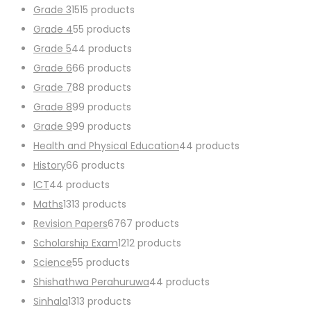
Grade 3
15
15 products
Grade 4
5
5 products
Grade 5
4
4 products
Grade 6
6
6 products
Grade 7
8
8 products
Grade 8
9
9 products
Grade 9
9
9 products
Health and Physical Education
4
4 products
History
6
6 products
ICT
4
4 products
Maths
13
13 products
Revision Papers
67
67 products
Scholarship Exam
12
12 products
Science
5
5 products
Shishathwa Perahuruwa
4
4 products
Sinhala
13
13 products