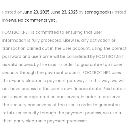
Posted on
June 23, 2025
June 23, 2025
.
by
samagibooks
.
Posted
in
News
.
No comments yet
.
FOOTBOT.NET is committed to ensuring that user
information is fully protected. Likewise, any activation or
transaction carried out in the user account, using the correct
password and username will be considered by FOOTBOT.NET
as valid access by the user. In order to guarantee total user
security through the payment process, FOOTBOT.NET uses
third-party electronic payment gateways. In this way, we will
not have access to the user´s own financial data. Said data is
not saved or registered on our servers, in order to preserve
the security and privacy of the user. In order to guarantee
total user security through the payment process, we use a
third-party electronic payment processor.