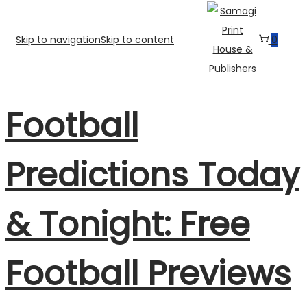
Skip to navigation
Skip to content
0
Football
Predictions Today
& Tonight: Free
Football Previews