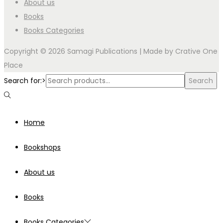
About us
Books
Books Categories
Copyright © 2026 Samagi Publications | Made by
Crative One
Place
Search for:>
Search
Home
Bookshops
About us
Books
Books Categories