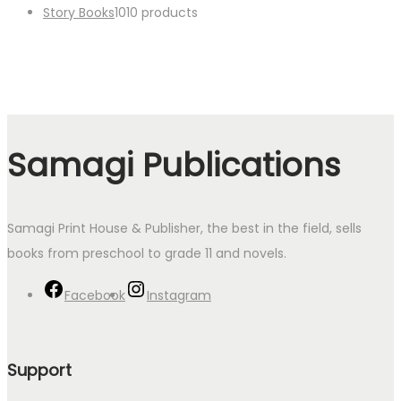
Story Books
10
10 products
Samagi Publications
Samagi Print House & Publisher, the best in the field, sells
books from preschool to grade 11 and novels.
Facebook
Instagram
Support