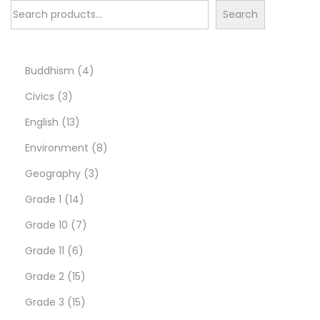
Search
e
x
x
p
t
e
4
Buddhism
4
p
r
3
p
Civics
3
o
i
s
e
p
1
r
English
13
t
n
r
3
o
8
Environment
8
:
c
o
p
d
3
p
Geography
3
e
t
d
r
1
u
p
r
Grade 1
14
h
u
o
4
7
c
r
o
Grade 10
7
e
c
d
6
p
p
t
o
d
Grade 11
6
T
t
u
p
r
1
r
s
d
u
Grade 2
15
h
r
s
c
r
o
5
1
o
u
c
Grade 3
15
i