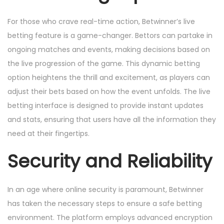
For those who crave real-time action, Betwinner’s live
betting feature is a game-changer. Bettors can partake in
ongoing matches and events, making decisions based on
the live progression of the game. This dynamic betting
option heightens the thrill and excitement, as players can
adjust their bets based on how the event unfolds. The live
betting interface is designed to provide instant updates
and stats, ensuring that users have all the information they
need at their fingertips.
Security and Reliability
In an age where online security is paramount, Betwinner
has taken the necessary steps to ensure a safe betting
environment. The platform employs advanced encryption