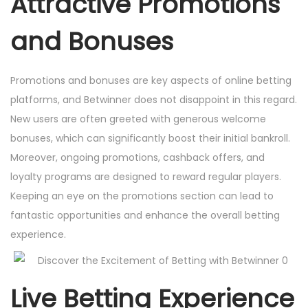
Attractive Promotions
and Bonuses
Promotions and bonuses are key aspects of online betting
platforms, and Betwinner does not disappoint in this regard.
New users are often greeted with generous welcome
bonuses, which can significantly boost their initial bankroll.
Moreover, ongoing promotions, cashback offers, and
loyalty programs are designed to reward regular players.
Keeping an eye on the promotions section can lead to
fantastic opportunities and enhance the overall betting
experience.
Live Betting Experience