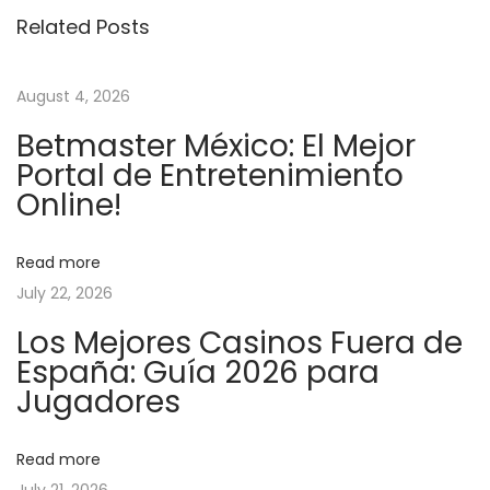
s
Related Posts
o
K
t
u
a
s
z
August 4, 2026
n
p
i
Betmaster México: El Mejor
o
n
a
Portal de Entretenimiento
s
o
Online!
t
s
v
:
u
Read more
n
i
July 22, 2026
d
Los Mejores Casinos Fuera de
a
g
España: Guía 2026 para
N
Jugadores
e
a
c
ə
Read more
t
Q