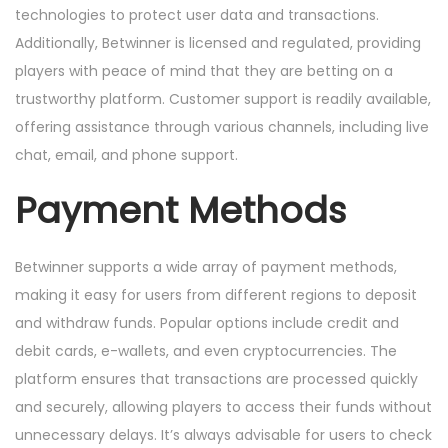
technologies to protect user data and transactions.
Additionally, Betwinner is licensed and regulated, providing
players with peace of mind that they are betting on a
trustworthy platform. Customer support is readily available,
offering assistance through various channels, including live
chat, email, and phone support.
Payment Methods
Betwinner supports a wide array of payment methods,
making it easy for users from different regions to deposit
and withdraw funds. Popular options include credit and
debit cards, e-wallets, and even cryptocurrencies. The
platform ensures that transactions are processed quickly
and securely, allowing players to access their funds without
unnecessary delays. It’s always advisable for users to check