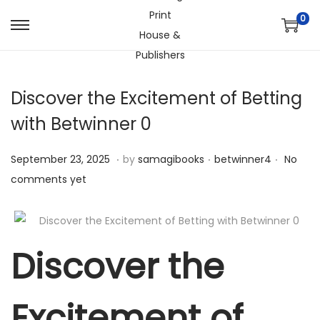
0
S
S
k
k
i
i
Discover the Excitement of Betting
p
p
t
t
with Betwinner 0
o
o
.
.
.
n
c
P
P
S
September 23, 2025
by
samagibooks
betwinner4
No
a
o
o
o
e
comments yet
v
n
s
s
p
i
t
t
t
t
g
e
e
e
e
Discover the
a
n
d
d
m
t
t
o
i
b
i
n
n
e
Excitement of
o
r