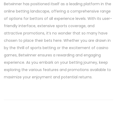
Betwinner has positioned itself as a leading platform in the
online betting landscape, offering a comprehensive range
of options for bettors of all experience levels. With its user-
friendly interface, extensive sports coverage, and
attractive promotions, it’s no wonder that so many have
chosen to place their bets here. Whether you are drawn in
by the thrill of sports betting or the excitement of casino
games, Betwinner ensures a rewarding and engaging
experience. As you embark on your betting journey, keep
exploring the various features and promotions available to
maximize your enjoyment and potential returns.
P
P
1
r
x
o
e
b
v
e
i
t