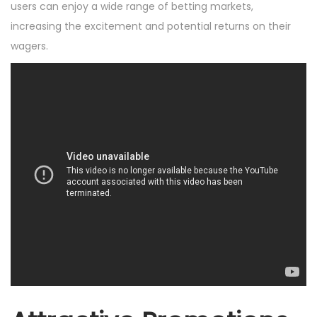
users can enjoy a wide range of betting markets,
increasing the excitement and potential returns on their
wagers.