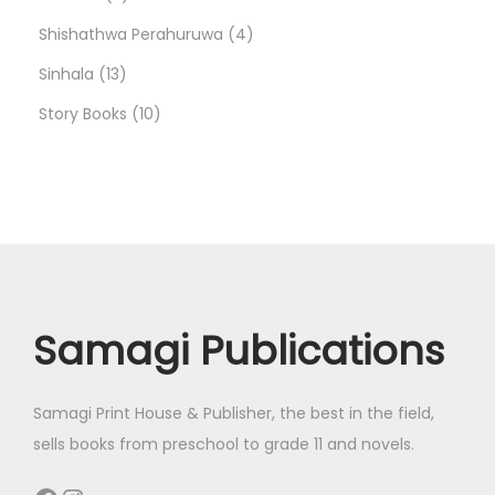
o
u
o
c
p
s
r
p
4
t
Shishathwa Perahuruwa
4
A
c
d
t
1
r
o
r
p
s
Sinhala
13
w
t
u
s
3
o
1
d
o
r
Story Books
10
a
i
s
c
p
d
0
u
d
o
t
t
r
u
p
c
u
d
s
s
o
c
r
t
c
u
Y
d
t
o
s
t
c
o
u
u
s
d
s
t
Samagi Publications
c
u
s
t
c
Samagi Print House & Publisher, the best in the field,
s
t
sells books from preschool to grade 11 and novels.
s