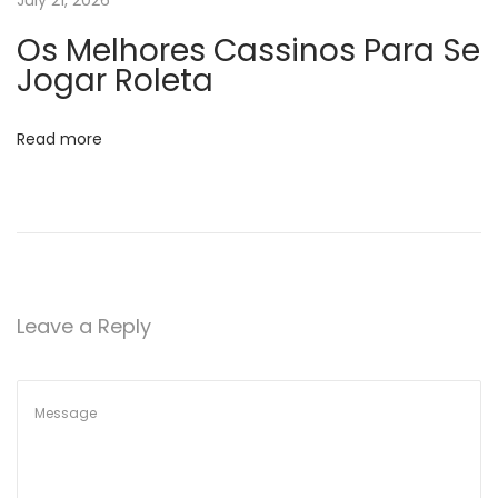
July 21, 2026
e
i
Os Melhores Cassinos Para Se
y
Jogar Roleta
o
d
i
Read more
n
y
y
a
t
d
a
Leave a Reply
n
K
e
ç
m
ə