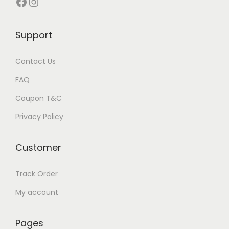
Facebook
Instagram
Support
Contact Us
FAQ
Coupon T&C
Privacy Policy
Customer
Track Order
My account
Pages