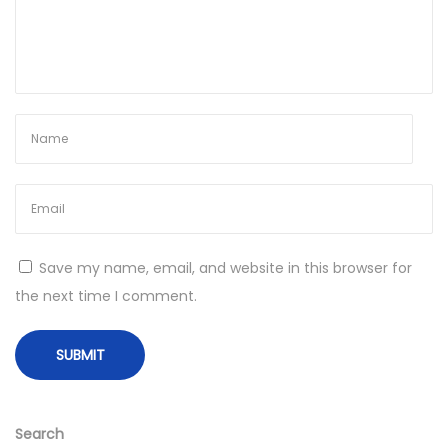
k
V
ə
O
y
n
a
m
a
Save my name, email, and website in this browser for
q
the next time I comment.
O
l
a
r
?
Search
N
E