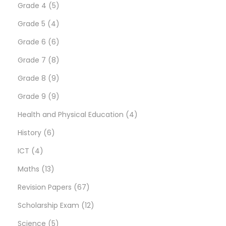
t
o
d
5
p
5
d
c
t
Grade 4
5
l
s
d
u
p
4
r
p
u
t
s
Grade 5
4
l
B
u
c
r
p
6
o
r
c
s
Grade 6
6
e
c
t
o
r
p
8
d
o
t
Grade 7
8
t
t
s
d
o
r
p
9
u
d
s
Grade 8
9
w
s
u
d
o
r
p
9
c
u
Grade 9
9
i
n
c
u
d
o
r
p
t
c
4
Health and Physical Education
4
n
6
t
c
u
d
o
r
s
t
p
History
6
e
4
p
s
t
c
u
d
o
s
r
ICT
4
r
C
p
1
r
s
t
c
u
d
o
Maths
13
a
r
3
o
s
t
c
u
6
d
Revision Papers
67
s
o
p
d
s
t
c
7
1
u
Scholarship Exam
12
i
d
r
u
5
s
t
p
2
c
Science
5
n