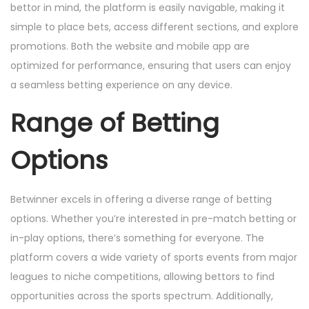
bettor in mind, the platform is easily navigable, making it
simple to place bets, access different sections, and explore
promotions. Both the website and mobile app are
optimized for performance, ensuring that users can enjoy
a seamless betting experience on any device.
Range of Betting
Options
Betwinner excels in offering a diverse range of betting
options. Whether you’re interested in pre-match betting or
in-play options, there’s something for everyone. The
platform covers a wide variety of sports events from major
leagues to niche competitions, allowing bettors to find
opportunities across the sports spectrum. Additionally,