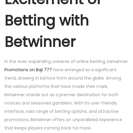
n
2
Betting with
4
,
2
Betwinner
0
2
5
In the ever-expanding universe of online betting, betwinner
Promotions on Baji 777
have emerged as a significant
trend, drawing in bettors from around the globe. Among
the various platforms that have made their mark,
Betwinner stands out as a premier destination for both
novices and seasoned gamblers. With its user-friendly
interface, vast range of betting options, and attractive
promotions, Betwinner offers an unparalleled experience
that keeps players coming back for more.