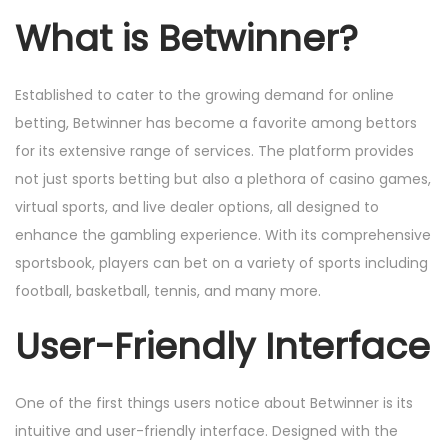
What is Betwinner?
Established to cater to the growing demand for online
betting, Betwinner has become a favorite among bettors
for its extensive range of services. The platform provides
not just sports betting but also a plethora of casino games,
virtual sports, and live dealer options, all designed to
enhance the gambling experience. With its comprehensive
sportsbook, players can bet on a variety of sports including
football, basketball, tennis, and many more.
User-Friendly Interface
One of the first things users notice about Betwinner is its
intuitive and user-friendly interface. Designed with the