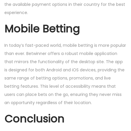
the available payment options in their country for the best
experience.
Mobile Betting
In today’s fast-paced world, mobile betting is more popular
than ever. Betwinner offers a robust mobile application
that mirrors the functionality of the desktop site. The app
is designed for both Android and iOS devices, providing the
same range of betting options, promotions, and live
betting features. This level of accessibility means that
users can place bets on the go, ensuring they never miss
an opportunity regardless of their location.
Conclusion