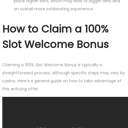
place higher bets, which may lead to bigger wins and
an overall more exhilarating experience.
How to Claim a 100%
Slot Welcome Bonus
Claiming a 100% Slot Welcome Bonus is typically a
straightforward process, although specific steps may vary by
casino. Here’s a general guide on how to take advantage of
this enticing offer: