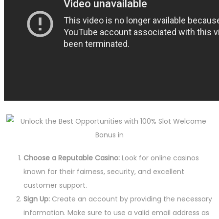
Choose a Reputable Casino:
Look for online casinos
known for their fairness, security, and excellent
customer support.
Sign Up:
Create an account by providing the necessary
information. Make sure to use a valid email address as