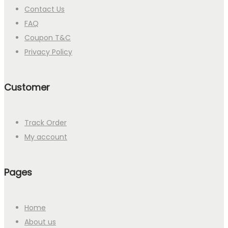
Contact Us
FAQ
Coupon T&C
Privacy Policy
Customer
Track Order
My account
Pages
Home
About us