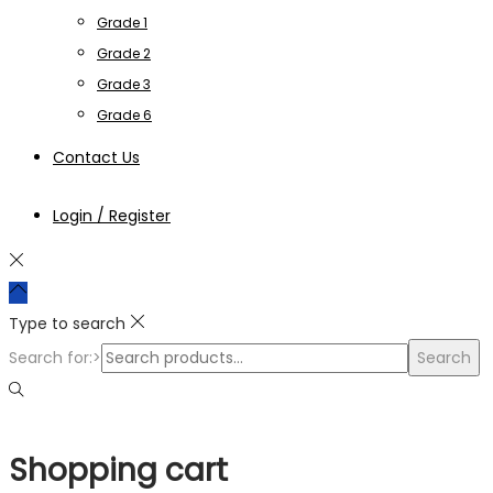
Grade 1
Grade 2
Grade 3
Grade 6
Contact Us
Login / Register
Type to search
Search for:>
Search
Shopping cart