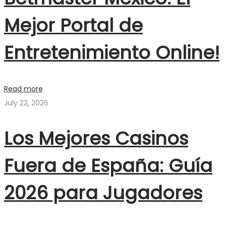
Mejor Portal de
Entretenimiento Online!
Read more
July 22, 2026
Los Mejores Casinos
Fuera de España: Guía
2026 para Jugadores