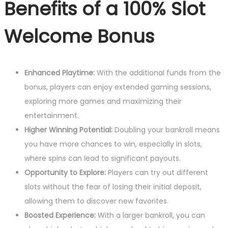
Benefits of a 100% Slot
Welcome Bonus
Enhanced Playtime:
With the additional funds from the
bonus, players can enjoy extended gaming sessions,
exploring more games and maximizing their
entertainment.
Higher Winning Potential:
Doubling your bankroll means
you have more chances to win, especially in slots,
where spins can lead to significant payouts.
Opportunity to Explore:
Players can try out different
slots without the fear of losing their initial deposit,
allowing them to discover new favorites.
Boosted Experience:
With a larger bankroll, you can