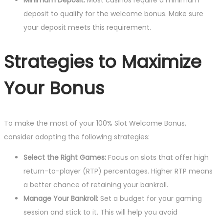
Minimum Deposit:
Most casinos require a minimum
deposit to qualify for the welcome bonus. Make sure
your deposit meets this requirement.
Strategies to Maximize
Your Bonus
To make the most of your 100% Slot Welcome Bonus,
consider adopting the following strategies:
Select the Right Games:
Focus on slots that offer high
return-to-player (RTP) percentages. Higher RTP means
a better chance of retaining your bankroll.
Manage Your Bankroll:
Set a budget for your gaming
session and stick to it. This will help you avoid