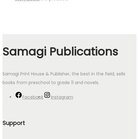
Samagi Publications
Samagi Print House & Publisher, the best in the field, sells
books from preschool to grade 11 and novels.
Facebook
Instagram
Support