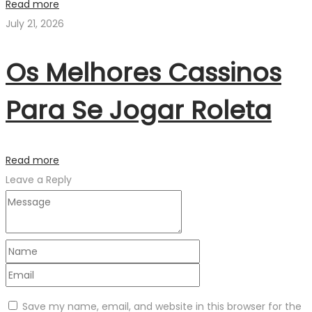
Read more
July 21, 2026
Os Melhores Cassinos
Para Se Jogar Roleta
Read more
Leave a Reply
Save my name, email, and website in this browser for the