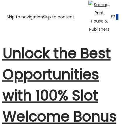
Skip to navigation
Skip to content
0
Unlock the Best
Opportunities
with 100% Slot
Welcome Bonus