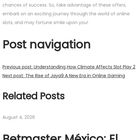
chances of success. So, take advantage of these offers,
embark on an exciting journey through the world of online
slots, and may fortune smile upon you!
Post navigation
Previous post:
Understanding How Climate Affects Slot Play 2
Next post:
The Rise of Jaya9 A New Era in Online Gaming
Related Posts
August 4, 2026
Betmaster México: El