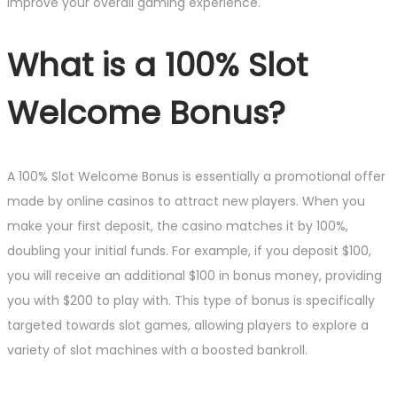
improve your overall gaming experience.
What is a 100% Slot
Welcome Bonus?
A 100% Slot Welcome Bonus is essentially a promotional offer
made by online casinos to attract new players. When you
make your first deposit, the casino matches it by 100%,
doubling your initial funds. For example, if you deposit $100,
you will receive an additional $100 in bonus money, providing
you with $200 to play with. This type of bonus is specifically
targeted towards slot games, allowing players to explore a
variety of slot machines with a boosted bankroll.