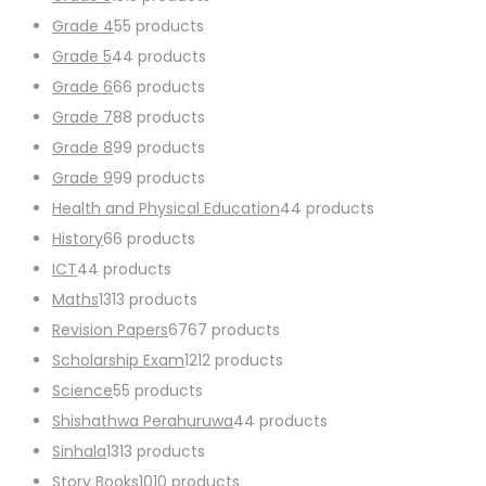
Grade 4
5
5 products
Grade 5
4
4 products
Grade 6
6
6 products
Grade 7
8
8 products
Grade 8
9
9 products
Grade 9
9
9 products
Health and Physical Education
4
4 products
History
6
6 products
ICT
4
4 products
Maths
13
13 products
Revision Papers
67
67 products
Scholarship Exam
12
12 products
Science
5
5 products
Shishathwa Perahuruwa
4
4 products
Sinhala
13
13 products
Story Books
10
10 products