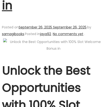
in
Posted on
September 26, 2025
September 26, 2025
.
by
samagibooks
.
Posted in
jaya92
.
No comments yet
.
Unlock the Best
Opportunities
with 100% Slot