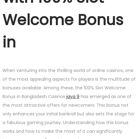
Welcome Bonus
in
When venturing into the thrilling world of online casinos, one
of the most appealing aspects for players is the multitude of
bonuses available. Among these, the 100% Slot Welcome
Bonus in Bangladesh Casinos
jaya 9
has emerged as one of
the most attractive offers for newcomers. This bonus not
only enhances your initial bankroll but also sets the stage for
a fabulous gaming journey. Understanding how this bonus
works and how to make the most of it can significantly