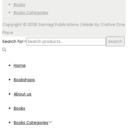
Books
Books Categories
Copyright © 2026 Samagi Publications | Made by
Crative One
Place
Search for:>
Search
Home
Bookshops
About us
Books
Books Categories