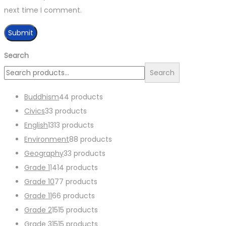
next time I comment.
Search
Search
Buddhism
4
4 products
Civics
3
3 products
English
13
13 products
Environment
8
8 products
Geography
3
3 products
Grade 1
14
14 products
Grade 10
7
7 products
Grade 11
6
6 products
Grade 2
15
15 products
Grade 3
15
15 products