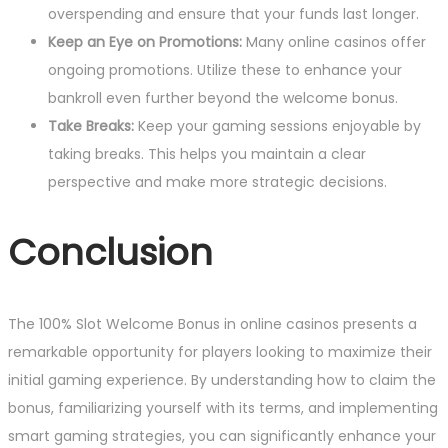
overspending and ensure that your funds last longer.
Keep an Eye on Promotions:
Many online casinos offer
ongoing promotions. Utilize these to enhance your
bankroll even further beyond the welcome bonus.
Take Breaks:
Keep your gaming sessions enjoyable by
taking breaks. This helps you maintain a clear
perspective and make more strategic decisions.
Conclusion
The 100% Slot Welcome Bonus in online casinos presents a
remarkable opportunity for players looking to maximize their
initial gaming experience. By understanding how to claim the
bonus, familiarizing yourself with its terms, and implementing
smart gaming strategies, you can significantly enhance your