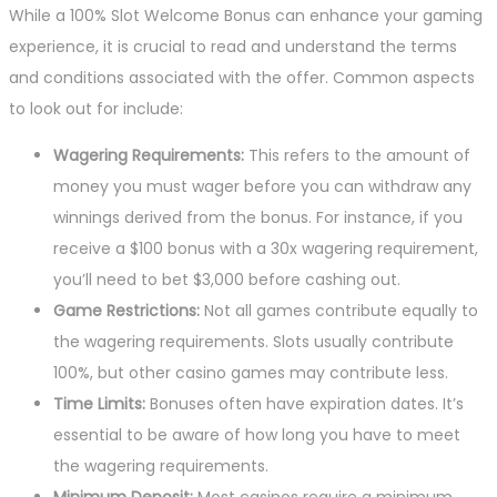
While a 100% Slot Welcome Bonus can enhance your gaming
experience, it is crucial to read and understand the terms
and conditions associated with the offer. Common aspects
to look out for include:
Wagering Requirements:
This refers to the amount of
money you must wager before you can withdraw any
winnings derived from the bonus. For instance, if you
receive a $100 bonus with a 30x wagering requirement,
you’ll need to bet $3,000 before cashing out.
Game Restrictions:
Not all games contribute equally to
the wagering requirements. Slots usually contribute
100%, but other casino games may contribute less.
Time Limits:
Bonuses often have expiration dates. It’s
essential to be aware of how long you have to meet
the wagering requirements.