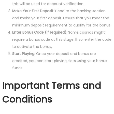
this will be used for account verification.
Make Your First Deposit:
Head to the banking section
and make your first deposit. Ensure that you meet the
minimum deposit requirement to qualify for the bonus.
Enter Bonus Code (if required):
Some casinos might
require a bonus code at this stage. If so, enter the code
to activate the bonus.
Start Playing:
Once your deposit and bonus are
credited, you can start playing slots using your bonus
funds.
Important Terms and
Conditions