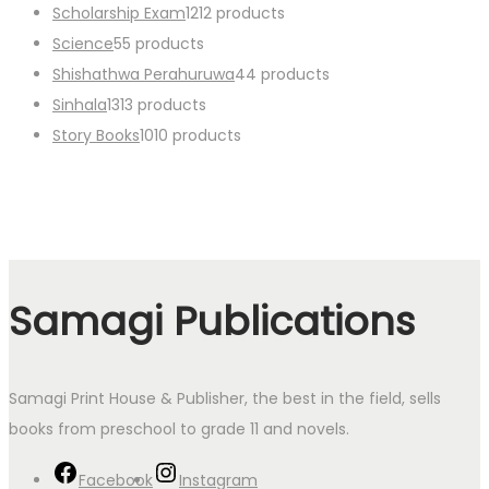
Scholarship Exam
12
12 products
Science
5
5 products
Shishathwa Perahuruwa
4
4 products
Sinhala
13
13 products
Story Books
10
10 products
Samagi Publications
Samagi Print House & Publisher, the best in the field, sells
books from preschool to grade 11 and novels.
Facebook
Instagram