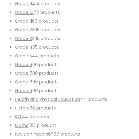
Grade 1
14
14 products
Grade 10
7
7 products
Grade 11
6
6 products
Grade 2
15
15 products
Grade 3
15
15 products
Grade 4
5
5 products
Grade 5
4
4 products
Grade 6
6
6 products
Grade 7
8
8 products
Grade 8
9
9 products
Grade 9
9
9 products
Health and Physical Education
4
4 products
History
6
6 products
ICT
4
4 products
Maths
13
13 products
Revision Papers
67
67 products