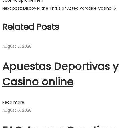
Voor Huidproblemen
Next post:
Discover the Thrills of Aztec Paradise Casino 15
Related Posts
August 7, 2026
Apuestas Deportivas y
Casino online
Read more
August 6, 2026