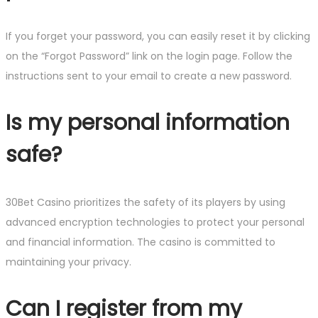
If you forget your password, you can easily reset it by clicking
on the “Forgot Password” link on the login page. Follow the
instructions sent to your email to create a new password.
Is my personal information
safe?
30Bet Casino prioritizes the safety of its players by using
advanced encryption technologies to protect your personal
and financial information. The casino is committed to
maintaining your privacy.
Can I register from my