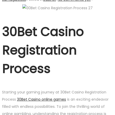
30Bet Casino
Registration
Process
Starting your gaming journey at 30Bet Casino Registration
Process
30Bet Casino online games
is an exciting endeavor
filled with endless possibilities. To join the thrilling world of
online gambling, understanding the registration process is