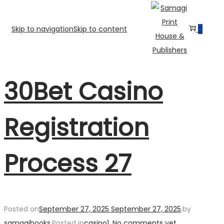
Skip to navigation
Skip to content
0
30Bet Casino
Registration
Process 27
Posted on
September 27, 2025
September 27, 2025
.
by
samagibooks
.
Posted in
casino1
.
No comments yet
.