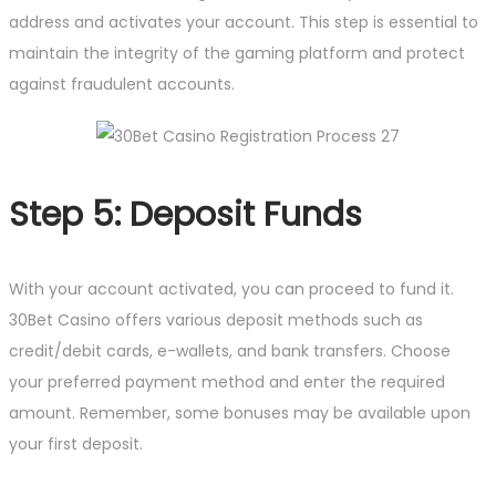
address and activates your account. This step is essential to
maintain the integrity of the gaming platform and protect
against fraudulent accounts.
Step 5: Deposit Funds
With your account activated, you can proceed to fund it.
30Bet Casino offers various deposit methods such as
credit/debit cards, e-wallets, and bank transfers. Choose
your preferred payment method and enter the required
amount. Remember, some bonuses may be available upon
your first deposit.