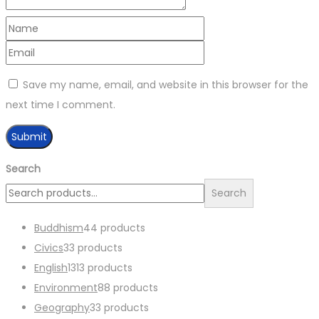
Save my name, email, and website in this browser for the
next time I comment.
Search
Search
Buddhism
4
4 products
Civics
3
3 products
English
13
13 products
Environment
8
8 products
Geography
3
3 products