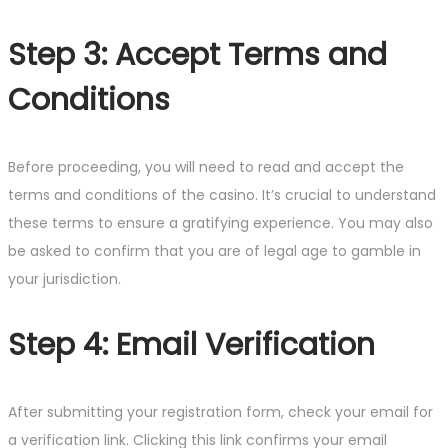
Step 3: Accept Terms and
Conditions
Before proceeding, you will need to read and accept the
terms and conditions of the casino. It’s crucial to understand
these terms to ensure a gratifying experience. You may also
be asked to confirm that you are of legal age to gamble in
your jurisdiction.
Step 4: Email Verification
After submitting your registration form, check your email for
a verification link. Clicking this link confirms your email