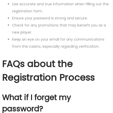
Use accurate and true information when filling out the
registration form.
Ensure your password is strong and secure.
Check for any promotions that may benefit you as a
new player.
Keep an eye on your email for any communications
from the casino, especially regarding verification.
FAQs about the
Registration Process
What if I forget my
password?