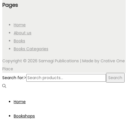
Pages
Home
About us
Books
Books Categories
Copyright © 2026 Samagi Publications | Made by
Crative One
Place
Search for:>
Search
Home
Bookshops