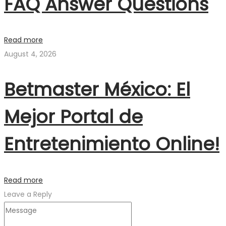
FAQ Answer Questions
Read more
August 4, 2026
Betmaster México: El
Mejor Portal de
Entretenimiento Online!
Read more
Leave a Reply