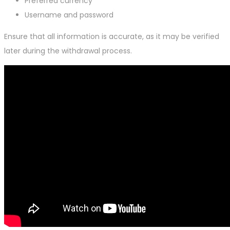
Preferred currency
Username and password
Ensure that all information is accurate, as it may be verified
later during the withdrawal process.