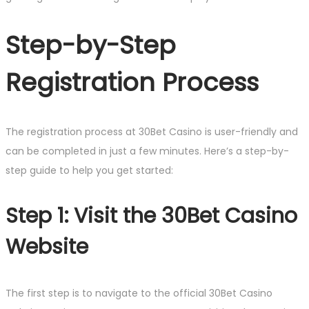
Step-by-Step
Registration Process
The registration process at 30Bet Casino is user-friendly and
can be completed in just a few minutes. Here’s a step-by-
step guide to help you get started:
Step 1: Visit the 30Bet Casino
Website
The first step is to navigate to the official 30Bet Casino