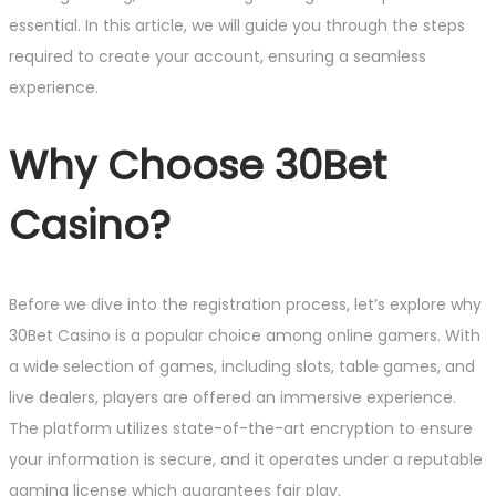
essential. In this article, we will guide you through the steps
required to create your account, ensuring a seamless
experience.
Why Choose 30Bet
Casino?
Before we dive into the registration process, let’s explore why
30Bet Casino is a popular choice among online gamers. With
a wide selection of games, including slots, table games, and
live dealers, players are offered an immersive experience.
The platform utilizes state-of-the-art encryption to ensure
your information is secure, and it operates under a reputable
gaming license which guarantees fair play.