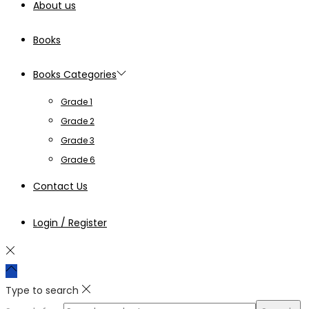
About us
Books
Books Categories
Grade 1
Grade 2
Grade 3
Grade 6
Contact Us
Login / Register
Type to search