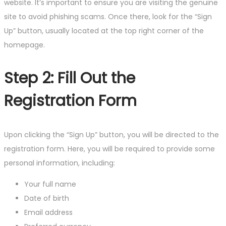
website. It’s important to ensure you are visiting the genuine
site to avoid phishing scams. Once there, look for the “Sign
Up” button, usually located at the top right corner of the
homepage.
Step 2: Fill Out the
Registration Form
Upon clicking the “Sign Up” button, you will be directed to the
registration form. Here, you will be required to provide some
personal information, including:
Your full name
Date of birth
Email address