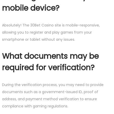
mobile device?
Absolutely! The 30Bet Casino site is mobile-responsive,
allowing you to register and play games from your
smartphone or tablet without any issues.
What documents may be
required for verification?
During the verification process, you may need to provide
documents such as a government-issued ID, proof of
address, and payment method verification to ensure
compliance with gaming regulations.