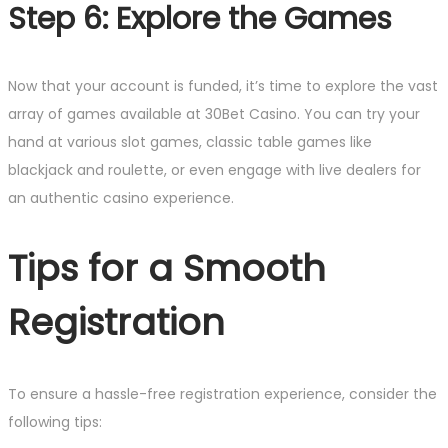
Step 6: Explore the Games
Now that your account is funded, it’s time to explore the vast
array of games available at 30Bet Casino. You can try your
hand at various slot games, classic table games like
blackjack and roulette, or even engage with live dealers for
an authentic casino experience.
Tips for a Smooth
Registration
To ensure a hassle-free registration experience, consider the
following tips: