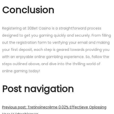
Conclusion
Registering at 30Bet Casino is a straightforward process
designed to get you gaming quickly and securely. From filling
out the registration form to verifying your email and making
your first deposit, each step is geared towards providing you
with an enjoyable online gambling experience. So, follow the
steps outlined above, and dive into the thrilling world of
online gaming today!
Post navigation
Previous post:
Tretinoïnecrème 0,02% Effectieve Oplossing