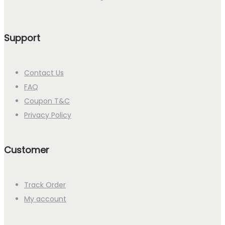
Support
Contact Us
FAQ
Coupon T&C
Privacy Policy
Customer
Track Order
My account