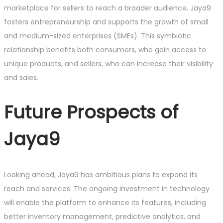
marketplace for sellers to reach a broader audience, Jaya9
fosters entrepreneurship and supports the growth of small
and medium-sized enterprises (SMEs). This symbiotic
relationship benefits both consumers, who gain access to
unique products, and sellers, who can increase their visibility
and sales.
Future Prospects of
Jaya9
Looking ahead, Jaya9 has ambitious plans to expand its
reach and services. The ongoing investment in technology
will enable the platform to enhance its features, including
better inventory management, predictive analytics, and