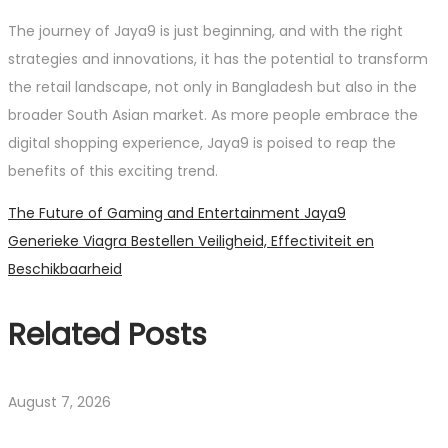
The journey of Jaya9 is just beginning, and with the right
strategies and innovations, it has the potential to transform
the retail landscape, not only in Bangladesh but also in the
broader South Asian market. As more people embrace the
digital shopping experience, Jaya9 is poised to reap the
benefits of this exciting trend.
Post
Previous
The Future of Gaming and Entertainment Jaya9
post:
Next
Generieke Viagra Bestellen Veiligheid, Effectiviteit en
navigation
post:
Beschikbaarheid
Related Posts
August 7, 2026