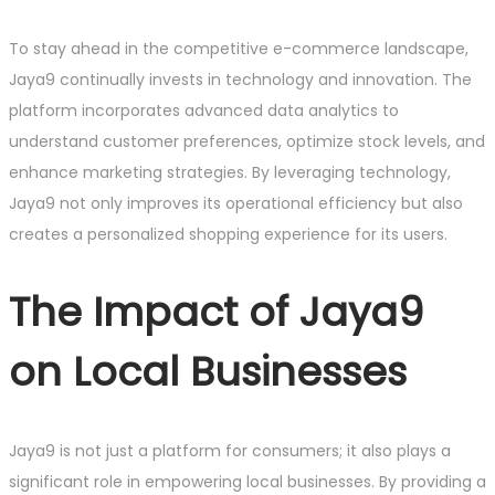
To stay ahead in the competitive e-commerce landscape,
Jaya9 continually invests in technology and innovation. The
platform incorporates advanced data analytics to
understand customer preferences, optimize stock levels, and
enhance marketing strategies. By leveraging technology,
Jaya9 not only improves its operational efficiency but also
creates a personalized shopping experience for its users.
The Impact of Jaya9
on Local Businesses
Jaya9 is not just a platform for consumers; it also plays a
significant role in empowering local businesses. By providing a