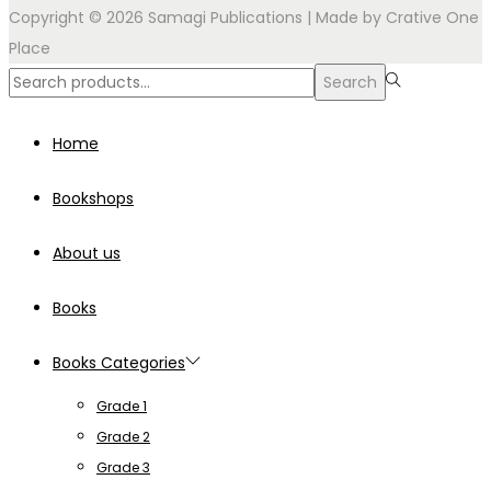
Copyright © 2026 Samagi Publications | Made by
Crative One
Place
Search
Search
for:>
Home
Bookshops
About us
Books
Books Categories
Grade 1
Grade 2
Grade 3