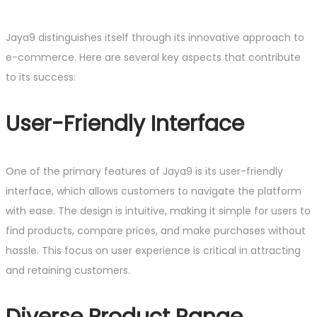
Jaya9 distinguishes itself through its innovative approach to
e-commerce. Here are several key aspects that contribute
to its success:
User-Friendly Interface
One of the primary features of Jaya9 is its user-friendly
interface, which allows customers to navigate the platform
with ease. The design is intuitive, making it simple for users to
find products, compare prices, and make purchases without
hassle. This focus on user experience is critical in attracting
and retaining customers.
Diverse Product Range