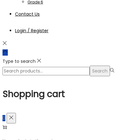
Grade 6
Contact Us
Login / Register
Type to search
Search
Search
for:>
Shopping cart
0