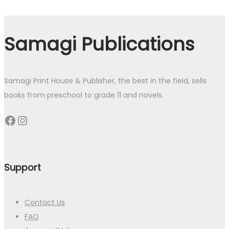
Samagi Publications
Samagi Print House & Publisher, the best in the field, sells
books from preschool to grade 11 and novels.
Facebook
Instagram
Support
Contact Us
FAQ