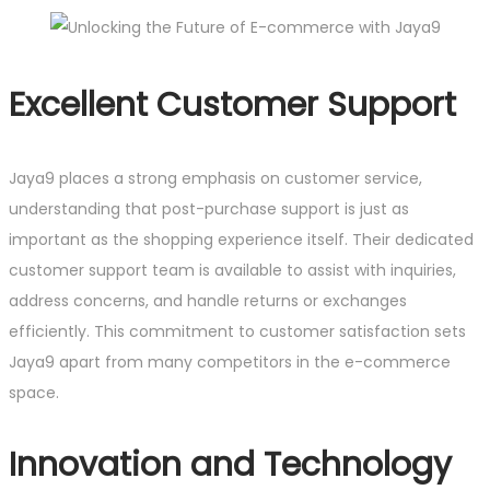
Excellent Customer Support
Jaya9 places a strong emphasis on customer service,
understanding that post-purchase support is just as
important as the shopping experience itself. Their dedicated
customer support team is available to assist with inquiries,
address concerns, and handle returns or exchanges
efficiently. This commitment to customer satisfaction sets
Jaya9 apart from many competitors in the e-commerce
space.
Innovation and Technology