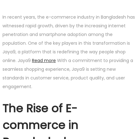
In recent years, the e-commerce industry in Bangladesh has
witnessed rapid growth, driven by the increasing internet
penetration and smartphone adoption among the
population. One of the key players in this transformation is
Jaya9, a platform that is redefining the way people shop
online. Jaya9
Read more
With a commitment to providing a
seamless shopping experience, Jaya9 is setting new
standards in customer service, product quality, and user
engagement.
The Rise of E-
commerce in