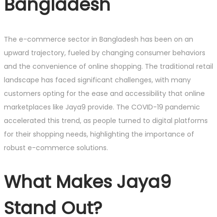
Bangladesh
The e-commerce sector in Bangladesh has been on an
upward trajectory, fueled by changing consumer behaviors
and the convenience of online shopping. The traditional retail
landscape has faced significant challenges, with many
customers opting for the ease and accessibility that online
marketplaces like Jaya9 provide. The COVID-19 pandemic
accelerated this trend, as people turned to digital platforms
for their shopping needs, highlighting the importance of
robust e-commerce solutions.
What Makes Jaya9
Stand Out?