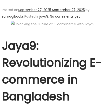
Posted on
September 27, 2025
September 27, 2025
.
by
samagibooks
.
Posted in
jaya9
.
No comments yet
.
Jaya9:
Revolutionizing E-
commerce in
Bangladesh