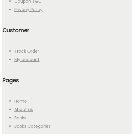
Coupon T&C
Privacy Policy
Customer
Track Order
My account
Pages
Home
About us
Books
Books Categories