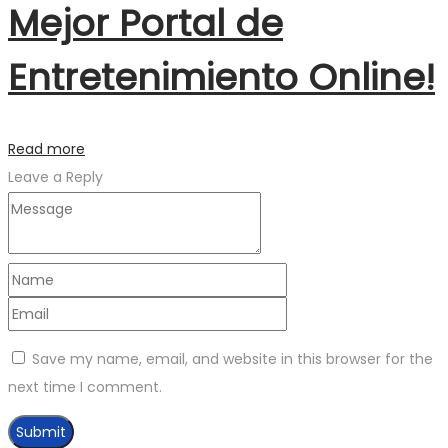
Mejor Portal de
Entretenimiento Online!
Read more
Leave a Reply
Save my name, email, and website in this browser for the
next time I comment.