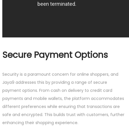
Secure Payment Options
Security is a paramount concern for online shoppers, and
Jaya9 addresses this by providing a range of secure
payment options. From cash on delivery to credit card
payments and mobile wallets, the platform accommodates
different preferences while ensuring that transactions are
safe and encrypted. This builds trust with customers, further
enhancing their shopping experience.