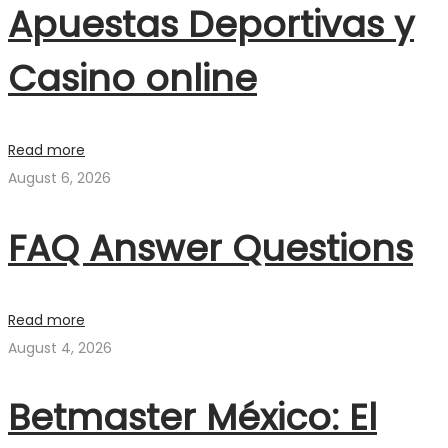
Apuestas Deportivas y
Casino online
Read more
August 6, 2026
FAQ Answer Questions
Read more
August 4, 2026
Betmaster México: El