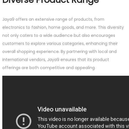
Jaya9 offers an extensive range of products, from
electronics to fashion, home goods, and more. This diversity
not only caters to a wide audience but also encourages
customers to explore various categories, enhancing their
overall shopping experience. By partnering with local and
international vendors, Jaya9 ensures that its product
offerings are both competitive and appealing.