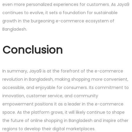
even more personalized experiences for customers. As Jaya9
continues to evolve, it sets a foundation for sustainable
growth in the burgeoning e-commerce ecosystem of
Bangladesh.
Conclusion
In summary, Jaya9 is at the forefront of the e-commerce
revolution in Bangladesh, making shopping more convenient,
accessible, and enjoyable for consumers. Its commitment to
innovation, customer service, and community
empowerment positions it as a leader in the e-commerce
space. As the platform grows, it will likely continue to shape
the future of online shopping in Bangladesh and inspire other
regions to develop their digital marketplaces.