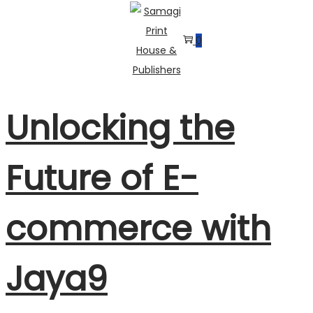
0
Skip
Skip
to
to
navigation
content
Unlocking the
Future of E-
commerce with
Jaya9