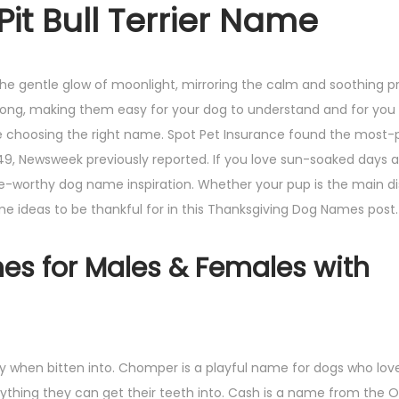
it Bull Terrier Name
 the gentle glow of moonlight, mirroring the calm and soothing 
s long, making them easy for your dog to understand and for you
ore choosing the right name. Spot Pet Insurance found the most-
49, Newsweek previously reported. If you love sun-soaked days
e-worthy dog name inspiration. Whether your pup is the main di
ame ideas to be thankful for in this Thanksgiving Dog Names post.
es for Males & Females with
y when bitten into. Chomper is a playful name for dogs who love
nything they can get their teeth into. Cash is a name from the 