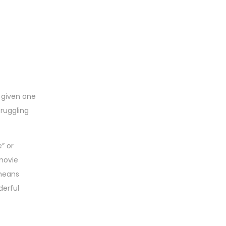
s given one
truggling
” or
 movie
 means
derful