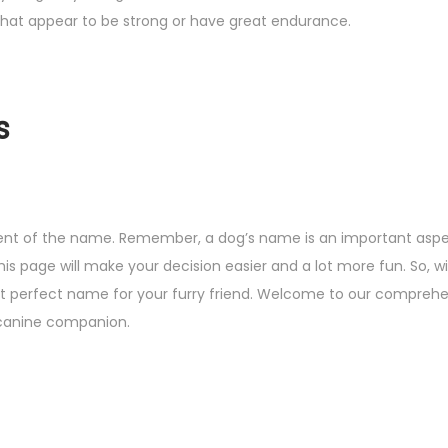
 that appear to be strong or have great endurance.
s
pient of the name. Remember, a dog’s name is an important aspec
his page will make your decision easier and a lot more fun. So, w
 that perfect name for your furry friend. Welcome to our compreh
w canine companion.