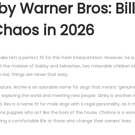
by Warner Bros: Bill
Chaos in 2026
ke him a perfect fit for this fresh interpretation. However, he i
upt the malaise of Gabby and Sebastian, two miserable children s
 Hat, things are never that easy.
nature. Archie is an adorable name for dogs that means “genuine
le exploring the world and meeting new people. Slinky is another
 Rex is a name fit for male dogs with a regal personality, as it
ance puppies who act like the boss of the house. Chance is a won
ng a comfortable life or those who change their owners’ lives.