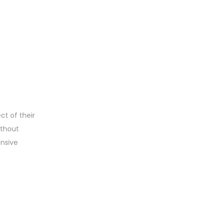
t of their
ithout
ensive