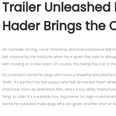
Trailer Unleashed 
Hader Brings the 
His comedic timing, vocal charisma, and improvisational skill ma
last chance by the institute when he is given the task to disr
with moving to a new town. Of course, this being the Cat in the
It’s a perfect name for dogs who have a cheerful and playful 
“bold.” It’s perfect for the puppy who has an honest heart whi
character from an animated film, who’s a toy slinky Dashchund.
“king” in Latin. It’s a suitable boy dog name for high-mainten
name for adopted male dogs who are given another shot at livi