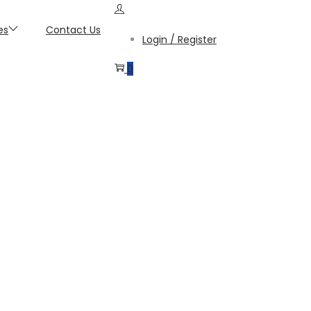
es
Contact Us
Login / Register
0