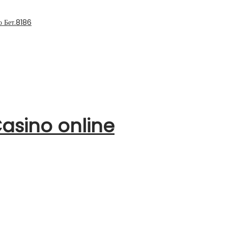
 Бет.8186
asino online