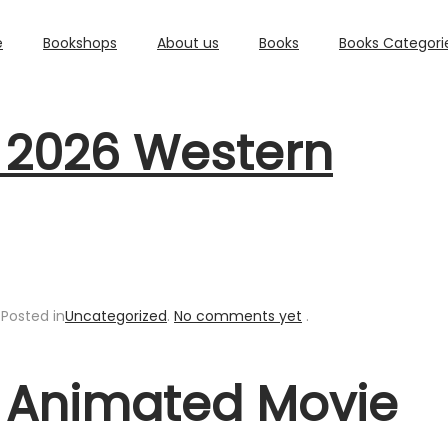
e
Bookshops
About us
Books
Books Categori
t 2026 Western
.
Posted in
Uncategorized
.
No comments yet
.
t Animated Movie