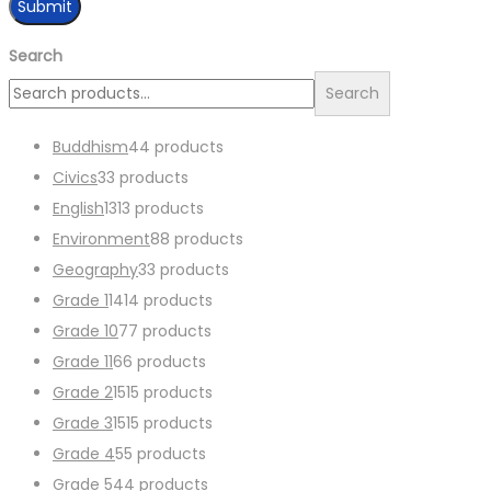
Search
Search
Buddhism
4
4 products
Civics
3
3 products
English
13
13 products
Environment
8
8 products
Geography
3
3 products
Grade 1
14
14 products
Grade 10
7
7 products
Grade 11
6
6 products
Grade 2
15
15 products
Grade 3
15
15 products
Grade 4
5
5 products
Grade 5
4
4 products