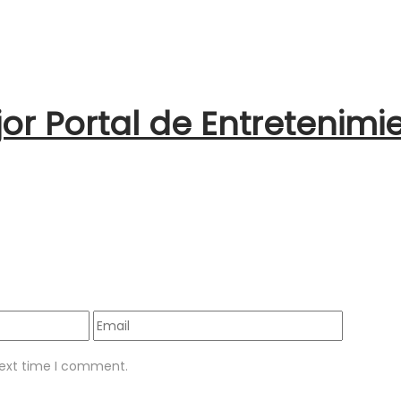
jor Portal de Entretenimi
next time I comment.