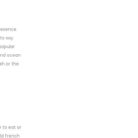
presence
 to say
popular
 and ocean
sh or the
 to eat or
Old French