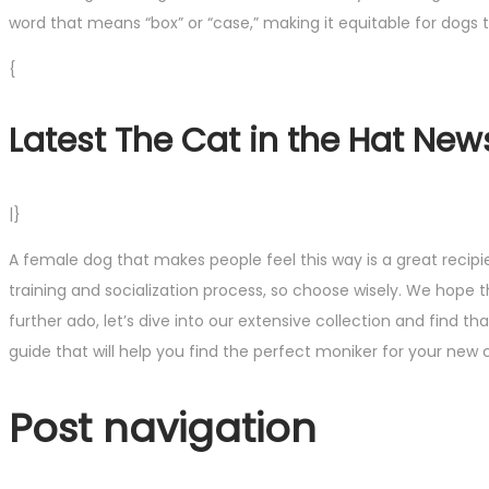
word that means “box” or “case,” making it equitable for dogs
{
Latest The Cat in the Hat New
|}
A female dog that makes people feel this way is a great reci
training and socialization process, so choose wisely. We hope t
further ado, let’s dive into our extensive collection and find
guide that will help you find the perfect moniker for your ne
Post navigation