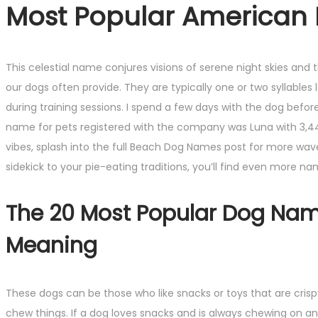
Most Popular American P
This celestial name conjures visions of serene night skies and
our dogs often provide. They are typically one or two syllable
during training sessions. I spend a few days with the dog bef
name for pets registered with the company was Luna with 3,4
vibes, splash into the full Beach Dog Names post for more wav
sidekick to your pie-eating traditions, you’ll find even more n
The 20 Most Popular Dog Nam
Meaning
These dogs can be those who like snacks or toys that are crisp
chew things. If a dog loves snacks and is always chewing on a