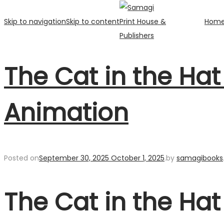
Skip to navigation
Skip to content
Hom
The Cat in the Ha
Animation
Posted on
September 30, 2025
October 1, 2025
.
by
samagibooks
The Cat in the Ha