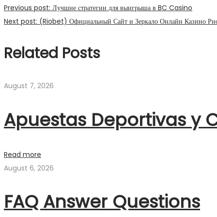
Previous post:
Лучшие стратегии для выигрыша в BC Casino
Next post:
(Riobet) Официальный Сайт и Зеркало Онлайн Казино Рио
Related Posts
August 7, 2026
Apuestas Deportivas y C
Read more
August 6, 2026
FAQ Answer Questions