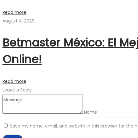
Read more
August 4, 2026
Betmaster México: El Me
Online!
Read more
Leave a Reply
Save my name, email, and website in this browser for the 