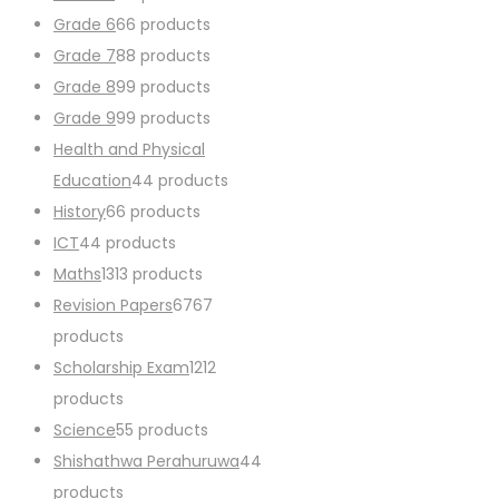
Grade 6
6
6 products
Grade 7
8
8 products
Grade 8
9
9 products
Grade 9
9
9 products
Health and Physical
Education
4
4 products
History
6
6 products
ICT
4
4 products
Maths
13
13 products
Revision Papers
67
67
products
Scholarship Exam
12
12
products
Science
5
5 products
Shishathwa Perahuruwa
4
4
products