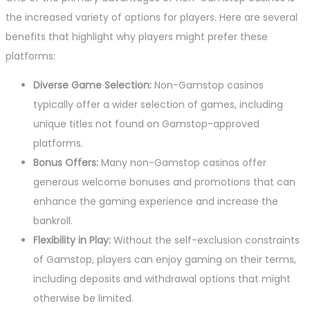
the increased variety of options for players. Here are several
benefits that highlight why players might prefer these
platforms:
Diverse Game Selection:
Non-Gamstop casinos
typically offer a wider selection of games, including
unique titles not found on Gamstop-approved
platforms.
Bonus Offers:
Many non-Gamstop casinos offer
generous welcome bonuses and promotions that can
enhance the gaming experience and increase the
bankroll.
Flexibility in Play:
Without the self-exclusion constraints
of Gamstop, players can enjoy gaming on their terms,
including deposits and withdrawal options that might
otherwise be limited.