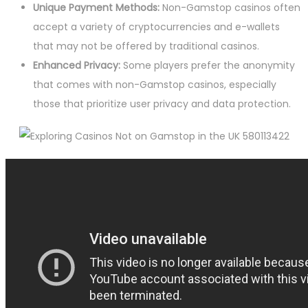
Unique Payment Methods:
Non-Gamstop casinos often
accept a variety of cryptocurrencies and e-wallets
that may not be offered by traditional casinos.
Enhanced Privacy:
Some players prefer the anonymity
that comes with non-Gamstop casinos, especially
those that prioritize user privacy and data protection.