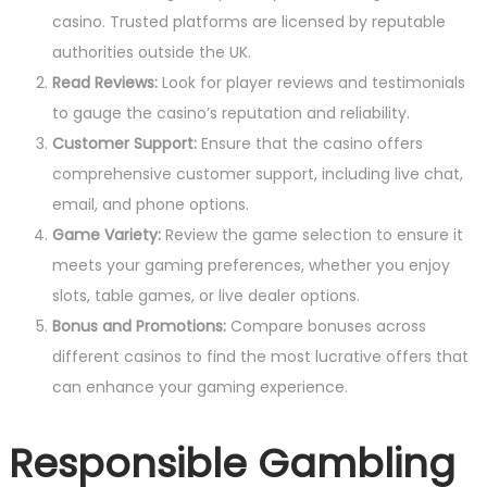
casino. Trusted platforms are licensed by reputable
authorities outside the UK.
Read Reviews:
Look for player reviews and testimonials
to gauge the casino’s reputation and reliability.
Customer Support:
Ensure that the casino offers
comprehensive customer support, including live chat,
email, and phone options.
Game Variety:
Review the game selection to ensure it
meets your gaming preferences, whether you enjoy
slots, table games, or live dealer options.
Bonus and Promotions:
Compare bonuses across
different casinos to find the most lucrative offers that
can enhance your gaming experience.
Responsible Gambling