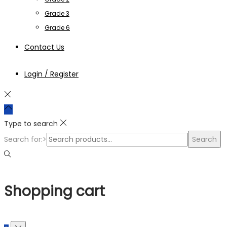
Grade 3
Grade 6
Contact Us
Login / Register
Type to search
Search for:>
Search
Shopping cart