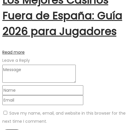
Los Mejores Casinos
Fuera de España: Guía
2026 para Jugadores
Read more
Leave a Reply
Save my name, email, and website in this browser for the
next time I comment.