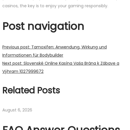
casinos, the key is to enjoy your gaming responsibly.
Post navigation
Previous post:
Tamoxifen: Anwendung, Wirkung und
Informationen für Bodybuilder
Next post:
Slovenské Online Kasína Vaša Brána k Zábave a
Výhram 1027999672
Related Posts
August 6, 2026