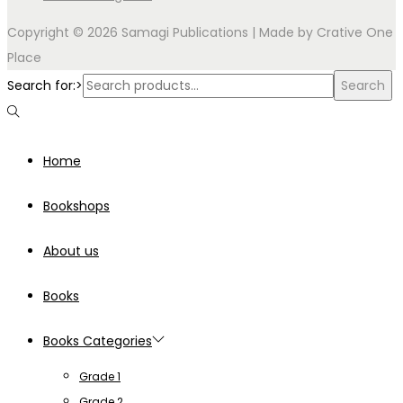
Copyright © 2026 Samagi Publications | Made by
Crative One
Place
Search for:>
Search
Home
Bookshops
About us
Books
Books Categories
Grade 1
Grade 2