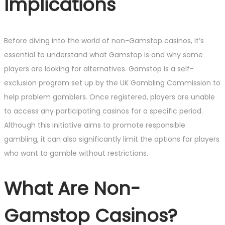
Implications
Before diving into the world of non-Gamstop casinos, it’s
essential to understand what Gamstop is and why some
players are looking for alternatives. Gamstop is a self-
exclusion program set up by the UK Gambling Commission to
help problem gamblers. Once registered, players are unable
to access any participating casinos for a specific period.
Although this initiative aims to promote responsible
gambling, it can also significantly limit the options for players
who want to gamble without restrictions.
What Are Non-
Gamstop Casinos?