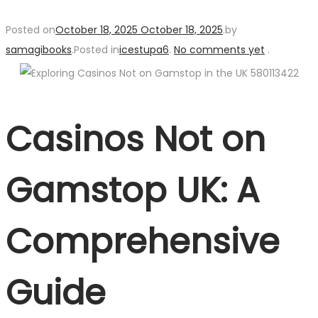
Posted on
October 18, 2025
October 18, 2025
.
by
samagibooks
.
Posted in
icestupa6
.
No comments yet
.
Casinos Not on
Gamstop UK: A
Comprehensive
Guide