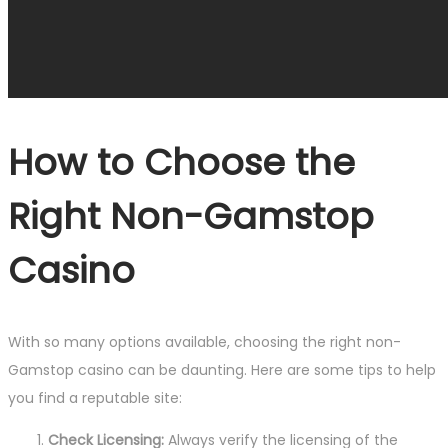
How to Choose the
Right Non-Gamstop
Casino
With so many options available, choosing the right non-
Gamstop casino can be daunting. Here are some tips to help
you find a reputable site:
Check Licensing:
Always verify the licensing of the