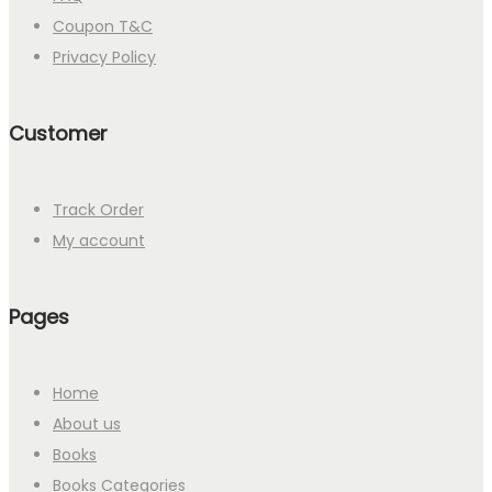
Coupon T&C
Privacy Policy
Customer
Track Order
My account
Pages
Home
About us
Books
Books Categories