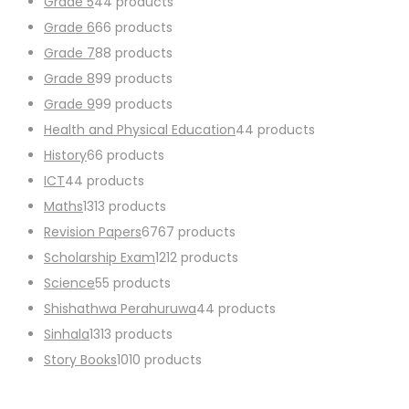
Grade 5
4
4 products
Grade 6
6
6 products
Grade 7
8
8 products
Grade 8
9
9 products
Grade 9
9
9 products
Health and Physical Education
4
4 products
History
6
6 products
ICT
4
4 products
Maths
13
13 products
Revision Papers
67
67 products
Scholarship Exam
12
12 products
Science
5
5 products
Shishathwa Perahuruwa
4
4 products
Sinhala
13
13 products
Story Books
10
10 products