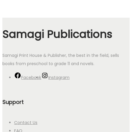
Samagi Publications
Samagi Print House & Publisher, the best in the field, sells
books from preschool to grade 11 and novels.
Facebook
Instagram
Support
Contact Us
FAQ