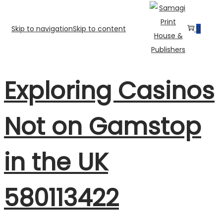
Skip to navigation
Skip to content
0
Exploring Casinos
Not on Gamstop
in the UK
580113422