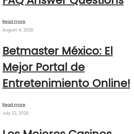
FAQ Answer Questions
Read more
August 4, 2026
Betmaster México: El
Mejor Portal de
Entretenimiento Online!
Read more
July 22, 2026