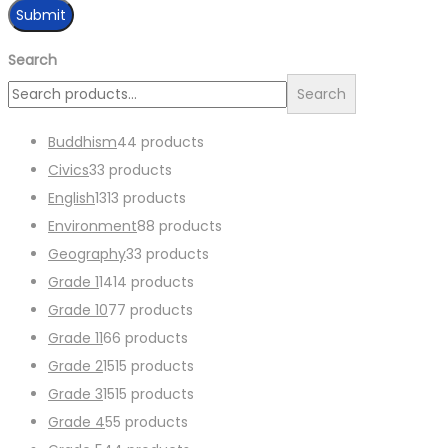
Search
Search
Buddhism
4
4 products
Civics
3
3 products
English
13
13 products
Environment
8
8 products
Geography
3
3 products
Grade 1
14
14 products
Grade 10
7
7 products
Grade 11
6
6 products
Grade 2
15
15 products
Grade 3
15
15 products
Grade 4
5
5 products