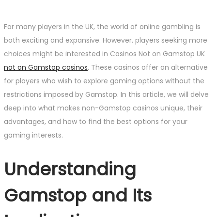
For many players in the UK, the world of online gambling is
both exciting and expansive. However, players seeking more
choices might be interested in Casinos Not on Gamstop UK
not on Gamstop casinos
. These casinos offer an alternative
for players who wish to explore gaming options without the
restrictions imposed by Gamstop. In this article, we will delve
deep into what makes non-Gamstop casinos unique, their
advantages, and how to find the best options for your
gaming interests.
Understanding
Gamstop and Its