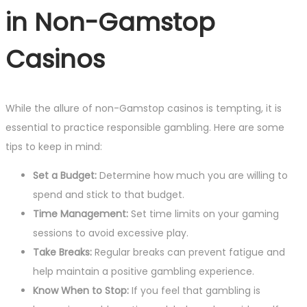
in Non-Gamstop
Casinos
While the allure of non-Gamstop casinos is tempting, it is
essential to practice responsible gambling. Here are some
tips to keep in mind:
Set a Budget:
Determine how much you are willing to
spend and stick to that budget.
Time Management:
Set time limits on your gaming
sessions to avoid excessive play.
Take Breaks:
Regular breaks can prevent fatigue and
help maintain a positive gambling experience.
Know When to Stop:
If you feel that gambling is