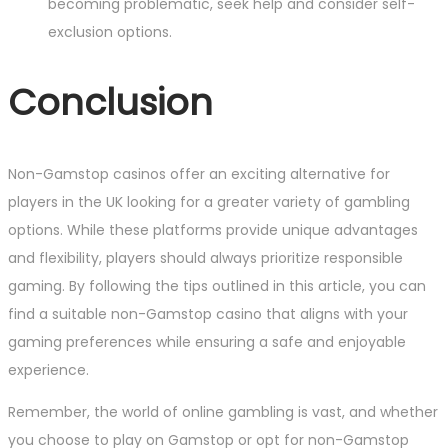
becoming problematic, seek help and consider self-
exclusion options.
Conclusion
Non-Gamstop casinos offer an exciting alternative for
players in the UK looking for a greater variety of gambling
options. While these platforms provide unique advantages
and flexibility, players should always prioritize responsible
gaming. By following the tips outlined in this article, you can
find a suitable non-Gamstop casino that aligns with your
gaming preferences while ensuring a safe and enjoyable
experience.
Remember, the world of online gambling is vast, and whether
you choose to play on Gamstop or opt for non-Gamstop