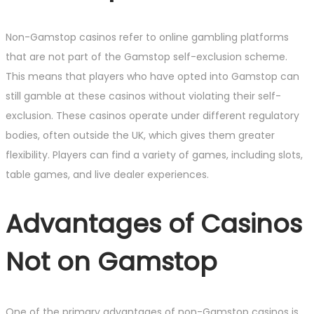
Non-Gamstop casinos refer to online gambling platforms
that are not part of the Gamstop self-exclusion scheme.
This means that players who have opted into Gamstop can
still gamble at these casinos without violating their self-
exclusion. These casinos operate under different regulatory
bodies, often outside the UK, which gives them greater
flexibility. Players can find a variety of games, including slots,
table games, and live dealer experiences.
Advantages of Casinos
Not on Gamstop
One of the primary advantages of non-Gamstop casinos is