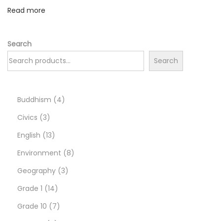
а
Read more
o
в
а
n
д
Search
а
Search
–
т
в
4
Buddhism
4
о
3
p
Civics
3
й
p
1
r
English
13
п
r
3
o
8
Environment
8
р
о
o
p
d
3
p
Geography
3
п
d
r
1
u
p
r
Grade 1
14
у
u
o
4
7
c
r
o
Grade 10
7
с