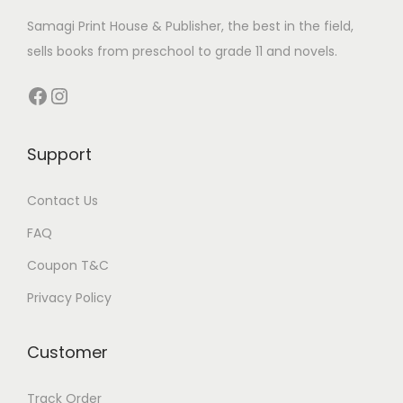
р
t
c
Samagi Print House & Publisher, the best in the field,
,
s
t
sells books from preschool to grade 11 and novels.
с
s
п
Facebook
Instagram
о
р
Support
т
и
Contact Us
в
н
FAQ
ы
Coupon T&C
х
Privacy Policy
с
т
Customer
а
в
Track Order