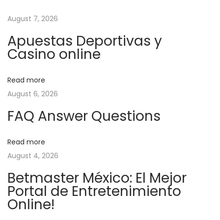
t
u
т
n
s
в
August 7, 2026
n
p
у
Apuestas Deportivas y
o
й
a
Casino online
s
а
t
з
v
Read more
:
а
August 6, 2026
р
i
т
FAQ Answer Questions
п
g
о
Read more
б
a
August 4, 2026
е
Betmaster México: El Mejor
д
t
Portal de Entretenimiento
ы
Online!
в
i