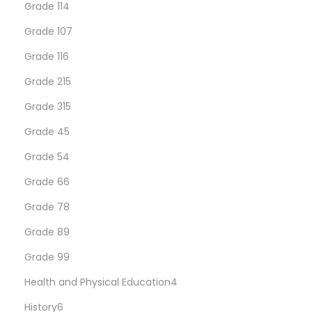
i
d
r
1
u
p
r
Grade 1
14
e
u
o
4
7
c
r
o
Grade 10
7
r
c
d
6
p
p
t
o
d
Grade 11
6
s
t
u
p
r
1
r
s
d
u
Grade 2
15
R
e
s
c
r
o
5
1
o
u
c
Grade 3
15
d
t
o
d
5
p
5
d
c
t
Grade 4
5
e
s
d
u
p
4
r
p
u
t
s
Grade 5
4
f
i
u
c
r
p
6
o
r
c
s
Grade 6
6
n
c
t
o
r
p
8
d
o
t
Grade 7
8
e
t
s
d
o
r
p
9
u
d
s
Grade 8
9
C
s
u
d
o
r
p
9
c
u
Grade 9
9
a
s
c
u
d
o
r
p
t
c
4
Health and Physical Education
4
u
6
t
c
u
d
o
r
s
t
p
History
6