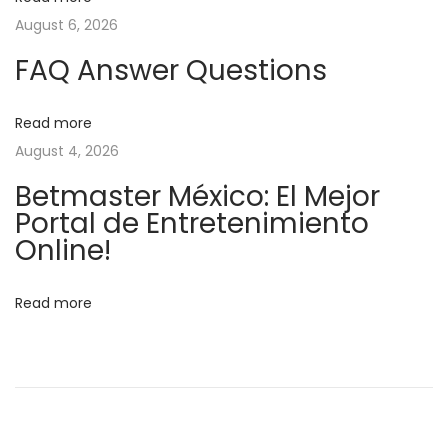
v
:
D
August 6, 2026
r
i
o
FAQ Answer Questions
p
g
s
Read more
C
a
August 4, 2026
a
Betmaster México: El Mejor
n
t
Portal de Entretenimiento
a
Online!
P
i
l
Read more
o
i
n
n
k
o
g