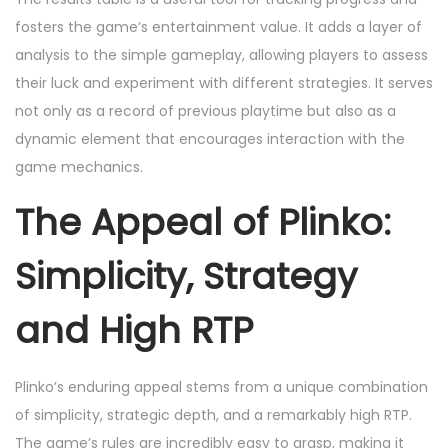
fosters the game’s entertainment value. It adds a layer of
analysis to the simple gameplay, allowing players to assess
their luck and experiment with different strategies. It serves
not only as a record of previous playtime but also as a
dynamic element that encourages interaction with the
game mechanics.
The Appeal of Plinko:
Simplicity, Strategy
and High RTP
Plinko’s enduring appeal stems from a unique combination
of simplicity, strategic depth, and a remarkably high RTP.
The game’s rules are incredibly easy to grasp, making it