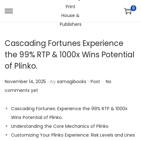
0
S
S
k
k
i
i
Cascading Fortunes Experience
p
p
t
t
the 99% RTP & 1000x Wins Potential
o
o
of Plinko.
n
c
a
o
.
.
.
P
P
November 14, 2025
by
samagibooks
Post
No
v
n
o
o
comments yet
i
t
s
s
g
e
t
t
Cascading Fortunes: Experience the 99% RTP & 1000x
a
n
e
e
Wins Potential of Plinko.
t
t
d
d
Understanding the Core Mechanics of Plinko
i
o
i
Customizing Your Plinko Experience: Risk Levels and Lines
o