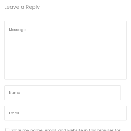
a
Leave a Reply
m
e
w
i
t
h
9
9
%
R
T
P
a
n
d
Save my name, email, and website in this browser for