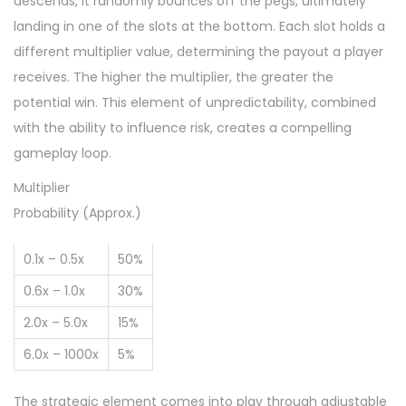
descends, it randomly bounces off the pegs, ultimately
landing in one of the slots at the bottom. Each slot holds a
different multiplier value, determining the payout a player
receives. The higher the multiplier, the greater the
potential win. This element of unpredictability, combined
with the ability to influence risk, creates a compelling
gameplay loop.
Multiplier
Probability (Approx.)
0.1x – 0.5x
50%
0.6x – 1.0x
30%
2.0x – 5.0x
15%
6.0x – 1000x
5%
The strategic element comes into play through adjustable