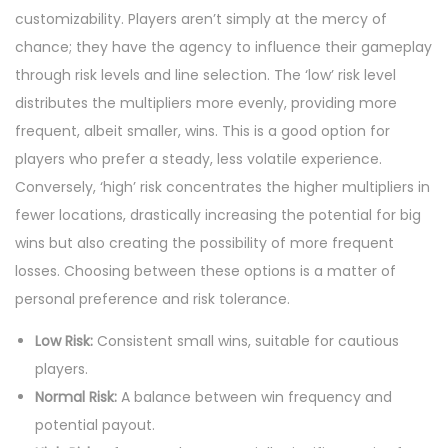
customizability. Players aren’t simply at the mercy of
chance; they have the agency to influence their gameplay
through risk levels and line selection. The ‘low’ risk level
distributes the multipliers more evenly, providing more
frequent, albeit smaller, wins. This is a good option for
players who prefer a steady, less volatile experience.
Conversely, ‘high’ risk concentrates the higher multipliers in
fewer locations, drastically increasing the potential for big
wins but also creating the possibility of more frequent
losses. Choosing between these options is a matter of
personal preference and risk tolerance.
Low Risk:
Consistent small wins, suitable for cautious
players.
Normal Risk:
A balance between win frequency and
potential payout.