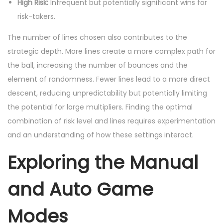
High Risk:
Infrequent but potentially significant wins for
risk-takers.
The number of lines chosen also contributes to the
strategic depth. More lines create a more complex path for
the ball, increasing the number of bounces and the
element of randomness. Fewer lines lead to a more direct
descent, reducing unpredictability but potentially limiting
the potential for large multipliers. Finding the optimal
combination of risk level and lines requires experimentation
and an understanding of how these settings interact.
Exploring the Manual
and Auto Game
Modes