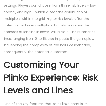
settings. Players can choose from three risk levels – low,
normal, and high – which affect the distribution of
multipliers within the grid. Higher risk levels offer the
potential for larger multipliers, but also increase the
chances of landing in lower-value slots. The number of
lines, ranging from 8 to 16, also impacts the gameplay,
influencing the complexity of the ball’s descent and,
consequently, the potential outcomes.
Customizing Your
Plinko Experience: Risk
Levels and Lines
One of the key features that sets Plinko apart is its