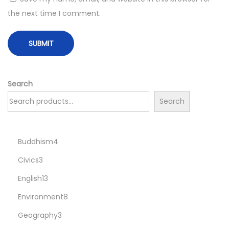
U
the next time I comment.
p
t
o
1
0
Search
0
Search
0
x
M
4
Buddhism
4
u
3
p
Civics
3
l
t
p
1
r
English
13
i
r
3
o
8
Environment
8
p
o
p
d
3
p
Geography
3
l