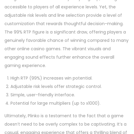
accessible to players of all experience levels. Yet, the
adjustable risk levels and line selection provide a level of
customization that rewards thoughtful decision-making.
The 99% RTP figure is a significant draw, offering players a
genuinely favorable chance of winning compared to many
other online casino games. The vibrant visuals and
engaging sound effects further enhance the overall
gaming experience.
High RTP (99%) increases win potential.
Adjustable risk levels offer strategic control.
Simple, user-friendly interface.
Potential for large multipliers (up to x1000).
Ultimately, Plinko is a testament to the fact that a game
doesn’t need to be overly complex to be captivating. It’s a
casual, engaging experience that offers a thrilling blend of