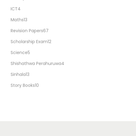
a
4
p
s
t
c
u
d
o
s
r
ICT
4
l
C
p
1
r
s
t
c
u
d
o
Maths
13
a
r
3
o
s
t
c
u
6
d
Revision Papers
67
s
o
p
d
s
t
c
7
1
u
Scholarship Exam
12
i
d
r
u
5
s
t
p
2
c
Science
5
n
N
深
u
o
c
p
s
r
p
4
t
Shishathwa Perahuruwa
4
e
淵
c
d
t
1
r
o
r
p
s
Sinhala
13
x
を
t
u
s
3
o
1
d
o
r
Story Books
10
t
覗
p
き
s
c
p
d
0
u
d
o
o
込
t
r
u
p
c
u
d
s
む
s
o
c
r
t
c
u
t
時
d
t
o
s
t
c
:
、