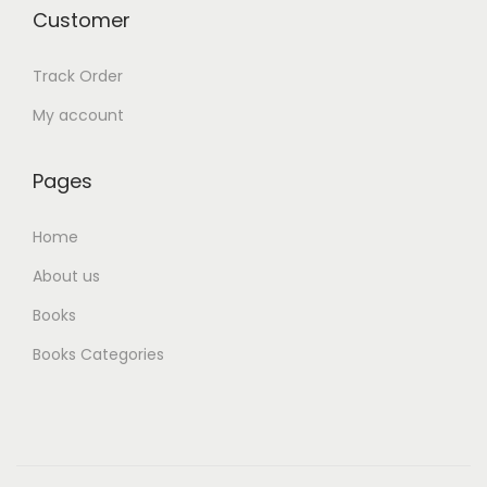
ぐ
Customer
、
革
Track Order
新
My account
と
共
Pages
鳴
の
Home
物
About us
語
。
Books
Books Categories