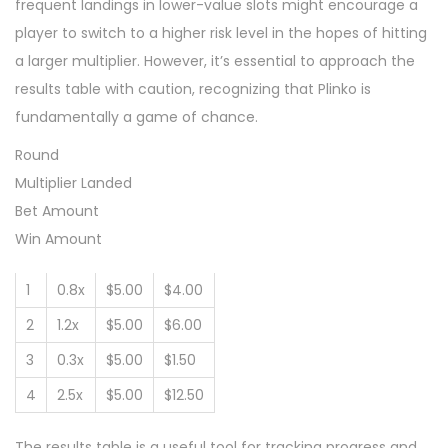
frequent landings in lower-value slots might encourage a
player to switch to a higher risk level in the hopes of hitting
a larger multiplier. However, it’s essential to approach the
results table with caution, recognizing that Plinko is
fundamentally a game of chance.
Round
Multiplier Landed
Bet Amount
Win Amount
1
0.8x
$5.00
$4.00
2
1.2x
$5.00
$6.00
3
0.3x
$5.00
$1.50
4
2.5x
$5.00
$12.50
The results table is a useful tool for tracking progress and