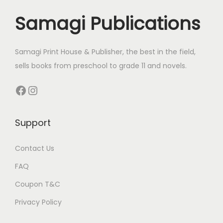
見
u
s
d
s
t
Samagi Publications
え
c
u
s
て
t
c
く
Samagi Print House & Publisher, the best in the field,
る
s
t
sells books from preschool to grade 11 and novels.
未
s
来
Facebook
Instagram
の
輪
Support
郭
ニ
Contact Us
ュ
FAQ
ー
ス
Coupon T&C
が
Privacy Policy
紡