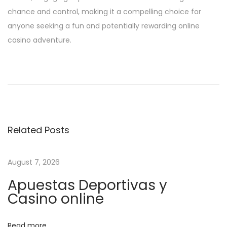
chance and control, making it a compelling choice for
anyone seeking a fun and potentially rewarding online
casino adventure.
P
P
B
r
e
o
e
y
v
o
s
i
n
Related Posts
o
d
t
u
S
s
i
August 7, 2026
n
p
m
Apuestas Deportivas y
o
p
a
Casino online
s
l
t
e
Read more