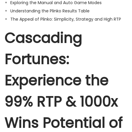
n
n
Exploring the Manual and Auto Game Modes
n
Understanding the Plinko Results Table
The Appeal of Plinko: Simplicity, Strategy and High RTP
Cascading
Fortunes:
Experience the
99% RTP & 1000x
Wins Potential of