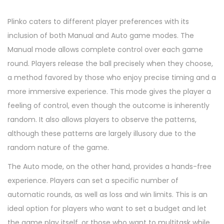
Plinko caters to different player preferences with its
inclusion of both Manual and Auto game modes. The
Manual mode allows complete control over each game
round. Players release the ball precisely when they choose,
a method favored by those who enjoy precise timing and a
more immersive experience. This mode gives the player a
feeling of control, even though the outcome is inherently
random. It also allows players to observe the patterns,
although these patterns are largely illusory due to the
random nature of the game.
The Auto mode, on the other hand, provides a hands-free
experience. Players can set a specific number of
automatic rounds, as well as loss and win limits. This is an
ideal option for players who want to set a budget and let
the game play itself, or those who want to multitask while