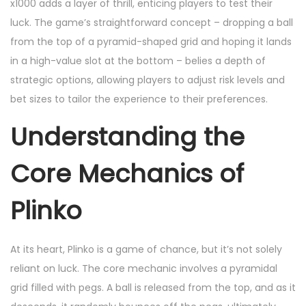
x1000 adds a layer of thrill, enticing players to test their
luck. The game’s straightforward concept – dropping a ball
from the top of a pyramid-shaped grid and hoping it lands
in a high-value slot at the bottom – belies a depth of
strategic options, allowing players to adjust risk levels and
bet sizes to tailor the experience to their preferences.
Understanding the
Core Mechanics of
Plinko
At its heart, Plinko is a game of chance, but it’s not solely
reliant on luck. The core mechanic involves a pyramidal
grid filled with pegs. A ball is released from the top, and as it