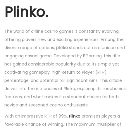
Plinko.
The world of online casino games is constantly evolving,
offering players new and exciting experiences. Among the
diverse range of options,
plinko
stands out as a unique and
engaging casual game. Developed by BGaming, this title
has gained considerable popularity due to its simple yet
captivating gameplay, high Return to Player (RTP)
percentage, and potential for significant wins. This article
delves into the intricacies of Plinko, exploring its mechanics,
features, and what makes it a standout choice for both
novice and seasoned casino enthusiasts.
With an impressive RTP of 99%,
Plinko
promises players a
favorable chance of winning. The maximum multiplier of