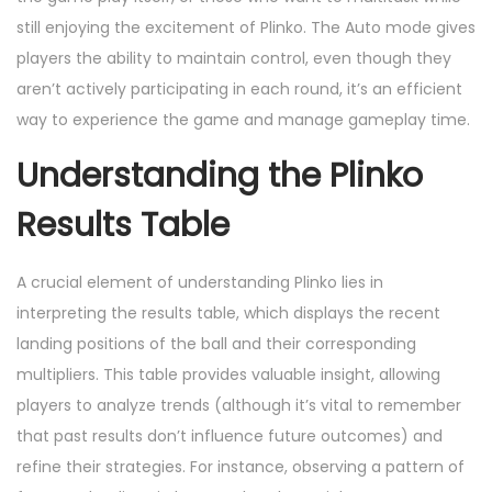
still enjoying the excitement of Plinko. The Auto mode gives
players the ability to maintain control, even though they
aren’t actively participating in each round, it’s an efficient
way to experience the game and manage gameplay time.
Understanding the Plinko
Results Table
A crucial element of understanding Plinko lies in
interpreting the results table, which displays the recent
landing positions of the ball and their corresponding
multipliers. This table provides valuable insight, allowing
players to analyze trends (although it’s vital to remember
that past results don’t influence future outcomes) and
refine their strategies. For instance, observing a pattern of