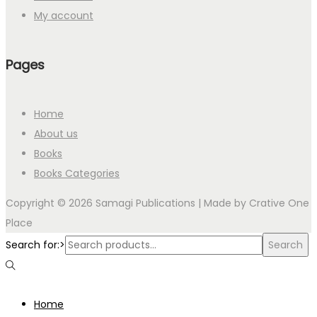
My account
Pages
Home
About us
Books
Books Categories
Copyright © 2026 Samagi Publications | Made by
Crative One
Place
Search for:>
Search
Home