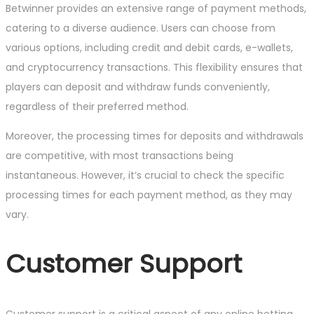
Betwinner provides an extensive range of payment methods,
catering to a diverse audience. Users can choose from
various options, including credit and debit cards, e-wallets,
and cryptocurrency transactions. This flexibility ensures that
players can deposit and withdraw funds conveniently,
regardless of their preferred method.
Moreover, the processing times for deposits and withdrawals
are competitive, with most transactions being
instantaneous. However, it’s crucial to check the specific
processing times for each payment method, as they may
vary.
Customer Support
Customer support is a critical aspect of any online betting