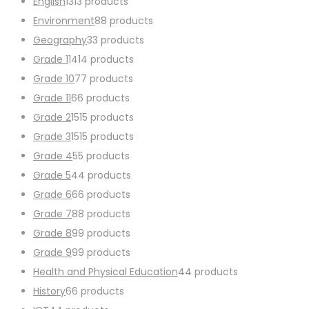
English
13
13 products
Environment
8
8 products
Geography
3
3 products
Grade 1
14
14 products
Grade 10
7
7 products
Grade 11
6
6 products
Grade 2
15
15 products
Grade 3
15
15 products
Grade 4
5
5 products
Grade 5
4
4 products
Grade 6
6
6 products
Grade 7
8
8 products
Grade 8
9
9 products
Grade 9
9
9 products
Health and Physical Education
4
4 products
History
6
6 products