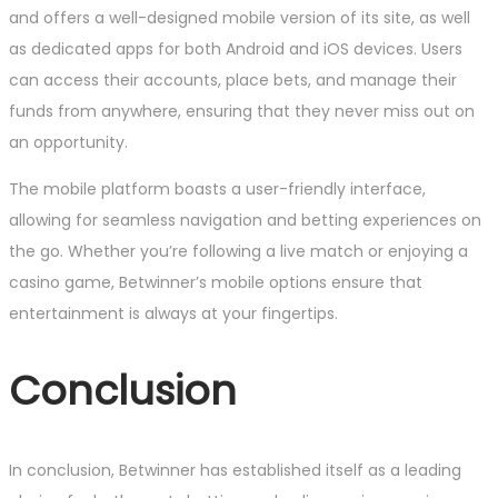
and offers a well-designed mobile version of its site, as well
as dedicated apps for both Android and iOS devices. Users
can access their accounts, place bets, and manage their
funds from anywhere, ensuring that they never miss out on
an opportunity.
The mobile platform boasts a user-friendly interface,
allowing for seamless navigation and betting experiences on
the go. Whether you’re following a live match or enjoying a
casino game, Betwinner’s mobile options ensure that
entertainment is always at your fingertips.
Conclusion
In conclusion, Betwinner has established itself as a leading