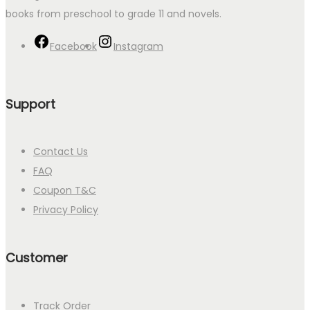
books from preschool to grade 11 and novels.
Facebook
Instagram
Support
Contact Us
FAQ
Coupon T&C
Privacy Policy
Customer
Track Order