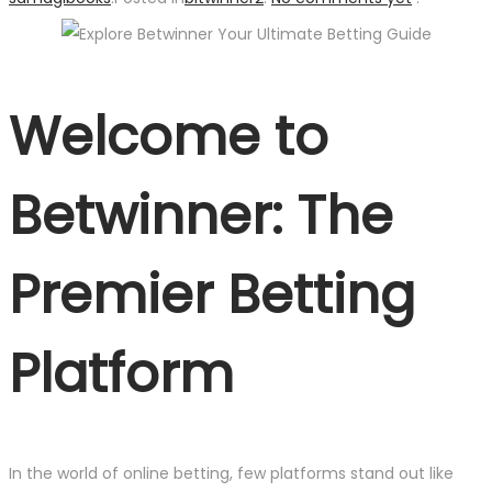
Welcome to
Betwinner: The
Premier Betting
Platform
In the world of online betting, few platforms stand out like