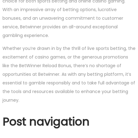
choice for both sports betting and online casino gaming.
With an impressive array of betting options, lucrative
bonuses, and an unwavering commitment to customer
service, Betwinner provides an all-around exceptional
gambling experience.
Whether you’re drawn in by the thrill of live sports betting, the
excitement of casino games, or the generous promotions
like the BetWinner Reload Bonus, there’s no shortage of
opportunities at Betwinner. As with any betting platform, it’s
essential to gamble responsibly and to take full advantage of
the tools and resources available to enhance your betting
journey.
Post navigation