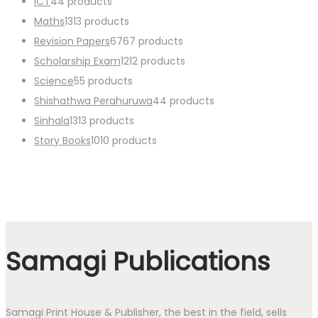
ICT
4
4 products
Maths
13
13 products
Revision Papers
67
67 products
Scholarship Exam
12
12 products
Science
5
5 products
Shishathwa Perahuruwa
4
4 products
Sinhala
13
13 products
Story Books
10
10 products
Samagi Publications
Samagi Print House & Publisher, the best in the field, sells