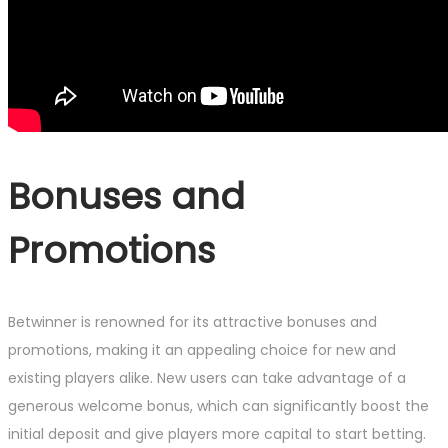
Bonuses and
Promotions
Betwinner is renowned for its attractive bonuses and
promotions, making it an appealing choice for new and
existing players alike. New users can take advantage of a
generous welcome bonus, which can significantly boost the
initial deposit and give players more capital to start betting.