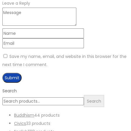
Leave a Reply
Save my name, email, and website in this browser for the
next time I comment.
Search
Search
Buddhism
4
4 products
Civics
3
3 products