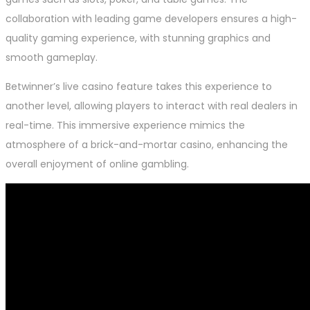
collaboration with leading game developers ensures a high-
quality gaming experience, with stunning graphics and
smooth gameplay.
Betwinner’s live casino feature takes this experience to
another level, allowing players to interact with real dealers in
real-time. This immersive experience mimics the
atmosphere of a brick-and-mortar casino, enhancing the
overall enjoyment of online gambling.