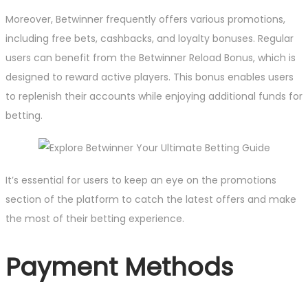
Moreover, Betwinner frequently offers various promotions,
including free bets, cashbacks, and loyalty bonuses. Regular
users can benefit from the Betwinner Reload Bonus, which is
designed to reward active players. This bonus enables users
to replenish their accounts while enjoying additional funds for
betting.
It’s essential for users to keep an eye on the promotions
section of the platform to catch the latest offers and make
the most of their betting experience.
Payment Methods