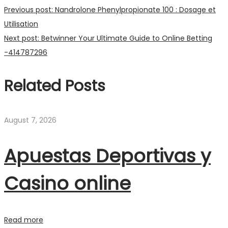
Previous post:
Nandrolone Phenylpropionate 100 : Dosage et
Utilisation
Next post:
Betwinner Your Ultimate Guide to Online Betting
-414787296
Related Posts
August 7, 2026
Apuestas Deportivas y
Casino online
Read more