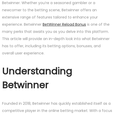
Betwinner. Whether you’re a seasoned gambler or a
newcomer to the betting scene, Betwinner offers an
extensive range of features tailored to enhance your
experience. Betwinner
BetWinner Reload Bonus
is one of the
many perks that awaits you as you delve into this platform.
This article will provide an in-depth look into what Betwinner
has to offer, including its betting options, bonuses, and
overall user experience.
Understanding
Betwinner
Founded in 2018, Betwinner has quickly established itself as a
competitive player in the online betting market. With a focus