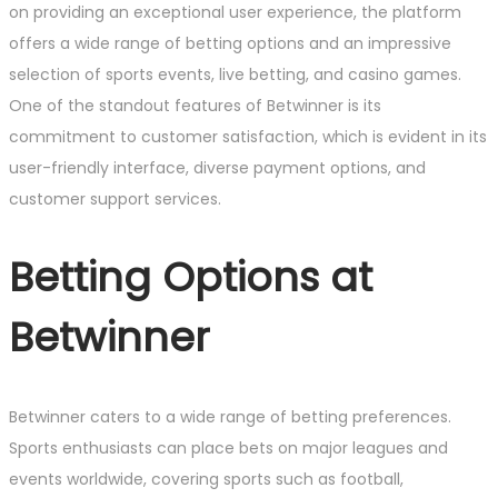
on providing an exceptional user experience, the platform
offers a wide range of betting options and an impressive
selection of sports events, live betting, and casino games.
One of the standout features of Betwinner is its
commitment to customer satisfaction, which is evident in its
user-friendly interface, diverse payment options, and
customer support services.
Betting Options at
Betwinner
Betwinner caters to a wide range of betting preferences.
Sports enthusiasts can place bets on major leagues and
events worldwide, covering sports such as football,