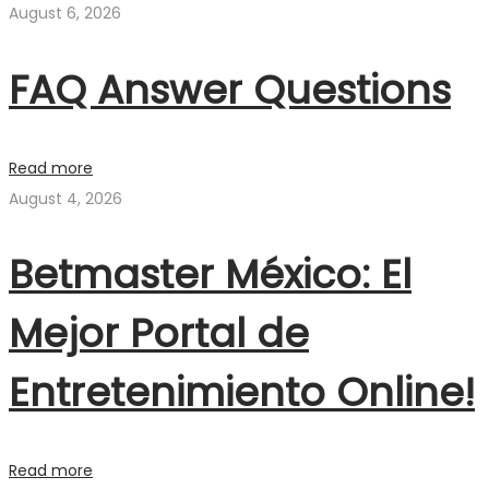
August 6, 2026
FAQ Answer Questions
Read more
August 4, 2026
Betmaster México: El
Mejor Portal de
Entretenimiento Online!
Read more