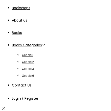
Bookshops
About us
Books
Books Categories
Grade 1
Grade 2
Grade 3
Grade 6
Contact Us
Login / Register