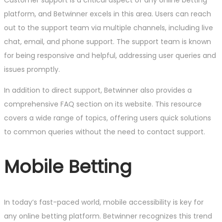
platform, and Betwinner excels in this area. Users can reach
out to the support team via multiple channels, including live
chat, email, and phone support. The support team is known
for being responsive and helpful, addressing user queries and
issues promptly.
In addition to direct support, Betwinner also provides a
comprehensive FAQ section on its website. This resource
covers a wide range of topics, offering users quick solutions
to common queries without the need to contact support.
Mobile Betting
In today’s fast-paced world, mobile accessibility is key for
any online betting platform. Betwinner recognizes this trend