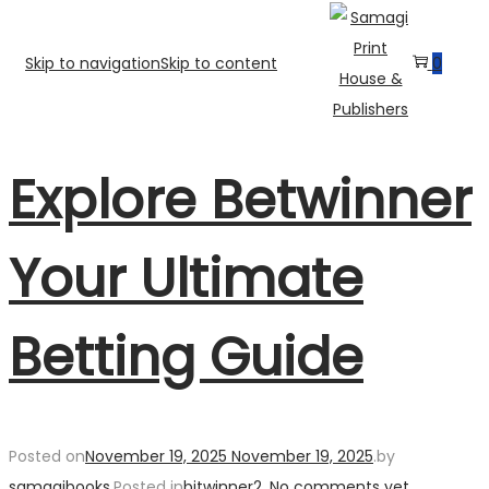
Skip to navigation
Skip to content
0
Explore Betwinner
Your Ultimate
Betting Guide
Posted on
November 19, 2025
November 19, 2025
.
by
samagibooks
.
Posted in
bitwinner2
.
No comments yet
.