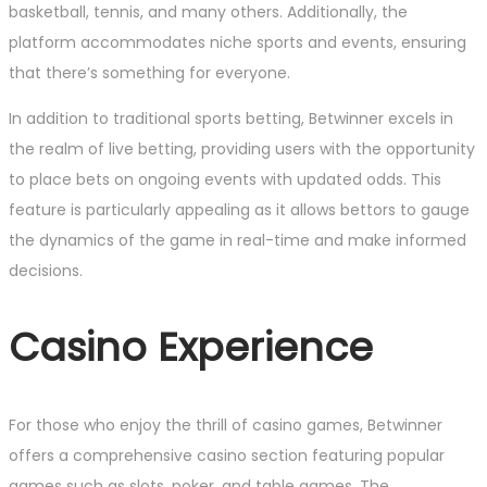
basketball, tennis, and many others. Additionally, the
platform accommodates niche sports and events, ensuring
that there’s something for everyone.
In addition to traditional sports betting, Betwinner excels in
the realm of live betting, providing users with the opportunity
to place bets on ongoing events with updated odds. This
feature is particularly appealing as it allows bettors to gauge
the dynamics of the game in real-time and make informed
decisions.
Casino Experience
For those who enjoy the thrill of casino games, Betwinner
offers a comprehensive casino section featuring popular
games such as slots, poker, and table games. The