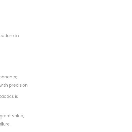
freedom in
ponents;
with precision.
actics is
great value,
ilure.