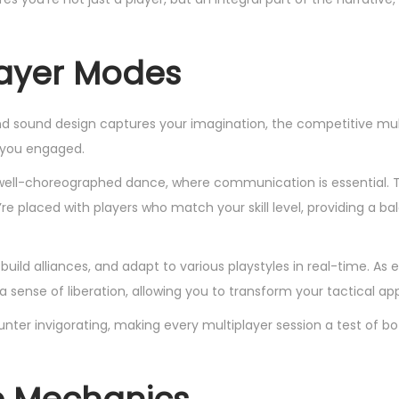
layer Modes
nd sound design captures your imagination, the competitive mul
 you engaged.
a well-choreographed dance, where communication is essential.
e placed with players who match your skill level, providing a b
uild alliances, and adapt to various playstyles in real-time. A
 a sense of liberation, allowing you to transform your tactical a
ter invigorating, making every multiplayer session a test of bot