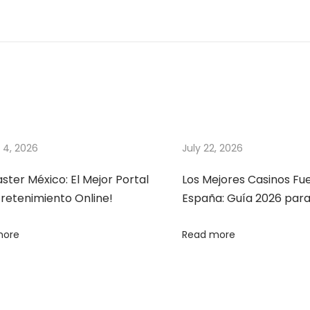
 4, 2026
July 22, 2026
ter México: El Mejor Portal
Los Mejores Casinos Fu
retenimiento Online!
España: Guía 2026 par
more
Read more