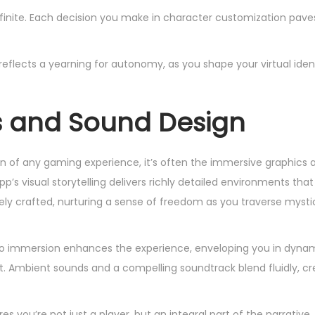
infinite. Each decision you make in character customization pave
eflects a yearning for autonomy, as you shape your virtual iden
s and Sound Design
of any gaming experience, it’s often the immersive graphics 
p’s visual storytelling delivers richly detailed environments th
tely crafted, nurturing a sense of freedom as you traverse mystic
dio immersion enhances the experience, enveloping you in dyna
Ambient sounds and a compelling soundtrack blend fluidly, crea
 you’re not just a player, but an integral part of the narrative, 