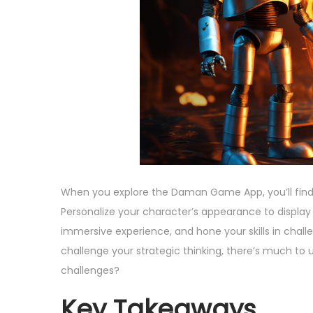
,
n
2
0
2
5
When you explore the Daman Game App, you’ll find
Personalize your character’s appearance to display
immersive experience, and hone your skills in cha
challenge your strategic thinking, there’s much to 
challenges?
Key Takeaways