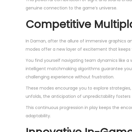
genuine connection to the game’s universe.
Competitive Multip
In Daman, after the allure of immersive graphics a
modes offer a new layer of excitement that keeps
You find yourself navigating team dynamics like 
intelligent matchmaking algorithms guarantee you’r
challenging experience without frustration.
These modes encourage you to explore strategies, b
unfolds, the anticipation of unpredictability fosters
This continuous progression in play keeps the encoun
adaptability.