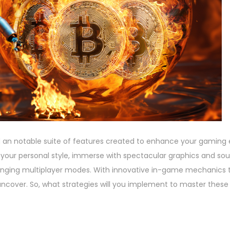
 an notable suite of features created to enhance your gaming 
 your personal style, immerse with spectacular graphics and sou
llenging multiplayer modes. With innovative in-game mechanics 
uncover. So, what strategies will you implement to master these