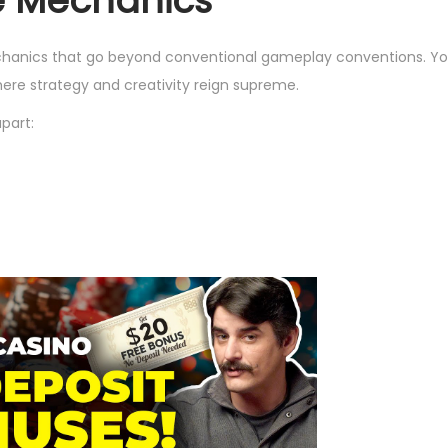
e Mechanics
chanics that go beyond conventional gameplay conventions. Yo
ere strategy and creativity reign supreme.
part: