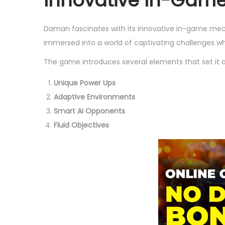
Innovative In-Gam
Daman fascinates with its innovative in-game me
immersed into a world of captivating challenges wh
The game introduces several elements that set it a
Unique Power Ups
Adaptive Environments
Smart AI Opponents
Fluid Objectives