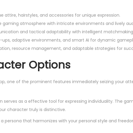
 attire, hairstyles, and accessories for unique expression.
 gaming atmosphere with intricate environments and lively aud
ication and tactical adaptability with intelligent matchmaking
ups, adaptive environments, and smart AI for dynamic gamepl
vation, resource management, and adaptable strategies for suc
cter Options
 one of the prominent features immediately seizing your atte
 serves as a effective tool for expressing individuality. The gam
ur character truly is distinctive.
gn a persona that harmonizes with your personal style and freedo