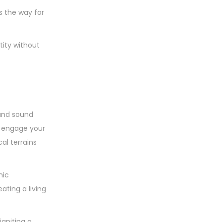
u
s
d
s
t
s the way for
c
u
s
t
c
tity without
s
t
s
and sound
at engage your
al terrains
mic
ting a living
igniting a