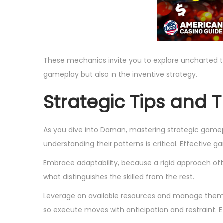
These mechanics invite you to explore uncharted terri
gameplay but also in the inventive strategy.
Strategic Tips and T
As you dive into Daman, mastering strategic game
understanding their patterns is critical. Effective g
Embrace adaptability, because a rigid approach ofte
what distinguishes the skilled from the rest.
Leverage on available resources and manage them p
so execute moves with anticipation and restraint. E