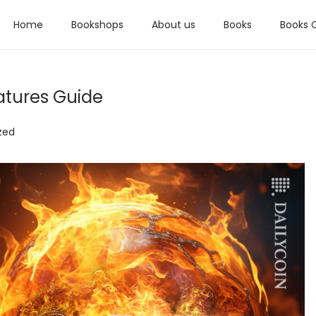
Home
Bookshops
About us
Books
Books 
tures Guide
zed