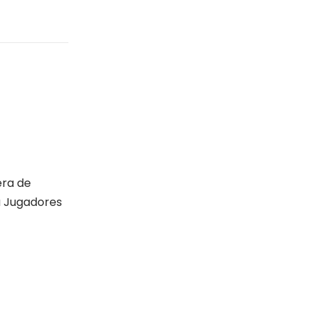
era de
a Jugadores