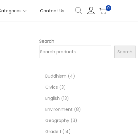
0
Categories
Contact Us
Search
Search
4
Buddhism
4
3
p
Civics
3
p
1
r
English
13
r
3
o
8
Environment
8
o
p
d
3
p
Geography
3
d
r
1
u
p
r
Grade 1
14