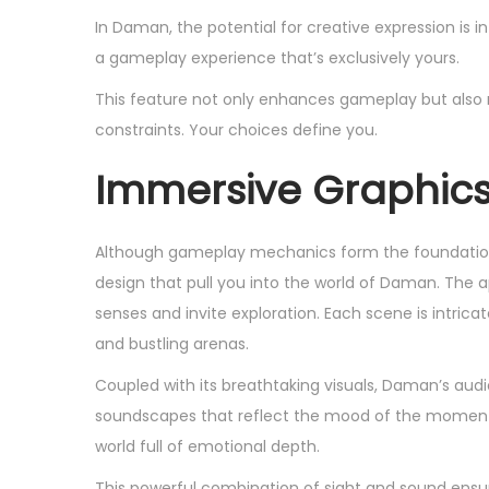
In Daman, the potential for creative expression is 
a gameplay experience that’s exclusively yours.
This feature not only enhances gameplay but also r
constraints. Your choices define you.
Immersive Graphic
Although gameplay mechanics form the foundation 
design that pull you into the world of Daman. The ap
senses and invite exploration. Each scene is intrica
and bustling arenas.
Coupled with its breathtaking visuals, Daman’s au
soundscapes that reflect the mood of the moment. 
world full of emotional depth.
This powerful combination of sight and sound ensures