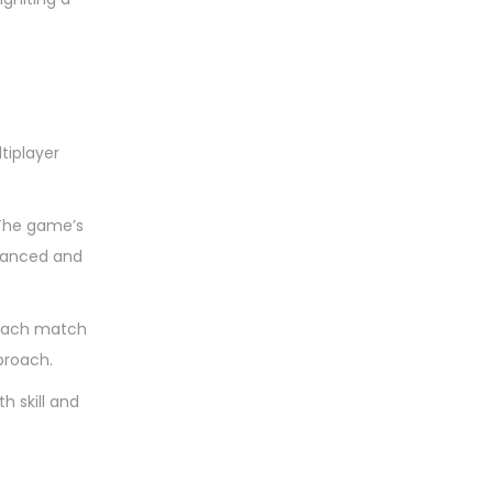
tiplayer
 The game’s
alanced and
s each match
pproach.
h skill and