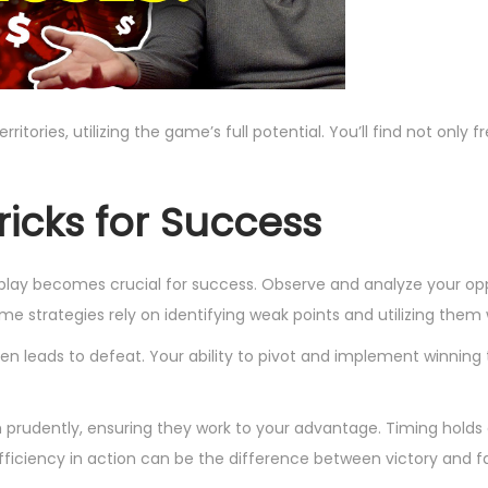
tories, utilizing the game’s full potential. You’ll find not only 
ricks for Success
play becomes crucial for success. Observe and analyze your op
ame strategies rely on identifying weak points and utilizing them 
n leads to defeat. Your ability to pivot and implement winning t
rudently, ensuring they work to your advantage. Timing holds 
fficiency in action can be the difference between victory and fa