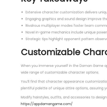
Extensive character customization delivers unique
Engaging graphics and sound design improve the
Rivalrous multiplayer modes foster team commun
Novel in-game mechanics include unique power-
Strategic tips highlight opponent pattern obser
Customizable Chara
When you immerse yourself in the Daman Game app,
wide range of customizable character options.
You’ll find that character appearance customization
plentiful palette of unique attire options, assuring yo
Modify hairstyles, outfits, and accessories to desi
https://appdamangame.com/