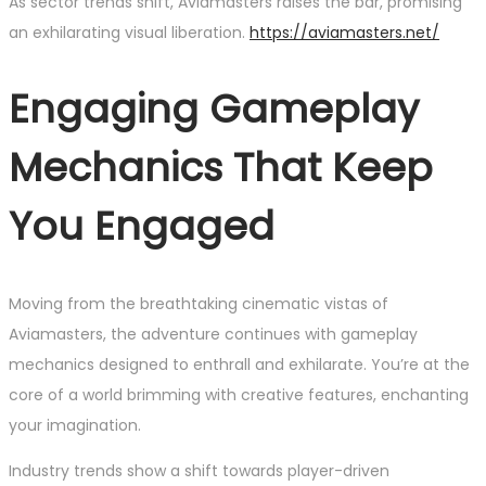
As sector trends shift, Aviamasters raises the bar, promising
an exhilarating visual liberation.
https://aviamasters.net/
Engaging Gameplay
Mechanics That Keep
You Engaged
Moving from the breathtaking cinematic vistas of
Aviamasters, the adventure continues with gameplay
mechanics designed to enthrall and exhilarate. You’re at the
core of a world brimming with creative features, enchanting
your imagination.
Industry trends show a shift towards player-driven