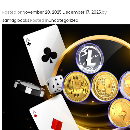
Posted on
November 20, 2025
December 17, 2025
.
by
samagibooks
.
Posted in
Uncategorized
.