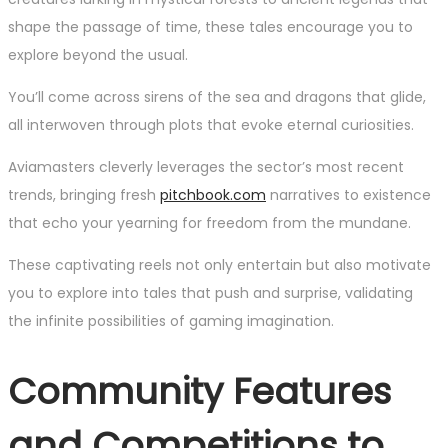
shape the passage of time, these tales encourage you to
explore beyond the usual.
You’ll come across sirens of the sea and dragons that glide,
all interwoven through plots that evoke eternal curiosities.
Aviamasters cleverly leverages the sector’s most recent
trends, bringing fresh
pitchbook.com
narratives to existence
that echo your yearning for freedom from the mundane.
These captivating reels not only entertain but also motivate
you to explore into tales that push and surprise, validating
the infinite possibilities of gaming imagination.
Community Features
and Competitions to