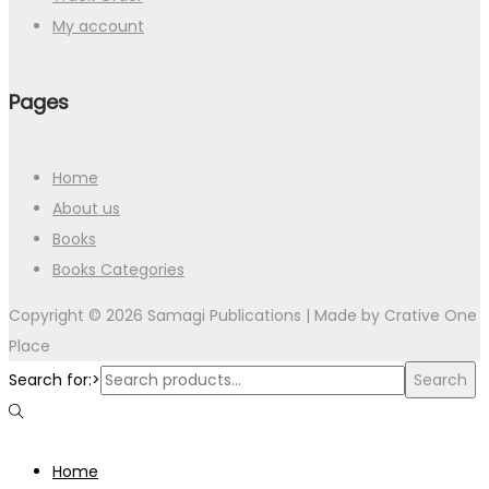
My account
Pages
Home
About us
Books
Books Categories
Copyright © 2026 Samagi Publications | Made by
Crative One
Place
Search for:>
Search
Home