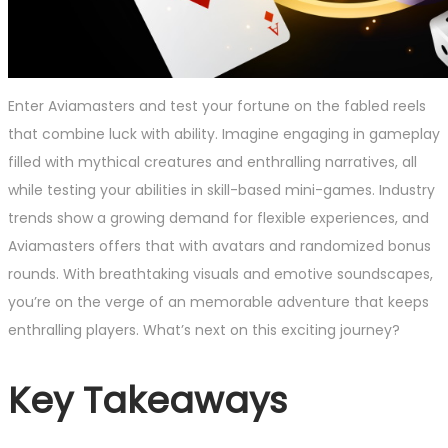
Enter Aviamasters and test your fortune on the fabled reels
that combine luck with ability. Imagine engaging in gameplay
filled with mythical creatures and enthralling narratives, all
while testing your abilities in skill-based mini-games. Industry
trends show a growing demand for flexible experiences, and
Aviamasters offers that with avatars and randomized bonus
rounds. With breathtaking visuals and emotive soundscapes,
you’re on the verge of an memorable adventure that keeps
enthralling players. What’s next on this exciting journey?
Key Takeaways