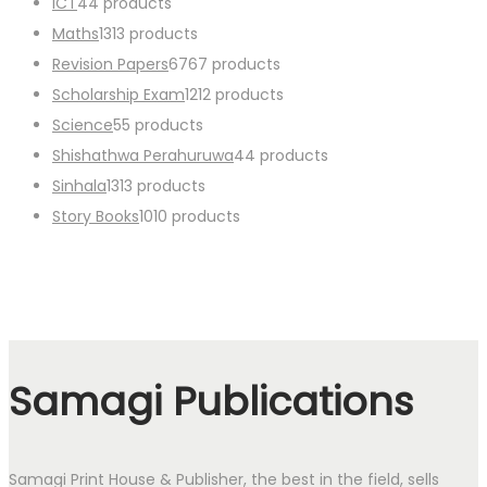
ICT
4
4 products
Maths
13
13 products
Revision Papers
67
67 products
Scholarship Exam
12
12 products
Science
5
5 products
Shishathwa Perahuruwa
4
4 products
Sinhala
13
13 products
Story Books
10
10 products
Samagi Publications
Samagi Print House & Publisher, the best in the field, sells