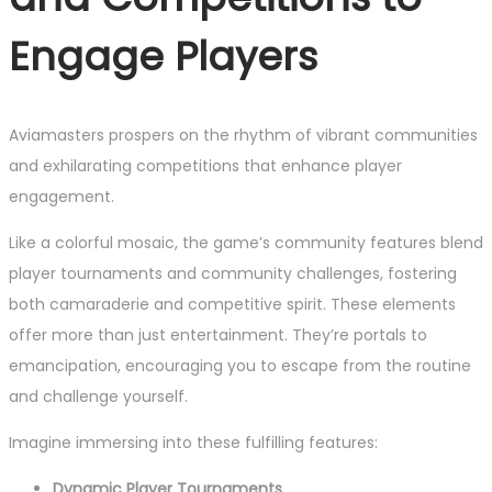
Engage Players
Aviamasters prospers on the rhythm of vibrant communities
and exhilarating competitions that enhance player
engagement.
Like a colorful mosaic, the game’s community features blend
player tournaments and community challenges, fostering
both camaraderie and competitive spirit. These elements
offer more than just entertainment. They’re portals to
emancipation, encouraging you to escape from the routine
and challenge yourself.
Imagine immersing into these fulfilling features:
Dynamic Player Tournaments