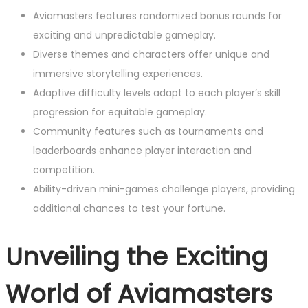
Aviamasters features randomized bonus rounds for
exciting and unpredictable gameplay.
Diverse themes and characters offer unique and
immersive storytelling experiences.
Adaptive difficulty levels adapt to each player’s skill
progression for equitable gameplay.
Community features such as tournaments and
leaderboards enhance player interaction and
competition.
Ability-driven mini-games challenge players, providing
additional chances to test your fortune.
Unveiling the Exciting
World of Aviamasters