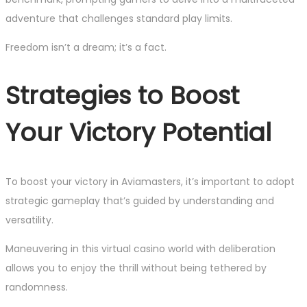
adventure that challenges standard play limits.
Freedom isn’t a dream; it’s a fact.
Strategies to Boost
Your Victory Potential
To boost your victory in Aviamasters, it’s important to adopt
strategic gameplay that’s guided by understanding and
versatility.
Maneuvering in this virtual casino world with deliberation
allows you to enjoy the thrill without being tethered by
randomness.