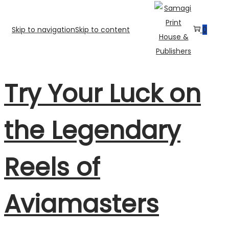
Skip to navigation
Skip to content
0
Try Your Luck on
the Legendary
Reels of
Aviamasters