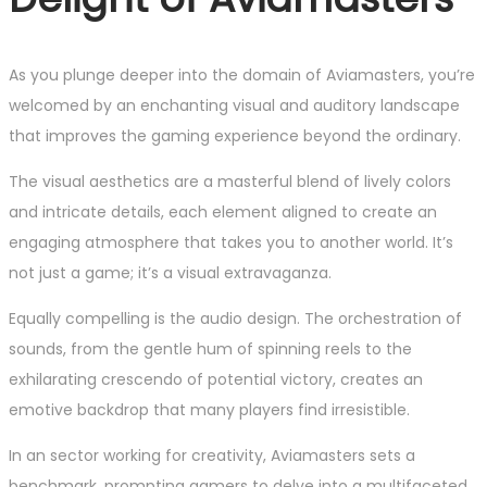
As you plunge deeper into the domain of Aviamasters, you’re
welcomed by an enchanting visual and auditory landscape
that improves the gaming experience beyond the ordinary.
The visual aesthetics are a masterful blend of lively colors
and intricate details, each element aligned to create an
engaging atmosphere that takes you to another world. It’s
not just a game; it’s a visual extravaganza.
Equally compelling is the audio design. The orchestration of
sounds, from the gentle hum of spinning reels to the
exhilarating crescendo of potential victory, creates an
emotive backdrop that many players find irresistible.
In an sector working for creativity, Aviamasters sets a
benchmark, prompting gamers to delve into a multifaceted