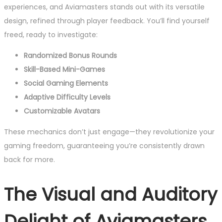
experiences, and Aviamasters stands out with its versatile
design, refined through player feedback. You’ll find yourself
freed, ready to investigate:
Randomized Bonus Rounds
Skill-Based Mini-Games
Social Gaming Elements
Adaptive Difficulty Levels
Customizable Avatars
These mechanics don’t just engage—they revolutionize your
gaming freedom, guaranteeing you’re consistently drawn
back for more.
The Visual and Auditory
Delight of Aviamasters