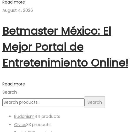
Read more
August 4, 2026
Betmaster México: El
Mejor Portal de
Entretenimiento Online!
Read more
Search
Search
Buddhism
4
4 products
Civics
3
3 products