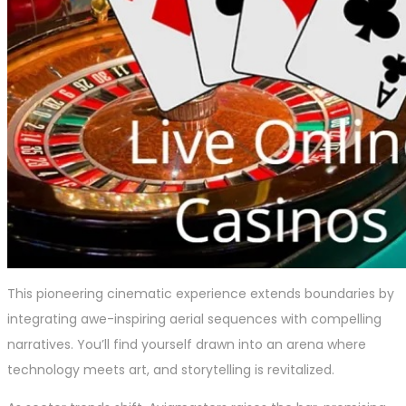
This pioneering cinematic experience extends boundaries by
integrating awe-inspiring aerial sequences with compelling
narratives. You’ll find yourself drawn into an arena where
technology meets art, and storytelling is revitalized.