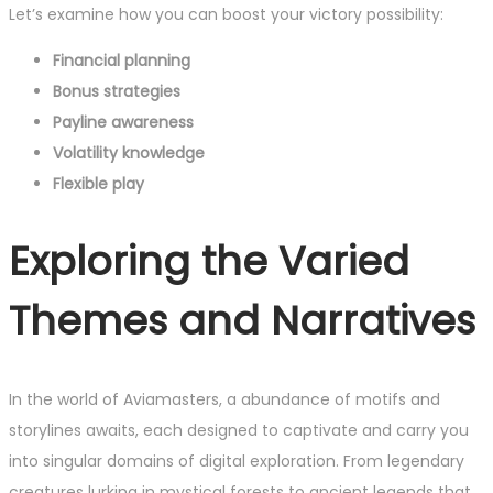
Let’s examine how you can boost your victory possibility:
Financial planning
Bonus strategies
Payline awareness
Volatility knowledge
Flexible play
Exploring the Varied
Themes and Narratives
In the world of Aviamasters, a abundance of motifs and
storylines awaits, each designed to captivate and carry you
into singular domains of digital exploration. From legendary
creatures lurking in mystical forests to ancient legends that