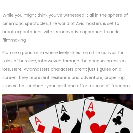
While you might think you’ve witnessed it all in the sphere of
cinematic spectacles, the world of Aviamasters is set to
break expectations with its innovative approach to aerial
filmmaking.
Picture a panorama where lively skies form the canvas for
tales of heroism, interwoven through the deep Aviamasters
lore. Here, Aviamasters characters aren’t just figures on a
screen; they represent resilience and adventure, propelling
stories that enchant your spirit and offer a sense of freedom.