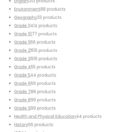
English
13
13 products
Environment
8
8 products
Geography
3
3 products
Grade 1
14
14 products
Grade 10
7
7 products
Grade 11
6
6 products
Grade 2
15
15 products
Grade 3
15
15 products
Grade 4
5
5 products
Grade 5
4
4 products
Grade 6
6
6 products
Grade 7
8
8 products
Grade 8
9
9 products
Grade 9
9
9 products
Health and Physical Education
4
4 products
History
6
6 products