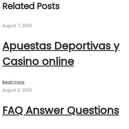
Related Posts
August 7, 2026
Apuestas Deportivas y
Casino online
Read more
August 6, 2026
FAQ Answer Questions