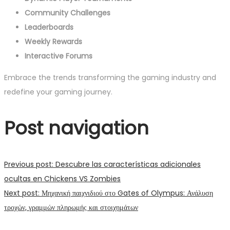
Community Challenges
Leaderboards
Weekly Rewards
Interactive Forums
Embrace the trends transforming the gaming industry and
redefine your gaming journey.
Post navigation
Previous post:
Descubre las características adicionales
ocultas en Chickens VS Zombies
Next post:
Μηχανική παιχνιδιού στο Gates of Olympus: Ανάλυση
τροχών, γραμμών πληρωμής και στοιχημάτων