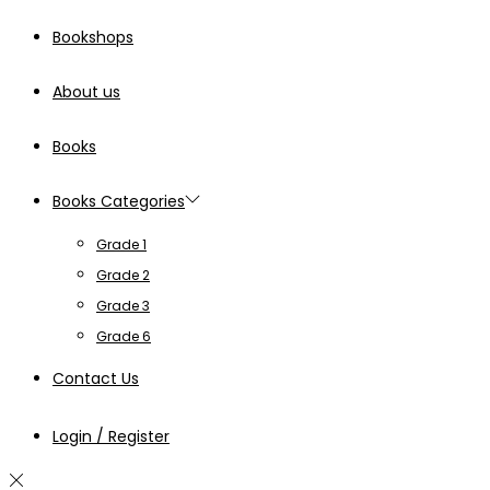
Bookshops
About us
Books
Books Categories
Grade 1
Grade 2
Grade 3
Grade 6
Contact Us
Login / Register