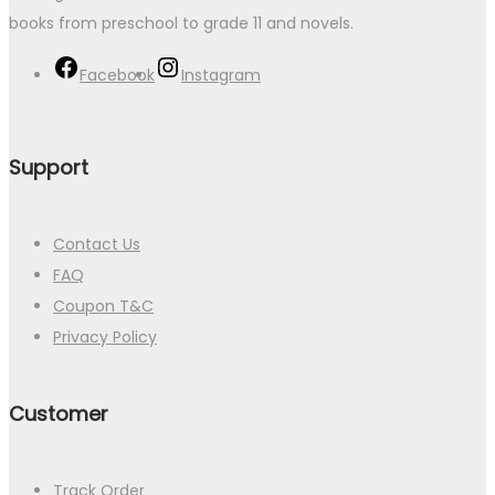
books from preschool to grade 11 and novels.
Facebook
Instagram
Support
Contact Us
FAQ
Coupon T&C
Privacy Policy
Customer
Track Order