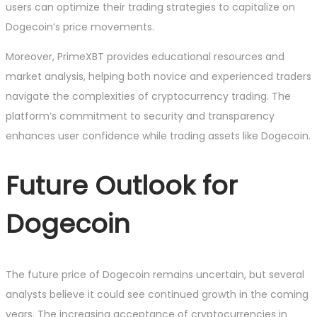
users can optimize their trading strategies to capitalize on
Dogecoin’s price movements.
Moreover, PrimeXBT provides educational resources and
market analysis, helping both novice and experienced traders
navigate the complexities of cryptocurrency trading. The
platform’s commitment to security and transparency
enhances user confidence while trading assets like Dogecoin.
Future Outlook for
Dogecoin
The future price of Dogecoin remains uncertain, but several
analysts believe it could see continued growth in the coming
years. The increasing acceptance of cryptocurrencies in