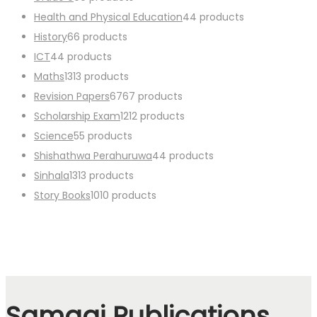
Health and Physical Education
4
4 products
History
6
6 products
ICT
4
4 products
Maths
13
13 products
Revision Papers
67
67 products
Scholarship Exam
12
12 products
Science
5
5 products
Shishathwa Perahuruwa
4
4 products
Sinhala
13
13 products
Story Books
10
10 products
Samagi Publications