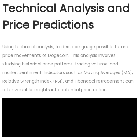
Technical Analysis and
Price Predictions
Using technical analysis, traders can gauge possible future
price movements of Dogecoin. This analysis involves
studying historical price patterns, trading volume, and
market sentiment. Indicators such as Moving Averages (MA),
Relative Strength Index (RSI), and Fibonacci retracement can
offer valuable insights into potential price action.