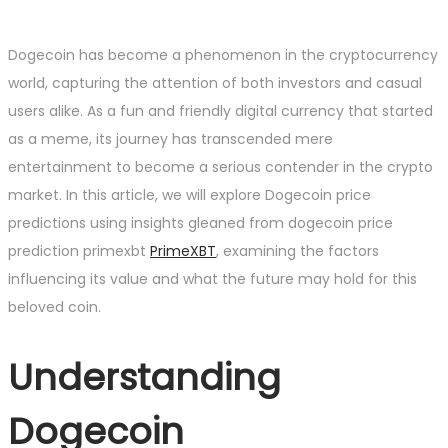
Dogecoin has become a phenomenon in the cryptocurrency
world, capturing the attention of both investors and casual
users alike. As a fun and friendly digital currency that started
as a meme, its journey has transcended mere
entertainment to become a serious contender in the crypto
market. In this article, we will explore Dogecoin price
predictions using insights gleaned from dogecoin price
prediction primexbt
PrimeXBT
, examining the factors
influencing its value and what the future may hold for this
beloved coin.
Understanding
Dogecoin