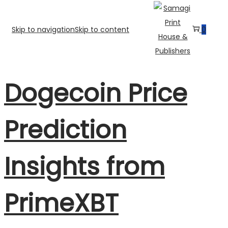
Skip to navigation
Skip to content
0
Dogecoin Price
Prediction
Insights from
PrimeXBT