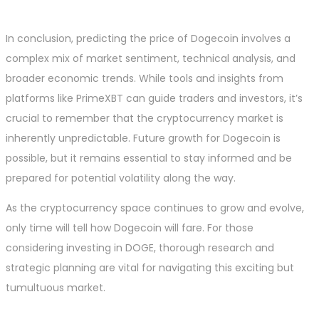
In conclusion, predicting the price of Dogecoin involves a
complex mix of market sentiment, technical analysis, and
broader economic trends. While tools and insights from
platforms like PrimeXBT can guide traders and investors, it’s
crucial to remember that the cryptocurrency market is
inherently unpredictable. Future growth for Dogecoin is
possible, but it remains essential to stay informed and be
prepared for potential volatility along the way.
As the cryptocurrency space continues to grow and evolve,
only time will tell how Dogecoin will fare. For those
considering investing in DOGE, thorough research and
strategic planning are vital for navigating this exciting but
tumultuous market.