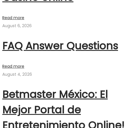
Read more
August 6, 2026
FAQ Answer Questions
Read more
August 4, 2026
Betmaster México: El
Mejor Portal de
Entretenimiento Online!