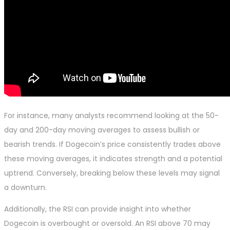
For instance, many analysts recommend looking at the 50-
day and 200-day moving averages to assess bullish or
bearish trends. If Dogecoin’s price consistently trades above
these moving averages, it indicates strength and a potential
uptrend. Conversely, breaking below these levels may signal
a downturn.
Additionally, the RSI can provide insight into whether
Dogecoin is overbought or oversold. An RSI above 70 may