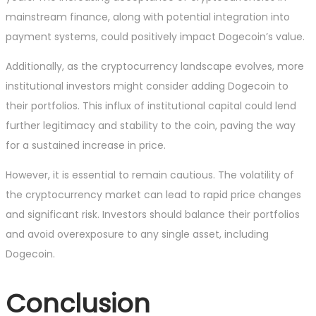
mainstream finance, along with potential integration into
payment systems, could positively impact Dogecoin’s value.
Additionally, as the cryptocurrency landscape evolves, more
institutional investors might consider adding Dogecoin to
their portfolios. This influx of institutional capital could lend
further legitimacy and stability to the coin, paving the way
for a sustained increase in price.
However, it is essential to remain cautious. The volatility of
the cryptocurrency market can lead to rapid price changes
and significant risk. Investors should balance their portfolios
and avoid overexposure to any single asset, including
Dogecoin.
Conclusion