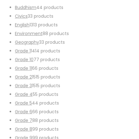
Buddhism
4
4 products
Civics
3
3 products
English
13
13 products
Environment
8
8 products
Geography
3
3 products
Grade 1
14
14 products
Grade 10
7
7 products
Grade 11
6
6 products
Grade 2
15
15 products
Grade 3
15
15 products
Grade 4
5
5 products
Grade 5
4
4 products
Grade 6
6
6 products
Grade 7
8
8 products
Grade 8
9
9 products
Grade 9
9
9 products