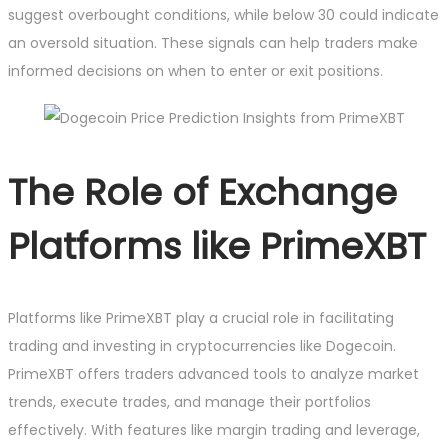
suggest overbought conditions, while below 30 could indicate
an oversold situation. These signals can help traders make
informed decisions on when to enter or exit positions.
The Role of Exchange
Platforms like PrimeXBT
Platforms like PrimeXBT play a crucial role in facilitating
trading and investing in cryptocurrencies like Dogecoin.
PrimeXBT offers traders advanced tools to analyze market
trends, execute trades, and manage their portfolios
effectively. With features like margin trading and leverage,