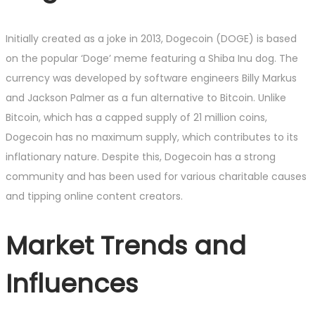
Initially created as a joke in 2013, Dogecoin (DOGE) is based
on the popular ‘Doge’ meme featuring a Shiba Inu dog. The
currency was developed by software engineers Billy Markus
and Jackson Palmer as a fun alternative to Bitcoin. Unlike
Bitcoin, which has a capped supply of 21 million coins,
Dogecoin has no maximum supply, which contributes to its
inflationary nature. Despite this, Dogecoin has a strong
community and has been used for various charitable causes
and tipping online content creators.
Market Trends and
Influences