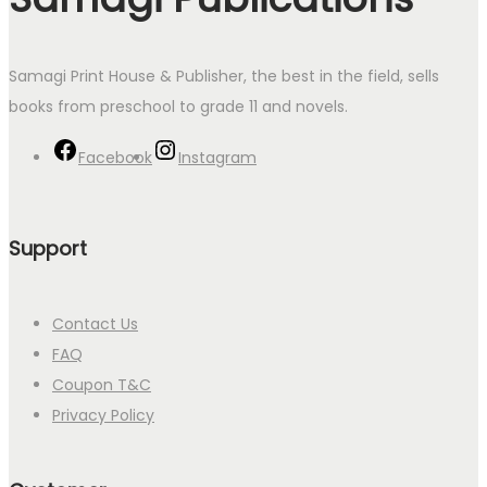
Samagi Print House & Publisher, the best in the field, sells
books from preschool to grade 11 and novels.
Facebook
Instagram
Support
Contact Us
FAQ
Coupon T&C
Privacy Policy