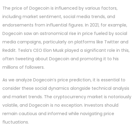
The price of Dogecoin is influenced by various factors,
including market sentiment, social media trends, and
endorsements from influential figures. In 2021, for example,
Dogecoin saw an astronomical rise in price fueled by social
media campaigns, particularly on platforms like Twitter and
Reddit. Tesla’s CEO Elon Musk played a significant role in this,
often tweeting about Dogecoin and promoting it to his
millions of followers.
As we analyze Dogecoin’s price prediction, it is essential to
consider these social dynamics alongside technical analysis
and market trends. The cryptocurrency market is notoriously
volatile, and Dogecoin is no exception. Investors should
remain cautious and informed while navigating price
fluctuations.