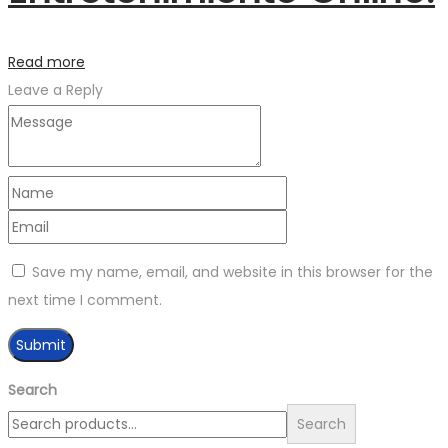
Read more
Leave a Reply
Save my name, email, and website in this browser for the
next time I comment.
Search
Search