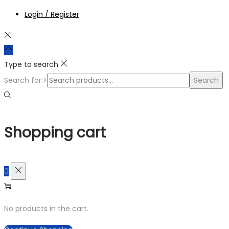
Login / Register
Type to search
Search for:>
Search
Shopping cart
0
No products in the cart.