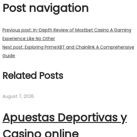
Post navigation
Previous post:
In-Depth Review of Mostbet Casino A Gaming
Experience Like No Other
Next post:
Exploring PrimeXBT and Chainlink A Comprehensive
Guide
Related Posts
August 7, 2026
Apuestas Deportivas y
Casino online