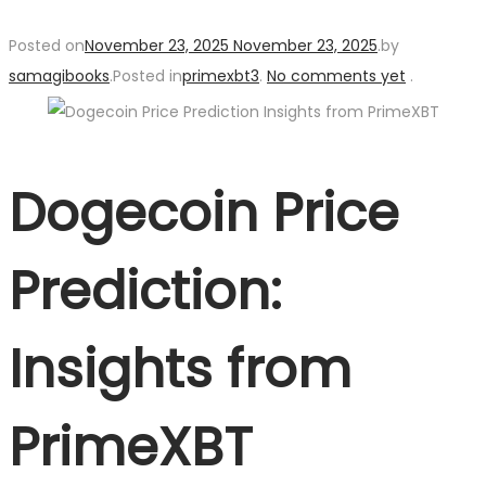
Posted on
November 23, 2025
November 23, 2025
.
by
samagibooks
.
Posted in
primexbt3
.
No comments yet
.
Dogecoin Price
Prediction:
Insights from
PrimeXBT