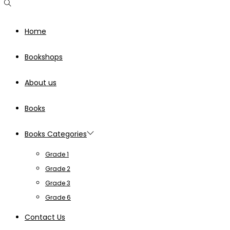
Home
Bookshops
About us
Books
Books Categories
Grade 1
Grade 2
Grade 3
Grade 6
Contact Us