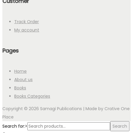
Customer
Track Order
My account
Pages
Home
About us
Books
Books Categories
Copyright © 2026 Samagi Publications | Made by
Crative One
Place
Search for:>
Search