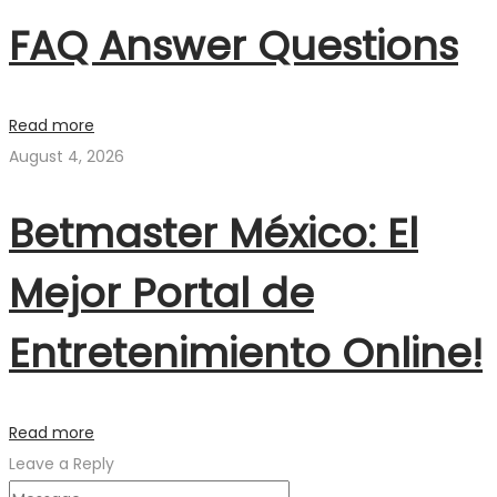
FAQ Answer Questions
Read more
August 4, 2026
Betmaster México: El
Mejor Portal de
Entretenimiento Online!
Read more
Leave a Reply