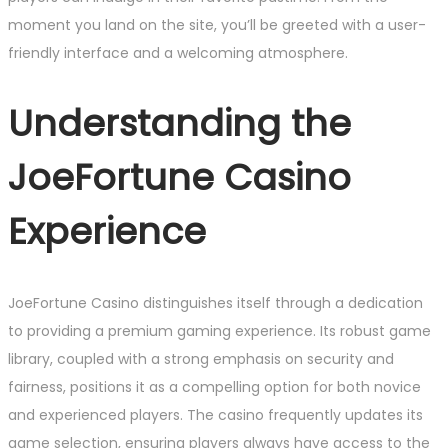
moment you land on the site, you’ll be greeted with a user-
friendly interface and a welcoming atmosphere.
Understanding the
JoeFortune Casino
Experience
JoeFortune Casino distinguishes itself through a dedication
to providing a premium gaming experience. Its robust game
library, coupled with a strong emphasis on security and
fairness, positions it as a compelling option for both novice
and experienced players. The casino frequently updates its
game selection, ensuring players always have access to the