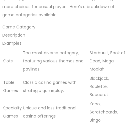
more choices for casual players. Here’s a breakdown of
game categories available:
Game Category
Description
Examples
The most diverse category,
Starburst, Book of
Slots
featuring various themes and
Dead, Mega
paylines.
Moolah
Blackjack,
Table
Classic casino games with
Roulette,
Games
strategic gameplay.
Baccarat
Keno,
Specialty
Unique and less traditional
Scratchcards,
Games
casino offerings.
Bingo