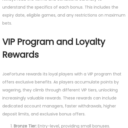
understand the specifics of each bonus. This includes the
expiry date, eligible games, and any restrictions on maximum
bets.
VIP Program and Loyalty
Rewards
JoeFortune rewards its loyal players with a VIP program that
offers exclusive benefits. As players accumulate points by
wagering, they climb through different VIP tiers, unlocking
increasingly valuable rewards. These rewards can include
dedicated account managers, faster withdrawals, higher
deposit limits, and exclusive bonus offers.
Bronze Tier:
Entry-level, providing small bonuses.