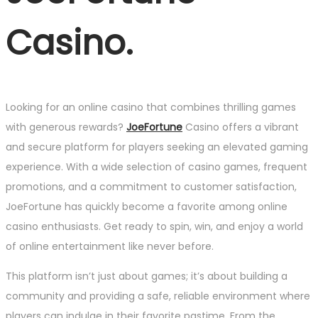
Casino.
Looking for an online casino that combines thrilling games
with generous rewards?
JoeFortune
Casino offers a vibrant
and secure platform for players seeking an elevated gaming
experience. With a wide selection of casino games, frequent
promotions, and a commitment to customer satisfaction,
JoeFortune has quickly become a favorite among online
casino enthusiasts. Get ready to spin, win, and enjoy a world
of online entertainment like never before.
This platform isn’t just about games; it’s about building a
community and providing a safe, reliable environment where
players can indulge in their favorite pastime. From the