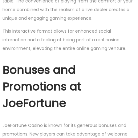
table. The convenience of playing from the comfort of your
home combined with the realism of a live dealer creates a
unique and engaging gaming experience.
This interactive format allows for enhanced social
interaction and a feeling of being part of a real casino
environment, elevating the entire online gaming venture.
Bonuses and
Promotions at
JoeFortune
JoeFortune Casino is known for its generous bonuses and
promotions. New players can take advantage of welcome