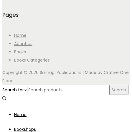
Pages
Home
About us
Books
Books Categories
Copyright © 2026 Samagi Publications | Made by
Crative One
Place
Search for:>
Search
Home
Bookshops