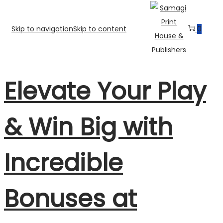
Skip to navigation
Skip to content
0
Elevate Your Play
& Win Big with
Incredible
Bonuses at