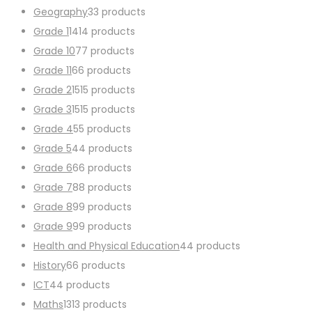
Geography
3
3 products
Grade 1
14
14 products
Grade 10
7
7 products
Grade 11
6
6 products
Grade 2
15
15 products
Grade 3
15
15 products
Grade 4
5
5 products
Grade 5
4
4 products
Grade 6
6
6 products
Grade 7
8
8 products
Grade 8
9
9 products
Grade 9
9
9 products
Health and Physical Education
4
4 products
History
6
6 products
ICT
4
4 products
Maths
13
13 products