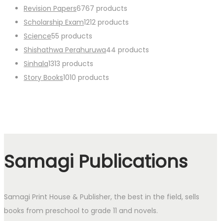
Revision Papers
67
67 products
Scholarship Exam
12
12 products
Science
5
5 products
Shishathwa Perahuruwa
4
4 products
Sinhala
13
13 products
Story Books
10
10 products
Samagi Publications
Samagi Print House & Publisher, the best in the field, sells
books from preschool to grade 11 and novels.