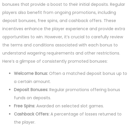
bonuses that provide a boost to their initial deposits. Regular
players also benefit from ongoing promotions, including
deposit bonuses, free spins, and cashback offers. These
incentives enhance the player experience and provide extra
opportunities to win. However, it’s crucial to carefully review
the terms and conditions associated with each bonus to
understand wagering requirements and other restrictions.
Here’s a glimpse of consistently promoted bonuses:
Welcome Bonus:
Often a matched deposit bonus up to
a certain amount.
Deposit Bonuses:
Regular promotions offering bonus
funds on deposits.
Free Spins:
Awarded on selected slot games.
Cashback Offers:
A percentage of losses returned to
the player.