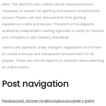
data. The platform also utilizes robust fraud prevention
measures to ensure fair gaming and prevent unauthorized
access. Players can rest assured that their gaming
experience is safe and secure. The platform is regularly
audited by independent testing agencies to verify its fairness
and compliance with industry standards.
JoeFortune operates under stringent regulations and strives
to create a secure and transparent environment for all
players. These are critical aspects to consider when selecting
an online casino.
Post navigation
Previous post:
Gotowy na ekscytującą przygodę z grami