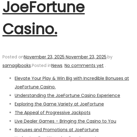
JoeFortune
Casino.
Posted on
November 23, 2025
November 23, 2025
.
by
samagibooks
.
Posted in
News
.
No comments yet
.
Elevate Your Play & Win Big with Incredible Bonuses at
JoeFortune Casino.
Understanding the JoeFortune Casino Experience
Exploring the Game Variety at JoeFortune
The Appeal of Progressive Jackpots
Live Dealer Games – Bringing the Casino to You
Bonuses and Promotions at JoeFortune