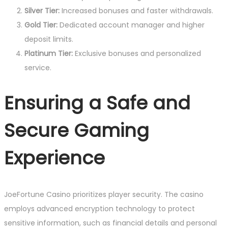
Silver Tier:
Increased bonuses and faster withdrawals.
Gold Tier:
Dedicated account manager and higher
deposit limits.
Platinum Tier:
Exclusive bonuses and personalized
service.
Ensuring a Safe and
Secure Gaming
Experience
JoeFortune Casino prioritizes player security. The casino
employs advanced encryption technology to protect
sensitive information, such as financial details and personal