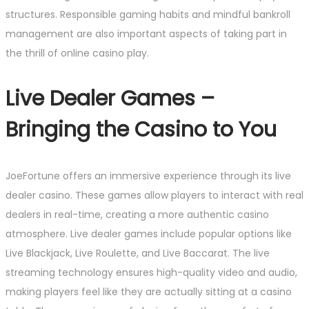
structures. Responsible gaming habits and mindful bankroll
management are also important aspects of taking part in
the thrill of online casino play.
Live Dealer Games –
Bringing the Casino to You
JoeFortune offers an immersive experience through its live
dealer casino. These games allow players to interact with real
dealers in real-time, creating a more authentic casino
atmosphere. Live dealer games include popular options like
Live Blackjack, Live Roulette, and Live Baccarat. The live
streaming technology ensures high-quality video and audio,
making players feel like they are actually sitting at a casino