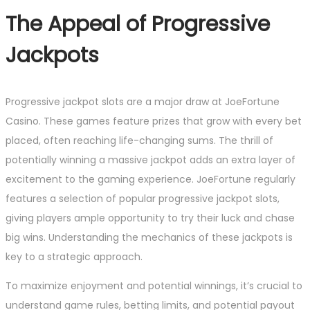
The Appeal of Progressive
Jackpots
Progressive jackpot slots are a major draw at JoeFortune
Casino. These games feature prizes that grow with every bet
placed, often reaching life-changing sums. The thrill of
potentially winning a massive jackpot adds an extra layer of
excitement to the gaming experience. JoeFortune regularly
features a selection of popular progressive jackpot slots,
giving players ample opportunity to try their luck and chase
big wins. Understanding the mechanics of these jackpots is
key to a strategic approach.
To maximize enjoyment and potential winnings, it’s crucial to
understand game rules, betting limits, and potential payout