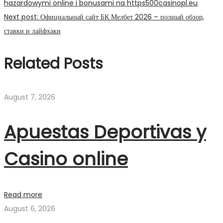
hazardowymi online i bonusami na https500casinopl.eu
Next post:
Официальный сайт БК Мелбет 2026 – полный обзор,
ставки и лайфхаки
Related Posts
August 7, 2026
Apuestas Deportivas y
Casino online
Read more
August 6, 2026