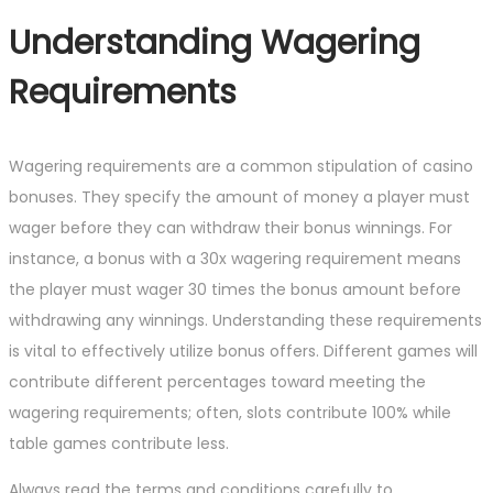
Understanding Wagering
Requirements
Wagering requirements are a common stipulation of casino
bonuses. They specify the amount of money a player must
wager before they can withdraw their bonus winnings. For
instance, a bonus with a 30x wagering requirement means
the player must wager 30 times the bonus amount before
withdrawing any winnings. Understanding these requirements
is vital to effectively utilize bonus offers. Different games will
contribute different percentages toward meeting the
wagering requirements; often, slots contribute 100% while
table games contribute less.
Always read the terms and conditions carefully to