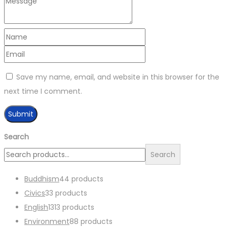
Save my name, email, and website in this browser for the
next time I comment.
Search
Search
Buddhism
4
4 products
Civics
3
3 products
English
13
13 products
Environment
8
8 products