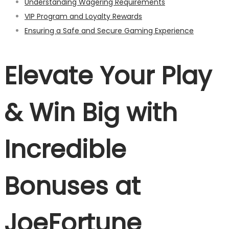
Understanding Wagering Requirements
VIP Program and Loyalty Rewards
Ensuring a Safe and Secure Gaming Experience
Elevate Your Play
& Win Big with
Incredible
Bonuses at
JoeFortune