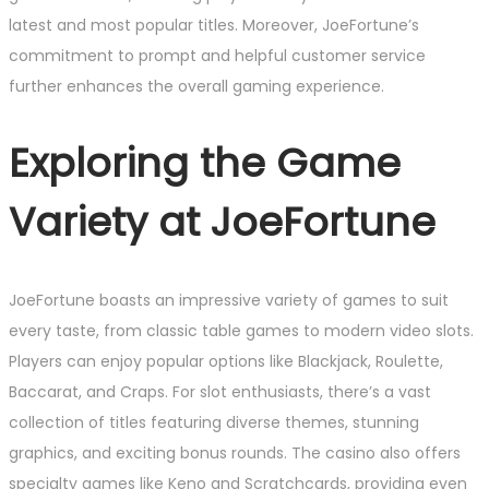
latest and most popular titles. Moreover, JoeFortune’s
commitment to prompt and helpful customer service
further enhances the overall gaming experience.
Exploring the Game
Variety at JoeFortune
JoeFortune boasts an impressive variety of games to suit
every taste, from classic table games to modern video slots.
Players can enjoy popular options like Blackjack, Roulette,
Baccarat, and Craps. For slot enthusiasts, there’s a vast
collection of titles featuring diverse themes, stunning
graphics, and exciting bonus rounds. The casino also offers
specialty games like Keno and Scratchcards, providing even