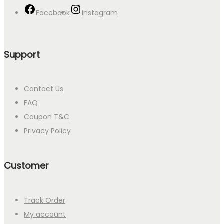
Facebook
Instagram
Support
Contact Us
FAQ
Coupon T&C
Privacy Policy
Customer
Track Order
My account