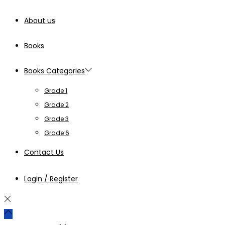
About us
Books
Books Categories
Grade 1
Grade 2
Grade 3
Grade 6
Contact Us
Login / Register