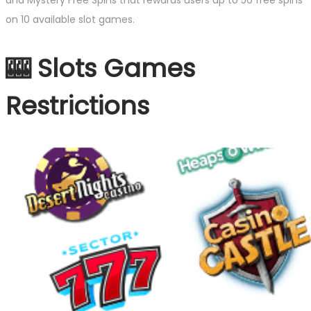
on 10 available slot games.
🎰 Slots Games
Restrictions