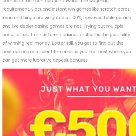
comes to their contribution towards the wagering
requirement. Slots and Instant win games like scratch cards,
keno and bingo are weighted at 100%, however, table games
and live dealer casino games are not. Trying out multiple
bonus offers from different casinos multiplies the possibility
of winning real money. Better still, you get to find out the
best options and select the casinos you like most where you
can get more lucrative deposit bonuses.