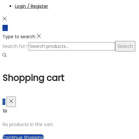
Login / Register
Type to search
Search for:>
Search
Shopping cart
0
No products in the cart.
Continue Shopping