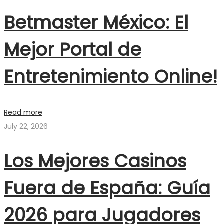
Betmaster México: El
Mejor Portal de
Entretenimiento Online!
Read more
July 22, 2026
Los Mejores Casinos
Fuera de España: Guía
2026 para Jugadores