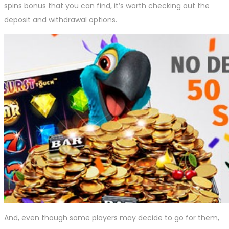
spins bonus that you can find, it’s worth checking out the
deposit and withdrawal options.
And, even though some players may decide to go for them,