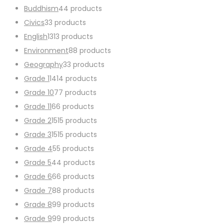
Buddhism
4
4 products
Civics
3
3 products
English
13
13 products
Environment
8
8 products
Geography
3
3 products
Grade 1
14
14 products
Grade 10
7
7 products
Grade 11
6
6 products
Grade 2
15
15 products
Grade 3
15
15 products
Grade 4
5
5 products
Grade 5
4
4 products
Grade 6
6
6 products
Grade 7
8
8 products
Grade 8
9
9 products
Grade 9
9
9 products