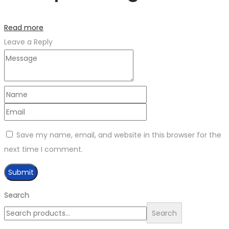
Read more
Leave a Reply
Save my name, email, and website in this browser for the
next time I comment.
Search
Search