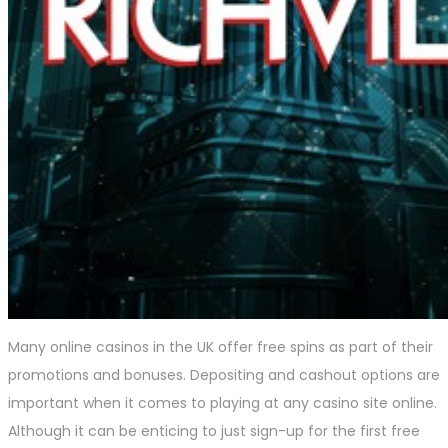
Many online casinos in the UK offer free spins as part of their
promotions and bonuses. Depositing and cashout options are
important when it comes to playing at any casino site online.
Although it can be enticing to just sign-up for the first free