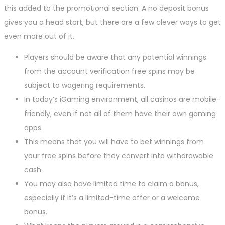
this added to the promotional section. A no deposit bonus
gives you a head start, but there are a few clever ways to get
even more out of it.
Players should be aware that any potential winnings
from the account verification free spins may be
subject to wagering requirements.
In today’s iGaming environment, all casinos are mobile-
friendly, even if not all of them have their own gaming
apps.
This means that you will have to bet winnings from
your free spins before they convert into withdrawable
cash.
You may also have limited time to claim a bonus,
especially if it’s a limited-time offer or a welcome
bonus.