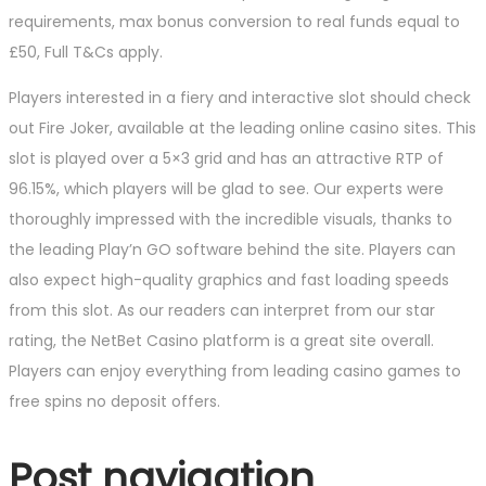
requirements, max bonus conversion to real funds equal to
£50, Full T&Cs apply.
Players interested in a fiery and interactive slot should check
out Fire Joker, available at the leading online casino sites. This
slot is played over a 5×3 grid and has an attractive RTP of
96.15%, which players will be glad to see. Our experts were
thoroughly impressed with the incredible visuals, thanks to
the leading Play’n GO software behind the site. Players can
also expect high-quality graphics and fast loading speeds
from this slot. As our readers can interpret from our star
rating, the NetBet Casino platform is a great site overall.
Players can enjoy everything from leading casino games to
free spins no deposit offers.
Post navigation