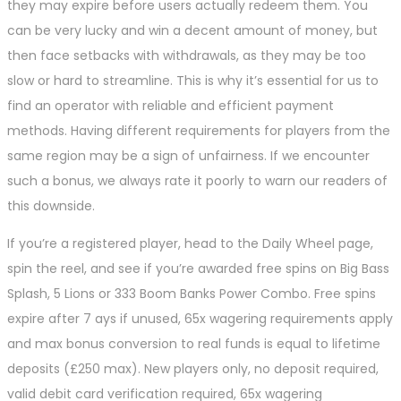
they may expire before users actually redeem them. You
can be very lucky and win a decent amount of money, but
then face setbacks with withdrawals, as they may be too
slow or hard to streamline. This is why it’s essential for us to
find an operator with reliable and efficient payment
methods. Having different requirements for players from the
same region may be a sign of unfairness. If we encounter
such a bonus, we always rate it poorly to warn our readers of
this downside.
If you’re a registered player, head to the Daily Wheel page,
spin the reel, and see if you’re awarded free spins on Big Bass
Splash, 5 Lions or 333 Boom Banks Power Combo. Free spins
expire after 7 ays if unused, 65x wagering requirements apply
and max bonus conversion to real funds is equal to lifetime
deposits (£250 max). New players only, no deposit required,
valid debit card verification required, 65x wagering