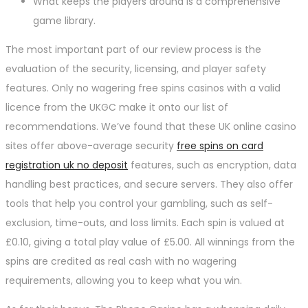
What keeps the players around is a comprehensive
game library.
The most important part of our review process is the
evaluation of the security, licensing, and player safety
features. Only no wagering free spins casinos with a valid
licence from the UKGC make it onto our list of
recommendations. We’ve found that these UK online casino
sites offer above-average security
free spins on card
registration uk no deposit
features, such as encryption, data
handling best practices, and secure servers. They also offer
tools that help you control your gambling, such as self-
exclusion, time-outs, and loss limits. Each spin is valued at
£0.10, giving a total play value of £5.00. All winnings from the
spins are credited as real cash with no wagering
requirements, allowing you to keep what you win.