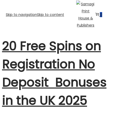
Skip to navigation
Skip to content
0
20 Free Spins on
Registration No
Deposit ️ Bonuses
in the UK 2025