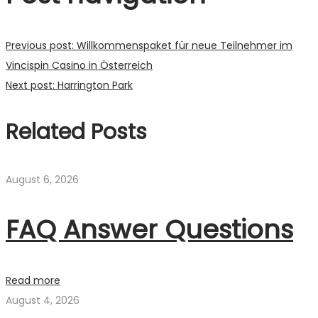
Previous post:
Willkommenspaket für neue Teilnehmer im
Vincispin Casino in Österreich
Next post:
Harrington Park
Related Posts
August 6, 2026
FAQ Answer Questions
Read more
August 4, 2026