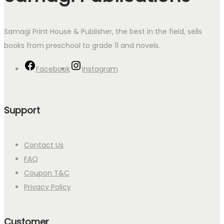
Samagi Print House & Publisher, the best in the field, sells
books from preschool to grade 11 and novels.
Facebook
Instagram
Support
Contact Us
FAQ
Coupon T&C
Privacy Policy
Customer