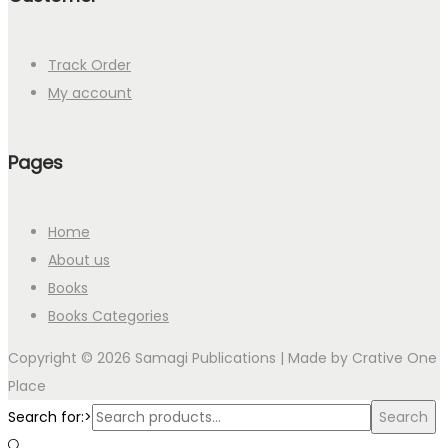
Track Order
My account
Pages
Home
About us
Books
Books Categories
Copyright © 2026 Samagi Publications | Made by
Crative One
Place
Search for:>
Search