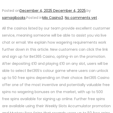
Posted on
December 4, 2025
December 4, 2025
.
by
samagibooks
.
Posted in
Mix Casino3
.
No comments yet
.
All the casinos listed by our team provide excellent customer
service, meaning someone will be able to assist you via live
chat or email. We explain how wagering requirements work
further down in this article. New customers can click the link
and sign up for Bet365 Casino, opting-in on the promotion.
After depositing £10 and playing £10 on any slot, users will be
able to select Bet365’s colour game where users can unlock
up to 50 free spins depending on their choice. Bet365 Casino
offer one of the most inventive and potentially valuable free
spins no wagering bonuses on the market, with up to 500
free spins available for signing up online. Further free spins
are available using their Weekly Slots Accumulator promotion
and Mystery Free Spins that rewards users up to 50 free spins