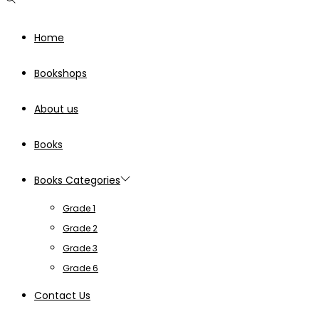
Home
Bookshops
About us
Books
Books Categories
Grade 1
Grade 2
Grade 3
Grade 6
Contact Us