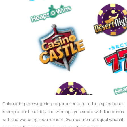
Calculating the wagering requirements for a free spins bonus
is simple. Just multiply the winnings you score with the bonus
with the wagering requirement. Games are not equal when it