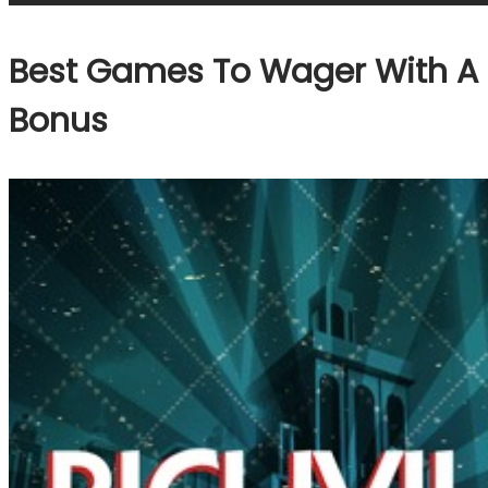
Best Games To Wager With A
Bonus