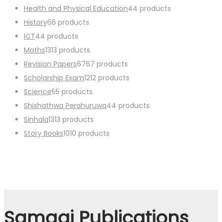
Health and Physical Education
4
4 products
History
6
6 products
ICT
4
4 products
Maths
13
13 products
Revision Papers
67
67 products
Scholarship Exam
12
12 products
Science
5
5 products
Shishathwa Perahuruwa
4
4 products
Sinhala
13
13 products
Story Books
10
10 products
Samagi Publications