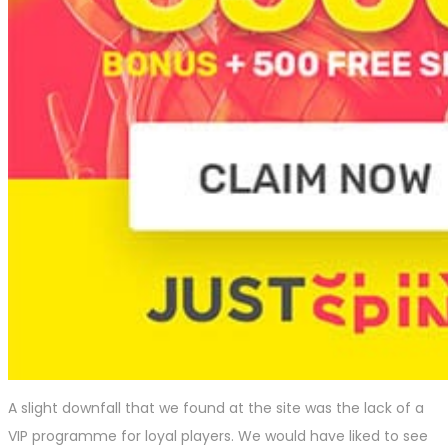
A slight downfall that we found at the site was the lack of a
VIP programme for loyal players. We would have liked to see