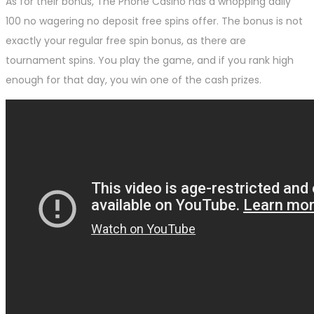
As for their bonus, The Phone Casino has a whopping daily
100 no wagering no deposit free spins offer. The bonus is not
exactly your regular free spin bonus, as there are
tournament spins. You play the game, and if you rank high
enough for that day, you win one of the cash prizes.