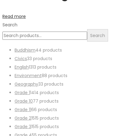
Read more
Search
Search
Buddhism
4
4 products
Civics
3
3 products
English
13
13 products
Environment
8
8 products
Geography
3
3 products
Grade 1
14
14 products
Grade 10
7
7 products
Grade 11
6
6 products
Grade 2
15
15 products
Grade 3
15
15 products
Grade 4
5
5 products