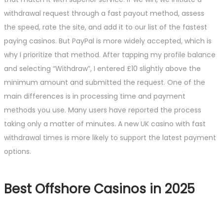
withdrawal request through a fast payout method, assess
the speed, rate the site, and add it to our list of the fastest
paying casinos. But PayPal is more widely accepted, which is
why I prioritize that method. After tapping my profile balance
and selecting “Withdraw”, I entered £10 slightly above the
minimum amount and submitted the request. One of the
main differences is in processing time and payment
methods you use. Many users have reported the process
taking only a matter of minutes. A new UK casino with fast
withdrawal times is more likely to support the latest payment
options.
Best Offshore Casinos in 2025