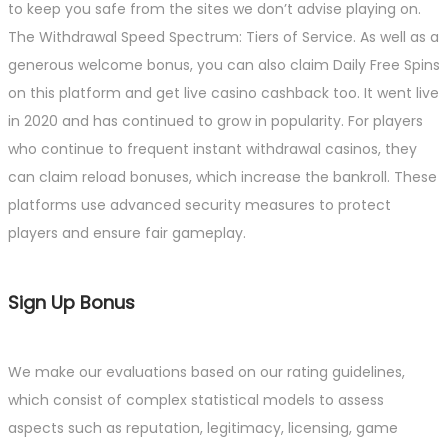
to keep you safe from the sites we don’t advise playing on.
The Withdrawal Speed Spectrum: Tiers of Service. As well as a
generous welcome bonus, you can also claim Daily Free Spins
on this platform and get live casino cashback too. It went live
in 2020 and has continued to grow in popularity. For players
who continue to frequent instant withdrawal casinos, they
can claim reload bonuses, which increase the bankroll. These
platforms use advanced security measures to protect
players and ensure fair gameplay.
Sign Up Bonus
We make our evaluations based on our rating guidelines,
which consist of complex statistical models to assess
aspects such as reputation, legitimacy, licensing, game