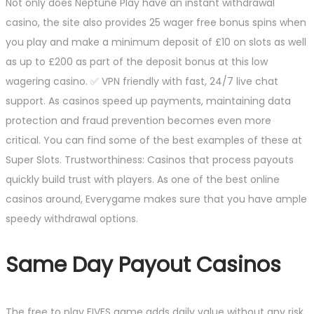
Not only does Neptune Play have an instant withdrawal
casino, the site also provides 25 wager free bonus spins when
you play and make a minimum deposit of £10 on slots as well
as up to £200 as part of the deposit bonus at this low
wagering casino. ✅ VPN friendly with fast, 24/7 live chat
support. As casinos speed up payments, maintaining data
protection and fraud prevention becomes even more
critical. You can find some of the best examples of these at
Super Slots. Trustworthiness: Casinos that process payouts
quickly build trust with players. As one of the best online
casinos around, Everygame makes sure that you have ample
speedy withdrawal options.
Same Day Payout Casinos
The free to play FIVES game adds daily value without any risk,