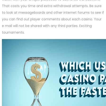
That costs you time and extra withdrawal attempts. Be sure
to look at messageboards and other internet forums to see if
you can find out player comments about each casino. Your
e mail will not be shared with any third parties. Exciting
tournaments.