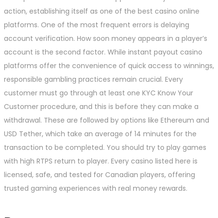
action, establishing itself as one of the best casino online
platforms. One of the most frequent errors is delaying
account verification. How soon money appears in a player’s
account is the second factor. While instant payout casino
platforms offer the convenience of quick access to winnings,
responsible gambling practices remain crucial. Every
customer must go through at least one KYC Know Your
Customer procedure, and this is before they can make a
withdrawal. These are followed by options like Ethereum and
USD Tether, which take an average of 14 minutes for the
transaction to be completed. You should try to play games
with high RTPS return to player. Every casino listed here is
licensed, safe, and tested for Canadian players, offering
trusted gaming experiences with real money rewards.