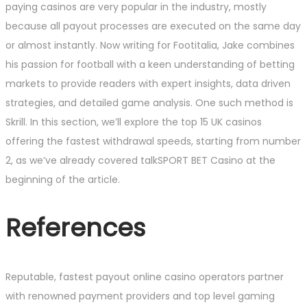
paying casinos are very popular in the industry, mostly
because all payout processes are executed on the same day
or almost instantly. Now writing for Footitalia, Jake combines
his passion for football with a keen understanding of betting
markets to provide readers with expert insights, data driven
strategies, and detailed game analysis. One such method is
Skrill. In this section, we’ll explore the top 15 UK casinos
offering the fastest withdrawal speeds, starting from number
2, as we’ve already covered talkSPORT BET Casino at the
beginning of the article.
References
Reputable, fastest payout online casino operators partner
with renowned payment providers and top level gaming