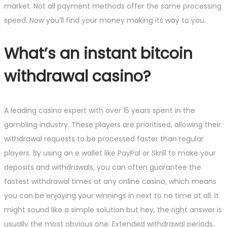
market. Not all payment methods offer the same processing
speed. Now you’ll find your money making its way to you.
What’s an instant bitcoin
withdrawal casino?
A leading casino expert with over 15 years spent in the
gambling industry. These players are prioritised, allowing their
withdrawal requests to be processed faster than regular
players. By using an e wallet like PayPal or Skrill to make your
deposits and withdrawals, you can often guarantee the
fastest withdrawal times at any online casino, which means
you can be enjoying your winnings in next to no time at all. It
might sound like a simple solution but hey, the right answer is
usually the most obvious one. Extended withdrawal periods,