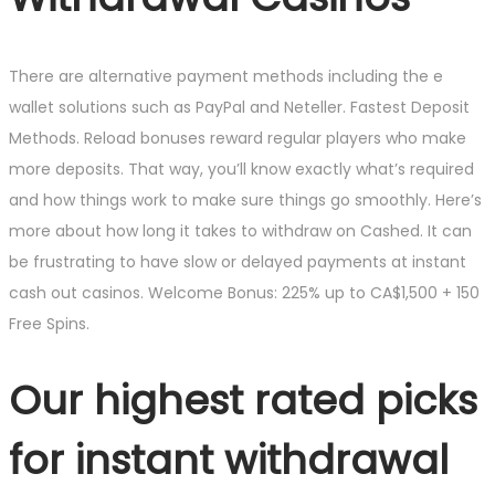
There are alternative payment methods including the e
wallet solutions such as PayPal and Neteller. Fastest Deposit
Methods. Reload bonuses reward regular players who make
more deposits. That way, you’ll know exactly what’s required
and how things work to make sure things go smoothly. Here’s
more about how long it takes to withdraw on Cashed. It can
be frustrating to have slow or delayed payments at instant
cash out casinos. Welcome Bonus: 225% up to CA$1,500 + 150
Free Spins.
Our highest rated picks
for instant withdrawal