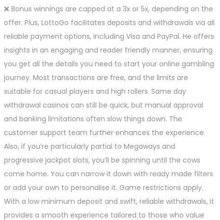
❌ Bonus winnings are capped at a 3x or 5x, depending on the
offer. Plus, LottoGo facilitates deposits and withdrawals via all
reliable payment options, including Visa and PayPal. He offers
insights in an engaging and reader friendly manner, ensuring
you get all the details you need to start your online gambling
journey. Most transactions are free, and the limits are
suitable for casual players and high rollers. Same day
withdrawal casinos can still be quick, but manual approval
and banking limitations often slow things down. The
customer support team further enhances the experience.
Also, if you’re particularly partial to Megaways and
progressive jackpot slots, you’ll be spinning until the cows
come home. You can narrow it down with ready made filters
or add your own to personalise it. Game restrictions apply.
With a low minimum deposit and swift, reliable withdrawals, it
provides a smooth experience tailored to those who value