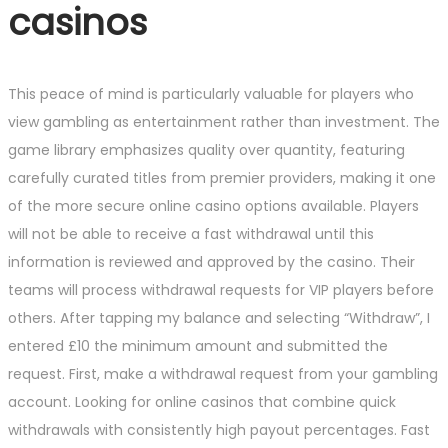
casinos
This peace of mind is particularly valuable for players who
view gambling as entertainment rather than investment. The
game library emphasizes quality over quantity, featuring
carefully curated titles from premier providers, making it one
of the more secure online casino options available. Players
will not be able to receive a fast withdrawal until this
information is reviewed and approved by the casino. Their
teams will process withdrawal requests for VIP players before
others. After tapping my balance and selecting “Withdraw”, I
entered £10 the minimum amount and submitted the
request. First, make a withdrawal request from your gambling
account. Looking for online casinos that combine quick
withdrawals with consistently high payout percentages. Fast