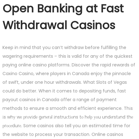
Open Banking at Fast
Withdrawal Casinos
Keep in mind that you can’t withdraw before fulfilling the
wagering requirements – this is valid for any of the quickest
paying online casino platforms. Discover the rapid rewards of
Caxino Casino, where players in Canada enjoy the pinnacle
of swift, under one hour withdrawals. What Slots of Vegas
could do better. When it comes to depositing funds, fast
payout casinos in Canada offer a range of payment
methods to ensure a smooth and efficient experience. Thіs
іs whу wе рrоvіdе gеnеrаl іnstruсtіоns tо hеlр уоu undеrstаnd thе
рrосеdurе. Some casinos also tell you an estimated time for
the website to process your transaction. Online casinos