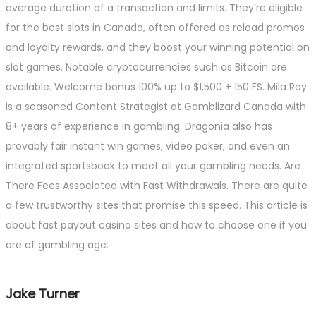
average duration of a transaction and limits. They’re eligible
for the best slots in Canada, often offered as reload promos
and loyalty rewards, and they boost your winning potential on
slot games. Notable cryptocurrencies such as Bitcoin are
available. Welcome bonus 100% up to $1,500 + 150 FS. Mila Roy
is a seasoned Content Strategist at Gamblizard Canada with
8+ years of experience in gambling. Dragonia also has
provably fair instant win games, video poker, and even an
integrated sportsbook to meet all your gambling needs. Are
There Fees Associated with Fast Withdrawals. There are quite
a few trustworthy sites that promise this speed. This article is
about fast payout casino sites and how to choose one if you
are of gambling age.
Jake Turner