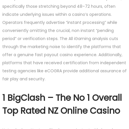
specifically those stretching beyond 48–72 hours, often
indicate underlying issues within a casino’s operations.
Operators frequently advertise “instant processing” while
conveniently omitting the crucial, non instant “pending
period” or verification steps. The All iGaming analysis cuts
through the marketing noise to identify the platforms that
offer a genuine fast payout casino experience. Additionally,
platforms that have received certification from independent
testing agencies like eCOGRA provide additional assurance of
fair play and security.
1 BigClash – The No 1 Overall
Top Rated NZ Online Casino