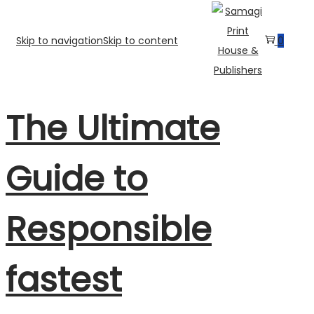
Skip to navigation
Skip to content
0
The Ultimate
Guide to
Responsible
fastest