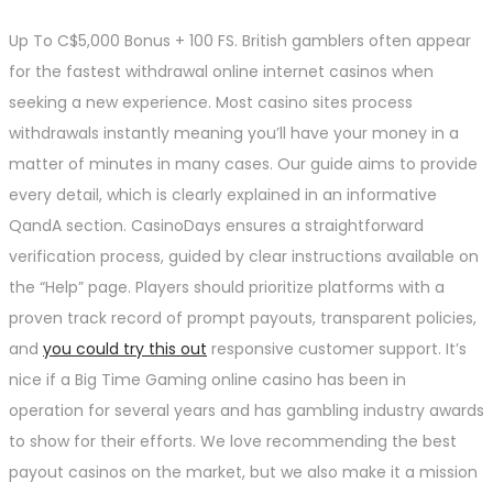
Up To C$5,000 Bonus + 100 FS. British gamblers often appear
for the fastest withdrawal online internet casinos when
seeking a new experience. Most casino sites process
withdrawals instantly meaning you’ll have your money in a
matter of minutes in many cases. Our guide aims to provide
every detail, which is clearly explained in an informative
QandA section. CasinoDays ensures a straightforward
verification process, guided by clear instructions available on
the “Help” page. Players should prioritize platforms with a
proven track record of prompt payouts, transparent policies,
and
you could try this out
responsive customer support. It’s
nice if a Big Time Gaming online casino has been in
operation for several years and has gambling industry awards
to show for their efforts. We love recommending the best
payout casinos on the market, but we also make it a mission