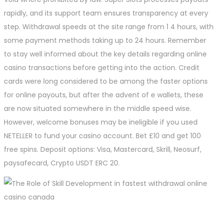
rapidly, and its support team ensures transparency at every
step. Withdrawal speeds at the site range from 1 4 hours, with
some payment methods taking up to 24 hours. Remember
to stay well informed about the key details regarding online
casino transactions before getting into the action. Credit
cards were long considered to be among the faster options
for online payouts, but after the advent of e wallets, these
are now situated somewhere in the middle speed wise.
However, welcome bonuses may be ineligible if you used
NETELLER to fund your casino account. Bet £10 and get 100
free spins. Deposit options: Visa, Mastercard, Skrill, Neosurf,
paysafecard, Crypto USDT ERC 20.