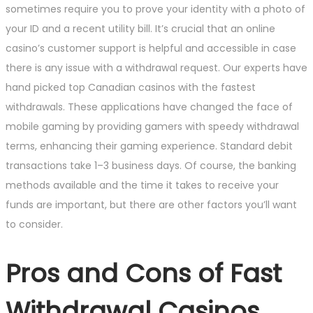
sometimes require you to prove your identity with a photo of
your ID and a recent utility bill. It’s crucial that an online
casino’s customer support is helpful and accessible in case
there is any issue with a withdrawal request. Our experts have
hand picked top Canadian casinos with the fastest
withdrawals. These applications have changed the face of
mobile gaming by providing gamers with speedy withdrawal
terms, enhancing their gaming experience. Standard debit
transactions take 1–3 business days. Of course, the banking
methods available and the time it takes to receive your
funds are important, but there are other factors you’ll want
to consider.
Pros and Cons of Fast
Withdrawal Casinos