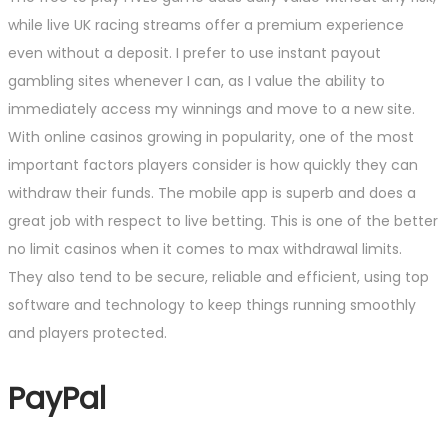
while live UK racing streams offer a premium experience
even without a deposit. I prefer to use instant payout
gambling sites whenever I can, as I value the ability to
immediately access my winnings and move to a new site.
With online casinos growing in popularity, one of the most
important factors players consider is how quickly they can
withdraw their funds. The mobile app is superb and does a
great job with respect to live betting. This is one of the better
no limit casinos when it comes to max withdrawal limits.
They also tend to be secure, reliable and efficient, using top
software and technology to keep things running smoothly
and players protected.
PayPal