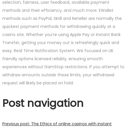
selection, fairness, user feedback, available payment
methods and their efficiency, and much more. EWallet
methods such as PayPal, Skrill and Neteller are normally the
quickest payment methods for withdrawing quickly at a
casino site. Whether you’re using Apple Pay or Instant Bank
Transfer, getting your money out is refreshingly quick and
easy. Real Time Notification System. We focused on UK
friendly options licensed reliably, ensuring smooth
experiences without GamStop restrictions. If you attempt to
withdraw amounts outside these limits, your withdrawal
request will likely be placed on hold.
Post navigation
Previous post:
The Ethics of online casinos with instant