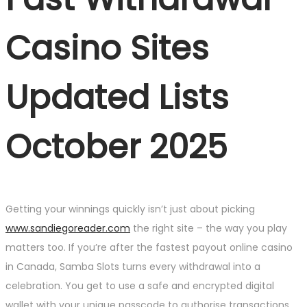
Casino Sites
Updated Lists
October 2025
Getting your winnings quickly isn’t just about picking
www.sandiegoreader.com
the right site – the way you play
matters too. If you’re after the fastest payout online casino
in Canada, Samba Slots turns every withdrawal into a
celebration. You get to use a safe and encrypted digital
wallet with your unique passcode to authorise transactions.