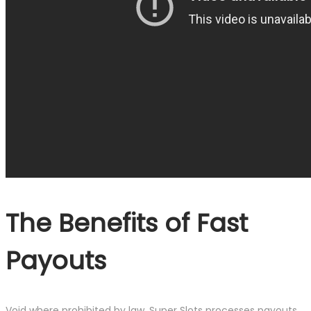
The Benefits of Fast
Payouts
Void where prohibited by law. Super Slots processes payouts