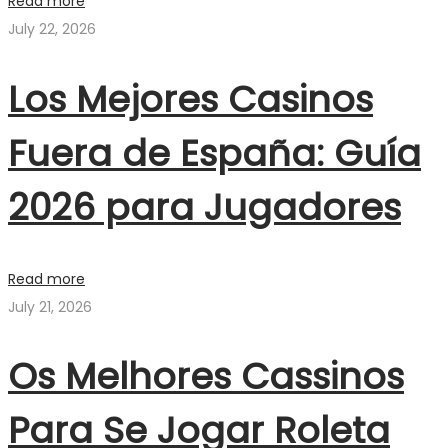
Read more
July 22, 2026
Los Mejores Casinos
Fuera de España: Guía
2026 para Jugadores
Read more
July 21, 2026
Os Melhores Cassinos
Para Se Jogar Roleta