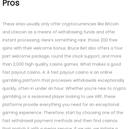
Pros
These sites usually only offer cryptocurrencies like Bitcoin
and Litecoin as a means of withdrawing funds and offer
instant processing. Here’s something rare: those 200 free
spins with their welcome bonus. Bruce Bet also offers a four
part welcome package, round the clock support, and more
than 2,000 high quality casino games. What makes a good
fast payout casino. A: A fast payout casino is an online
gambling platform that processes withdrawals exceptionally
quickly, often in under an hour. Whether you’re new to crypto
gambling or a seasoned player looking to use XRP, these
platforms provide everything you need for an exceptional
gaming experience. Therefore, start by choosing one of the
fast withdrawal payment methods and then find casinos
that match it with superior service. If we win, we initiate a