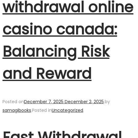
withdrawal online
casino canada:
Balancing Risk
and Reward
Posted on
December 7, 2025
December 2, 2025
.
by
samagibooks
.
Posted in
Uncategorized
.
Fast Withdrawal