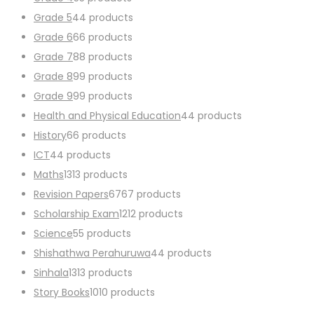
Grade 5
4
4 products
Grade 6
6
6 products
Grade 7
8
8 products
Grade 8
9
9 products
Grade 9
9
9 products
Health and Physical Education
4
4 products
History
6
6 products
ICT
4
4 products
Maths
13
13 products
Revision Papers
67
67 products
Scholarship Exam
12
12 products
Science
5
5 products
Shishathwa Perahuruwa
4
4 products
Sinhala
13
13 products
Story Books
10
10 products