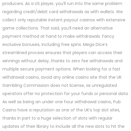
producers. As a US player, you’ll run into the same problem
regarding credit/debit card withdrawals as with wallets. We
collect only reputable instant payout casinos with extensive
game collections. That said, you’ll need an alternative
payment method at hand to make withdrawals. Fancy
exclusive bonuses, including free spins. Mega Dice’s
streamlined process ensures that players can access their
winnings without delay, thanks to zero fee withdrawals and
multiple secure payment options. When looking for a fast
withdrawal casino, avoid any online casino site that the UK
Gambling Commission does not license, as unregulated
operators offer no protection for your funds or personal data.
As well as being an under one hour withdrawal casino, Pub
Casino have a reputation as one of the UK’s top slot sites,
thanks in part to a huge selection of slots with regular
updates of their library to include all the new slots to hit the