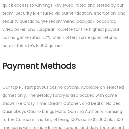
quick access to winnings. Reviewed, rated and tested by our
team. Security is ensured via authentication, encryption, and
security questions. We recommend blackjack, baccarat,
video poker, and European roulette for the highest payout
casino game rates. 27%, which offers some good returns
across the site’s 8,000 games.
Payment Methods
Our top NJ fast payout casino options. Available on selected
games only. The Betplay library is also packed with game
shows like Crazy Time, Dream Catcher, and Deal or No Deal.
CasinoDays Casino brings Malta Gaming Authority licensing
to the Canadian market, offering 100% up to $2,000 plus 100
free spins with reliable Interac support and daily tournament