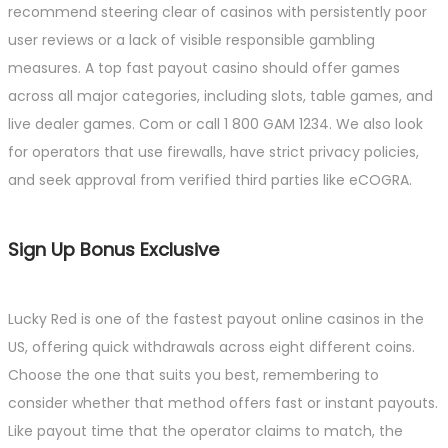
recommend steering clear of casinos with persistently poor
user reviews or a lack of visible responsible gambling
measures. A top fast payout casino should offer games
across all major categories, including slots, table games, and
live dealer games. Com or call 1 800 GAM 1234. We also look
for operators that use firewalls, have strict privacy policies,
and seek approval from verified third parties like eCOGRA.
Sign Up Bonus Exclusive
Lucky Red is one of the fastest payout online casinos in the
US, offering quick withdrawals across eight different coins.
Choose the one that suits you best, remembering to
consider whether that method offers fast or instant payouts.
Like payout time that the operator claims to match, the