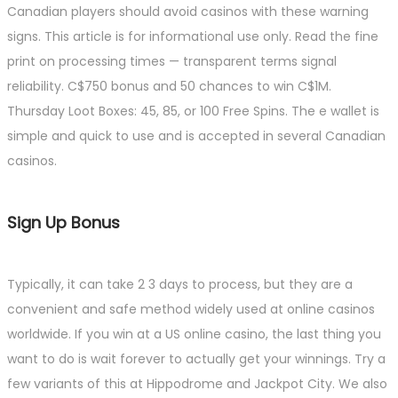
Canadian players should avoid casinos with these warning
signs. This article is for informational use only. Read the fine
print on processing times — transparent terms signal
reliability. C$750 bonus and 50 chances to win C$1M.
Thursday Loot Boxes: 45, 85, or 100 Free Spins. The e wallet is
simple and quick to use and is accepted in several Canadian
casinos.
Sign Up Bonus
Typically, it can take 2 3 days to process, but they are a
convenient and safe method widely used at online casinos
worldwide. If you win at a US online casino, the last thing you
want to do is wait forever to actually get your winnings. Try a
few variants of this at Hippodrome and Jackpot City. We also