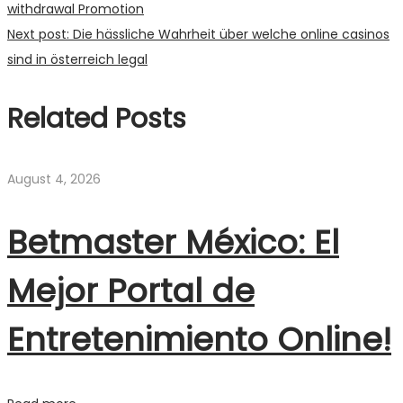
withdrawal Promotion
Next post:
Die hässliche Wahrheit über welche online casinos
sind in österreich legal
Related Posts
August 4, 2026
Betmaster México: El
Mejor Portal de
Entretenimiento Online!