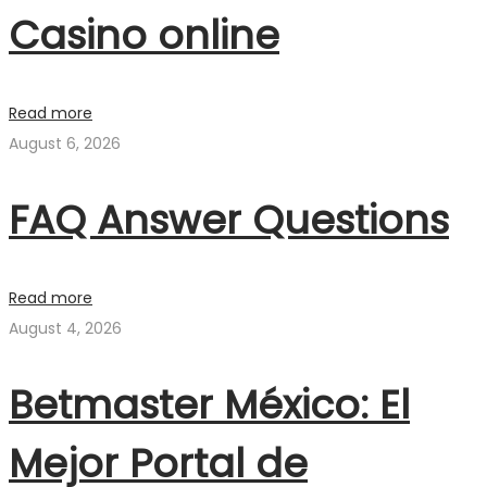
Casino online
Read more
August 6, 2026
FAQ Answer Questions
Read more
August 4, 2026
Betmaster México: El
Mejor Portal de