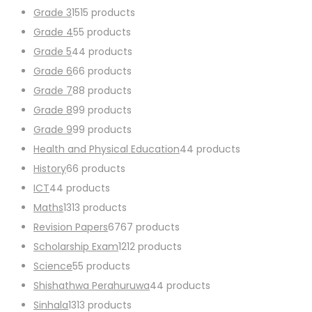
Grade 3
15
15 products
Grade 4
5
5 products
Grade 5
4
4 products
Grade 6
6
6 products
Grade 7
8
8 products
Grade 8
9
9 products
Grade 9
9
9 products
Health and Physical Education
4
4 products
History
6
6 products
ICT
4
4 products
Maths
13
13 products
Revision Papers
67
67 products
Scholarship Exam
12
12 products
Science
5
5 products
Shishathwa Perahuruwa
4
4 products
Sinhala
13
13 products