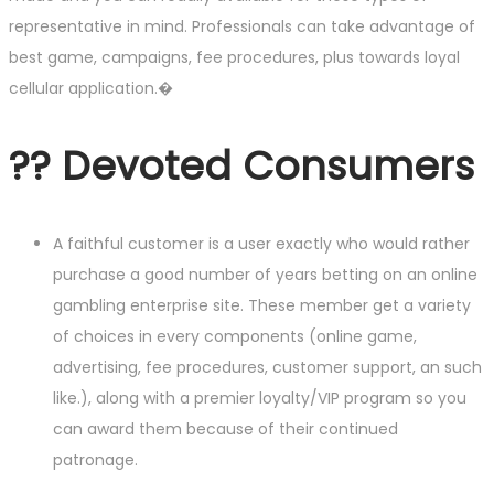
representative in mind. Professionals can take advantage of
best game, campaigns, fee procedures, plus towards loyal
cellular application.�
?? Devoted Consumers
A faithful customer is a user exactly who would rather
purchase a good number of years betting on an online
gambling enterprise site. These member get a variety
of choices in every components (online game,
advertising, fee procedures, customer support, an such
like.), along with a premier loyalty/VIP program so you
can award them because of their continued
patronage.