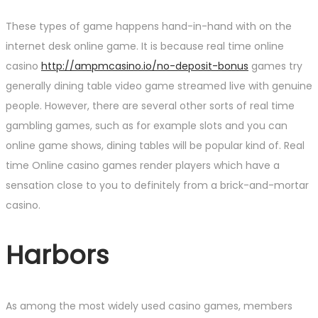
These types of game happens hand-in-hand with on the
internet desk online game. It is because real time online
casino
http://ampmcasino.io/no-deposit-bonus
games try
generally dining table video game streamed live with genuine
people. However, there are several other sorts of real time
gambling games, such as for example slots and you can
online game shows, dining tables will be popular kind of. Real
time Online casino games render players which have a
sensation close to you to definitely from a brick-and-mortar
casino.
Harbors
As among the most widely used casino games, members