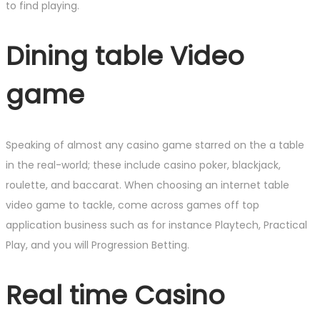
to find playing.
Dining table Video
game
Speaking of almost any casino game starred on the a table
in the real-world; these include casino poker, blackjack,
roulette, and baccarat. When choosing an internet table
video game to tackle, come across games off top
application business such as for instance Playtech, Practical
Play, and you will Progression Betting.
Real time Casino