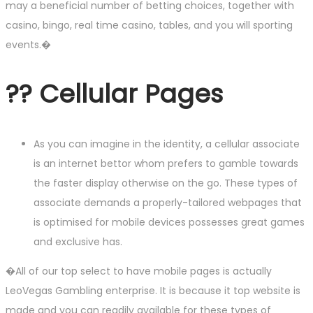
may a beneficial number of betting choices, together with
casino, bingo, real time casino, tables, and you will sporting
events.�
?? Cellular Pages
As you can imagine in the identity, a cellular associate
is an internet bettor whom prefers to gamble towards
the faster display otherwise on the go. These types of
associate demands a properly-tailored webpages that
is optimised for mobile devices possesses great games
and exclusive has.
�All of our top select to have mobile pages is actually
LeoVegas Gambling enterprise. It is because it top website is
made and you can readily available for these types of