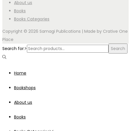
About us
Books
Books Categories
Copyright © 2026 Samagi Publications | Made by
Crative One
Place
Search for:>
Search
Home
Bookshops
About us
Books