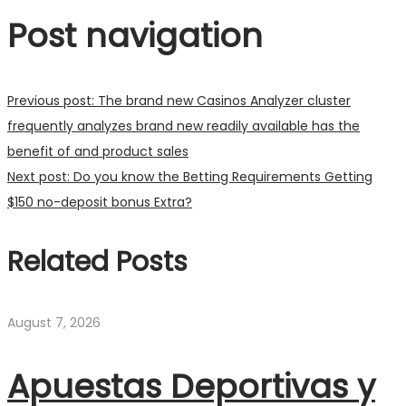
Post navigation
Previous post:
The brand new Casinos Analyzer cluster
frequently analyzes brand new readily available has the
benefit of and product sales
Next post:
Do you know the Betting Requirements Getting
$150 no-deposit bonus Extra?
Related Posts
August 7, 2026
Apuestas Deportivas y