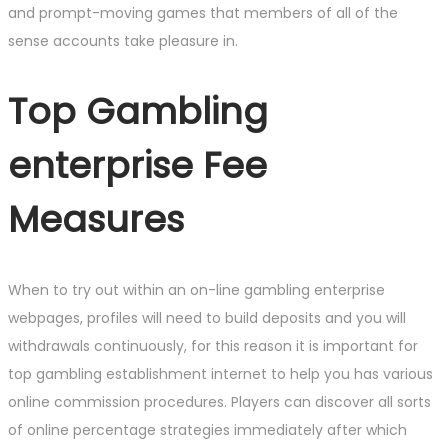
and prompt-moving games that members of all of the
sense accounts take pleasure in.
Top Gambling
enterprise Fee
Measures
When to try out within an on-line gambling enterprise
webpages, profiles will need to build deposits and you will
withdrawals continuously, for this reason it is important for
top gambling establishment internet to help you has various
online commission procedures. Players can discover all sorts
of online percentage strategies immediately after which