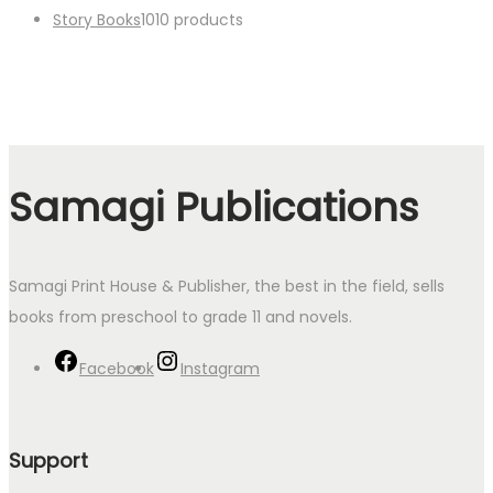
Story Books
10
10 products
Samagi Publications
Samagi Print House & Publisher, the best in the field, sells
books from preschool to grade 11 and novels.
Facebook
Instagram
Support