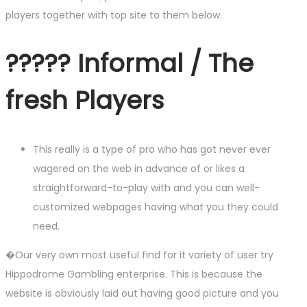
players together with top site to them below.
????? Informal / The
fresh Players
This really is a type of pro who has got never ever
wagered on the web in advance of or likes a
straightforward-to-play with and you can well-
customized webpages having what you they could
need.
�Our very own most useful find for it variety of user try
Hippodrome Gambling enterprise. This is because the
website is obviously laid out having good picture and you