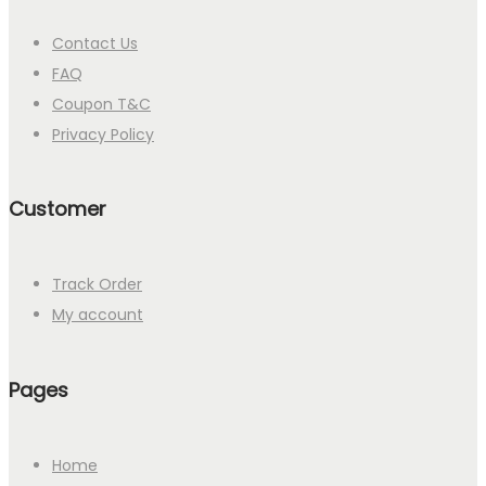
Contact Us
FAQ
Coupon T&C
Privacy Policy
Customer
Track Order
My account
Pages
Home