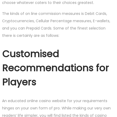
choose whatever caters to their choices greatest.
The kinds of on line commission measures is Debit Cards,
Cryptocurrencies, Cellular Percentage measures, E-wallets,
and you can Prepaid Cards. Some of the finest selection
there is certainly are as follows:
Customised
Recommendations for
Players
An educated online casino website for your requirements
hinges on your own form of pro. While making our very own
readers’ life simpler, you will find listed the kinds of casino