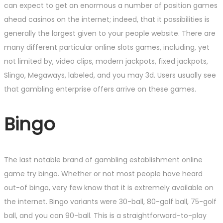
can expect to get an enormous a number of position games
ahead casinos on the internet; indeed, that it possibilities is
generally the largest given to your people website. There are
many different particular online slots games, including, yet
not limited by, video clips, modern jackpots, fixed jackpots,
Slingo, Megaways, labeled, and you may 3d. Users usually see
that gambling enterprise offers arrive on these games.
Bingo
The last notable brand of gambling establishment online
game try bingo. Whether or not most people have heard
out-of bingo, very few know that it is extremely available on
the internet. Bingo variants were 30-ball, 80-golf ball, 75-golf
ball, and you can 90-ball. This is a straightforward-to-play