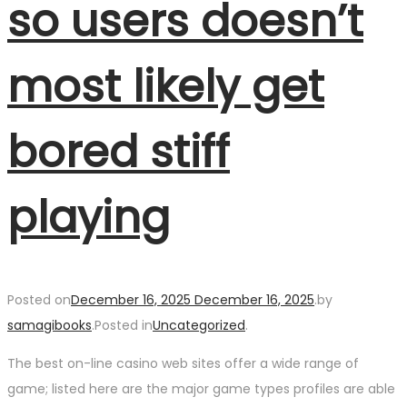
so users doesn’t
most likely get
bored stiff
playing
Posted on
December 16, 2025
December 16, 2025
.
by
samagibooks
.
Posted in
Uncategorized
.
The best on-line casino web sites offer a wide range of
game; listed here are the major game types profiles are able