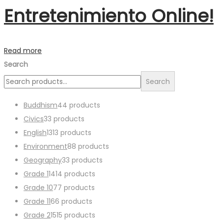
Entretenimiento Online!
Read more
Search
Search
Buddhism
4
4 products
Civics
3
3 products
English
13
13 products
Environment
8
8 products
Geography
3
3 products
Grade 1
14
14 products
Grade 10
7
7 products
Grade 11
6
6 products
Grade 2
15
15 products