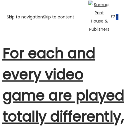
Skip to navigation
Skip to content
0
For each and
every video
game are played
totally differently,