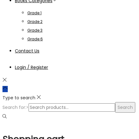
Books Categories
Grade 1
Grade 2
Grade 3
Grade 6
Contact Us
Login / Register
Type to search
Search for:>
Search