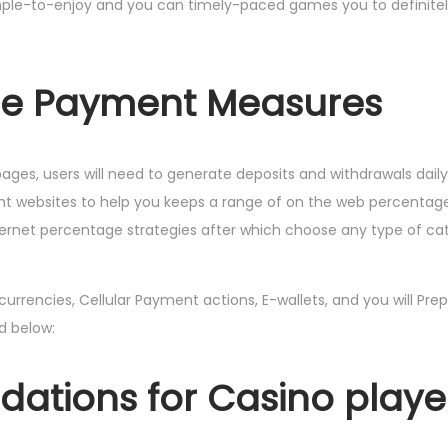
 simple-to-enjoy and you can timely-paced games you to definitel
ise Payment Measures
es, users will need to generate deposits and withdrawals daily, 
ent websites to help you keeps a range of on the web percentag
nternet percentage strategies after which choose any type of cate
currencies, Cellular Payment actions, E-wallets, and you will Pre
d below:
tions for Casino playe