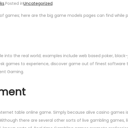
ks
.
Posted in
Uncategorized
.
 of games; here are the big game models pages can find while p
e into the real world; examples include web based poker, black-
esk games to experience, discover game out of finest software
ment Gaming.
hment
ernet table online game. Simply because alive casino games is
Although there are several other sorts of live gambling games, li