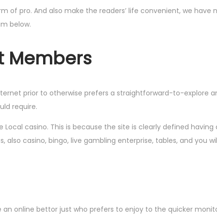
m of pro. And also make the readers’ life convenient, we have 
hem below.
st Members
nternet prior to otherwise prefers a straightforward-to-explore 
ld require.
 Local casino. This is because the site is clearly defined having
, also casino, bingo, live gambling enterprise, tables, and you wi
 an online bettor just who prefers to enjoy to the quicker monit