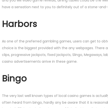
and you will video game reveals, dining tables could be the w
have a sensation next to you to definitely out of a stone-and
Harbors
As one of the preferred gambling games, users can get to obtain
choice is the biggest provided with the any webpages. There ar
clips, progressive jackpots, fixed jackpots, Slingo, Megaways, 
casino advertisements arrive in these game.
Bingo
The very last well known types of local casino games is actual
often heard from bingo, hardly any be aware that it is reasona