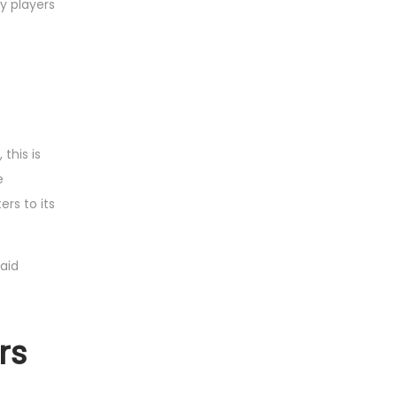
y players
this is
e
rs to its
paid
rs