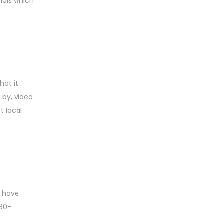
nals which
hat it
 by, video
t local
 have
 80-