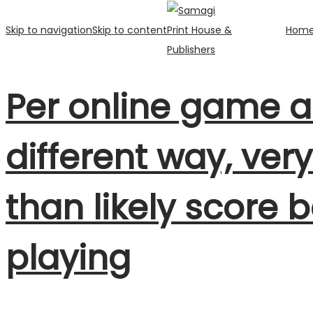
Skip to navigation
Skip to content
Hom
Per online game ar
different way, ve
than likely score b
playing