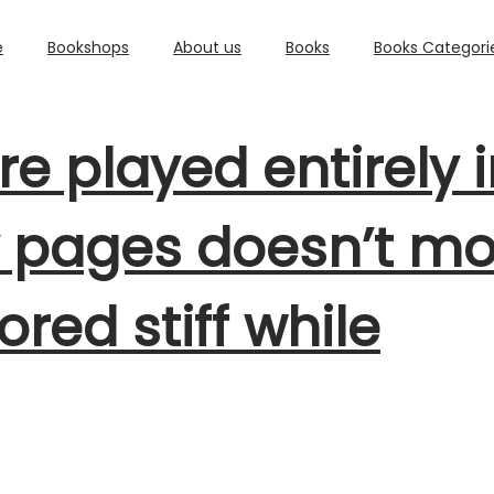
e
Bookshops
About us
Books
Books Categori
e played entirely i
ry pages doesn’t m
ored stiff while