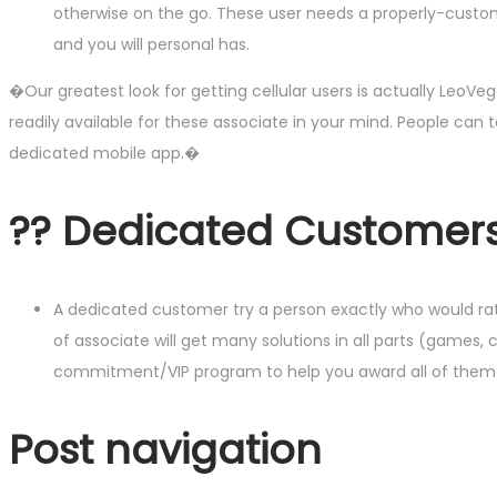
otherwise on the go. These user needs a properly-custom
and you will personal has.
�Our greatest look for getting cellular users is actually LeoVe
readily available for these associate in your mind. People can
dedicated mobile app.�
?? Dedicated Customer
A dedicated customer try a person exactly who would rath
of associate will get many solutions in all parts (games,
commitment/VIP program to help you award all of them 
Post navigation