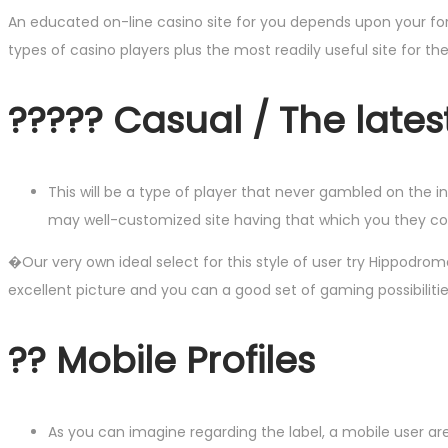
An educated on-line casino site for you depends upon your for
types of casino players plus the most readily useful site for t
????? Casual / The late
This will be a type of player that never gambled on the i
may well-customized site having that which you they cou
�Our very own ideal select for this style of user try Hippodrome
excellent picture and you can a good set of gaming possibilities
?? Mobile Profiles
As you can imagine regarding the label, a mobile user are