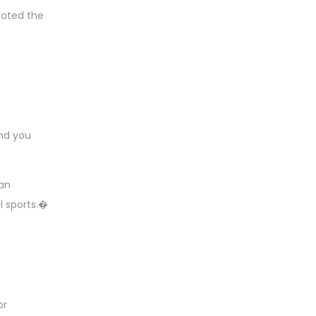
noted the
and you
 an
ll sports.�
or