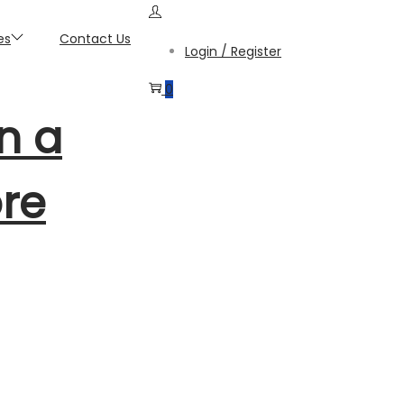
es
Contact Us
Login / Register
0
n a
ore