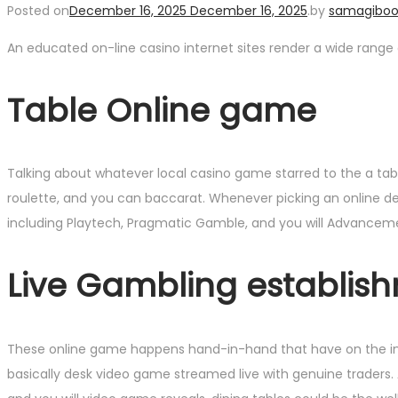
Posted on
December 16, 2025
December 16, 2025
.
by
samagiboo
An educated on-line casino internet sites render a wide range
Table Online game
Talking about whatever local casino game starred to the a tabl
roulette, and you can baccarat. Whenever picking an online d
including Playtech, Pragmatic Gamble, and you will Advance
Live Gambling establis
These online game happens hand-in-hand that have on the int
basically desk video game streamed live with genuine traders. 