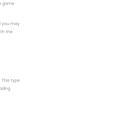
ne game
nd you may
ith the
 This type
eading