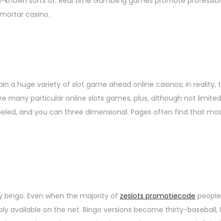
ell-known sorts of. Real time Gambling games promote professio
-mortar casino.
 a huge variety of slot game ahead online casinos; in reality, t
e many particular online slots games, plus, although not limited
labeled, and you can three dimensional. Pages often find that mos
ly bingo. Even when the majority of
zeslots promotiecode
people
bly available on the net. Bingo versions become thirty-baseball,