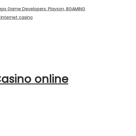
Keeps Game Developers: Playson, BGAMING
Internet casino
asino online