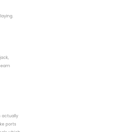
laying.
jack,
 team
 actually
ke ports