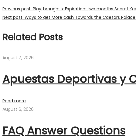
Previous post:
Playthrough: 1x Expiration: two months Secret 
Next post:
Ways to get More cash Towards the Caesars Palace 
Related Posts
August 7, 2026
Apuestas Deportivas y C
Read more
August 6, 2026
FAQ Answer Questions