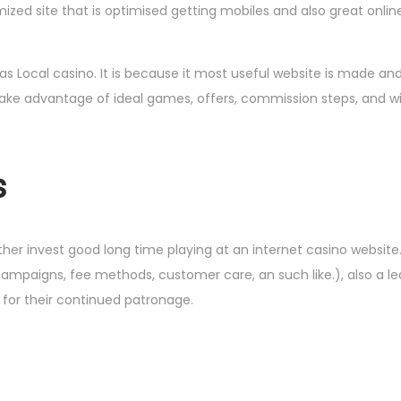
ized site that is optimised getting mobiles and also great onli
gas Local casino. It is because it most useful website is made a
 take advantage of ideal games, offers, commission steps, and w
s
er invest good long time playing at an internet casino website.
 campaigns, fee methods, customer care, an such like.), also a l
for their continued patronage.