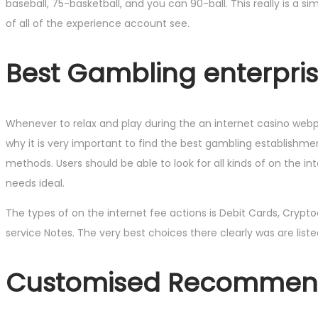
baseball, 75-basketball, and you can 90-ball. This really is a
of all of the experience account see.
Best Gambling enterpr
Whenever to relax and play during the an internet casino webpag
why it is very important to find the best gambling establishm
methods. Users should be able to look for all kinds of on the i
needs ideal.
The types of on the internet fee actions is Debit Cards, Crypto
service Notes. The very best choices there clearly was are liste
Customised Recommenda