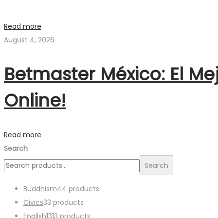
Read more
August 4, 2026
Betmaster México: El Me
Online!
Read more
Search
Search
Buddhism
4
4 products
Civics
3
3 products
English
13
13 products