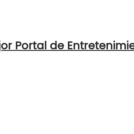
jor Portal de Entretenimi