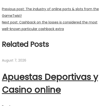
Previous post:
The industry of online ports & slots from the
GameTwist!
Next post:
Cashback on the losses is considered the most
well-known particular cashback extra
Related Posts
August 7, 2026
Apuestas Deportivas y
Casino online