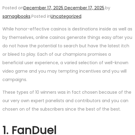
Posted on
December 17, 2025
December 17, 2025
.
by
samagibooks
.
Posted in
Uncategorized
.
While honor-effective casinos is destinations inside as well as
by themselves, online casinos generate things easy after you
do not have the potential to search but have the latest itch
or bleed to play. Each of our champions promises a
beneficial user experience, a varied selection of well-known
video game and you may tempting incentives and you will
campaigns.
These types of 10 winners was in fact chosen because of the
our very own expert panelists and contributors and you can
chosen on of the subscribers since the best of the best.
1. FanDuel