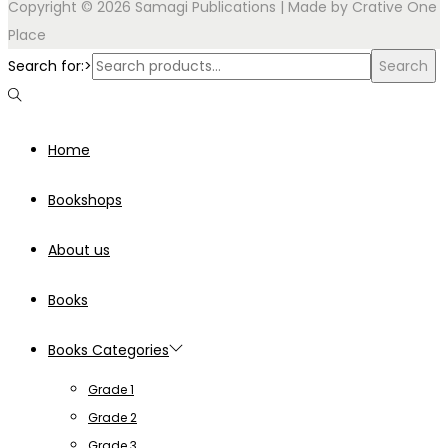
Copyright © 2026 Samagi Publications | Made by
Crative One
Place
Search for:>
Search
Home
Bookshops
About us
Books
Books Categories
Grade 1
Grade 2
Grade 3