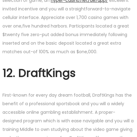
selection of game, an
hyper-casino.net/de/app/
excellent
invited incentive and you will a straightforward-to-navigate
cellular interface. Appreciate over 1,700 casino games with
over one,five hundred harbors. Participants located a great
$twenty five zero-put added bonus immediately following
inserted and on the basic deposit located a great extra
matches out-of 100% as much as $one,000.
12. DraftKings
First-known for every day dream football, DraftKings has the
benefit of a professional sportsbook and you will a widely
accessible online gambling establishment. A proper-
designed program which is with ease navigable and you will a
training Middle to own studying about the video game giving