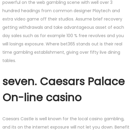
powerful on the web gambling scene with well over 3
hundred headings from common designer Playtech and
extra video game off their studios. Assume brief recovery
getting withdrawals and take advantageous asset of each
day sales such as for example 100 % free revolves and you
will losings exposure. Where bet365 stands out is their real
time gambling establishment, giving over fifty live dining
tables.
seven. Caesars Palace
On-line casino
Caesars Castle is well known for the local casino gambling,
and its on the internet exposure will not let you down. Benefit