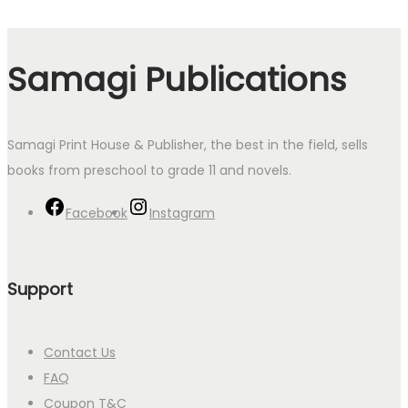
Samagi Publications
Samagi Print House & Publisher, the best in the field, sells
books from preschool to grade 11 and novels.
Facebook
Instagram
Support
Contact Us
FAQ
Coupon T&C