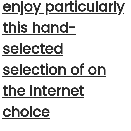
enjoy particularly
this hand-
selected
selection of on
the internet
choice