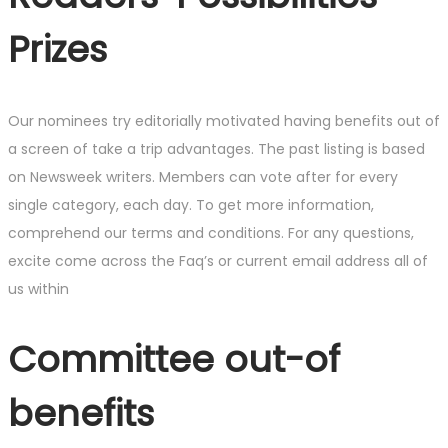
Prizes
Our nominees try editorially motivated having benefits out of
a screen of take a trip advantages. The past listing is based
on Newsweek writers. Members can vote after for every
single category, each day. To get more information,
comprehend our terms and conditions. For any questions,
excite come across the Faq’s or current email address all of
us within
Committee out-of
benefits