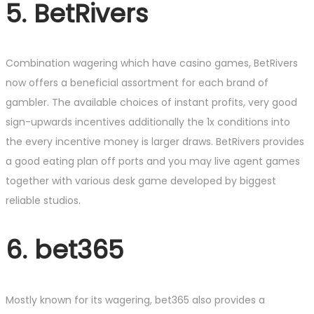
5. BetRivers
Combination wagering which have casino games, BetRivers
now offers a beneficial assortment for each brand of
gambler. The available choices of instant profits, very good
sign-upwards incentives additionally the 1x conditions into
the every incentive money is larger draws. BetRivers provides
a good eating plan off ports and you may live agent games
together with various desk game developed by biggest
reliable studios.
6. bet365
Mostly known for its wagering, bet365 also provides a