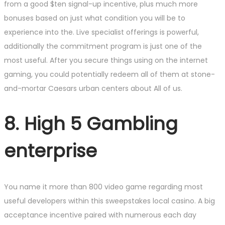
from a good $ten signal-up incentive, plus much more
bonuses based on just what condition you will be to
experience into the. Live specialist offerings is powerful,
additionally the commitment program is just one of the
most useful. After you secure things using on the internet
gaming, you could potentially redeem all of them at stone-
and-mortar Caesars urban centers about All of us.
8. High 5 Gambling
enterprise
You name it more than 800 video game regarding most
useful developers within this sweepstakes local casino. A big
acceptance incentive paired with numerous each day