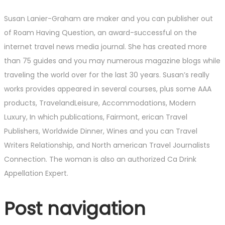
Susan Lanier-Graham are maker and you can publisher out
of Roam Having Question, an award-successful on the
internet travel news media journal. She has created more
than 75 guides and you may numerous magazine blogs while
traveling the world over for the last 30 years. Susan’s really
works provides appeared in several courses, plus some AAA
products, TravelandLeisure, Accommodations, Modern
Luxury, In which publications, Fairmont, erican Travel
Publishers, Worldwide Dinner, Wines and you can Travel
Writers Relationship, and North american Travel Journalists
Connection. The woman is also an authorized Ca Drink
Appellation Expert.
Post navigation