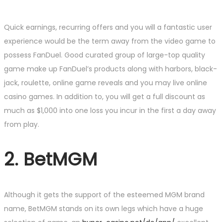
Quick earnings, recurring offers and you will a fantastic user
experience would be the term away from the video game to
possess FanDuel. Good curated group of large-top quality
game make up FanDuel’s products along with harbors, black-
jack, roulette, online game reveals and you may live online
casino games. In addition to, you will get a full discount as
much as $1,000 into one loss you incur in the first a day away
from play.
2. BetMGM
Although it gets the support of the esteemed MGM brand
name, BetMGM stands on its own legs which have a huge