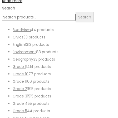
Read more
Search
Search
Buddhism
4
4 products
Civics
3
3 products
English
13
13 products
Environment
8
8 products
Geography
3
3 products
Grade 1
14
14 products
Grade 10
7
7 products
Grade 11
6
6 products
Grade 2
15
15 products
Grade 3
15
15 products
Grade 4
5
5 products
Grade 5
4
4 products