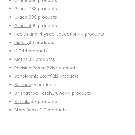
Grade 6
6
6 products
Grade 7
8
8 products
Grade 8
9
9 products
Grade 9
9
9 products
Health and Physical Education
4
4 products
History
6
6 products
ICT
4
4 products
Maths
13
13 products
Revision Papers
67
67 products
Scholarship Exam
12
12 products
Science
5
5 products
Shishathwa Perahuruwa
4
4 products
Sinhala
13
13 products
Story Books
10
10 products