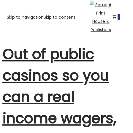
Skip to navigation
Skip to content
0
Out of public
casinos so you
can a real
income wagers,