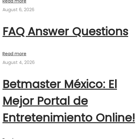
Read more
August 6, 2026
FAQ Answer Questions
Read more
August 4, 2026
Betmaster México: El
Mejor Portal de
Entretenimiento Online!