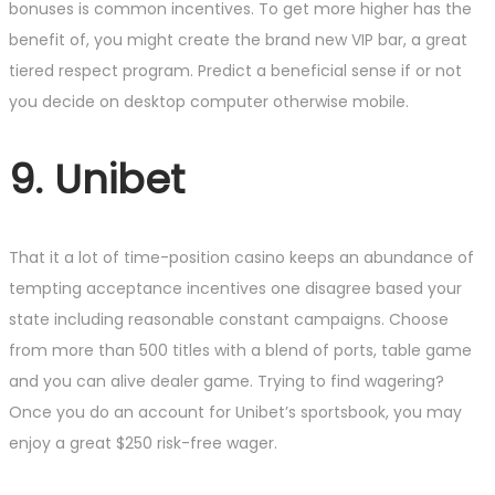
bonuses is common incentives. To get more higher has the
benefit of, you might create the brand new VIP bar, a great
tiered respect program. Predict a beneficial sense if or not
you decide on desktop computer otherwise mobile.
9. Unibet
That it a lot of time-position casino keeps an abundance of
tempting acceptance incentives one disagree based your
state including reasonable constant campaigns. Choose
from more than 500 titles with a blend of ports, table game
and you can alive dealer game. Trying to find wagering?
Once you do an account for Unibet’s sportsbook, you may
enjoy a great $250 risk-free wager.