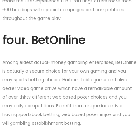
make the user experience fun. DraftKings offers more than
600 headings with special campaigns and competitions
throughout the game play.
four. BetOnline
Among eldest actual-money gambling enterprises, BetOnline
is actually a secure choice for your own gaming and you
may sports betting choice. Harbors, table game and alive
dealer video game arrive which have a remarkable amount
of over thirty different web based poker choices and you
may daily competitions. Benefit from unique incentives
having sportsbook betting, web based poker enjoy and you
will gambling establishment betting.