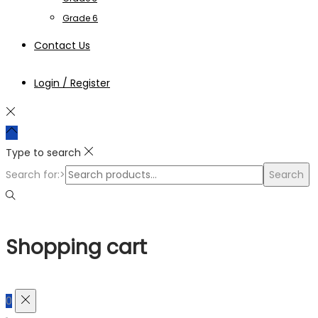
Grade 6
Contact Us
Login / Register
Type to search
Search for:>
Search
Shopping cart
0