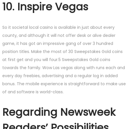
10. Inspire Vegas
So it societal local casino is available in just about every
county, and although it will not offer desk or alive dealer
game, it has got an impressive gang of over 3 hundred
position titles. Make the most of 30 Sweepstakes Gold coins
at first get and you will four.5 Sweepstakes Gold coins
towards the family. Wow Las vegas along with runs each and
every day freebies, advertising and a regular log in added
bonus. The mobile experience is straightforward to make use
of and software is world-class.
Regarding Newsweek
Readers’ Possibilities