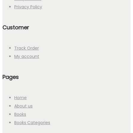
Privacy Policy
Customer
Track Order
My account
Pages
Home
About us
Books
Books Categories