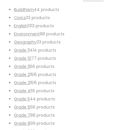
Buddhism
4
4 products
Civics
3
3 products
English
13
13 products
Environment
8
8 products
Geography
3
3 products
Grade 1
14
14 products
Grade 10
7
7 products
Grade 11
6
6 products
Grade 2
15
15 products
Grade 3
15
15 products
Grade 4
5
5 products
Grade 5
4
4 products
Grade 6
6
6 products
Grade 7
8
8 products
Grade 8
9
9 products