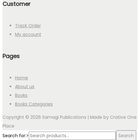
Customer
Track Order
My account
Pages
Home
About us
Books
Books Categories
Copyright © 2026 Samagi Publications | Made by
Crative One
Place
Search for:>
Search