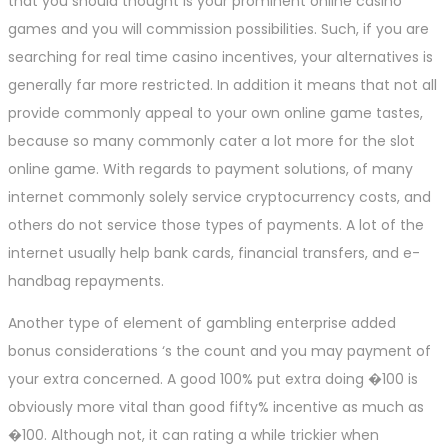
that you should thought is your prominent online casino
games and you will commission possibilities. Such, if you are
searching for real time casino incentives, your alternatives is
generally far more restricted. In addition it means that not all
provide commonly appeal to your own online game tastes,
because so many commonly cater a lot more for the slot
online game. With regards to payment solutions, of many
internet commonly solely service cryptocurrency costs, and
others do not service those types of payments. A lot of the
internet usually help bank cards, financial transfers, and e-
handbag repayments.
Another type of element of gambling enterprise added
bonus considerations ‘s the count and you may payment of
your extra concerned. A good 100% put extra doing �100 is
obviously more vital than good fifty% incentive as much as
�100. Although not, it can rating a while trickier when