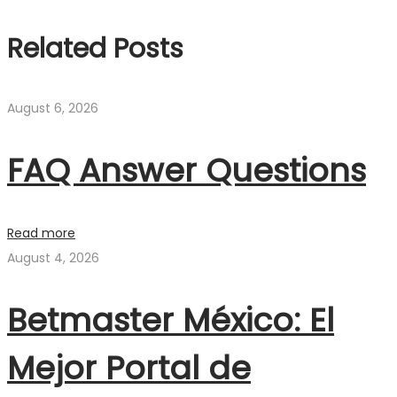
Related Posts
August 6, 2026
FAQ Answer Questions
Read more
August 4, 2026
Betmaster México: El
Mejor Portal de