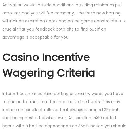
Activation would include conditions including minimum put
amounts and you will fee company. The fresh new betting
will include expiration dates and online game constraints. It is
crucial that you feedback both bits to find out if an
advantage is acceptable for you.
Casino Incentive
Wagering Criteria
Internet casino incentive betting criteria try words you have
to pursue to transform the income to the bucks. This may
include an excellent rollover that always is around 35x but
shall be highest otherwise lower. An excellent �10 added
bonus with a betting dependence on 35x function you should