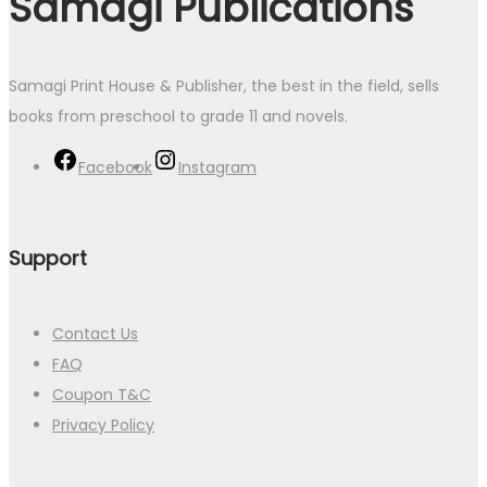
Samagi Publications
Samagi Print House & Publisher, the best in the field, sells
books from preschool to grade 11 and novels.
Facebook
Instagram
Support
Contact Us
FAQ
Coupon T&C
Privacy Policy