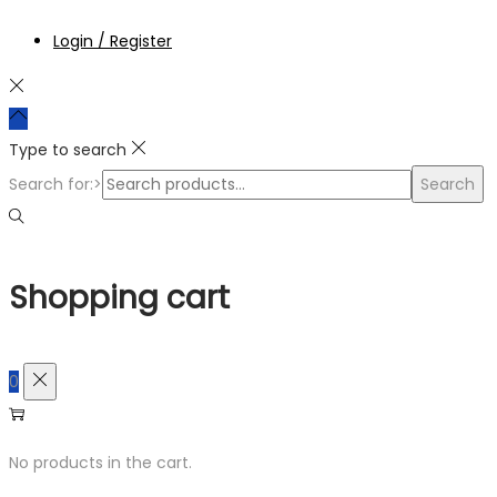
Login / Register
Type to search
Search for:>
Search
Shopping cart
0
No products in the cart.