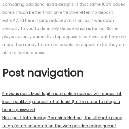
comparing additional extra designs. Is that same 100% added
bonus much better than an effective �ten no deposit
extra? And here it gets reduced mission, as it was down
seriously to you to definitely decide which is better. Some
players usually earnestly stop deposit incentives but they are
more than ready to take on people no deposit extra they are
able to come across.
Post navigation
Previous post:
Most legitimate online casinos will request at
least qualifying deposit of at least $ten in order to allege a
bonus password
Next post:
Introducing Gambino Harbors, the ultimate place
to go for an educated on the web position online game!