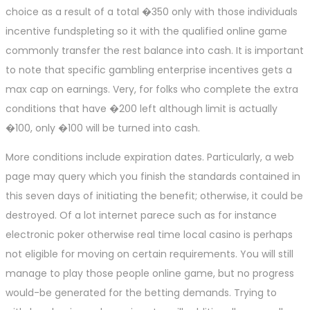
choice as a result of a total �350 only with those individuals
incentive fundspleting so it with the qualified online game
commonly transfer the rest balance into cash. It is important
to note that specific gambling enterprise incentives gets a
max cap on earnings. Very, for folks who complete the extra
conditions that have �200 left although limit is actually
�100, only �100 will be turned into cash.
More conditions include expiration dates. Particularly, a web
page may query which you finish the standards contained in
this seven days of initiating the benefit; otherwise, it could be
destroyed. Of a lot internet parece such as for instance
electronic poker otherwise real time local casino is perhaps
not eligible for moving on certain requirements. You will still
manage to play those people online game, but no progress
would-be generated for the betting demands. Trying to