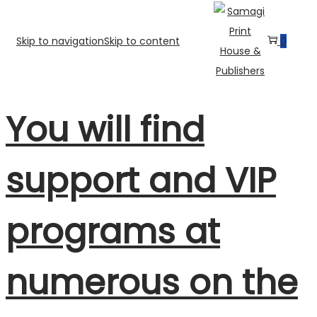
Skip to navigation
Skip to content
0
You will find
support and VIP
programs at
numerous on the