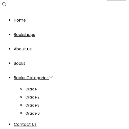
Home
Bookshops
About us
Books
Books Categories
Grade 1
Grade 2
Grade 3
Grade 6
Contact Us