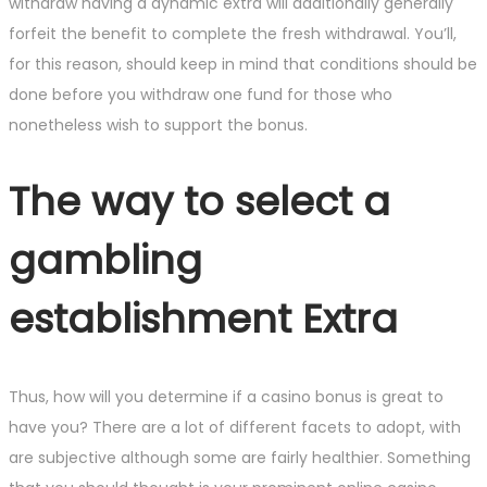
withdraw having a dynamic extra will additionally generally
forfeit the benefit to complete the fresh withdrawal. You’ll,
for this reason, should keep in mind that conditions should be
done before you withdraw one fund for those who
nonetheless wish to support the bonus.
The way to select a
gambling
establishment Extra
Thus, how will you determine if a casino bonus is great to
have you? There are a lot of different facets to adopt, with
are subjective although some are fairly healthier. Something