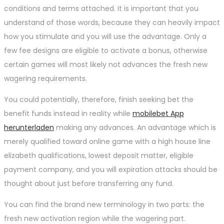
conditions and terms attached. It is important that you
understand of those words, because they can heavily impact
how you stimulate and you will use the advantage. Only a
few fee designs are eligible to activate a bonus, otherwise
certain games will most likely not advances the fresh new
wagering requirements.
You could potentially, therefore, finish seeking bet the
benefit funds instead in reality while
mobilebet App
herunterladen
making any advances. An advantage which is
merely qualified toward online game with a high house line
elizabeth qualifications, lowest deposit matter, eligible
payment company, and you will expiration attacks should be
thought about just before transferring any fund.
You can find the brand new terminology in two parts: the
fresh new activation region while the wagering part.