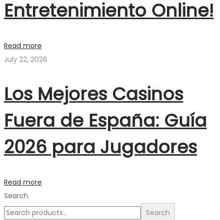
Entretenimiento Online!
Read more
July 22, 2026
Los Mejores Casinos
Fuera de España: Guía
2026 para Jugadores
Read more
Search
Search