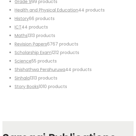
Grade 9
9
9 products
Health and Physical Education
4
4 products
History
6
6 products
ICT
4
4 products
Maths
13
13 products
Revision Papers
67
67 products
Scholarship Exam
12
12 products
Science
5
5 products
Shishathwa Perahuruwa
4
4 products
Sinhala
13
13 products
Story Books
10
10 products