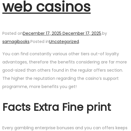
web casinos
Posted on
December 17, 2025
December 17, 2025
.
by
samagibooks
.
Posted in
Uncategorized
.
You can find constantly various other tiers out-of loyalty
advantages, therefore the benefits considering are far more
good-sized than others found in the regular offers section.
The higher the reputation regarding the casino’s support
programme, more benefits you get!
Facts Extra Fine print
Every gambling enterprise bonuses and you can offers keeps