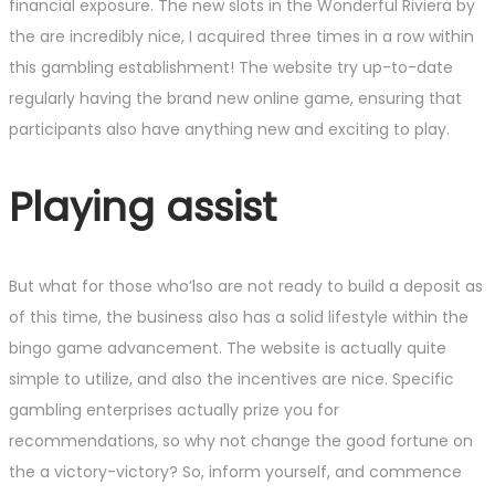
financial exposure. The new slots in the Wonderful Riviera by
the are incredibly nice, I acquired three times in a row within
this gambling establishment! The website try up-to-date
regularly having the brand new online game, ensuring that
participants also have anything new and exciting to play.
Playing assist
But what for those who’lso are not ready to build a deposit as
of this time, the business also has a solid lifestyle within the
bingo game advancement. The website is actually quite
simple to utilize, and also the incentives are nice. Specific
gambling enterprises actually prize you for
recommendations, so why not change the good fortune on
the a victory-victory? So, inform yourself, and commence