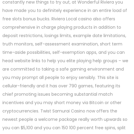
constantly new things to try out, at Wonderful Riviera you
have made you to definitely experience in an entire load of
free slots bonus bucks. Riviera Local casino also offers
comprehensive in charge playing products in addition to
deposit restrictions, losings limits, example date limitations,
truth monitors, self-assessment examination, short term
time-aside possibilities, self-exemption apps, and you can
head website links to help you elite playing help groups – we
are committed to taking a safe gaming environment and
you may prompt all people to enjoy sensibly. This site is
cellular-friendly and it has over 790 games, featuring its
chief promoting issues becoming substantial match
incentives and you may short money via Bitcoin or other
cryptocurrencies. Twist Samurai Casino now offers the
newest people a welcome package really worth upwards so
you can $5,100 and you can 150 100 percent free spins, split