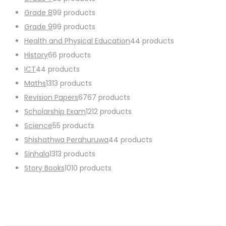
Grade 8
9
9 products
Grade 9
9
9 products
Health and Physical Education
4
4 products
History
6
6 products
ICT
4
4 products
Maths
13
13 products
Revision Papers
67
67 products
Scholarship Exam
12
12 products
Science
5
5 products
Shishathwa Perahuruwa
4
4 products
Sinhala
13
13 products
Story Books
10
10 products