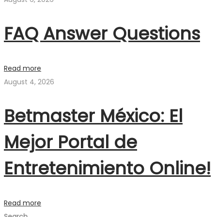
FAQ Answer Questions
Read more
August 4, 2026
Betmaster México: El
Mejor Portal de
Entretenimiento Online!
Read more
Search