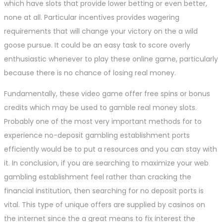
which have slots that provide lower betting or even better,
none at all. Particular incentives provides wagering
requirements that will change your victory on the a wild
goose pursue. It could be an easy task to score overly
enthusiastic whenever to play these online game, particularly
because there is no chance of losing real money.
Fundamentally, these video game offer free spins or bonus
credits which may be used to gamble real money slots.
Probably one of the most very important methods for to
experience no-deposit gambling establishment ports
efficiently would be to put a resources and you can stay with
it. In conclusion, if you are searching to maximize your web
gambling establishment feel rather than cracking the
financial institution, then searching for no deposit ports is
vital. This type of unique offers are supplied by casinos on
the internet since the a great means to fix interest the