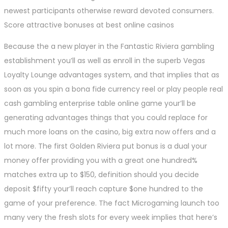
newest participants otherwise reward devoted consumers.
Score attractive bonuses at best online casinos
Because the a new player in the Fantastic Riviera gambling
establishment you’ll as well as enroll in the superb Vegas
Loyalty Lounge advantages system, and that implies that as
soon as you spin a bona fide currency reel or play people real
cash gambling enterprise table online game your’ll be
generating advantages things that you could replace for
much more loans on the casino, big extra now offers and a
lot more. The first Golden Riviera put bonus is a dual your
money offer providing you with a great one hundred%
matches extra up to $150, definition should you decide
deposit $fifty your’ll reach capture $one hundred to the
game of your preference. The fact Microgaming launch too
many very the fresh slots for every week implies that here’s