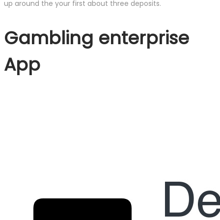
up around the your first about three deposits.
Gambling enterprise
App