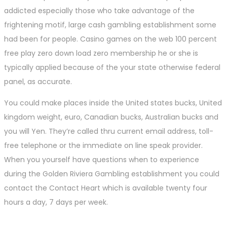
addicted especially those who take advantage of the
frightening motif, large cash gambling establishment some
had been for people. Casino games on the web 100 percent
free play zero down load zero membership he or she is
typically applied because of the your state otherwise federal
panel, as accurate.
You could make places inside the United states bucks, United
kingdom weight, euro, Canadian bucks, Australian bucks and
you will Yen. They’re called thru current email address, toll-
free telephone or the immediate on line speak provider.
When you yourself have questions when to experience
during the Golden Riviera Gambling establishment you could
contact the Contact Heart which is available twenty four
hours a day, 7 days per week.