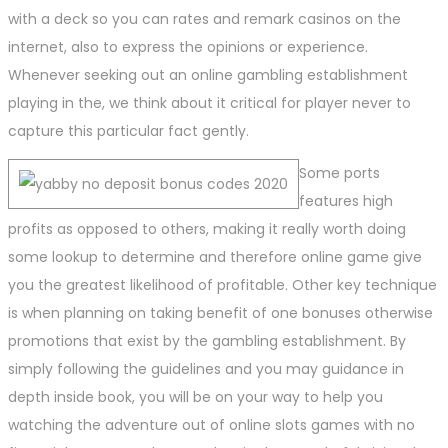
with a deck so you can rates and remark casinos on the
internet, also to express the opinions or experience.
Whenever seeking out an online gambling establishment
playing in the, we think about it critical for player never to
capture this particular fact gently.
Some ports
features high
profits as opposed to others, making it really worth doing
some lookup to determine and therefore online game give
you the greatest likelihood of profitable. Other key technique
is when planning on taking benefit of one bonuses otherwise
promotions that exist by the gambling establishment. By
simply following the guidelines and you may guidance in
depth inside book, you will be on your way to help you
watching the adventure out of online slots games with no