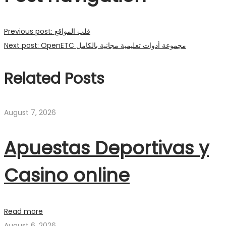
Previous post:
قلب المواقع
Next post:
OpenETC مجموعة أدوات تعليمية مجانية بالكامل
Related Posts
August 7, 2026
Apuestas Deportivas y
Casino online
Read more
August 6, 2026