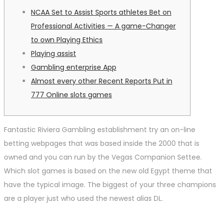
NCAA Set to Assist Sports athletes Bet on
Professional Activities — A game-Changer
to own Playing Ethics
Playing assist
Gambling enterprise App
Almost every other Recent Reports Put in
777 Online slots games
Fantastic Riviera Gambling establishment try an on-line
betting webpages that was based inside the 2000 that is
owned and you can run by the Vegas Companion Settee.
Which slot games is based on the new old Egypt theme that
have the typical image.
The biggest of your three champions
are a player just who used the newest alias DL.