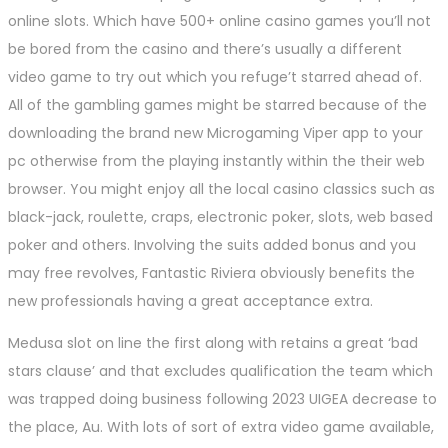
online slots. Which have 500+ online casino games you’ll not
be bored from the casino and there’s usually a different
video game to try out which you refuge’t starred ahead of.
All of the gambling games might be starred because of the
downloading the brand new Microgaming Viper app to your
pc otherwise from the playing instantly within the their web
browser. You might enjoy all the local casino classics such as
black-jack, roulette, craps, electronic poker, slots, web based
poker and others. Involving the suits added bonus and you
may free revolves, Fantastic Riviera obviously benefits the
new professionals having a great acceptance extra.
Medusa slot on line the first along with retains a great ‘bad
stars clause’ and that excludes qualification the team which
was trapped doing business following 2023 UIGEA decrease to
the place, Au. With lots of sort of extra video game available,