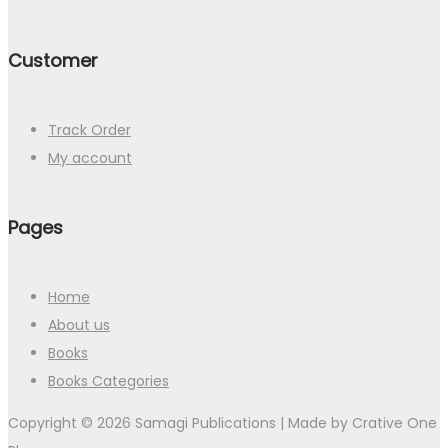
Customer
Track Order
My account
Pages
Home
About us
Books
Books Categories
Copyright © 2026 Samagi Publications | Made by
Crative One