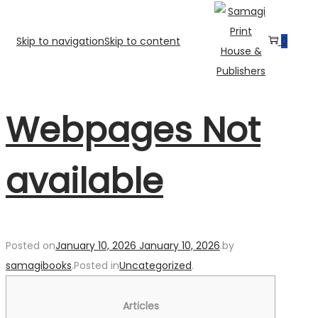
Skip to navigation
Skip to content
0
Webpages Not
available
Posted on
January 10, 2026
January 10, 2026
.
by
samagibooks
.
Posted in
Uncategorized
.
Articles