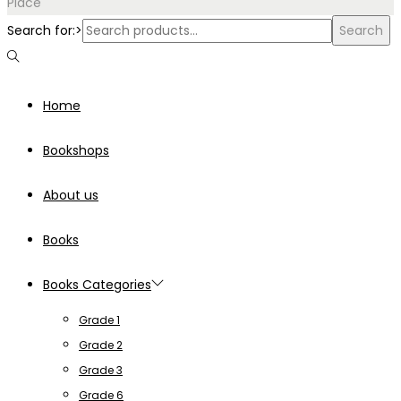
Place
Search for:>
Search
Home
Bookshops
About us
Books
Books Categories
Grade 1
Grade 2
Grade 3
Grade 6