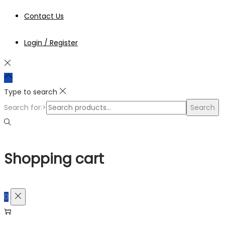
Contact Us
Login / Register
Type to search
Search for:>
Search
Shopping cart
0