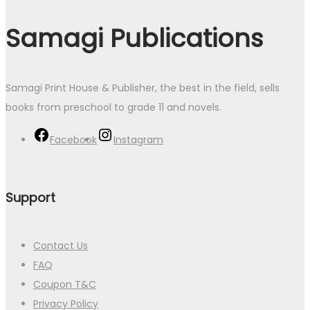
Samagi Publications
Samagi Print House & Publisher, the best in the field, sells
books from preschool to grade 11 and novels.
Facebook
Instagram
Support
Contact Us
FAQ
Coupon T&C
Privacy Policy