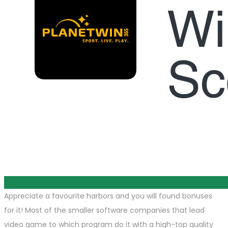
Appreciate a favourite harbors and you will found bonuses
for it! Most of the smaller software companies that lead
video game to which program do it with a high-top quality