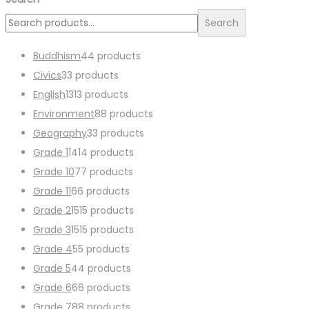
Search
Buddhism
4
4 products
Civics
3
3 products
English
13
13 products
Environment
8
8 products
Geography
3
3 products
Grade 1
14
14 products
Grade 10
7
7 products
Grade 11
6
6 products
Grade 2
15
15 products
Grade 3
15
15 products
Grade 4
5
5 products
Grade 5
4
4 products
Grade 6
6
6 products
Grade 7
8
8 products