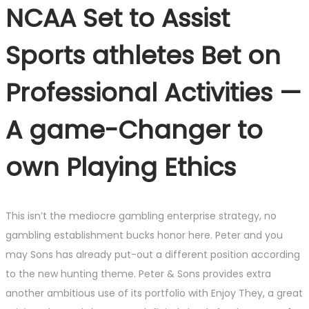
NCAA Set to Assist
Sports athletes Bet on
Professional Activities —
A game-Changer to
own Playing Ethics
This isn’t the mediocre gambling enterprise strategy, no
gambling establishment bucks honor here. Peter and you
may Sons has already put-out a different position according
to the new hunting theme. Peter & Sons provides extra
another ambitious use of its portfolio with Enjoy They, a great