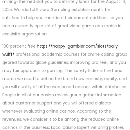
mining-themed slot you to definitely lands for the August 14,
2025. Wonderful Riviera Gambling establishment’s try
satisfied to help you mention their current additions so you
can a currently epic set of great video game obtainable in
exquisite organization.
100 percent free
https://happy-gambler.com/slots/bally-
wulff/
professional academic courses for online casino group
geared towards globe guidelines, improving pro feel, and you
may fair approach to gaming. The safety Index is the head
metric we used to define the brand new honesty, equity, and
you will quality of all the web based casinos within databases.
People in all of our casino review group gather information
about customer support and you will offered dialects
whenever evaluating online casinos. According to the
revenues, we consider it to be among the reduced online
casinos in the business. Local casino Expert will bring profiles