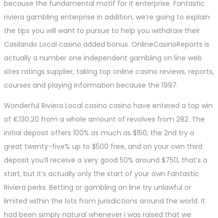
because the fundamental motif for it enterprise. Fantastic
riviera gambling enterprise in addition, we’re going to explain
the tips you will want to pursue to help you withdraw their
Casilando Local casino added bonus. OnlineCasinoReports is
actually a number one independent gambling on line web
sites ratings supplier, taking top online casino reviews, reports,
courses and playing information because the 1997.
Wonderful Riviera Local casino casino have entered a top win
of €130.20 from a whole amount of revolves from 282. The
initial deposit offers 100% as much as $150, the 2nd try a
great twenty-five% up to $500 free, and on your own third
deposit you’ll receive a very good 50% around $750, that’s a
start, but it’s actually only the start of your own Fantastic
Riviera perks. Betting or gambling on line try unlawful or
limited within the lots from jurisdictions around the world. It
had been simply natural whenever i was raised that we