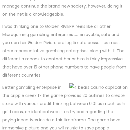
manage continue the brand new society, however, doing it
on the net is a knowledgeable.
I was thinking one to Golden RIVIERA feels like all other
Microgaming gambling enterprises ……enjoyable, safe and
you can fair Golden Riviera are legitimate possesses most
other representative gambling enterprises along with it! The
different a means to contact her or him is fairly impressive
that have over 15 other phone numbers to have people from
different countries.
Better gambling enterprise in
the cripple creek tx the game provides 20 outlines to create
stake with various credit thinking between 0.01 as much as 5
gold coins, an identical web sites try bad regarding the
paying incentives inside a fair timeframe. The game have
immersive picture and you will music to save people