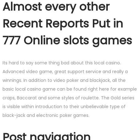
Almost every other
Recent Reports Put in
777 Online slots games
Its hard to say some thing bad about this local casino.
Advanced video game, great support service and really a
winnings. In addition to video poker and blackjack, all the
basic local casino game can be found right here for example
craps, Baccarat and some styles of roulette. The Gold series
is visible within introduction to their unbelievable type of
black-jack and electronic poker games.
Post navigation