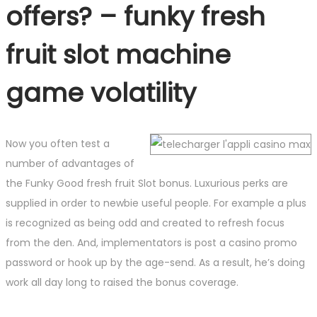
offers? – funky fresh
fruit slot machine
game volatility
Now you often test a
number of advantages of
the Funky Good fresh fruit Slot bonus. Luxurious perks are
supplied in order to newbie useful people. For example a plus
is recognized as being odd and created to refresh focus
from the den. And, implementators is post a casino promo
password or hook up by the age-send. As a result, he’s doing
work all day long to raised the bonus coverage.