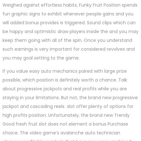
Weighed against effortless habits, Funky Fruit Position spends
fun graphic signs to exhibit whenever people gains and you
will added bonus provides is triggered. Sound clips which can
be happy and optimistic draw players inside the and you may
keep them going with all of the spin. Once you understand
such earnings is very important for considered revolves and
you may goal setting to the game.
If you value easy auto mechanics paired with large prize
possible, which position is definitely worth a chance. Talk
about progressive jackpots and real profits while you are
staying in your limitations. But not, the brand new progressive
jackpot and cascading reels slot offer plenty of options for
high profits position. Unfortunately, the brand new Trendy
Good fresh fruit slot does not element a bonus Purchase
choice. The video game’s avalanche auto technician