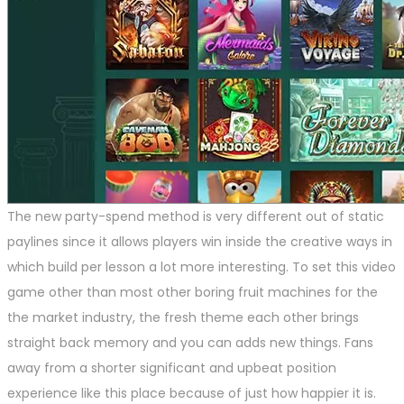
The new party-spend method is very different out of static
paylines since it allows players win inside the creative ways in
which build per lesson a lot more interesting. To set this video
game other than most other boring fruit machines for the
the market industry, the fresh theme each other brings
straight back memory and you can adds new things. Fans
away from a shorter significant and upbeat position
experience like this place because of just how happier it is.