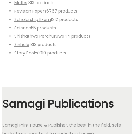
Maths
13
13 products
Revision Papers
67
67 products
Scholarship Exam
12
12 products
Science
5
5 products
Shishathwa Perahuruwa
4
4 products
Sinhala
13
13 products
Story Books
10
10 products
Samagi Publications
Samagi Print House & Publisher, the best in the field, sells
books from preschool to grade 11 and novels.