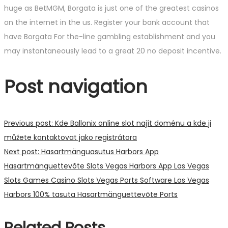
huge as BetMGM, Borgata is just one of the greatest casinos
on the internet in the us. Register your bank account that
have Borgata For the-line gambling establishment and you
may instantaneously lead to a great 20 no deposit incentive.
Post navigation
Previous post:
Kde Ballonix online slot najít doménu a kde ji
můžete kontaktovat jako registrátora
Next post:
Hasartmänguasutus Harbors App
Hasartmänguettevõte Slots Vegas Harbors App Las Vegas
Slots Games Casino Slots Vegas Ports Software Las Vegas
Harbors 100% tasuta Hasartmänguettevõte Ports
Related Posts