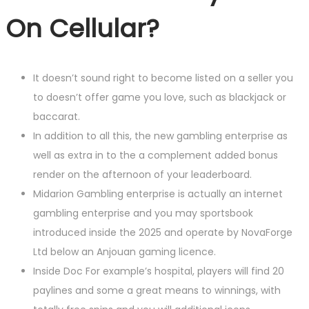
On Cellular?
It doesn’t sound right to become listed on a seller you
to doesn’t offer game you love, such as blackjack or
baccarat.
In addition to all this, the new gambling enterprise as
well as extra in to the a complement added bonus
render on the afternoon of your leaderboard.
Midarion Gambling enterprise is actually an internet
gambling enterprise and you may sportsbook
introduced inside the 2025 and operate by NovaForge
Ltd below an Anjouan gaming licence.
Inside Doc For example’s hospital, players will find 20
paylines and some a great means to winnings, with