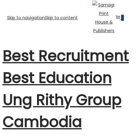
Skip to navigation
Skip to content
0
Best Recruitment
Best Education
Ung Rithy Group
Cambodia