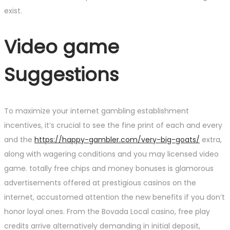
exist.
Video game
Suggestions
To maximize your internet gambling establishment
incentives, it’s crucial to see the fine print of each and every
and the
https://happy-gambler.com/very-big-goats/
extra,
along with wagering conditions and you may licensed video
game. totally free chips and money bonuses is glamorous
advertisements offered at prestigious casinos on the
internet, accustomed attention the new benefits if you don’t
honor loyal ones. From the Bovada Local casino, free play
credits arrive alternatively demanding in initial deposit,