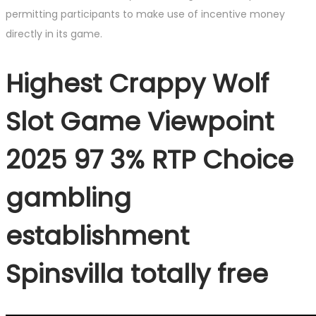
permitting participants to make use of incentive money
directly in its game.
Highest Crappy Wolf
Slot Game Viewpoint
2025 97 3% RTP Choice
gambling
establishment
Spinsvilla totally free