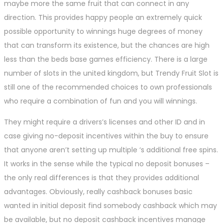
maybe more the same fruit that can connect in any
direction. This provides happy people an extremely quick
possible opportunity to winnings huge degrees of money
that can transform its existence, but the chances are high
less than the beds base games efficiency. There is a large
number of slots in the united kingdom, but Trendy Fruit Slot is
still one of the recommended choices to own professionals
who require a combination of fun and you will winnings.
They might require a drivers’s licenses and other ID and in
case giving no-deposit incentives within the buy to ensure
that anyone aren’t setting up multiple ‘s additional free spins.
It works in the sense while the typical no deposit bonuses –
the only real differences is that they provides additional
advantages. Obviously, really cashback bonuses basic
wanted in initial deposit find somebody cashback which may
be available, but no deposit cashback incentives manage