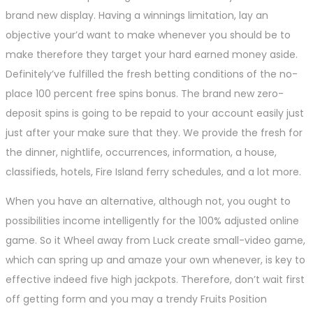
brand new display. Having a winnings limitation, lay an
objective your’d want to make whenever you should be to
make therefore they target your hard earned money aside.
Definitely’ve fulfilled the fresh betting conditions of the no-
place 100 percent free spins bonus. The brand new zero-
deposit spins is going to be repaid to your account easily just
just after your make sure that they. We provide the fresh for
the dinner, nightlife, occurrences, information, a house,
classifieds, hotels, Fire Island ferry schedules, and a lot more.
When you have an alternative, although not, you ought to
possibilities income intelligently for the 100% adjusted online
game. So it Wheel away from Luck create small-video game,
which can spring up and amaze your own whenever, is key to
effective indeed five high jackpots. Therefore, don’t wait first
off getting form and you may a trendy Fruits Position