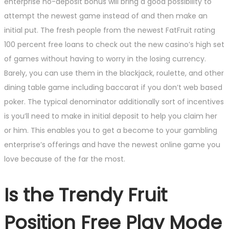
enterprise no-deposit bonus will bring a good possibility to
attempt the newest game instead of and then make an
initial put. The fresh people from the newest FatFruit rating
100 percent free loans to check out the new casino’s high set
of games without having to worry in the losing currency.
Barely, you can use them in the blackjack, roulette, and other
dining table game including baccarat if you don’t web based
poker. The typical denominator additionally sort of incentives
is you’ll need to make in initial deposit to help you claim her
or him. This enables you to get a become to your gambling
enterprise’s offerings and have the newest online game you
love because of the far the most.
Is the Trendy Fruit
Position Free Play Mode