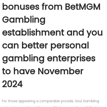
bonuses from BetMGM
Gambling
establishment and you
can better personal
gambling enterprises
to have November
2024
For those appearing a comparable provide, Soul Gambling