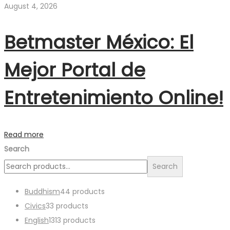
August 4, 2026
Betmaster México: El
Mejor Portal de
Entretenimiento Online!
Read more
Search
Search
Buddhism
4
4 products
Civics
3
3 products
English
13
13 products