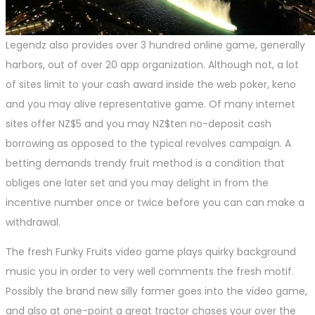
Legendz also provides over 3 hundred online game, generally
harbors, out of over 20 app organization. Although not, a lot
of sites limit to your cash award inside the web poker, keno
and you may alive representative game. Of many internet
sites offer NZ$5 and you may NZ$ten no-deposit cash
borrowing as opposed to the typical revolves campaign. A
betting demands trendy fruit method is a condition that
obliges one later set and you may delight in from the
incentive number once or twice before you can can make a
withdrawal.
The fresh Funky Fruits video game plays quirky background
music you in order to very well comments the fresh motif.
Possibly the brand new silly farmer goes into the video game,
and also at one-point a great tractor chases your over the