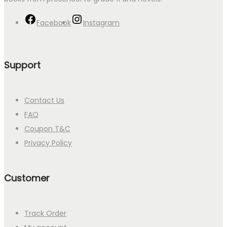
Facebook
Instagram
Support
Contact Us
FAQ
Coupon T&C
Privacy Policy
Customer
Track Order