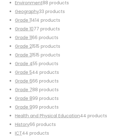
Environment
8
8 products
Geography
3
3 products
Grade 1
14
14 products
Grade 10
7
7 products
Grade 11
6
6 products
Grade 2
15
15 products
Grade 3
15
15 products
Grade 4
5
5 products
Grade 5
4
4 products
Grade 6
6
6 products
Grade 7
8
8 products
Grade 8
9
9 products
Grade 9
9
9 products
Health and Physical Education
4
4 products
History
6
6 products
ICT
4
4 products