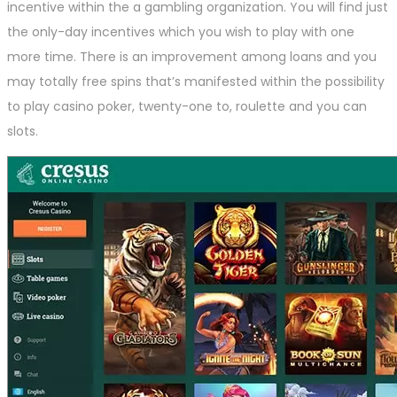
incentive within the a gambling organization. You will find just
the only-day incentives which you wish to play with one
more time. There is an improvement among loans and you
may totally free spins that’s manifested within the possibility
to play casino poker, twenty-one to, roulette and you can
slots.