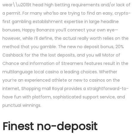
wear\\u2019t head high betting requirements and/or lack of
a permit. For many who’lso are trying to find an easy, crypto-
first gambling establishment expertise in large headline
bonuses, Happy Bonanza you’ll connect your own eye—
however, while i’ll define, the actual really worth relies on the
method that you gamble. The new no deposit bonus, 20%
Cashback for the the lost deposits, and you will Motor of
Chance and Information of Streamers features result in the
multilanguage local casino a leading choices. Whether
your’re an experienced athlete or new to casinos on the
internet, Shopping mall Royal provides a straightforward-to-
have fun with platform, sophisticated support service, and
punctual winnings.
Finest no-deposit