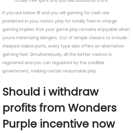
totally free spins and you will additional icons.
If you are below 18 and you will gaming for cash are
prohibited in your nation, play for totally free! In charge
gaming implies that your game play remains enjoyable when
you’re minimizing dangers. Out of simple classics to include-
steeped videos ports, every type also offers an alternative
gaming feel. Simultaneously, all the better casinos is
registered and you can regulated by the credible
government, making certain reasonable play.
Should i withdraw
profits from Wonders
Purple incentive now