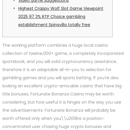
Video game Suggestions
Highest Crappy Wolf Slot Game Viewpoint
2025 97 3% RTP Choice gambling
establishment Spinsvilla totally free
The working platform combines a huge local casino
collection of twelve,000+ game, a completely incorporated
sportsbook, and you will solid cryptocurrency assistance,
therefore it is an adaptable all-in-you to selection for
gambling games and you will sports betting. If you’re also
looking an excellent crypto-amicable casino that have big
title bonuses, Fortunate Bonanza Casino may be worth
considering, but how useful it is hinges on the way you use
the advertisements.
Fortunate Bonanza will probably be
worth offered only when you\\u2019re a position-
concentrated user chasing huge crypto bonuses and