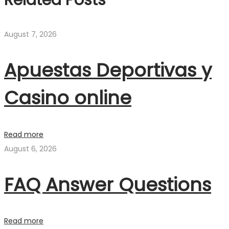
August 7, 2026
Apuestas Deportivas y
Casino online
Read more
August 6, 2026
FAQ Answer Questions
Read more