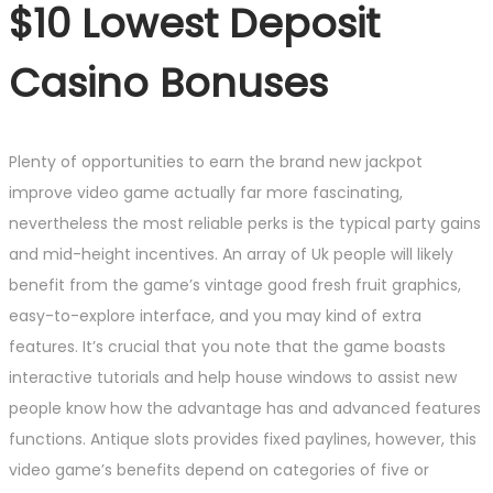
$10 Lowest Deposit
Casino Bonuses
Plenty of opportunities to earn the brand new jackpot
improve video game actually far more fascinating,
nevertheless the most reliable perks is the typical party gains
and mid-height incentives. An array of Uk people will likely
benefit from the game’s vintage good fresh fruit graphics,
easy-to-explore interface, and you may kind of extra
features. It’s crucial that you note that the game boasts
interactive tutorials and help house windows to assist new
people know how the advantage has and advanced features
functions. Antique slots provides fixed paylines, however, this
video game’s benefits depend on categories of five or