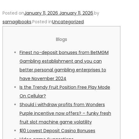
Posted on
January 11, 2026
January 11, 2026
.
by
samagibooks
.
Posted in
Uncategorized
.
Blogs
Finest no-deposit bonuses from BetMGM
Gambling establishment and you can
better personal gambling enterprises to
have November 2024
Is the Trendy Fruit Position Free Play Mode
On Cellular?
Should i withdraw profits from Wonders
Purple incentive now offers? – funky fresh
fruit slot machine game volatility
$10 Lowest Deposit Casino Bonuses