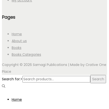
My account
Pages
Home
About us
Books
Books Categories
Copyright © 2026 Samagi Publications | Made by
Crative One
Place
Search for:>
Search
Home