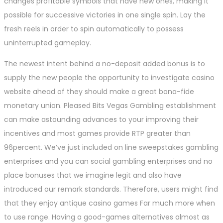
changes profitable symbols that have new ones, making it
possible for successive victories in one single spin. Lay the
fresh reels in order to spin automatically to possess
uninterrupted gameplay.
The newest intent behind a no-deposit added bonus is to
supply the new people the opportunity to investigate casino
website ahead of they should make a great bona-fide
monetary union. Pleased Bits Vegas Gambling establishment
can make astounding advances to your improving their
incentives and most games provide RTP greater than
96percent. We’ve just included on line sweepstakes gambling
enterprises and you can social gambling enterprises and no
place bonuses that we imagine legit and also have
introduced our remark standards. Therefore, users might find
that they enjoy antique casino games Far much more when
to use range. Having a good-games alternatives almost as