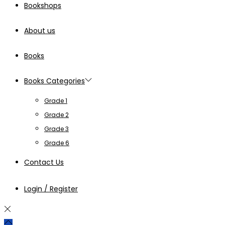
Bookshops
About us
Books
Books Categories
Grade 1
Grade 2
Grade 3
Grade 6
Contact Us
Login / Register