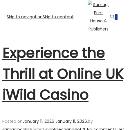
Skip to navigation
Skip to content
0
Experience the
Thrill at Online UK
iWild Casino
Posted on
January 11, 2026
January 11, 2026
.
by
samagibooks
.
Posted in
onlinecasinoslot21
.
No comments yet
.