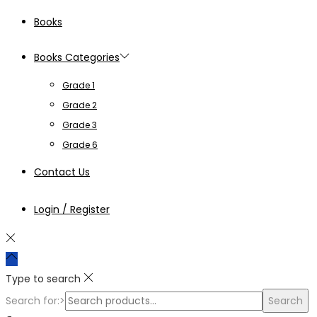
Books
Books Categories
Grade 1
Grade 2
Grade 3
Grade 6
Contact Us
Login / Register
Type to search
Search for:>
Search