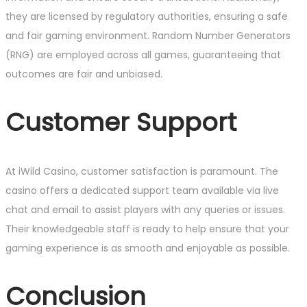
they are licensed by regulatory authorities, ensuring a safe
and fair gaming environment. Random Number Generators
(RNG) are employed across all games, guaranteeing that
outcomes are fair and unbiased.
Customer Support
At iWild Casino, customer satisfaction is paramount. The
casino offers a dedicated support team available via live
chat and email to assist players with any queries or issues.
Their knowledgeable staff is ready to help ensure that your
gaming experience is as smooth and enjoyable as possible.
Conclusion