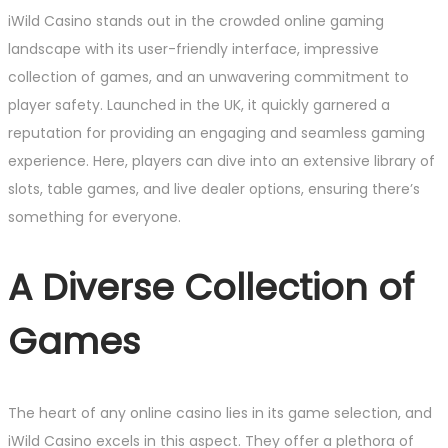
iWild Casino stands out in the crowded online gaming
landscape with its user-friendly interface, impressive
collection of games, and an unwavering commitment to
player safety. Launched in the UK, it quickly garnered a
reputation for providing an engaging and seamless gaming
experience. Here, players can dive into an extensive library of
slots, table games, and live dealer options, ensuring there’s
something for everyone.
A Diverse Collection of
Games
The heart of any online casino lies in its game selection, and
iWild Casino excels in this aspect. They offer a plethora of