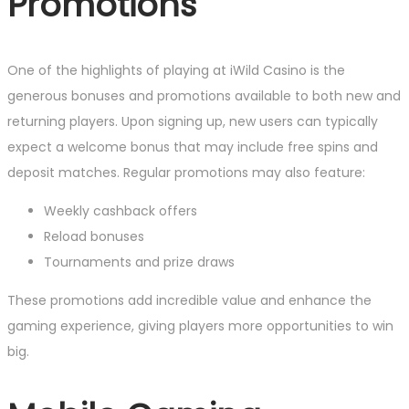
Promotions
One of the highlights of playing at iWild Casino is the
generous bonuses and promotions available to both new and
returning players. Upon signing up, new users can typically
expect a welcome bonus that may include free spins and
deposit matches. Regular promotions may also feature:
Weekly cashback offers
Reload bonuses
Tournaments and prize draws
These promotions add incredible value and enhance the
gaming experience, giving players more opportunities to win
big.