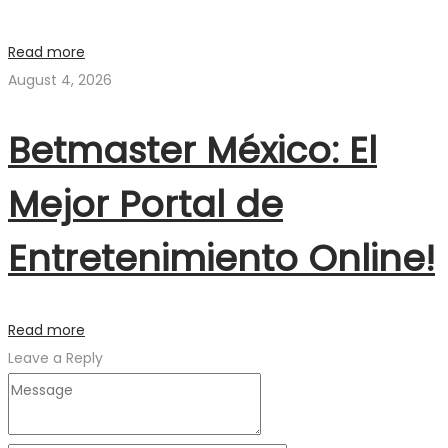
Read more
August 4, 2026
Betmaster México: El
Mejor Portal de
Entretenimiento Online!
Read more
Leave a Reply