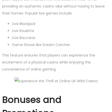
providing an authentic casino vibe without having to leave
their homes. Popular live games include:
Live Blackjack
Live Roulette
Live Baccarat
Game Shows like Dream Catcher
This feature ensures that players can experience the
excitement of a physical casino while enjoying the
convenience of online gaming.
Bonuses and