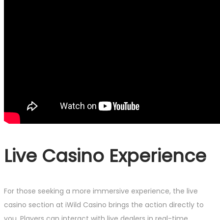
Live Casino Experience
For those seeking a more immersive experience, the live
casino section at iWild Casino brings the action directly to
you. Players can interact with live dealers in real-time,