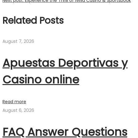
Next post:
Experience the Thrill of iWild Casino & Sportsbook
Related Posts
August 7, 2026
Apuestas Deportivas y
Casino online
Read more
August 6, 2026
FAQ Answer Questions