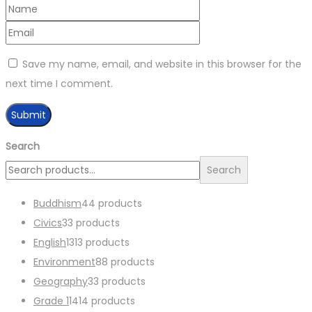
Save my name, email, and website in this browser for the
next time I comment.
Search
Search
Buddhism
4
4 products
Civics
3
3 products
English
13
13 products
Environment
8
8 products
Geography
3
3 products
Grade 1
14
14 products