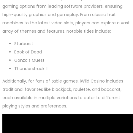
gaming options from leading software providers, ensuring
high-quality graphics and gameplay. From classic fruit
machines to the latest video slots, players can explore a vast
array of themes and features. Notable titles include:
Starburst
Book of Dead
Gonzo’s Quest
Thunderstruck II
Additionally, for fans of table games, iWild Casino includes
traditional favorites like blackjack, roulette, and baccarat,
each available in multiple variations to cater to different
playing styles and preferences.