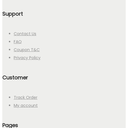
Support
Contact Us
FAQ
Coupon T&C
Privacy Policy
Customer
Track Order
My account
Pages