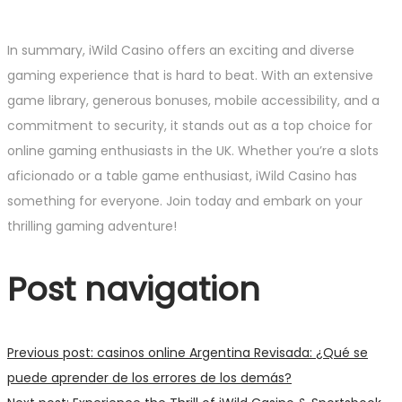
In summary, iWild Casino offers an exciting and diverse
gaming experience that is hard to beat. With an extensive
game library, generous bonuses, mobile accessibility, and a
commitment to security, it stands out as a top choice for
online gaming enthusiasts in the UK. Whether you’re a slots
aficionado or a table game enthusiast, iWild Casino has
something for everyone. Join today and embark on your
thrilling gaming adventure!
Post navigation
Previous post:
casinos online Argentina Revisada: ¿Qué se
puede aprender de los errores de los demás?