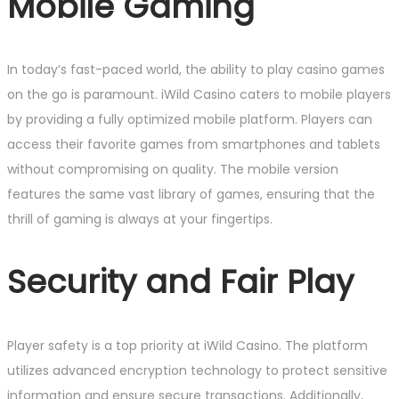
Mobile Gaming
In today’s fast-paced world, the ability to play casino games
on the go is paramount. iWild Casino caters to mobile players
by providing a fully optimized mobile platform. Players can
access their favorite games from smartphones and tablets
without compromising on quality. The mobile version
features the same vast library of games, ensuring that the
thrill of gaming is always at your fingertips.
Security and Fair Play
Player safety is a top priority at iWild Casino. The platform
utilizes advanced encryption technology to protect sensitive
information and ensure secure transactions. Additionally,