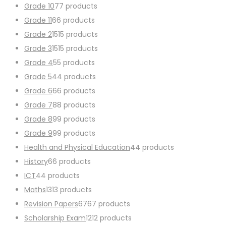
Grade 10
7
7 products
Grade 11
6
6 products
Grade 2
15
15 products
Grade 3
15
15 products
Grade 4
5
5 products
Grade 5
4
4 products
Grade 6
6
6 products
Grade 7
8
8 products
Grade 8
9
9 products
Grade 9
9
9 products
Health and Physical Education
4
4 products
History
6
6 products
ICT
4
4 products
Maths
13
13 products
Revision Papers
67
67 products
Scholarship Exam
12
12 products