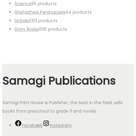
Science
5
5 products
Shishathwa Perahuruwa
4
4 products
Sinhala
13
13 products
Story Books
10
10 products
Samagi Publications
Samagi Print House & Publisher, the best in the field, sells
books from preschool to grade 11 and novels.
Facebook
Instagram