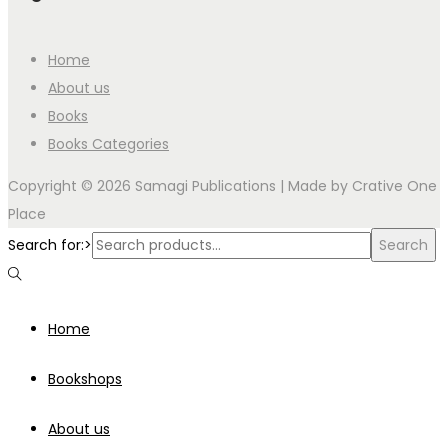
Home
About us
Books
Books Categories
Copyright © 2026 Samagi Publications | Made by
Crative One
Place
Search for:>
Search
Home
Bookshops
About us