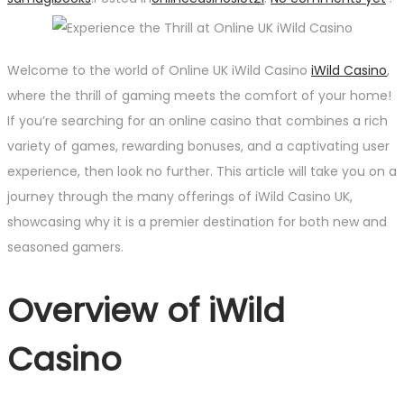
Welcome to the world of Online UK iWild Casino
iWild Casino
,
where the thrill of gaming meets the comfort of your home!
If you’re searching for an online casino that combines a rich
variety of games, rewarding bonuses, and a captivating user
experience, then look no further. This article will take you on a
journey through the many offerings of iWild Casino UK,
showcasing why it is a premier destination for both new and
seasoned gamers.
Overview of iWild
Casino