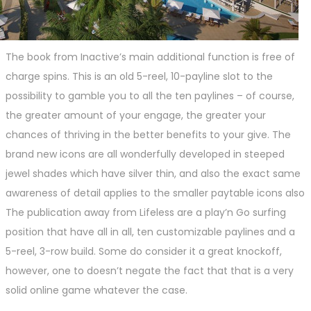
The book from Inactive’s main additional function is free of
charge spins. This is an old 5-reel, 10-payline slot to the
possibility to gamble you to all the ten paylines – of course,
the greater amount of your engage, the greater your
chances of thriving in the better benefits to your give. The
brand new icons are all wonderfully developed in steeped
jewel shades which have silver thin, and also the exact same
awareness of detail applies to the smaller paytable icons also
The publication away from Lifeless are a play’n Go surfing
position that have all in all, ten customizable paylines and a
5-reel, 3-row build. Some do consider it a great knockoff,
however, one to doesn’t negate the fact that that is a very
solid online game whatever the case.