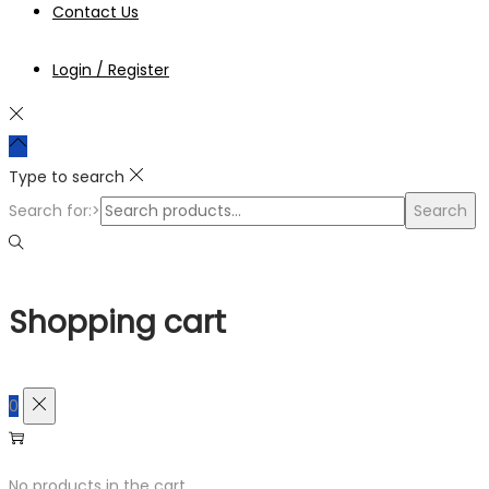
Contact Us
Login / Register
Type to search
Search for:>
Search
Shopping cart
0
No products in the cart.