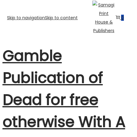
Skip to navigation
Skip to content
0
Gamble
Publication of
Dead for free
otherwise With A