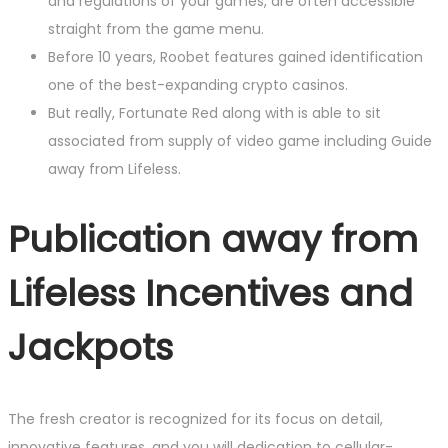
and regulations of your games, are often accessible
straight from the game menu.
Before 10 years, Roobet features gained identification
one of the best-expanding crypto casinos.
But really, Fortunate Red along with is able to sit
associated from supply of video game including Guide
away from Lifeless.
Publication away from
Lifeless Incentives and
Jackpots
The fresh creator is recognized for its focus on detail,
innovative features, and you will dedication to cellular-