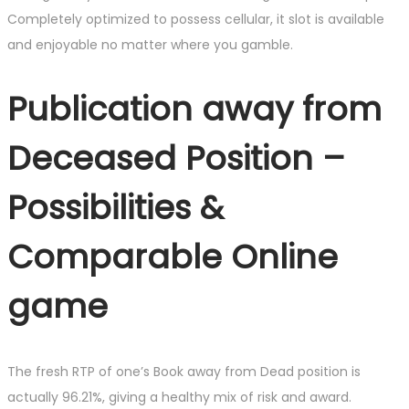
Completely optimized to possess cellular, it slot is available
and enjoyable no matter where you gamble.
Publication away from
Deceased Position –
Possibilities &
Comparable Online
game
The fresh RTP of one’s Book away from Dead position is
actually 96.21%, giving a healthy mix of risk and award.