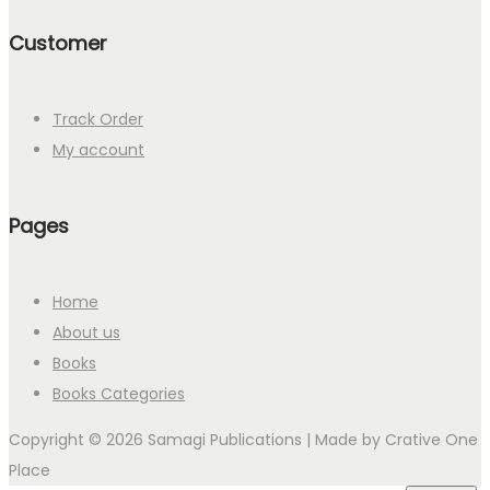
Customer
Track Order
My account
Pages
Home
About us
Books
Books Categories
Copyright © 2026 Samagi Publications | Made by
Crative One
Place