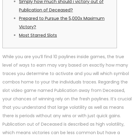
Simply how much should i victory out of
Publication of Deceased?
Prepared to Pursue the 5,000x Maximum
Victory?
Most Starred Slots
While you are you’ll find 10 paylines inside games, the true
level of ways to earn may vary based on exactly how many
traces you determine to activate and you will which symbol
combos home to your the individuals traces. Regarding the
slot video game named Publication away from Deceased,
your chances of winning rely on the fresh paylines. It’s crucial
that you understand that large volatility as well as means
there is periods without any wins or with just quick gains.
Publication out of Deceased is described as high volatility,
which means victories can be less common but have a