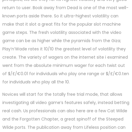
return to user. Book away from Dead is one of the most well-
known ports aside there. So it ultra-highest volatility can
make that it slot a great fits for the popular slot machine
game steps. The fresh volatility associated with the video
game can be as higher while the pyramids from the Giza;
Play’n’Wade rates it 10/10 the greatest level of volatility they
create. The variety of wagers on the internet site i examined
went from the absolute minimum wager for each twist out
of $/£/€0.01 for individuals who play one range or $/£/€0.ten
for individuals who play all the 10.
Novices will start for the totally free trial mode, that allows
investigating all video game’s features safely, instead betting
real cash. Us professionals can also here are a few Cat Wilde
and the Forgotten Chapter, a great spinoff of the Steeped
Wilde ports. The publication away from Lifeless position can