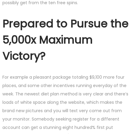
possibly get from the ten free spins.
Prepared to Pursue the
5,000x Maximum
Victory?
For example a pleasant package totaling $9,100 more four
places, and some other incentives running everyday of the
week. The newest diet plan method is very clear and there’s
loads of white space along the website, which makes the
brand new pictures and you will text very come out from
your monitor. Somebody seeking register for a different
account can get a stunning eight hundred% first put