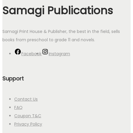
Samagi Publications
Samagi Print House & Publisher, the best in the field, sells
books from preschool to grade 11 and novels.
Facebook
Instagram
Support
Contact Us
FAQ
Coupon T&C
Privacy Policy