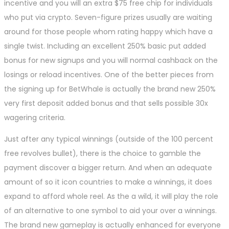
incentive and you will an extra $75 free chip for individuals
who put via crypto. Seven-figure prizes usually are waiting
around for those people whom rating happy which have a
single twist. Including an excellent 250% basic put added
bonus for new signups and you will normal cashback on the
losings or reload incentives. One of the better pieces from
the signing up for BetWhale is actually the brand new 250%
very first deposit added bonus and that sells possible 30x
wagering criteria.
Just after any typical winnings (outside of the 100 percent
free revolves bullet), there is the choice to gamble the
payment discover a bigger return. And when an adequate
amount of so it icon countries to make a winnings, it does
expand to afford whole reel. As the a wild, it will play the role
of an alternative to one symbol to aid your over a winnings.
The brand new gameplay is actually enhanced for everyone