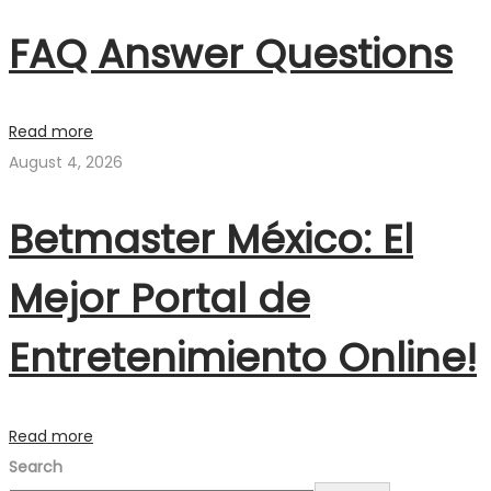
FAQ Answer Questions
Read more
August 4, 2026
Betmaster México: El
Mejor Portal de
Entretenimiento Online!
Read more
Search