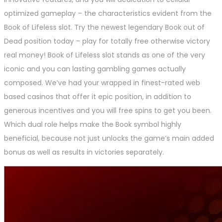
optimized gameplay – the characteristics evident from the
Book of Lifeless slot. Try the newest legendary Book out of
Dead position today – play for totally free otherwise victory
real money! Book of Lifeless slot stands as one of the very
iconic and you can lasting gambling games actually
composed. We’ve had your wrapped in finest-rated web
based casinos that offer it epic position, in addition to
generous incentives and you will free spins to get you been.
Which dual role helps make the Book symbol highly
beneficial, because not just unlocks the game’s main added
bonus as well as results in victories separately.