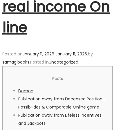
real income On
line
Posted on
January 11, 2026
January 11, 2026
.
by
samagibooks
.
Posted in
Uncategorized
.
Posts
Demon
Publication away from Deceased Position –
Possibilities & Comparable Online game
Publication away from Lifeless Incentives
and Jackpots