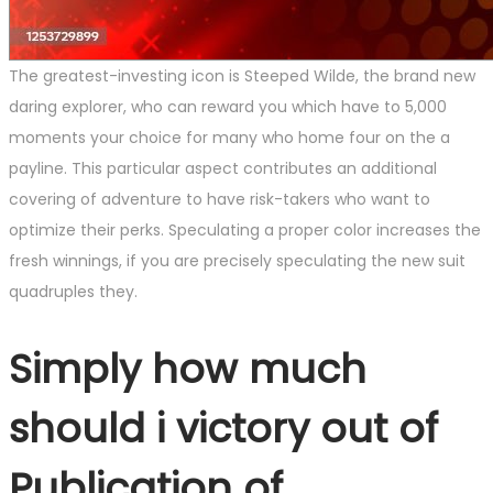
The greatest-investing icon is Steeped Wilde, the brand new
daring explorer, who can reward you which have to 5,000
moments your choice for many who home four on the a
payline. This particular aspect contributes an additional
covering of adventure to have risk-takers who want to
optimize their perks. Speculating a proper color increases the
fresh winnings, if you are precisely speculating the new suit
quadruples they.
Simply how much
should i victory out of
Publication of