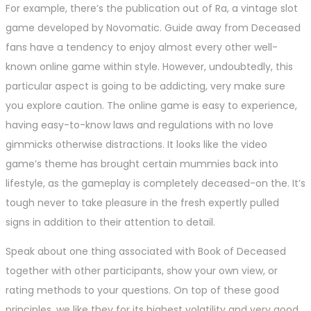
For example, there’s the publication out of Ra, a vintage slot
game developed by Novomatic. Guide away from Deceased
fans have a tendency to enjoy almost every other well-
known online game within style. However, undoubtedly, this
particular aspect is going to be addicting, very make sure
you explore caution. The online game is easy to experience,
having easy-to-know laws and regulations with no love
gimmicks otherwise distractions. It looks like the video
game’s theme has brought certain mummies back into
lifestyle, as the gameplay is completely deceased-on the. It’s
tough never to take pleasure in the fresh expertly pulled
signs in addition to their attention to detail.
Speak about one thing associated with Book of Deceased
together with other participants, show your own view, or
rating methods to your questions. On top of these good
principles, we like they for its highest volatility and very good