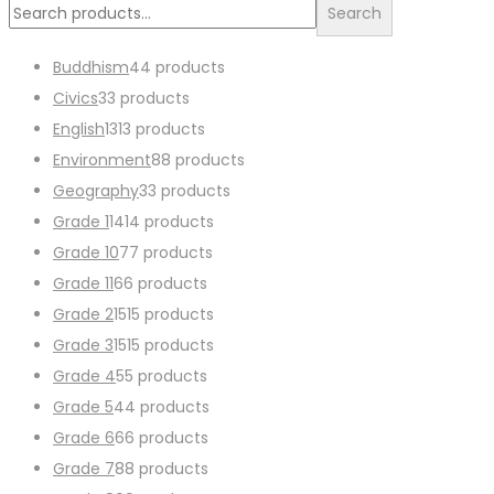
Search
Buddhism
4
4 products
Civics
3
3 products
English
13
13 products
Environment
8
8 products
Geography
3
3 products
Grade 1
14
14 products
Grade 10
7
7 products
Grade 11
6
6 products
Grade 2
15
15 products
Grade 3
15
15 products
Grade 4
5
5 products
Grade 5
4
4 products
Grade 6
6
6 products
Grade 7
8
8 products