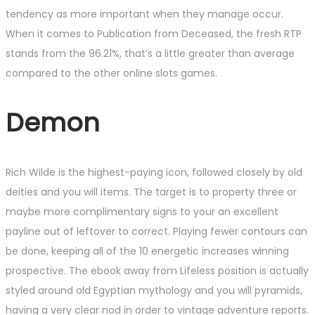
tendency as more important when they manage occur.
When it comes to Publication from Deceased, the fresh RTP
stands from the 96.21%, that’s a little greater than average
compared to the other online slots games.
Demon
Rich Wilde is the highest-paying icon, followed closely by old
deities and you will items. The target is to property three or
maybe more complimentary signs to your an excellent
payline out of leftover to correct. Playing fewer contours can
be done, keeping all of the 10 energetic increases winning
prospective. The ebook away from Lifeless position is actually
styled around old Egyptian mythology and you will pyramids,
having a very clear nod in order to vintage adventure reports.