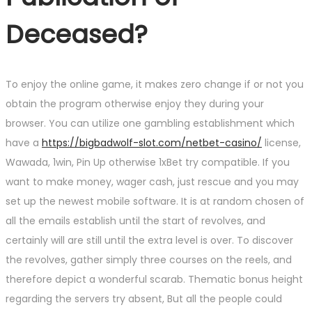
Deceased?
To enjoy the online game, it makes zero change if or not you
obtain the program otherwise enjoy they during your
browser. You can utilize one gambling establishment which
have a
https://bigbadwolf-slot.com/netbet-casino/
license,
Wawada, 1win, Pin Up otherwise 1xBet try compatible. If you
want to make money, wager cash, just rescue and you may
set up the newest mobile software. It is at random chosen of
all the emails establish until the start of revolves, and
certainly will are still until the extra level is over. To discover
the revolves, gather simply three courses on the reels, and
therefore depict a wonderful scarab. Thematic bonus height
regarding the servers try absent, But all the people could