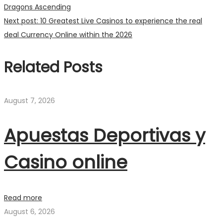
Dragons Ascending
Next post:
10 Greatest Live Casinos to experience the real
deal Currency Online within the 2026
Related Posts
August 7, 2026
Apuestas Deportivas y
Casino online
Read more
August 6, 2026