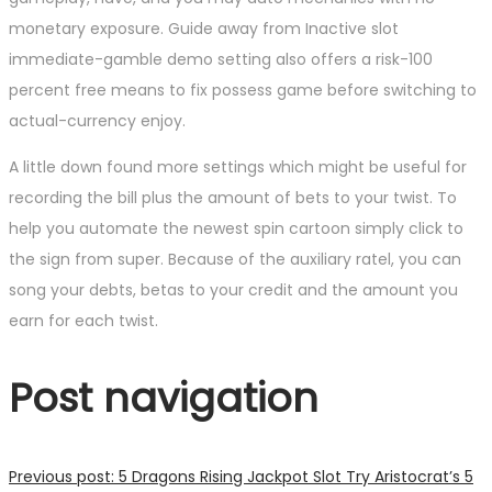
monetary exposure. Guide away from Inactive slot
immediate-gamble demo setting also offers a risk-100
percent free means to fix possess game before switching to
actual-currency enjoy.
A little down found more settings which might be useful for
recording the bill plus the amount of bets to your twist. To
help you automate the newest spin cartoon simply click to
the sign from super. Because of the auxiliary ratel, you can
song your debts, betas to your credit and the amount you
earn for each twist.
Post navigation
Previous post:
5 Dragons Rising Jackpot Slot Try Aristocrat’s 5