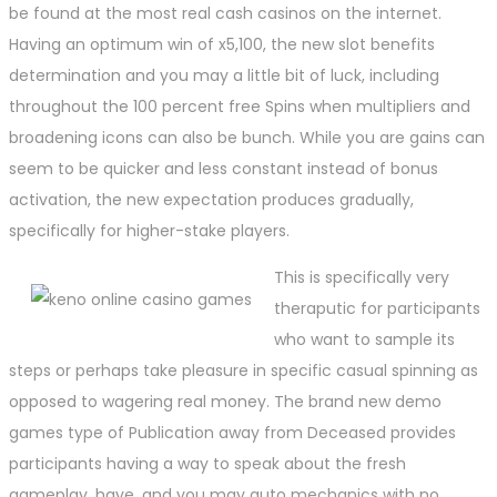
be found at the most real cash casinos on the internet.
Having an optimum win of x5,100, the new slot benefits
determination and you may a little bit of luck, including
throughout the 100 percent free Spins when multipliers and
broadening icons can also be bunch. While you are gains can
seem to be quicker and less constant instead of bonus
activation, the new expectation produces gradually,
specifically for higher-stake players.
This is specifically very
theraputic for participants
who want to sample its
steps or perhaps take pleasure in specific casual spinning as
opposed to wagering real money. The brand new demo
games type of Publication away from Deceased provides
participants having a way to speak about the fresh
gameplay, have, and you may auto mechanics with no