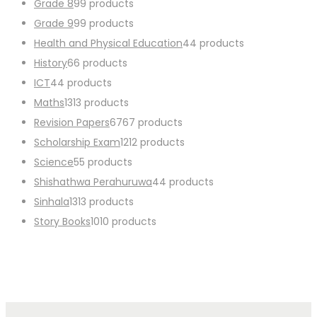
Grade 8
9
9 products
Grade 9
9
9 products
Health and Physical Education
4
4 products
History
6
6 products
ICT
4
4 products
Maths
13
13 products
Revision Papers
67
67 products
Scholarship Exam
12
12 products
Science
5
5 products
Shishathwa Perahuruwa
4
4 products
Sinhala
13
13 products
Story Books
10
10 products