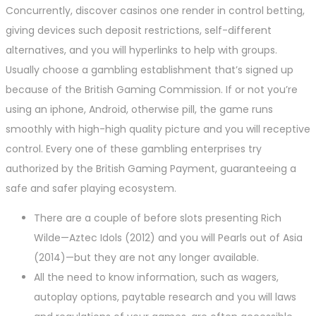
Concurrently, discover casinos one render in control betting,
giving devices such deposit restrictions, self-different
alternatives, and you will hyperlinks to help with groups.
Usually choose a gambling establishment that’s signed up
because of the British Gaming Commission. If or not you’re
using an iphone, Android, otherwise pill, the game runs
smoothly with high-high quality picture and you will receptive
control. Every one of these gambling enterprises try
authorized by the British Gaming Payment, guaranteeing a
safe and safer playing ecosystem.
There are a couple of before slots presenting Rich
Wilde—Aztec Idols (2012) and you will Pearls out of Asia
(2014)—but they are not any longer available.
All the need to know information, such as wagers,
autoplay options, paytable research and you will laws