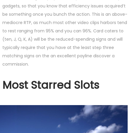
gadgets, so that you know that efficiency issues acquired’t
be something once you bunch the action. This is an above-
mediocre RTP, as much most other video clips harbors tend
to rest ranging from 95% and you can 96%. Card caters to
(ten, J, Q, K, A) will be the reduced-spending signs and will
typically require that you have at the least step three
matching signs on the an excellent payline discover a
commission.
Most Starred Slots