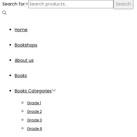
Search for:>
Search
Home
Bookshops
About us
Books
Books Categories
Grade 1
Grade 2
Grade 3
Grade 6